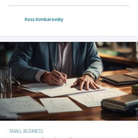
Ross Kimbarovsky
SMALL BUSINESS