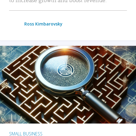
Ross Kimbarovsky
SMALL BUSINESS