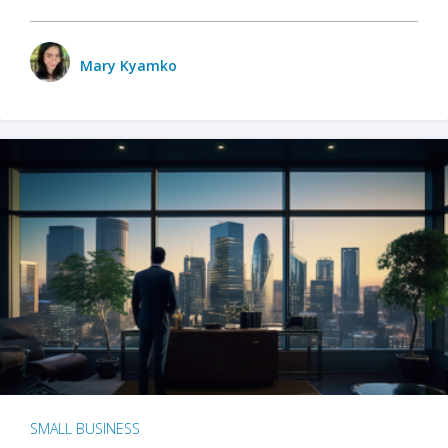
Mary Kyamko
SMALL BUSINESS