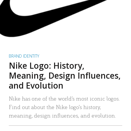
BRAND IDENTITY
Nike Logo: History,
Meaning, Design Influences,
and Evolution
Nike has one of the world’s most iconic logos.
Find out about the Nike logo’s history,
meaning, design influences, and evolution.