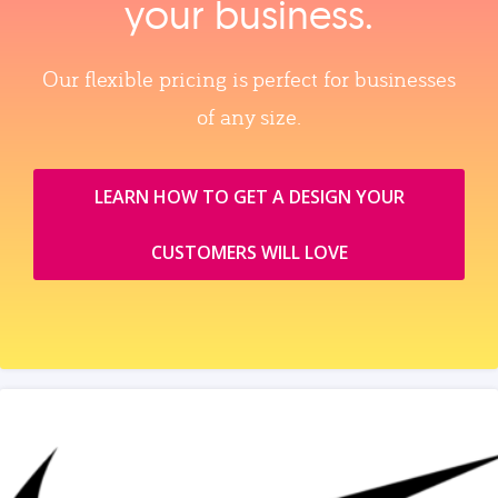
your business.
Our flexible pricing is perfect for businesses
of any size.
LEARN HOW TO GET A DESIGN YOUR
CUSTOMERS WILL LOVE