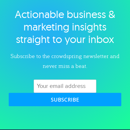
Actionable business &
Explore category
marketing insights
straight to your inbox
Subscribe to the crowdspring newsletter and
never miss a beat.
SUBSCRIBE