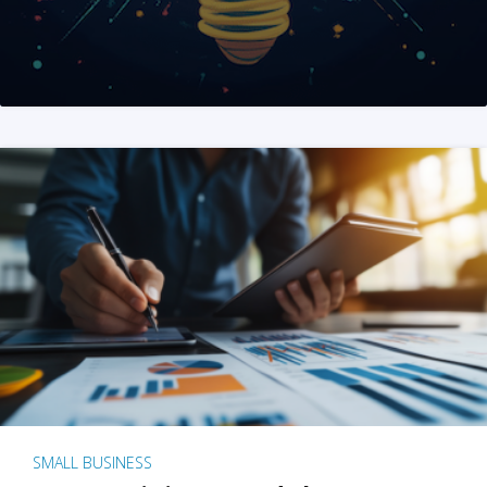
SMALL BUSINESS