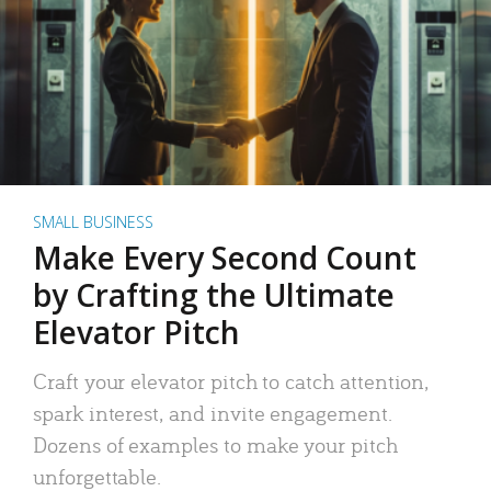
SMALL BUSINESS
Make Every Second Count
by Crafting the Ultimate
Elevator Pitch
Craft your elevator pitch to catch attention,
spark interest, and invite engagement.
Dozens of examples to make your pitch
unforgettable.