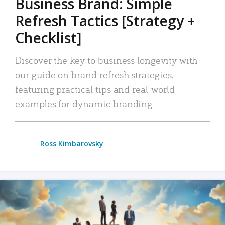
Business Brand: Simple
Refresh Tactics [Strategy +
Checklist]
Discover the key to business longevity with
our guide on brand refresh strategies,
featuring practical tips and real-world
examples for dynamic branding.
Ross Kimbarovsky