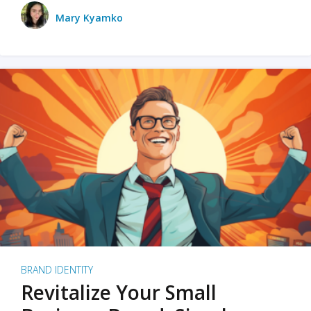
Mary Kyamko
BRAND IDENTITY
Revitalize Your Small