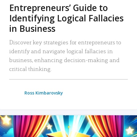
Entrepreneurs’ Guide to
Identifying Logical Fallacies
in Business
Discover key strategies for entrepreneurs to
identify and navigate logical fallacies in
business, enhancing decision-making and
critical thinking.
Ross Kimbarovsky