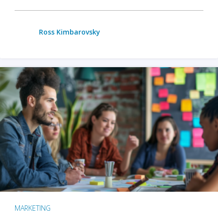
Ross Kimbarovsky
MARKETING