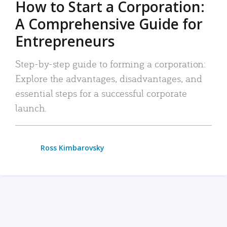
How to Start a Corporation:
A Comprehensive Guide for
Entrepreneurs
Step-by-step guide to forming a corporation:
Explore the advantages, disadvantages, and
essential steps for a successful corporate
launch.
Ross Kimbarovsky