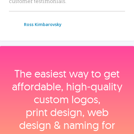
customer testimonials.
Ross Kimbarovsky
The easiest way to get
affordable, high‑quality
custom logos,
print design, web
design & naming for