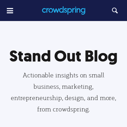
Stand Out Blog
Actionable insights on small
business, marketing,
entrepreneurship, design, and more,
from crowdspring.