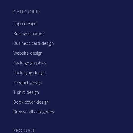
CATEGORIES
Logo design
Business names
Business card design
Website design
Package graphics
Packaging design
Product design
T-shirt design
Book cover design
Browse all categories
PRODUCT