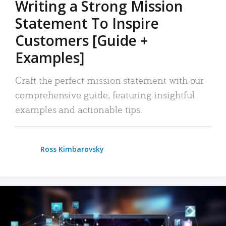
Writing a Strong Mission
Statement To Inspire
Customers [Guide +
Examples]
Craft the perfect mission statement with our
comprehensive guide, featuring insightful
examples and actionable tips.
Ross Kimbarovsky