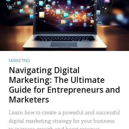
MARKETING
Navigating Digital
Marketing: The Ultimate
Guide for Entrepreneurs and
Marketers
Learn how to create a powerful and successful
digital marketing strategy for your business
to increase growth and boost revenue.