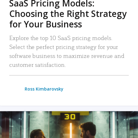
SaaS Pricing Models:
Choosing the Right Strategy
for Your Business
Explore the top 10 SaaS pricing models.
Select the perfect pricing strategy for your
software business to maximize revenue and
customer satisfaction.
Ross Kimbarovsky