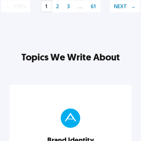
PREV
1
2
3
…
61
NEXT
Topics We Write About
Brand Identity