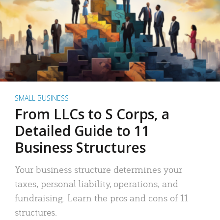
SMALL BUSINESS
From LLCs to S Corps, a
Detailed Guide to 11
Business Structures
Your business structure determines your
taxes, personal liability, operations, and
fundraising. Learn the pros and cons of 11
structures.