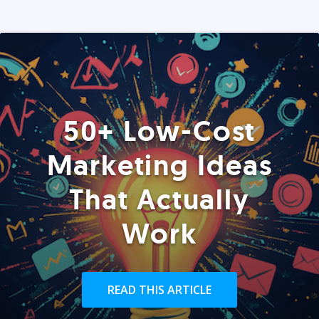
50+ Low-Cost
Marketing Ideas
That Actually
Work
READ THIS ARTICLE