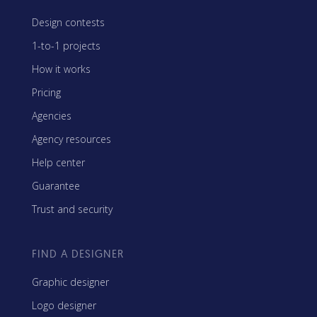
Design contests
1-to-1 projects
How it works
Pricing
Agencies
Agency resources
Help center
Guarantee
Trust and security
FIND A DESIGNER
Graphic designer
Logo designer