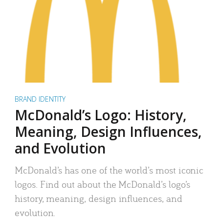
BRAND IDENTITY
McDonald’s Logo: History,
Meaning, Design Influences,
and Evolution
McDonald’s has one of the world’s most iconic
logos. Find out about the McDonald’s logo’s
history, meaning, design influences, and
evolution.