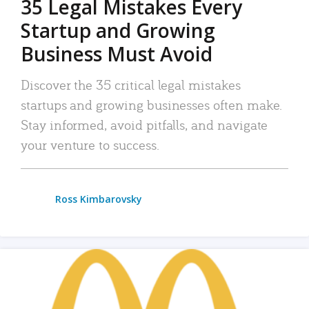
35 Legal Mistakes Every
Startup and Growing
Business Must Avoid
Discover the 35 critical legal mistakes
startups and growing businesses often make.
Stay informed, avoid pitfalls, and navigate
your venture to success.
Ross Kimbarovsky