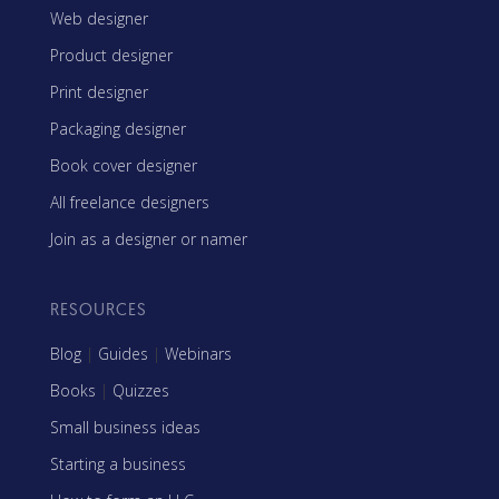
Web designer
Product designer
Print designer
Packaging designer
Book cover designer
All freelance designers
Join as a designer or namer
RESOURCES
Blog
|
Guides
|
Webinars
Books
|
Quizzes
Small business ideas
Starting a business