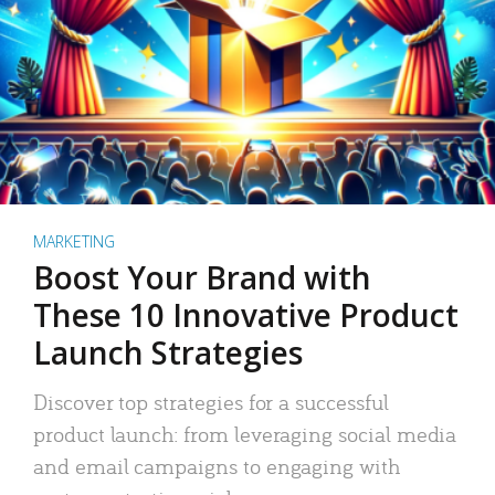
MARKETING
Boost Your Brand with
These 10 Innovative Product
Launch Strategies
Discover top strategies for a successful
product launch: from leveraging social media
and email campaigns to engaging with