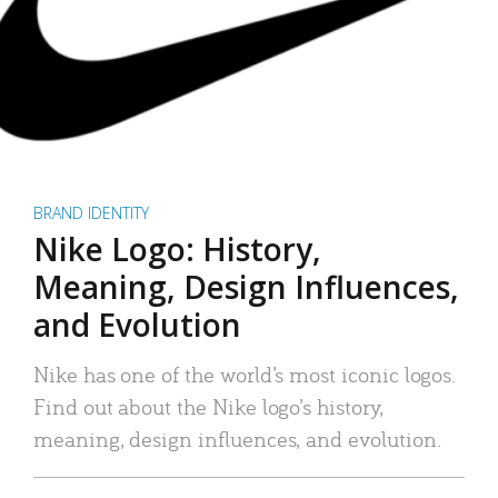
BRAND IDENTITY
Nike Logo: History,
Meaning, Design Influences,
and Evolution
Nike has one of the world’s most iconic logos.
Find out about the Nike logo’s history,
meaning, design influences, and evolution.