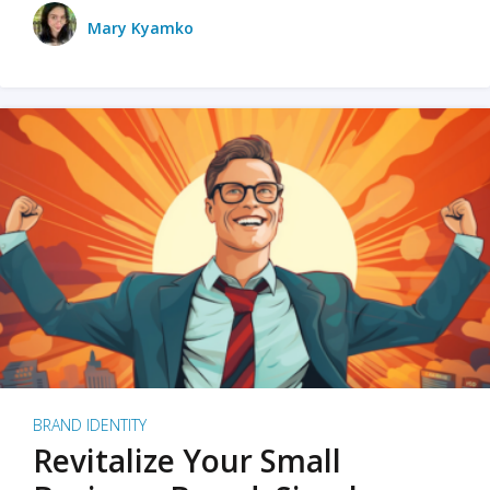
Mary Kyamko
BRAND IDENTITY
Revitalize Your Small