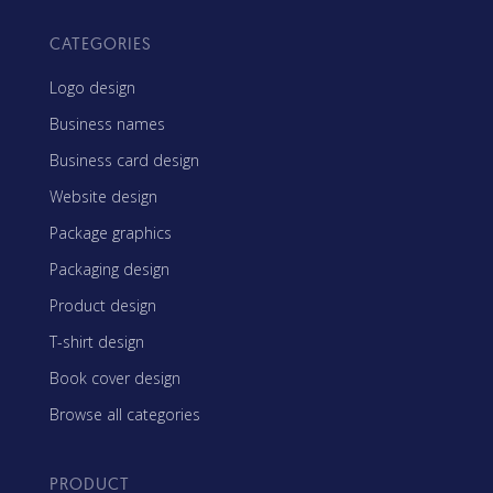
CATEGORIES
Logo design
Business names
Business card design
Website design
Package graphics
Packaging design
Product design
T-shirt design
Book cover design
Browse all categories
PRODUCT