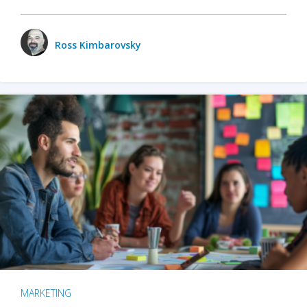
Ross Kimbarovsky
MARKETING