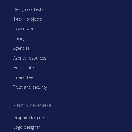
Design contests
1-to-1 projects
How it works
Pricing
Agencies
Agency resources
Help center
Guarantee
Trust and security
FIND A DESIGNER
Graphic designer
Logo designer