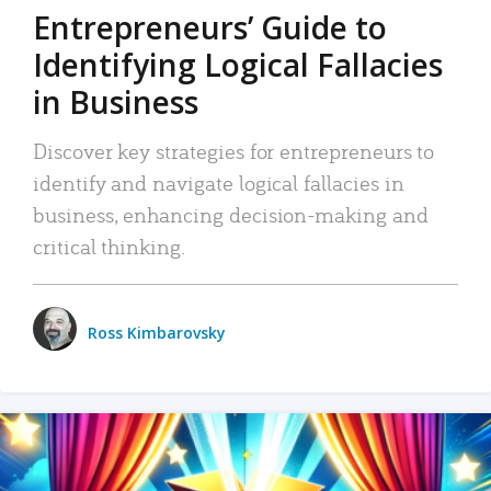
Entrepreneurs’ Guide to
Identifying Logical Fallacies
in Business
Discover key strategies for entrepreneurs to
identify and navigate logical fallacies in
business, enhancing decision-making and
critical thinking.
Ross Kimbarovsky