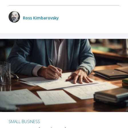
Ross Kimbarovsky
SMALL BUSINESS