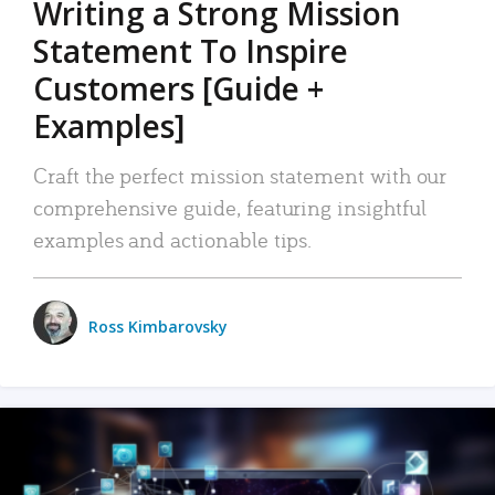
Writing a Strong Mission
Statement To Inspire
Customers [Guide +
Examples]
Craft the perfect mission statement with our
comprehensive guide, featuring insightful
examples and actionable tips.
Ross Kimbarovsky