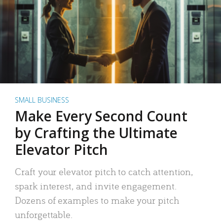
SMALL BUSINESS
Make Every Second Count
by Crafting the Ultimate
Elevator Pitch
Craft your elevator pitch to catch attention,
spark interest, and invite engagement.
Dozens of examples to make your pitch
unforgettable.