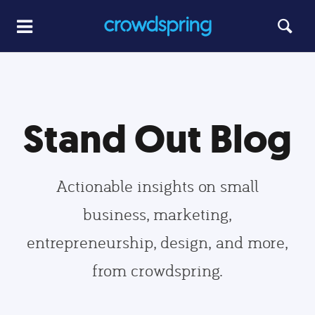
Stand Out Blog
Actionable insights on small
business, marketing,
entrepreneurship, design, and more,
from crowdspring.