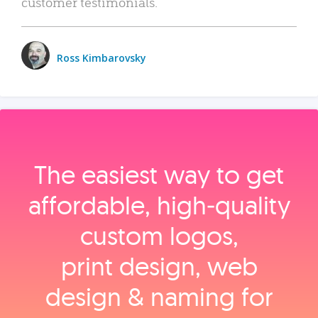
customer testimonials.
Ross Kimbarovsky
The easiest way to get
affordable, high‑quality
custom logos,
print design, web
design & naming for