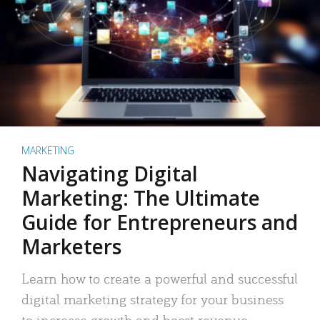
MARKETING
Navigating Digital
Marketing: The Ultimate
Guide for Entrepreneurs and
Marketers
Learn how to create a powerful and successful
digital marketing strategy for your business
to increase growth and boost revenue.