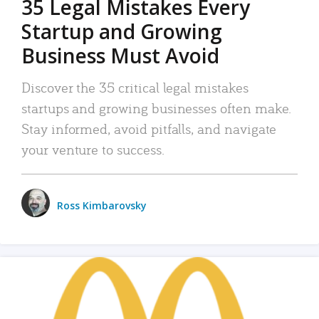
35 Legal Mistakes Every
Startup and Growing
Business Must Avoid
Discover the 35 critical legal mistakes
startups and growing businesses often make.
Stay informed, avoid pitfalls, and navigate
your venture to success.
Ross Kimbarovsky