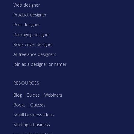
Web designer
Product designer
Print designer
Packaging designer
Book cover designer
All freelance designers
Join as a designer or namer
RESOURCES
Blog
|
Guides
|
Webinars
Books
|
Quizzes
Small business ideas
Starting a business