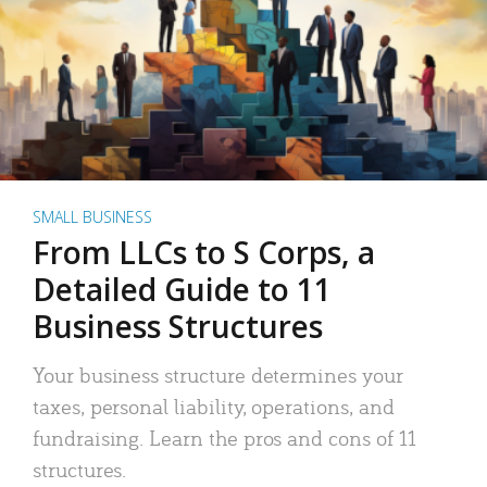
SMALL BUSINESS
From LLCs to S Corps, a
Detailed Guide to 11
Business Structures
Your business structure determines your
taxes, personal liability, operations, and
fundraising. Learn the pros and cons of 11
structures.