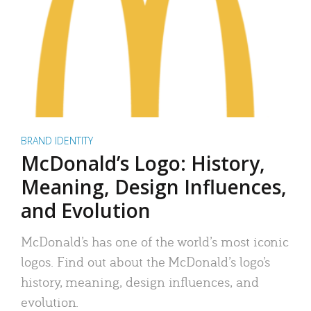
BRAND IDENTITY
McDonald’s Logo: History,
Meaning, Design Influences,
and Evolution
McDonald’s has one of the world’s most iconic
logos. Find out about the McDonald’s logo’s
history, meaning, design influences, and
evolution.