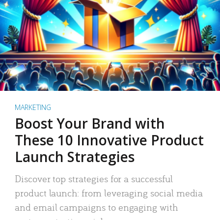
MARKETING
Boost Your Brand with
These 10 Innovative Product
Launch Strategies
Discover top strategies for a successful
product launch: from leveraging social media
and email campaigns to engaging with