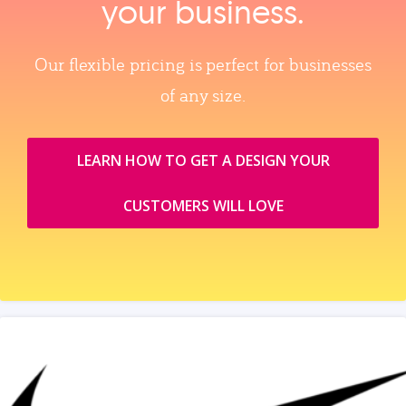
your business.
Our flexible pricing is perfect for businesses
of any size.
LEARN HOW TO GET A DESIGN YOUR
CUSTOMERS WILL LOVE