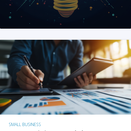
SMALL BUSINESS