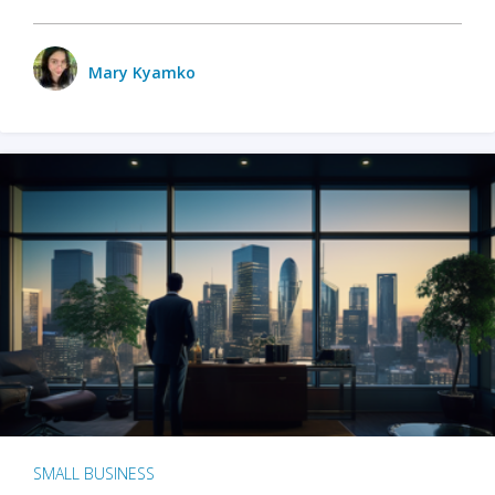
Mary Kyamko
SMALL BUSINESS