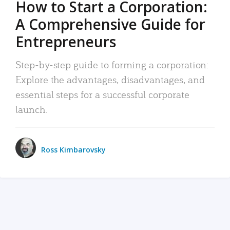
How to Start a Corporation:
A Comprehensive Guide for
Entrepreneurs
Step-by-step guide to forming a corporation:
Explore the advantages, disadvantages, and
essential steps for a successful corporate
launch.
Ross Kimbarovsky