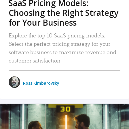
SaaS Pricing Models:
Choosing the Right Strategy
for Your Business
Explore the top 10 SaaS pricing models.
Select the perfect pricing strategy for your
software business to maximize revenue and
customer satisfaction.
Ross Kimbarovsky