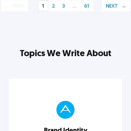
PREV
1
2
3
…
61
NEXT
Topics We Write About
Brand Identity