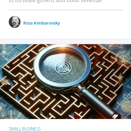
Ross Kimbarovsky
SMALL BUSINESS