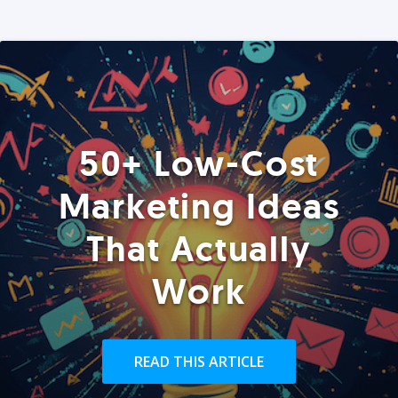
50+ Low-Cost
Marketing Ideas
That Actually
Work
READ THIS ARTICLE