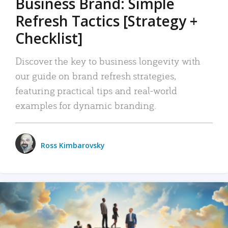
Business Brand: Simple
Refresh Tactics [Strategy +
Checklist]
Discover the key to business longevity with
our guide on brand refresh strategies,
featuring practical tips and real-world
examples for dynamic branding.
Ross Kimbarovsky