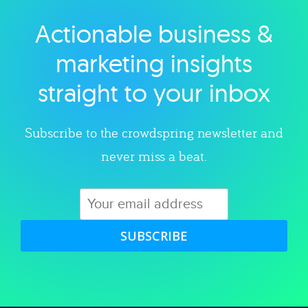
Actionable business &
Explore category
marketing insights
straight to your inbox
Subscribe to the crowdspring newsletter and
never miss a beat.
SUBSCRIBE