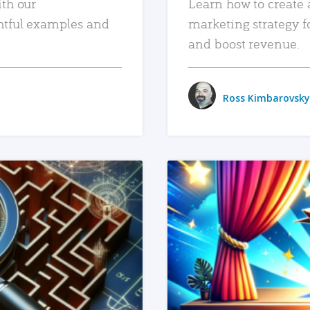
ith our
Learn how to create 
htful examples and
marketing strategy f
and boost revenue.
Ross Kimbarovsky