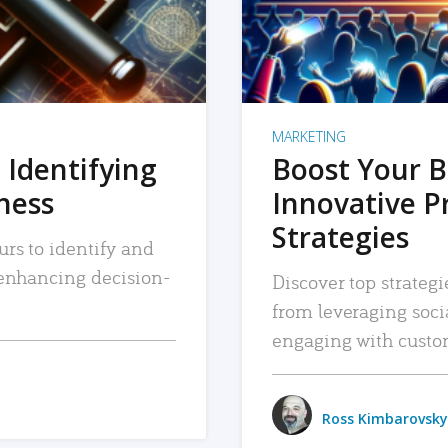
MARKETING
 Identifying
Boost Your B
iness
Innovative P
Strategies
urs to identify and
, enhancing decision-
Discover top strategi
from leveraging soc
engaging with custo
Ross Kimbarovsky