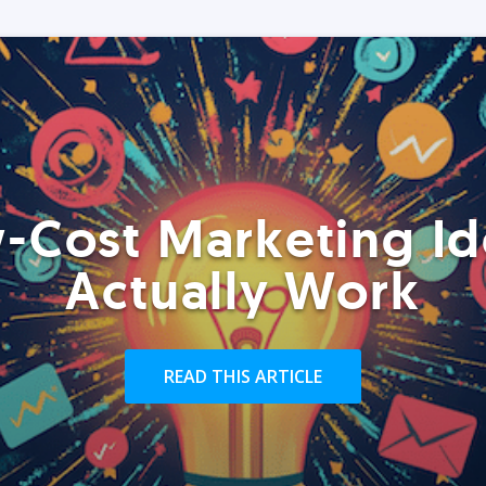
-Cost Marketing Id
Actually Work
READ THIS ARTICLE