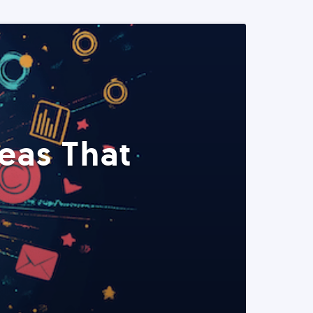
eas That