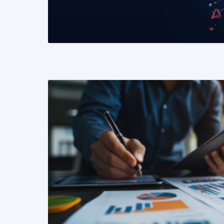
READ MORE