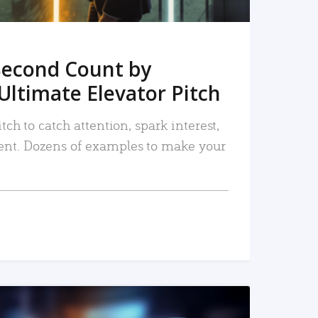
Second Count by
Ultimate Elevator Pitch
tch to catch attention, spark interest,
nt. Dozens of examples to make your