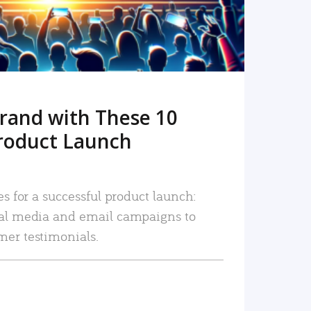
rand with These 10
roduct Launch
es for a successful product launch:
ial media and email campaigns to
mer testimonials.