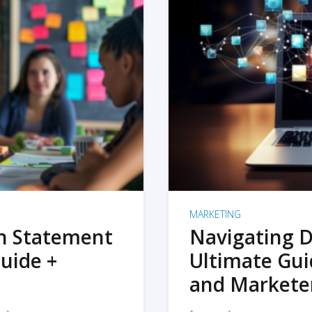
MARKETING
on Statement
Navigating D
uide +
Ultimate Gui
and Markete