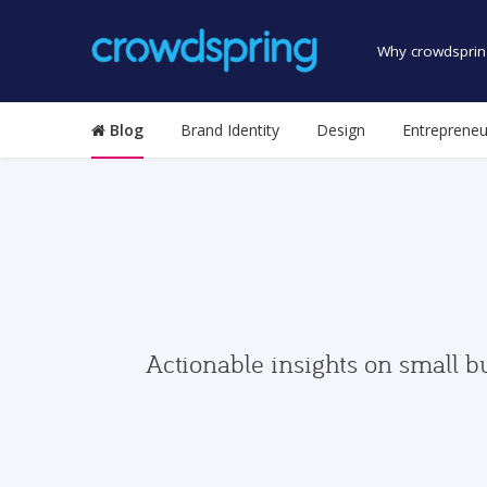
Why crowdsprin
Blog
Brand Identity
Design
Entrepreneu
Actionable insights on small b