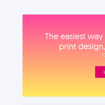
The easiest way 
print design
O