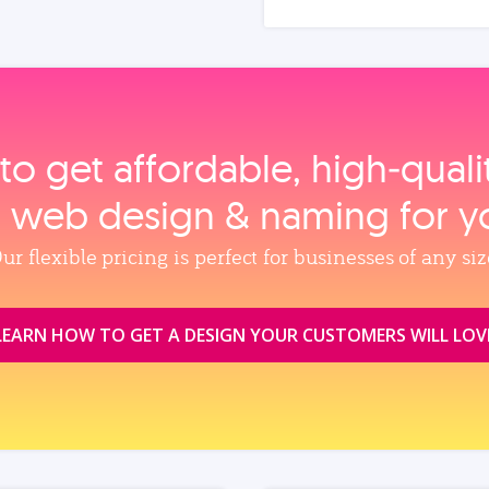
to get affordable, high‑qual
, web design & naming for y
ur flexible pricing is perfect for businesses of any siz
LEARN HOW TO GET A DESIGN YOUR CUSTOMERS WILL LOV