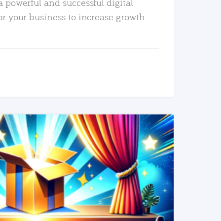
a powerful and successful digital
or your business to increase growth
READ MORE