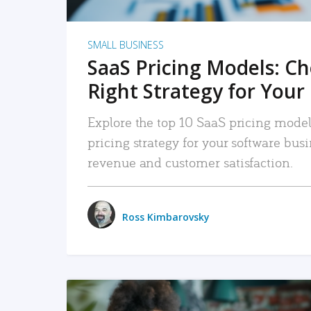
SMALL BUSINESS
SaaS Pricing Models: C
Right Strategy for Your
Explore the top 10 SaaS pricing models
pricing strategy for your software bu
revenue and customer satisfaction.
Ross Kimbarovsky