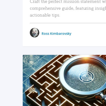
Craft the perfect mission statement w
comprehensive guide, featuring insig
actionable tips.
Ross Kimbarovsky
READ MORE