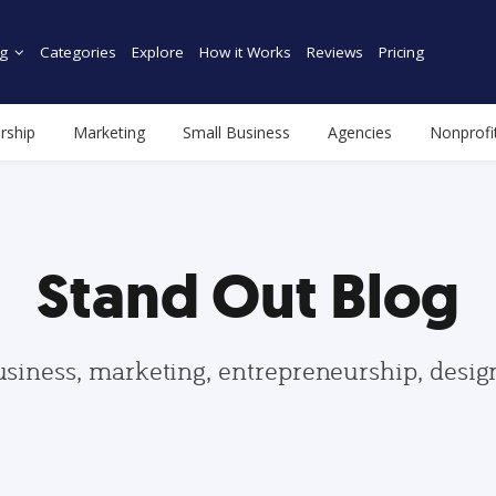
g
Categories
Explore
How it Works
Reviews
Pricing
rship
Marketing
Small Business
Agencies
Nonprofi
Stand Out Blog
usiness, marketing, entrepreneurship, desi