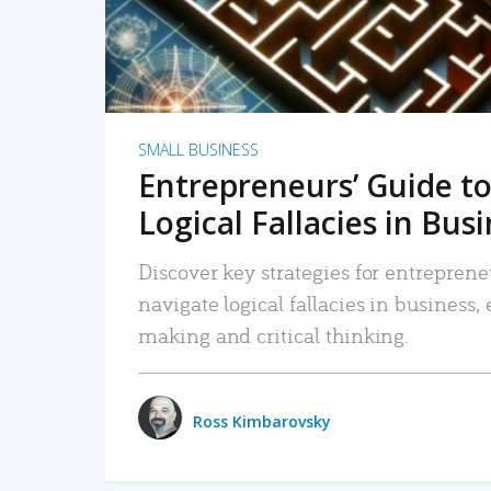
SMALL BUSINESS
Entrepreneurs’ Guide to
Logical Fallacies in Bus
Discover key strategies for entreprene
navigate logical fallacies in business
making and critical thinking.
Ross Kimbarovsky