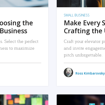
SMALL BUSINESS
hoosing the
Make Every 
 Business
Crafting the 
. Select the perfect
Craft your elevator pi
siness to maximize
and invite engageme
pitch unforgettable.
Ross Kimbarovsky