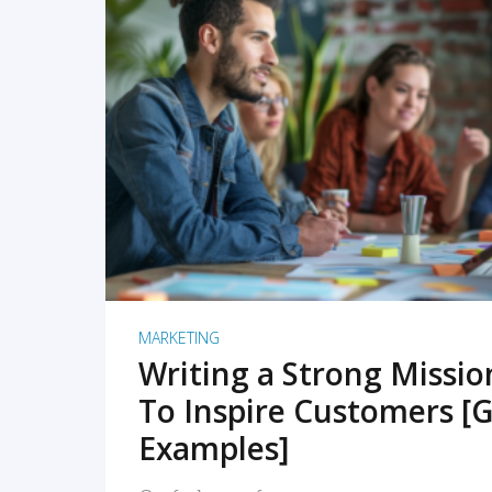
READ MORE
MARKETING
Writing a Strong Missi
To Inspire Customers [G
Examples]