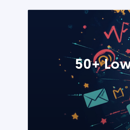
50+ Low