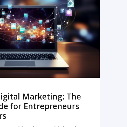
READ MORE
igital Marketing: The
de for Entrepreneurs
rs