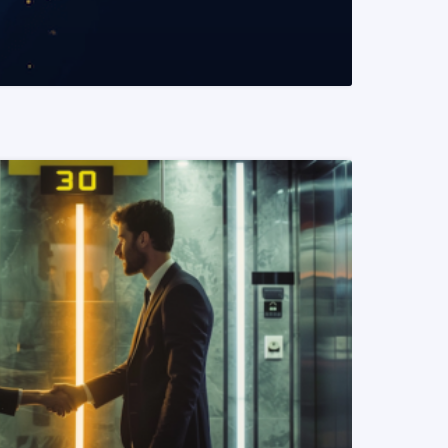
READ MORE