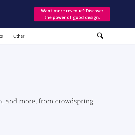
Want more revenue? Discover
the power of good design.
ts
Other
gn, and more, from crowdspring.