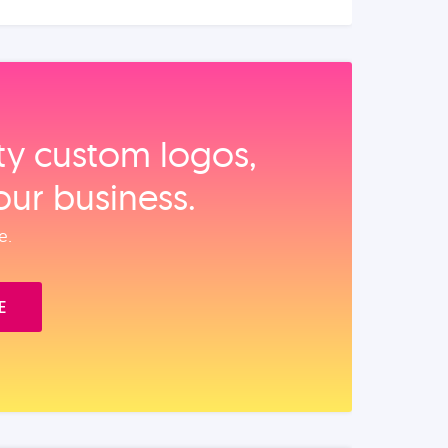
ity custom logos,
our business.
e.
E