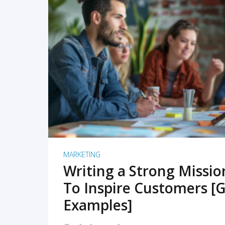
READ MORE
MARKETING
Writing a Strong Missi
To Inspire Customers [G
Examples]