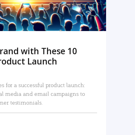
rand with These 10
roduct Launch
es for a successful product launch:
ial media and email campaigns to
mer testimonials.