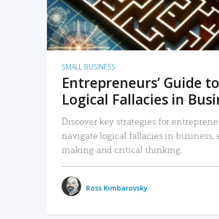
SMALL BUSINESS
Entrepreneurs’ Guide to
Logical Fallacies in Bus
Discover key strategies for entreprene
navigate logical fallacies in business
making and critical thinking.
Ross Kimbarovsky