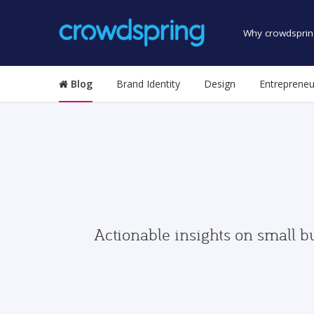
Why crowdsprin
Blog
Brand Identity
Design
Entrepreneu
Actionable insights on small b