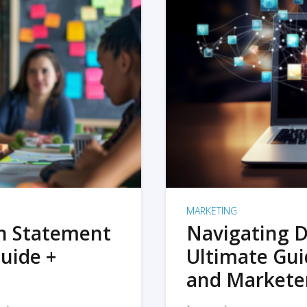
MARKETING
on Statement
Navigating D
uide +
Ultimate Gui
and Markete