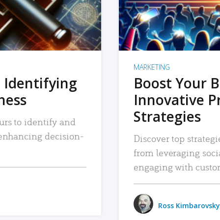
MARKETING
 Identifying
Boost Your B
iness
Innovative P
Strategies
urs to identify and
, enhancing decision-
Discover top strategi
from leveraging soc
engaging with custo
Ross Kimbarovsky