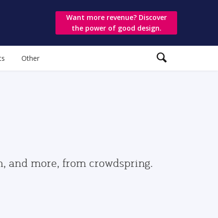
Want more revenue? Discover
the power of good design.
ts
Other
gn, and more, from crowdspring.