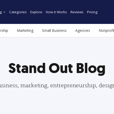
g
Categories
Explore
How it Works
Reviews
Pricing
rship
Marketing
Small Business
Agencies
Nonprofi
Stand Out Blog
usiness, marketing, entrepreneurship, desi