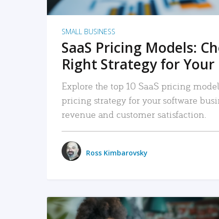
SMALL BUSINESS
SaaS Pricing Models: C
Right Strategy for Your
Explore the top 10 SaaS pricing models
pricing strategy for your software bu
revenue and customer satisfaction.
Ross Kimbarovsky