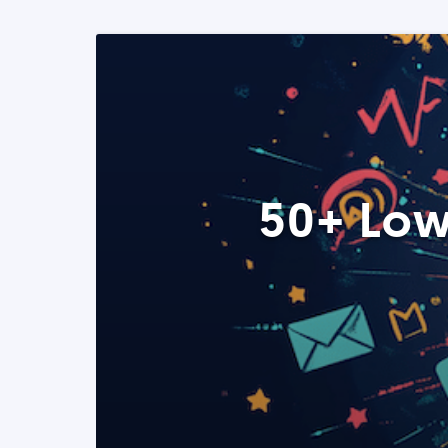
50+ Low