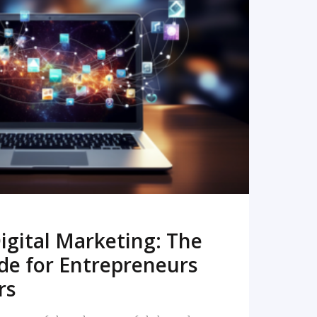
READ MORE
igital Marketing: The
de for Entrepreneurs
rs