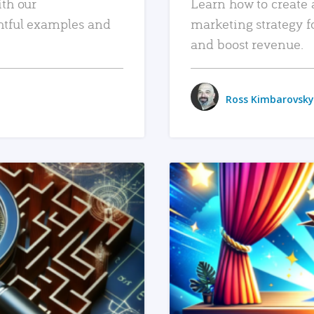
ith our
Learn how to create 
htful examples and
marketing strategy f
and boost revenue.
Ross Kimbarovsky