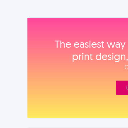
The easiest way 
print design
O