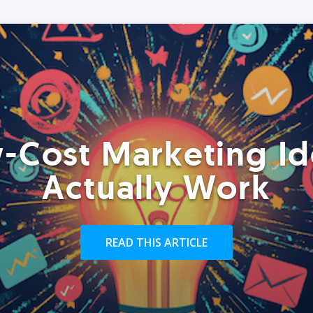
-Cost Marketing Id
Actually Work
READ THIS ARTICLE