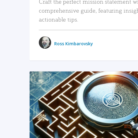
Craft the perfect mission statement w
comprehensive guide, featuring insig
actionable tips.
Ross Kimbarovsky
READ MORE