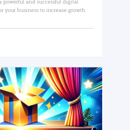
a powerful and successful digital
or your business to increase growth
READ MORE