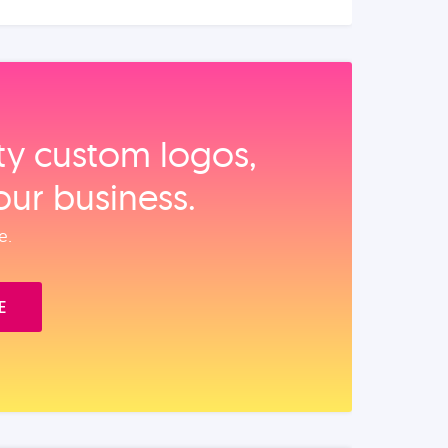
ity custom logos,
our business.
e.
E