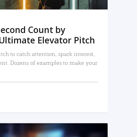
Second Count by
Ultimate Elevator Pitch
tch to catch attention, spark interest,
nt. Dozens of examples to make your