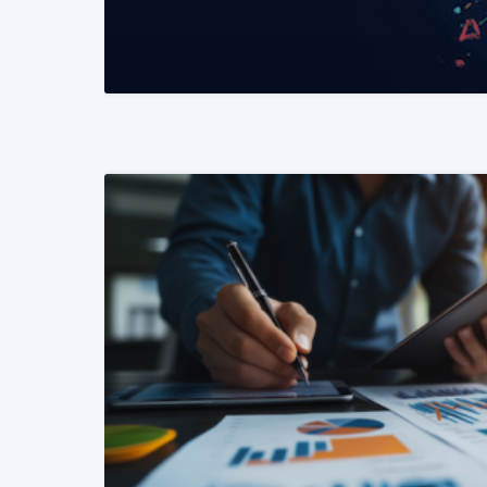
READ MORE