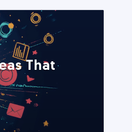
eas That