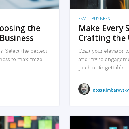
SMALL BUSINESS
hoosing the
Make Every 
 Business
Crafting the 
. Select the perfect
Craft your elevator pi
siness to maximize
and invite engageme
pitch unforgettable.
Ross Kimbarovsky