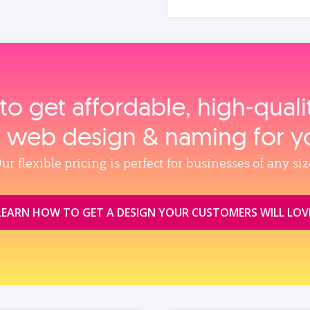
to get affordable, high‑qual
, web design & naming for y
ur flexible pricing is perfect for businesses of any siz
LEARN HOW TO GET A DESIGN YOUR CUSTOMERS WILL LOV