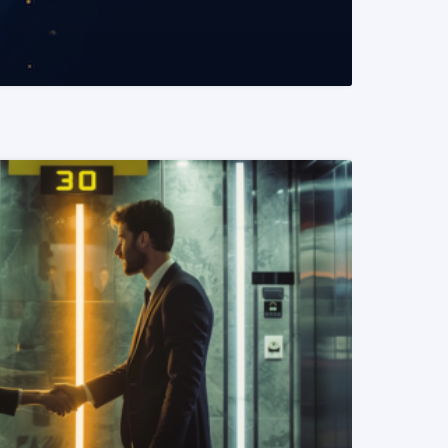
READ MORE