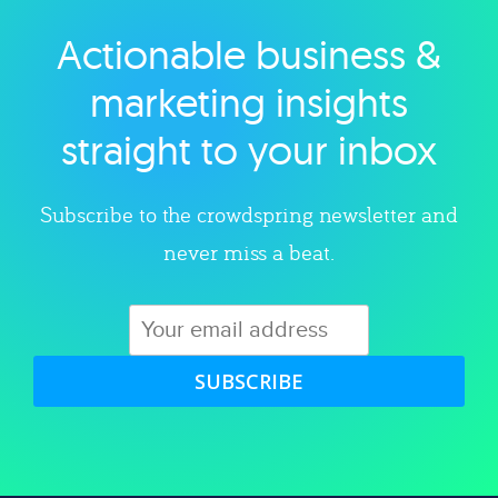
Actionable business &
Explore category
marketing insights
straight to your inbox
Subscribe to the crowdspring newsletter and
never miss a beat.
SUBSCRIBE