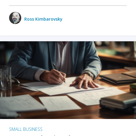
Ross Kimbarovsky
SMALL BUSINESS