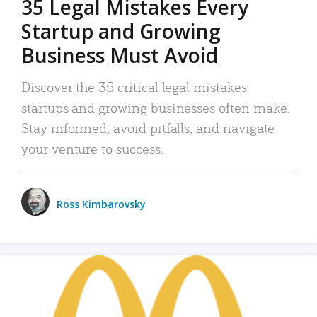
35 Legal Mistakes Every
Startup and Growing
Business Must Avoid
Discover the 35 critical legal mistakes
startups and growing businesses often make.
Stay informed, avoid pitfalls, and navigate
your venture to success.
Ross Kimbarovsky