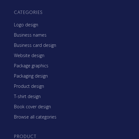
CATEGORIES
Logo design
Business names
Business card design
Website design
Package graphics
Packaging design
Product design
T-shirt design
Book cover design
Browse all categories
PRODUCT