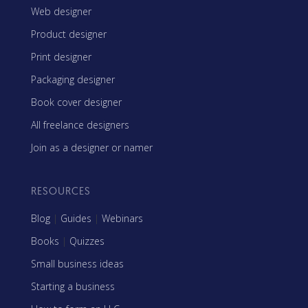
Web designer
Product designer
Print designer
Packaging designer
Book cover designer
All freelance designers
Join as a designer or namer
RESOURCES
Blog
|
Guides
|
Webinars
Books
|
Quizzes
Small business ideas
Starting a business