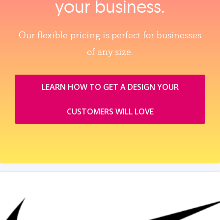
your business.
Our flexible pricing is perfect for businesses
of any size.
LEARN HOW TO GET A DESIGN YOUR
CUSTOMERS WILL LOVE