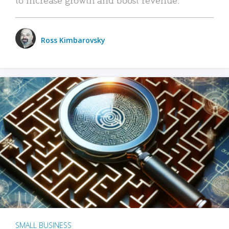
Ross Kimbarovsky
SMALL BUSINESS