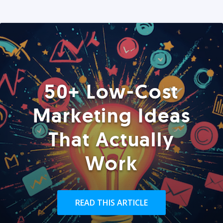
50+ Low-Cost
Marketing Ideas
That Actually
Work
READ THIS ARTICLE