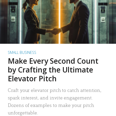
SMALL BUSINESS
Make Every Second Count
by Crafting the Ultimate
Elevator Pitch
Craft your elevator pitch to catch attention,
spark interest, and invite engagement.
Dozens of examples to make your pitch
unforgettable.