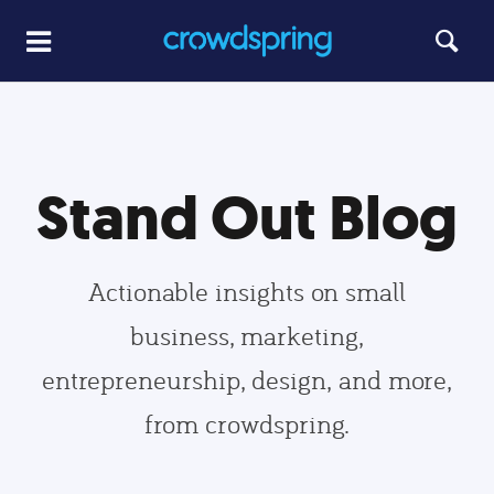
Stand Out Blog
Actionable insights on small
business, marketing,
entrepreneurship, design, and more,
from crowdspring.