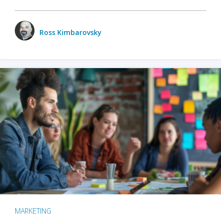
Ross Kimbarovsky
MARKETING