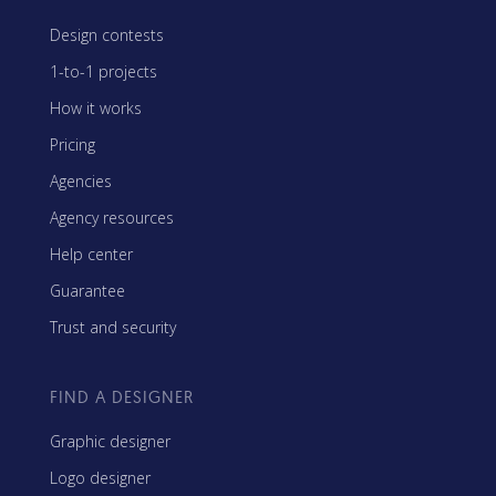
Design contests
1-to-1 projects
How it works
Pricing
Agencies
Agency resources
Help center
Guarantee
Trust and security
FIND A DESIGNER
Graphic designer
Logo designer