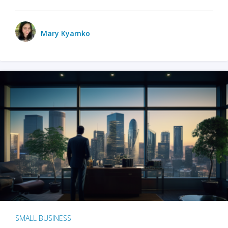
Mary Kyamko
SMALL BUSINESS