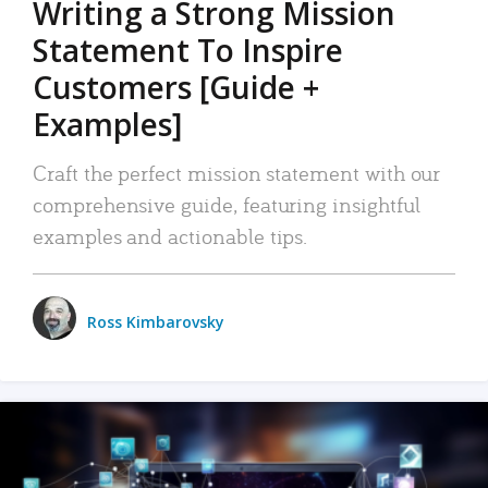
Writing a Strong Mission
Statement To Inspire
Customers [Guide +
Examples]
Craft the perfect mission statement with our
comprehensive guide, featuring insightful
examples and actionable tips.
Ross Kimbarovsky