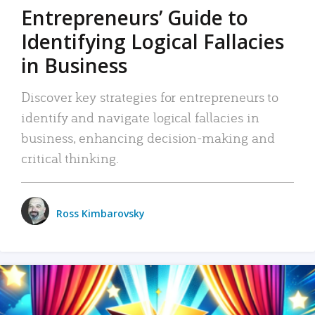
Entrepreneurs’ Guide to
Identifying Logical Fallacies
in Business
Discover key strategies for entrepreneurs to
identify and navigate logical fallacies in
business, enhancing decision-making and
critical thinking.
Ross Kimbarovsky