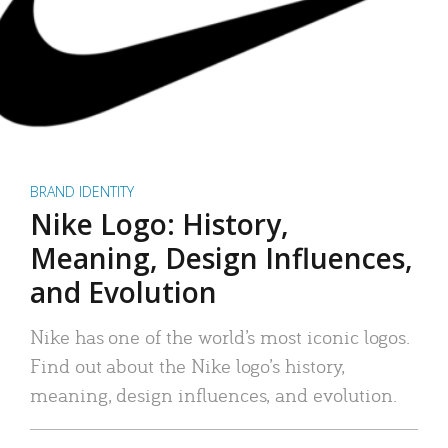
BRAND IDENTITY
Nike Logo: History,
Meaning, Design Influences,
and Evolution
Nike has one of the world’s most iconic logos.
Find out about the Nike logo’s history,
meaning, design influences, and evolution.