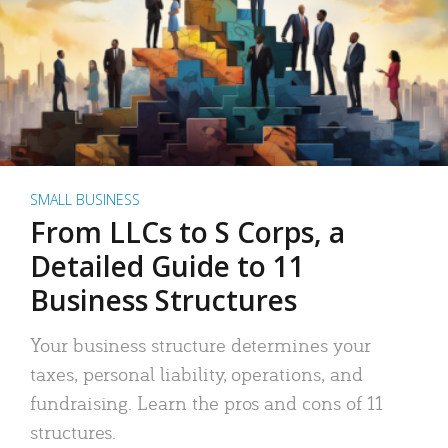
SMALL BUSINESS
From LLCs to S Corps, a
Detailed Guide to 11
Business Structures
Your business structure determines your
taxes, personal liability, operations, and
fundraising. Learn the pros and cons of 11
structures.