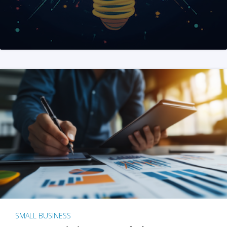
SMALL BUSINESS