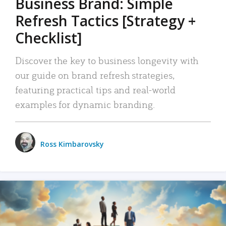
Business Brand: Simple
Refresh Tactics [Strategy +
Checklist]
Discover the key to business longevity with
our guide on brand refresh strategies,
featuring practical tips and real-world
examples for dynamic branding.
Ross Kimbarovsky