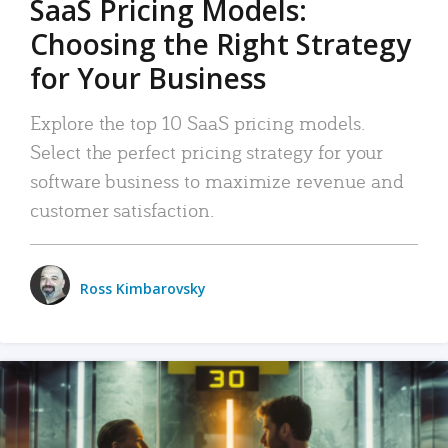
SaaS Pricing Models:
Choosing the Right Strategy
for Your Business
Explore the top 10 SaaS pricing models.
Select the perfect pricing strategy for your
software business to maximize revenue and
customer satisfaction.
Ross Kimbarovsky