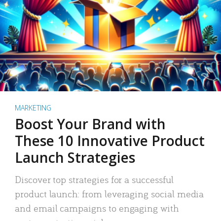
MARKETING
Boost Your Brand with
These 10 Innovative Product
Launch Strategies
Discover top strategies for a successful
product launch: from leveraging social media
and email campaigns to engaging with