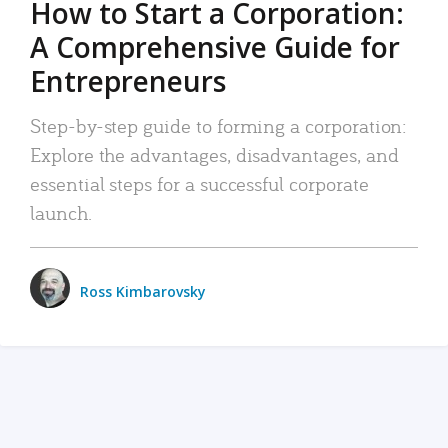
How to Start a Corporation:
A Comprehensive Guide for
Entrepreneurs
Step-by-step guide to forming a corporation:
Explore the advantages, disadvantages, and
essential steps for a successful corporate
launch.
Ross Kimbarovsky