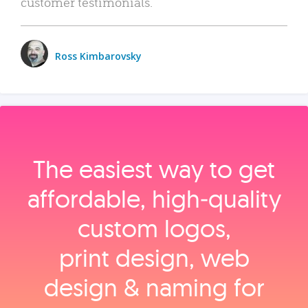
customer testimonials.
Ross Kimbarovsky
The easiest way to get
affordable, high‑quality
custom logos,
print design, web
design & naming for