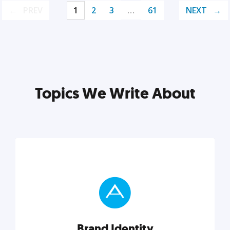
PREV
1
2
3
…
61
NEXT
Topics We Write About
Brand Identity