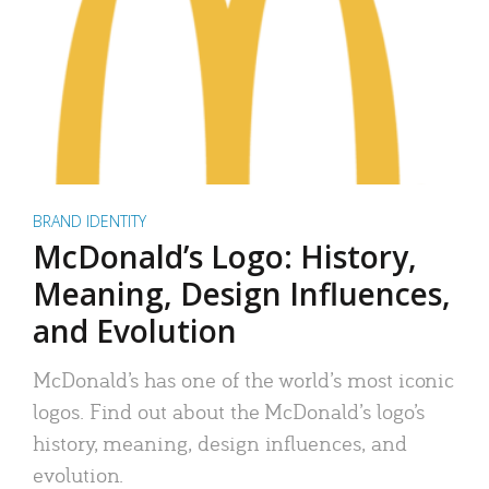
BRAND IDENTITY
McDonald’s Logo: History,
Meaning, Design Influences,
and Evolution
McDonald’s has one of the world’s most iconic
logos. Find out about the McDonald’s logo’s
history, meaning, design influences, and
evolution.