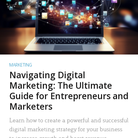
MARKETING
Navigating Digital
Marketing: The Ultimate
Guide for Entrepreneurs and
Marketers
Learn how to create a powerful and successful
digital marketing strategy for your business
to increase growth and boost revenue.