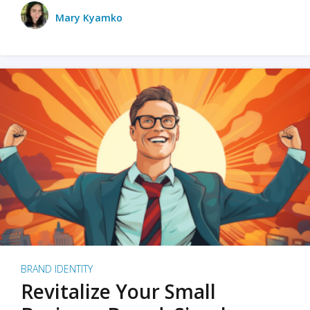
Mary Kyamko
BRAND IDENTITY
Revitalize Your Small