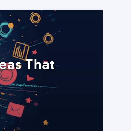
eas That