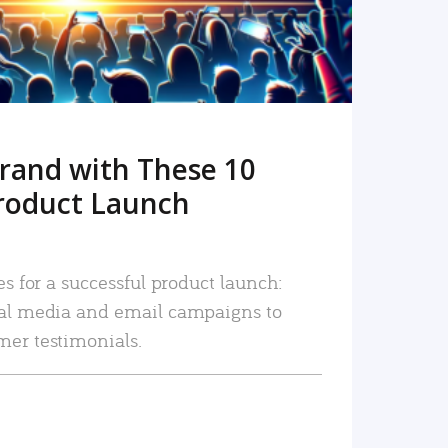
rand with These 10
roduct Launch
es for a successful product launch:
ial media and email campaigns to
mer testimonials.