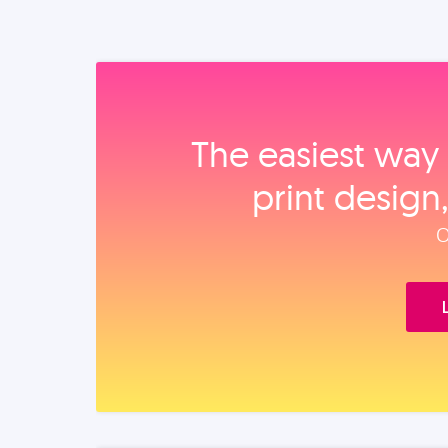
The easiest way 
print design
O