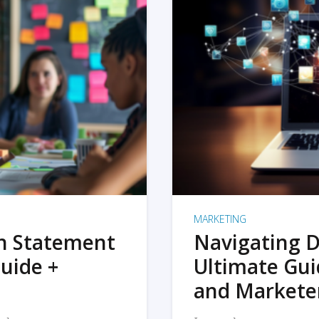
MARKETING
on Statement
Navigating D
uide +
Ultimate Gui
and Markete