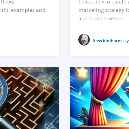
ith our
Learn how to create 
htful examples and
marketing strategy f
and boost revenue.
Ross Kimbarovsky