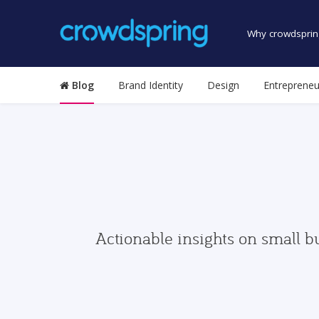
Why crowdsprin
Blog
Brand Identity
Design
Entrepreneu
Actionable insights on small b