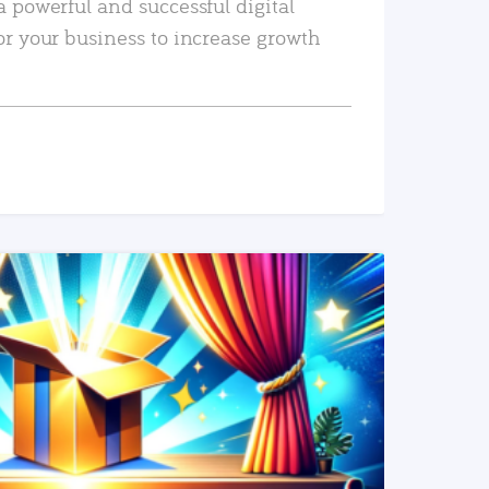
a powerful and successful digital
or your business to increase growth
READ MORE