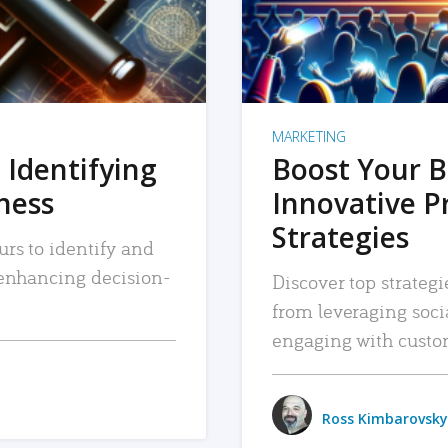
MARKETING
 Identifying
Boost Your B
iness
Innovative P
Strategies
urs to identify and
, enhancing decision-
Discover top strategi
from leveraging soc
engaging with custo
Ross Kimbarovsky