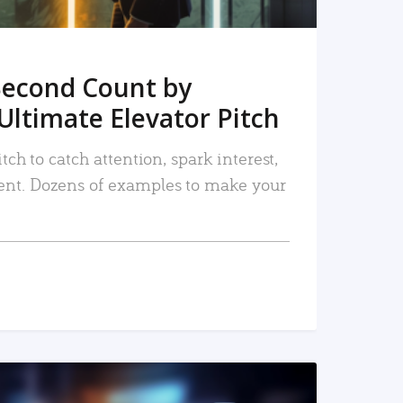
Second Count by
Ultimate Elevator Pitch
tch to catch attention, spark interest,
nt. Dozens of examples to make your