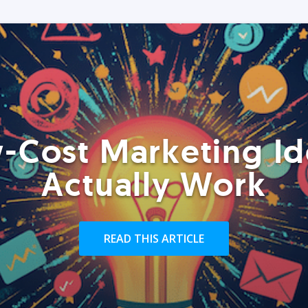
-Cost Marketing Id
Actually Work
READ THIS ARTICLE