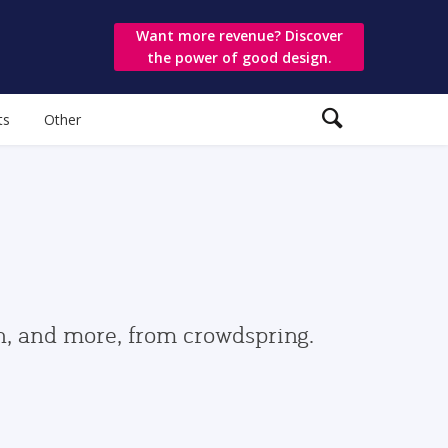
Want more revenue? Discover
the power of good design.
ts
Other
gn, and more, from crowdspring.