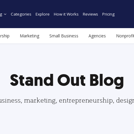
g
Categories
Explore
How it Works
Reviews
Pricing
rship
Marketing
Small Business
Agencies
Nonprofi
Stand Out Blog
usiness, marketing, entrepreneurship, desi