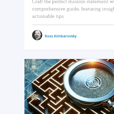
Craft the perfect mission statement w
comprehensive guide, featuring insig
actionable tips.
Ross Kimbarovsky
READ MORE