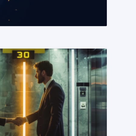
READ MORE