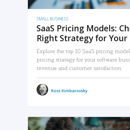
SMALL BUSINESS
SaaS Pricing Models: C
Right Strategy for Your
Explore the top 10 SaaS pricing models
pricing strategy for your software bu
revenue and customer satisfaction.
Ross Kimbarovsky