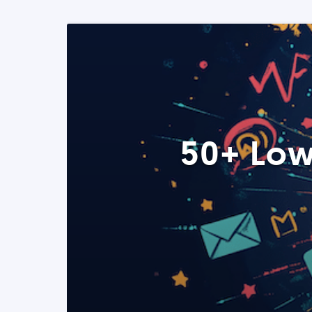
50+ Low