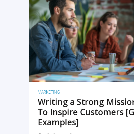
READ MORE
MARKETING
Writing a Strong Missi
To Inspire Customers [G
Examples]