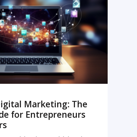
READ MORE
igital Marketing: The
de for Entrepreneurs
rs