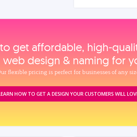
to get affordable, high‑qual
, web design & naming for y
ur flexible pricing is perfect for businesses of any siz
LEARN HOW TO GET A DESIGN YOUR CUSTOMERS WILL LOV