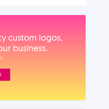
ity custom logos,
our business.
e.
E