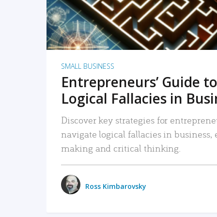
SMALL BUSINESS
Entrepreneurs’ Guide to
Logical Fallacies in Bus
Discover key strategies for entreprene
navigate logical fallacies in business
making and critical thinking.
Ross Kimbarovsky