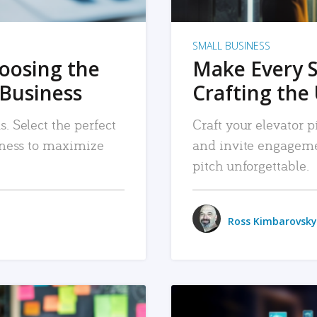
SMALL BUSINESS
hoosing the
Make Every 
 Business
Crafting the 
. Select the perfect
Craft your elevator pi
siness to maximize
and invite engageme
pitch unforgettable.
Ross Kimbarovsky