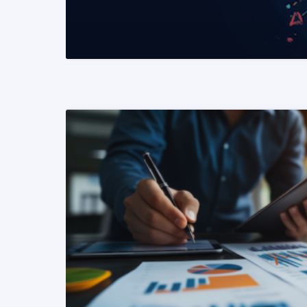
READ MORE