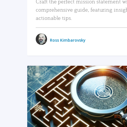
Craft the perfect mission statement w
comprehensive guide, featuring insig
actionable tips.
Ross Kimbarovsky
READ MORE