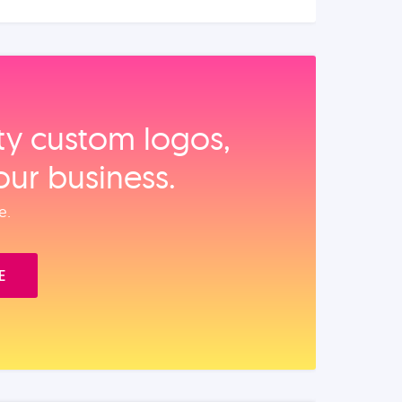
ity custom logos,
our business.
e.
E