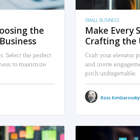
SMALL BUSINESS
hoosing the
Make Every 
 Business
Crafting the 
. Select the perfect
Craft your elevator pi
siness to maximize
and invite engageme
pitch unforgettable.
Ross Kimbarovsky