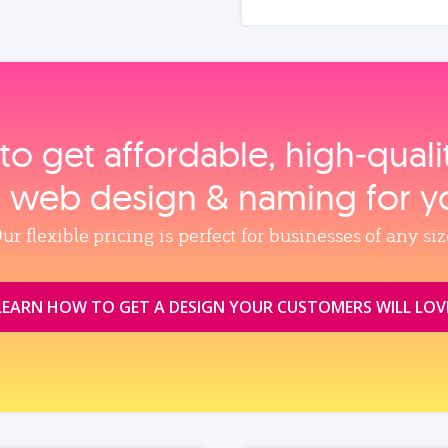
to get affordable, high‑qual
, web design & naming for y
ur flexible pricing is perfect for businesses of any siz
LEARN HOW TO GET A DESIGN YOUR CUSTOMERS WILL LOV