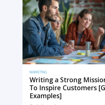
READ MORE
MARKETING
Writing a Strong Missi
To Inspire Customers [G
Examples]