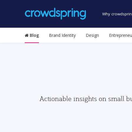
Why crowdsprin
Blog
Brand Identity
Design
Entrepreneu
Actionable insights on small b