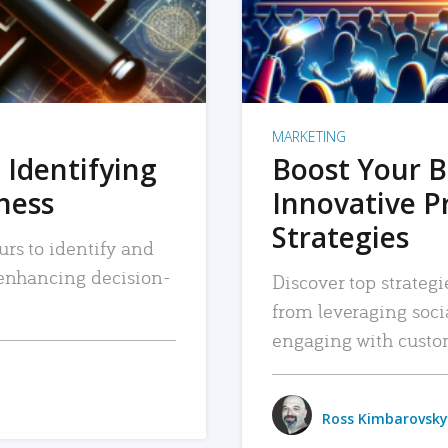
MARKETING
 Identifying
Boost Your B
iness
Innovative P
Strategies
urs to identify and
, enhancing decision-
Discover top strategi
from leveraging soc
engaging with custo
Ross Kimbarovsky