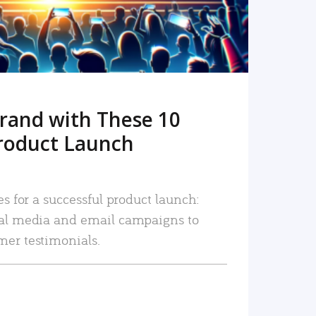
rand with These 10
roduct Launch
es for a successful product launch:
ial media and email campaigns to
mer testimonials.