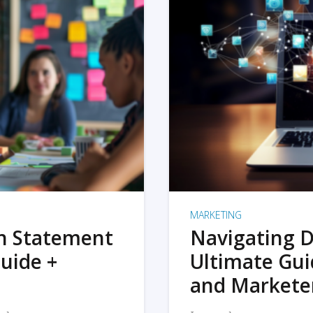
MARKETING
on Statement
Navigating D
uide +
Ultimate Gui
and Markete