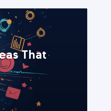
eas That