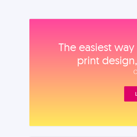
The easiest way 
print design
O