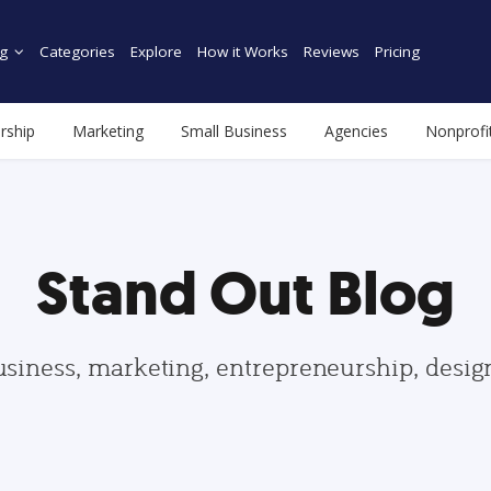
g
Categories
Explore
How it Works
Reviews
Pricing
rship
Marketing
Small Business
Agencies
Nonprofi
Stand Out Blog
usiness, marketing, entrepreneurship, desi