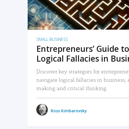
SMALL BUSINESS
Entrepreneurs’ Guide to
Logical Fallacies in Bus
Discover key strategies for entreprene
navigate logical fallacies in business
making and critical thinking.
Ross Kimbarovsky