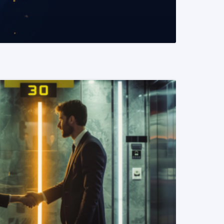
READ MORE