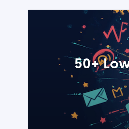
50+ Low