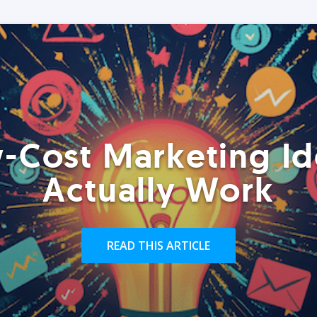
-Cost Marketing Id
Actually Work
READ THIS ARTICLE