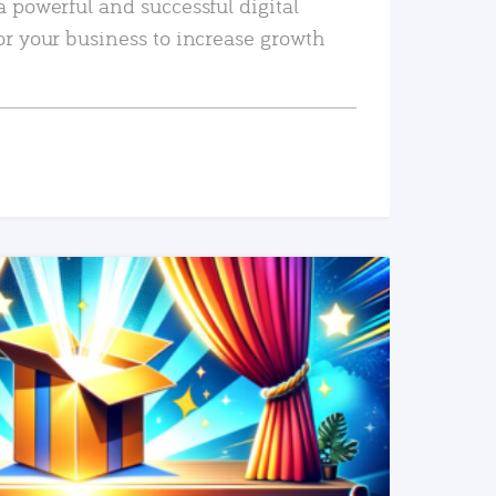
a powerful and successful digital
or your business to increase growth
READ MORE