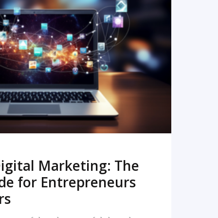
READ MORE
igital Marketing: The
de for Entrepreneurs
rs