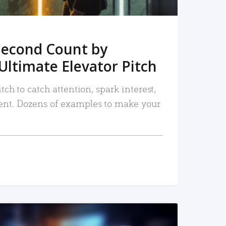
Second Count by
Ultimate Elevator Pitch
tch to catch attention, spark interest,
nt. Dozens of examples to make your