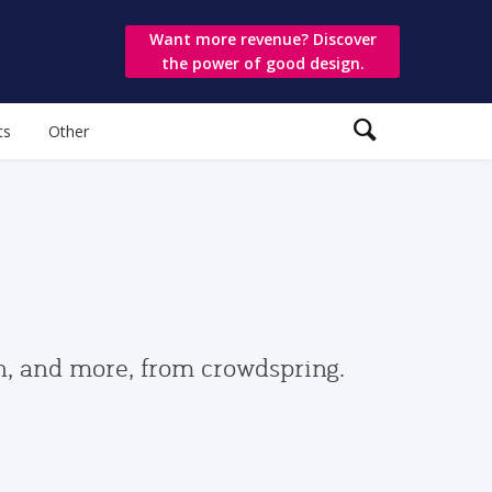
Want more revenue? Discover
the power of good design.
ts
Other
gn, and more, from crowdspring.