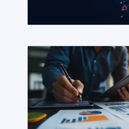
READ MORE