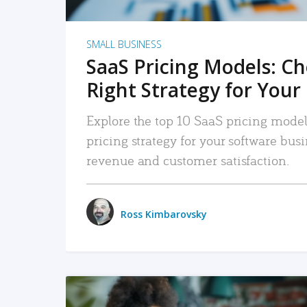
SMALL BUSINESS
SaaS Pricing Models: C
Right Strategy for Your
Explore the top 10 SaaS pricing models
pricing strategy for your software bu
revenue and customer satisfaction.
Ross Kimbarovsky