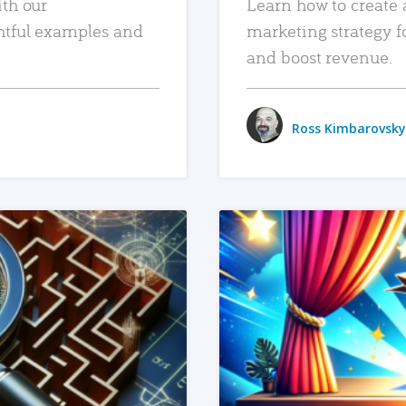
ith our
Learn how to create 
htful examples and
marketing strategy f
and boost revenue.
Ross Kimbarovsky