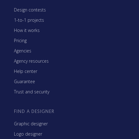
Design contests
1-to-1 projects
How it works
Pricing
Agencies
Agency resources
Help center
Guarantee
Trust and security
FIND A DESIGNER
Graphic designer
Logo designer