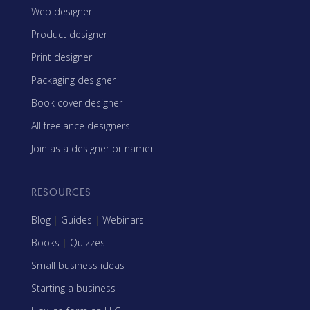
Web designer
Product designer
Print designer
Packaging designer
Book cover designer
All freelance designers
Join as a designer or namer
RESOURCES
Blog
|
Guides
|
Webinars
Books
|
Quizzes
Small business ideas
Starting a business