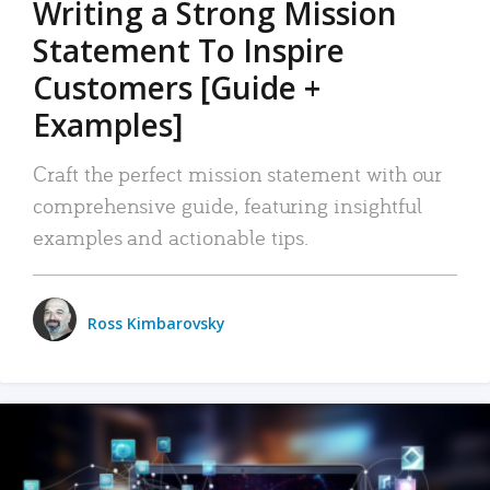
Writing a Strong Mission
Statement To Inspire
Customers [Guide +
Examples]
Craft the perfect mission statement with our
comprehensive guide, featuring insightful
examples and actionable tips.
Ross Kimbarovsky