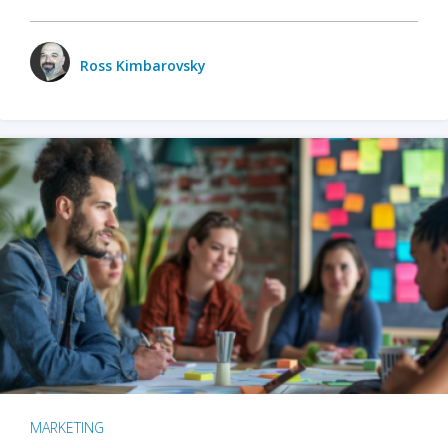
Ross Kimbarovsky
MARKETING