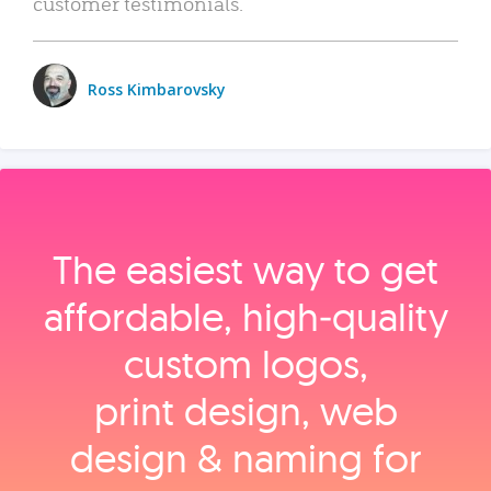
customer testimonials.
Ross Kimbarovsky
The easiest way to get
affordable, high‑quality
custom logos,
print design, web
design & naming for