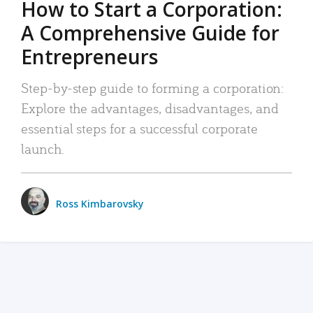
How to Start a Corporation:
A Comprehensive Guide for
Entrepreneurs
Step-by-step guide to forming a corporation:
Explore the advantages, disadvantages, and
essential steps for a successful corporate
launch.
Ross Kimbarovsky