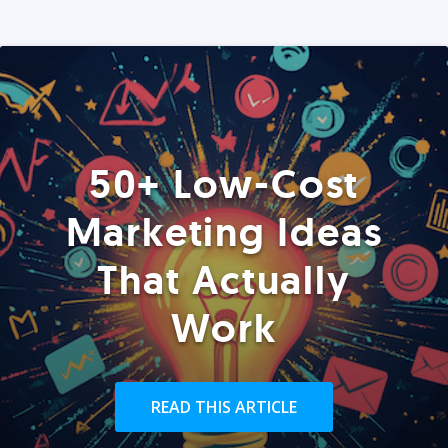
50+ Low-Cost
Marketing Ideas
That Actually
Work
READ THIS ARTICLE