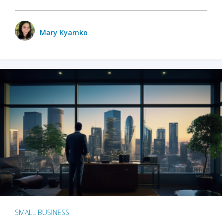
Mary Kyamko
SMALL BUSINESS