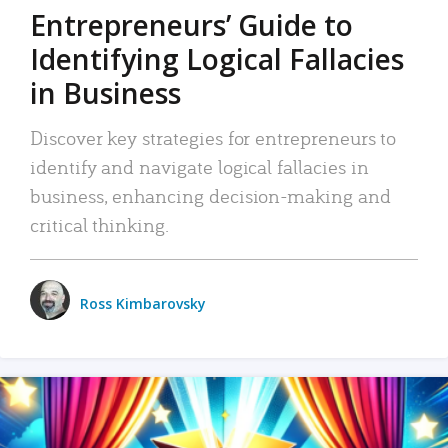
Entrepreneurs’ Guide to
Identifying Logical Fallacies
in Business
Discover key strategies for entrepreneurs to
identify and navigate logical fallacies in
business, enhancing decision-making and
critical thinking.
Ross Kimbarovsky