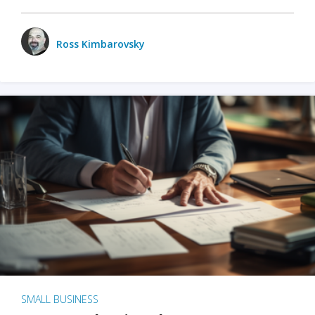
Ross Kimbarovsky
SMALL BUSINESS