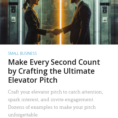
SMALL BUSINESS
Make Every Second Count
by Crafting the Ultimate
Elevator Pitch
Craft your elevator pitch to catch attention,
spark interest, and invite engagement.
Dozens of examples to make your pitch
unforgettable.