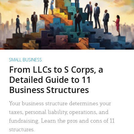
SMALL BUSINESS
From LLCs to S Corps, a
Detailed Guide to 11
Business Structures
Your business structure determines your
taxes, personal liability, operations, and
fundraising. Learn the pros and cons of 11
structures.