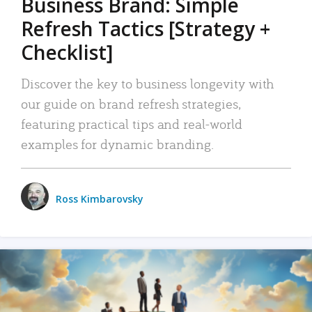
Business Brand: Simple
Refresh Tactics [Strategy +
Checklist]
Discover the key to business longevity with
our guide on brand refresh strategies,
featuring practical tips and real-world
examples for dynamic branding.
Ross Kimbarovsky