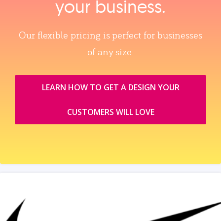
your business.
Our flexible pricing is perfect for businesses
of any size.
LEARN HOW TO GET A DESIGN YOUR
CUSTOMERS WILL LOVE