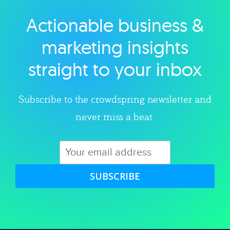
Actionable business &
Explore category
marketing insights
straight to your inbox
Subscribe to the crowdspring newsletter and
never miss a beat.
SUBSCRIBE