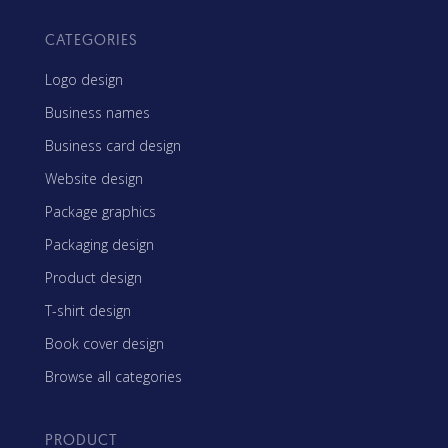
CATEGORIES
Logo design
Business names
Business card design
Website design
Package graphics
Packaging design
Product design
T-shirt design
Book cover design
Browse all categories
PRODUCT