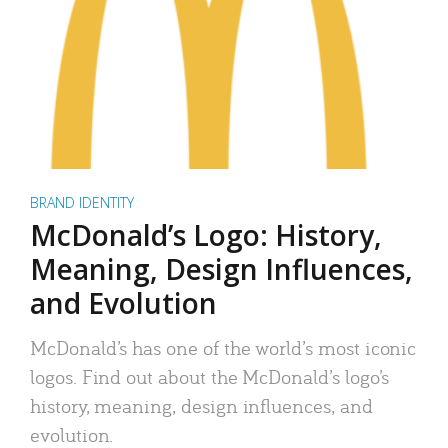
BRAND IDENTITY
McDonald’s Logo: History,
Meaning, Design Influences,
and Evolution
McDonald’s has one of the world’s most iconic
logos. Find out about the McDonald’s logo’s
history, meaning, design influences, and
evolution.