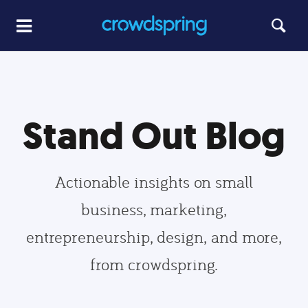
Stand Out Blog
Actionable insights on small
business, marketing,
entrepreneurship, design, and more,
from crowdspring.