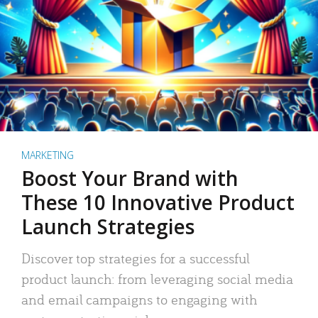
MARKETING
Boost Your Brand with
These 10 Innovative Product
Launch Strategies
Discover top strategies for a successful
product launch: from leveraging social media
and email campaigns to engaging with