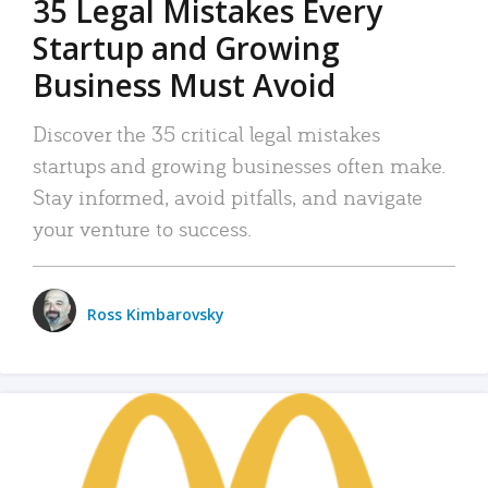
35 Legal Mistakes Every
Startup and Growing
Business Must Avoid
Discover the 35 critical legal mistakes
startups and growing businesses often make.
Stay informed, avoid pitfalls, and navigate
your venture to success.
Ross Kimbarovsky