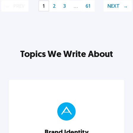
PREV
1
2
3
…
61
NEXT
Topics We Write About
Brand Identity