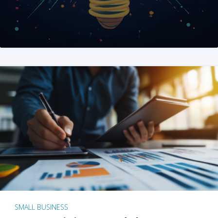
SMALL BUSINESS