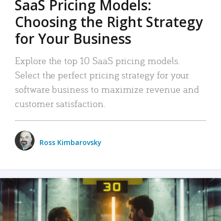
SaaS Pricing Models:
Choosing the Right Strategy
for Your Business
Explore the top 10 SaaS pricing models.
Select the perfect pricing strategy for your
software business to maximize revenue and
customer satisfaction.
Ross Kimbarovsky