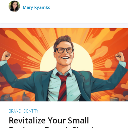
Mary Kyamko
BRAND IDENTITY
Revitalize Your Small