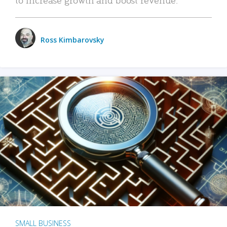
Ross Kimbarovsky
SMALL BUSINESS