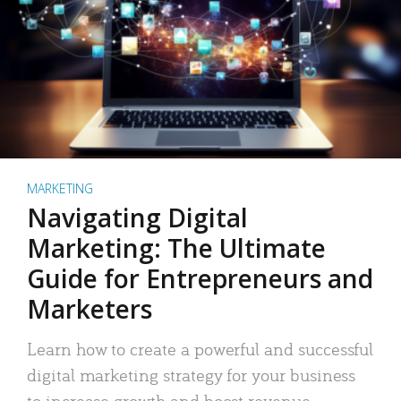
MARKETING
Navigating Digital
Marketing: The Ultimate
Guide for Entrepreneurs and
Marketers
Learn how to create a powerful and successful
digital marketing strategy for your business
to increase growth and boost revenue.