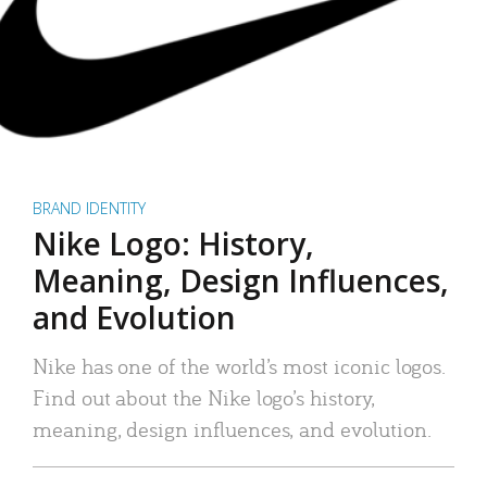
BRAND IDENTITY
Nike Logo: History,
Meaning, Design Influences,
and Evolution
Nike has one of the world’s most iconic logos.
Find out about the Nike logo’s history,
meaning, design influences, and evolution.