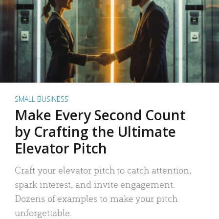
SMALL BUSINESS
Make Every Second Count
by Crafting the Ultimate
Elevator Pitch
Craft your elevator pitch to catch attention,
spark interest, and invite engagement.
Dozens of examples to make your pitch
unforgettable.