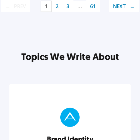
PREV
1
2
3
…
61
NEXT
Topics We Write About
Brand Identity