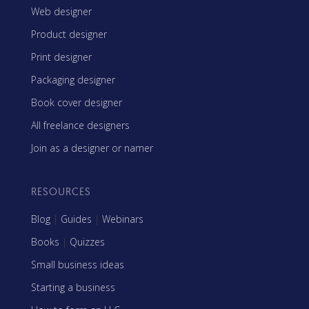
Web designer
Product designer
Print designer
Packaging designer
Book cover designer
All freelance designers
Join as a designer or namer
RESOURCES
Blog
|
Guides
|
Webinars
Books
|
Quizzes
Small business ideas
Starting a business