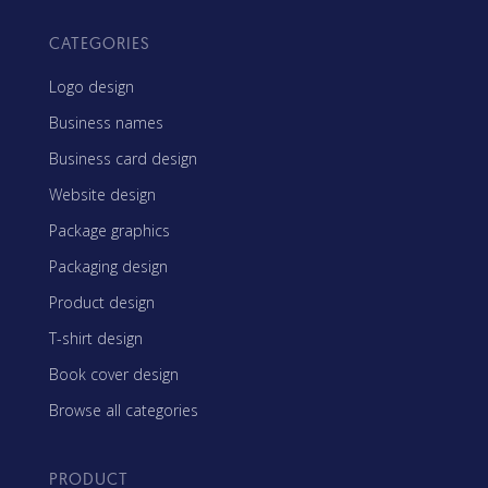
CATEGORIES
Logo design
Business names
Business card design
Website design
Package graphics
Packaging design
Product design
T-shirt design
Book cover design
Browse all categories
PRODUCT