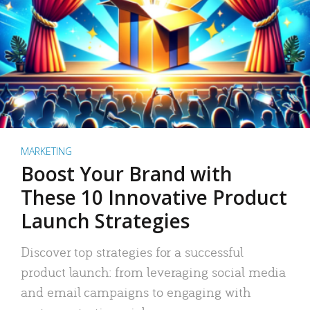
MARKETING
Boost Your Brand with
These 10 Innovative Product
Launch Strategies
Discover top strategies for a successful
product launch: from leveraging social media
and email campaigns to engaging with