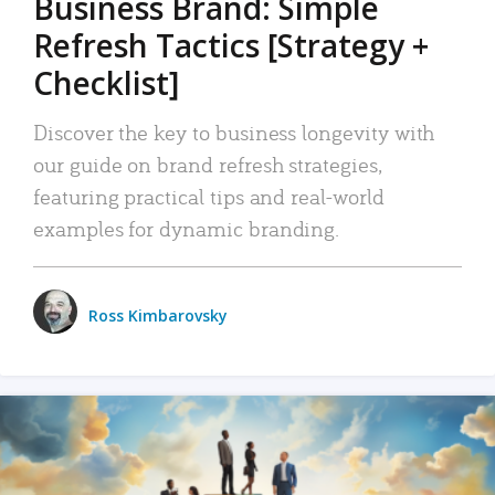
Business Brand: Simple
Refresh Tactics [Strategy +
Checklist]
Discover the key to business longevity with
our guide on brand refresh strategies,
featuring practical tips and real-world
examples for dynamic branding.
Ross Kimbarovsky