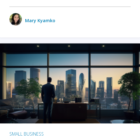
Mary Kyamko
SMALL BUSINESS