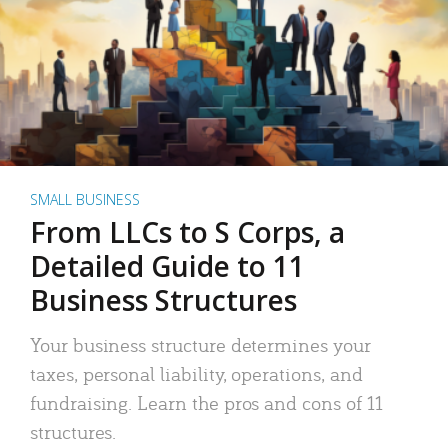
SMALL BUSINESS
From LLCs to S Corps, a
Detailed Guide to 11
Business Structures
Your business structure determines your
taxes, personal liability, operations, and
fundraising. Learn the pros and cons of 11
structures.