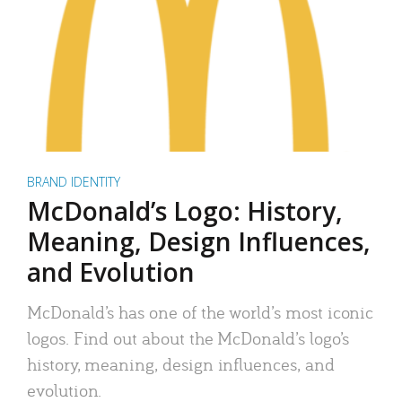
BRAND IDENTITY
McDonald’s Logo: History,
Meaning, Design Influences,
and Evolution
McDonald’s has one of the world’s most iconic
logos. Find out about the McDonald’s logo’s
history, meaning, design influences, and
evolution.