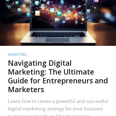
MARKETING
Navigating Digital
Marketing: The Ultimate
Guide for Entrepreneurs and
Marketers
Learn how to create a powerful and successful
digital marketing strategy for your business
to increase growth and boost revenue.