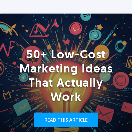
50+ Low-Cost
Marketing Ideas
That Actually
Work
READ THIS ARTICLE