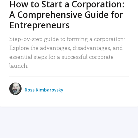
How to Start a Corporation:
A Comprehensive Guide for
Entrepreneurs
Step-by-step guide to forming a corporation:
Explore the advantages, disadvantages, and
essential steps for a successful corporate
launch.
Ross Kimbarovsky