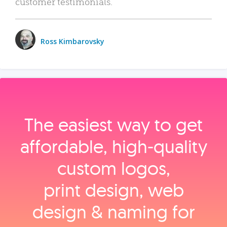
customer testimonials.
Ross Kimbarovsky
The easiest way to get
affordable, high‑quality
custom logos,
print design, web
design & naming for