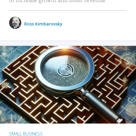
Ross Kimbarovsky
SMALL BUSINESS