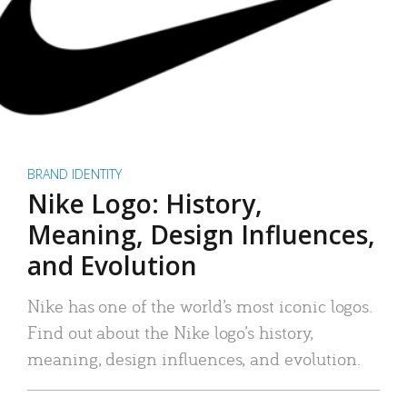
BRAND IDENTITY
Nike Logo: History,
Meaning, Design Influences,
and Evolution
Nike has one of the world’s most iconic logos.
Find out about the Nike logo’s history,
meaning, design influences, and evolution.