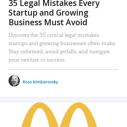
35 Legal Mistakes Every
Startup and Growing
Business Must Avoid
Discover the 35 critical legal mistakes
startups and growing businesses often make.
Stay informed, avoid pitfalls, and navigate
your venture to success.
Ross Kimbarovsky