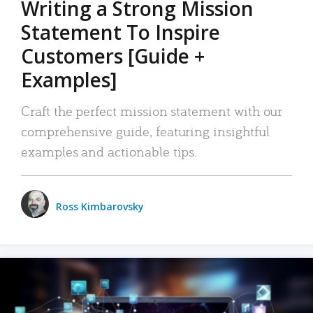
Writing a Strong Mission
Statement To Inspire
Customers [Guide +
Examples]
Craft the perfect mission statement with our
comprehensive guide, featuring insightful
examples and actionable tips.
Ross Kimbarovsky