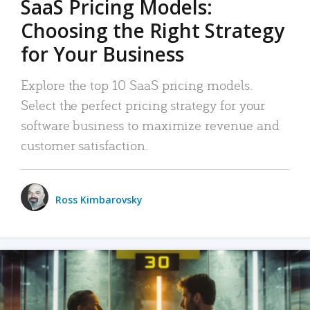
SaaS Pricing Models:
Choosing the Right Strategy
for Your Business
Explore the top 10 SaaS pricing models.
Select the perfect pricing strategy for your
software business to maximize revenue and
customer satisfaction.
Ross Kimbarovsky