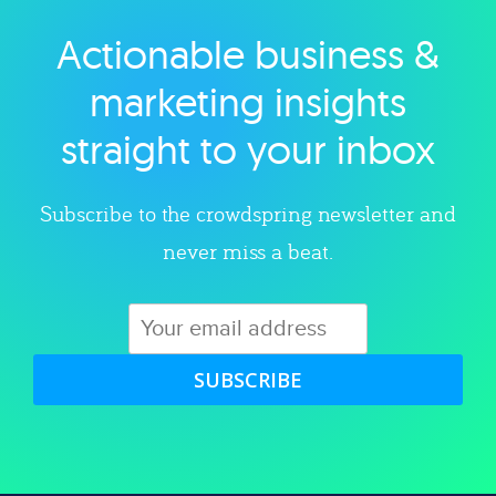
Actionable business &
Explore category
marketing insights
straight to your inbox
Subscribe to the crowdspring newsletter and
never miss a beat.
SUBSCRIBE