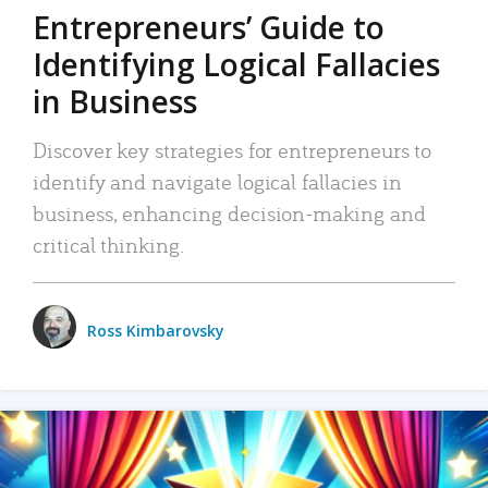
Entrepreneurs’ Guide to
Identifying Logical Fallacies
in Business
Discover key strategies for entrepreneurs to
identify and navigate logical fallacies in
business, enhancing decision-making and
critical thinking.
Ross Kimbarovsky