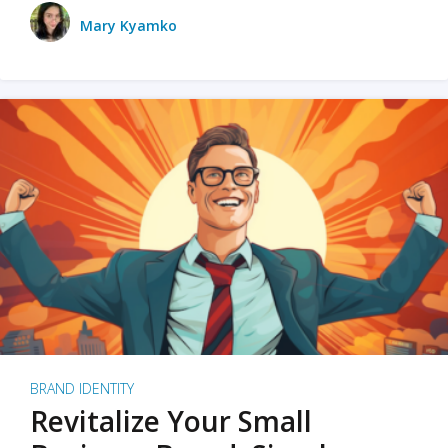
Mary Kyamko
BRAND IDENTITY
Revitalize Your Small