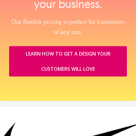
your business.
Our flexible pricing is perfect for businesses
of any size.
LEARN HOW TO GET A DESIGN YOUR
CUSTOMERS WILL LOVE