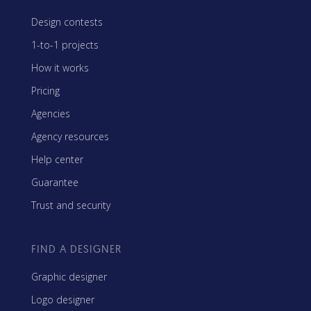
Design contests
1-to-1 projects
How it works
Pricing
Agencies
Agency resources
Help center
Guarantee
Trust and security
FIND A DESIGNER
Graphic designer
Logo designer