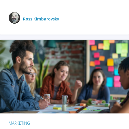
Ross Kimbarovsky
MARKETING