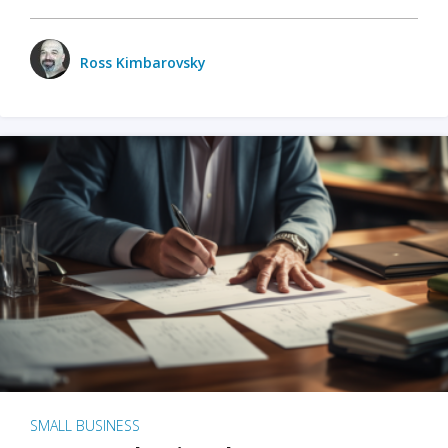
Ross Kimbarovsky
SMALL BUSINESS