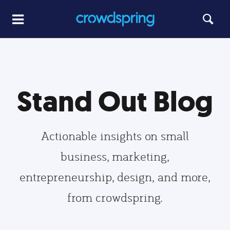
Stand Out Blog
Actionable insights on small
business, marketing,
entrepreneurship, design, and more,
from crowdspring.