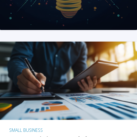
SMALL BUSINESS