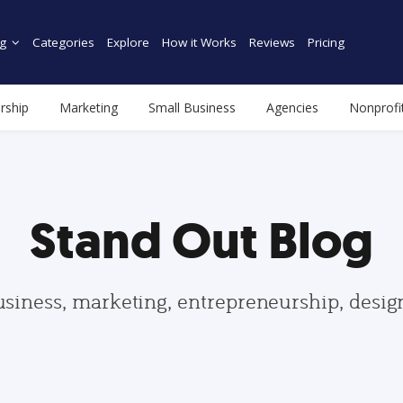
g
Categories
Explore
How it Works
Reviews
Pricing
rship
Marketing
Small Business
Agencies
Nonprofi
Stand Out Blog
usiness, marketing, entrepreneurship, desi