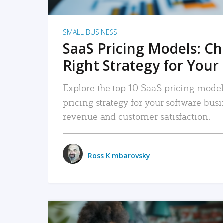
SMALL BUSINESS
SaaS Pricing Models: C
Right Strategy for Your
Explore the top 10 SaaS pricing models
pricing strategy for your software bu
revenue and customer satisfaction.
Ross Kimbarovsky