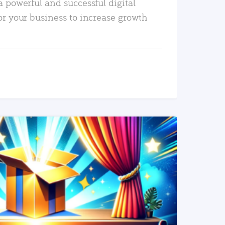
a powerful and successful digital
or your business to increase growth
READ MORE