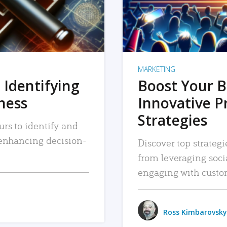
MARKETING
 Identifying
Boost Your B
iness
Innovative P
Strategies
urs to identify and
, enhancing decision-
Discover top strategi
from leveraging soc
engaging with custo
Ross Kimbarovsky