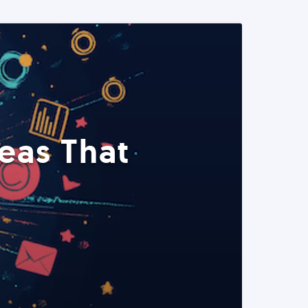
eas That