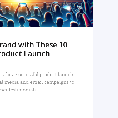
rand with These 10
roduct Launch
es for a successful product launch:
ial media and email campaigns to
mer testimonials.