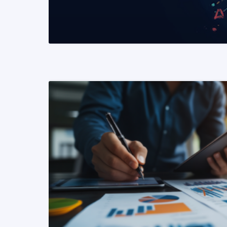
READ MORE