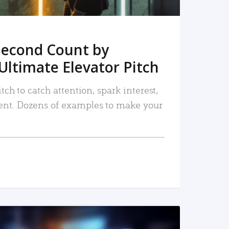
Second Count by
Ultimate Elevator Pitch
tch to catch attention, spark interest,
nt. Dozens of examples to make your