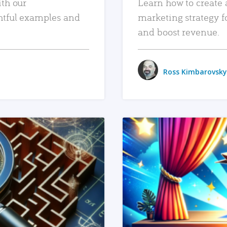
ith our
Learn how to create 
htful examples and
marketing strategy f
and boost revenue.
Ross Kimbarovsky