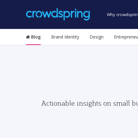
Why crowdsprin
Blog
Brand Identity
Design
Entrepreneu
Actionable insights on small b