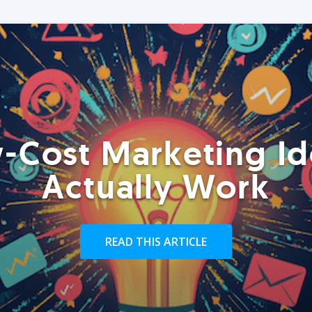
-Cost Marketing Id
Actually Work
READ THIS ARTICLE