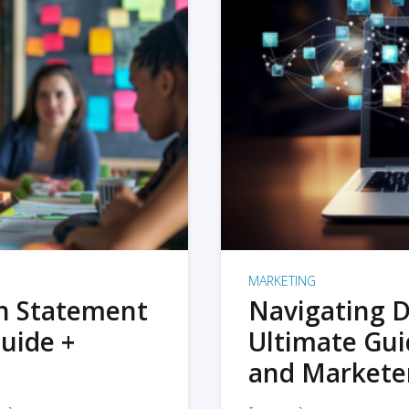
MARKETING
on Statement
Navigating D
uide +
Ultimate Gui
and Markete