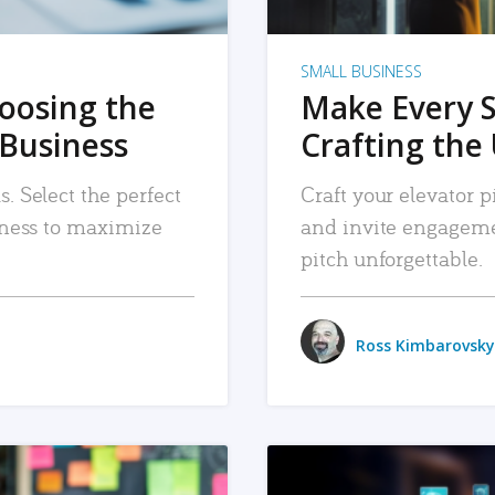
SMALL BUSINESS
hoosing the
Make Every 
 Business
Crafting the 
. Select the perfect
Craft your elevator pi
siness to maximize
and invite engageme
pitch unforgettable.
Ross Kimbarovsky