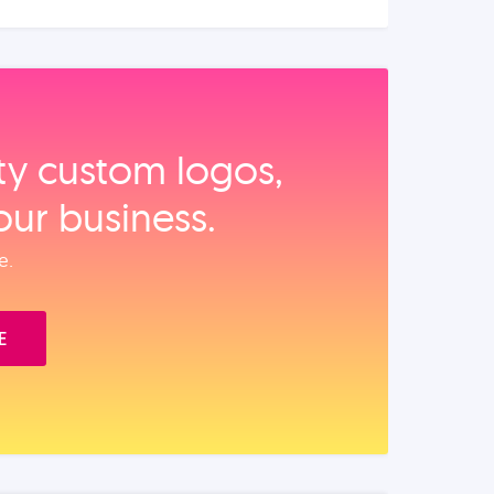
ity custom logos,
our business.
e.
E