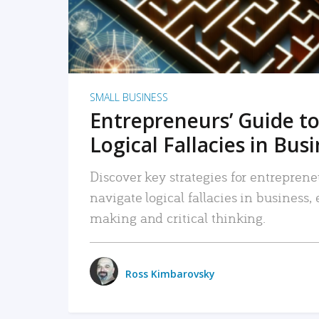
SMALL BUSINESS
Entrepreneurs’ Guide to
Logical Fallacies in Bus
Discover key strategies for entreprene
navigate logical fallacies in business
making and critical thinking.
Ross Kimbarovsky