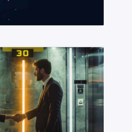
READ MORE