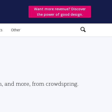
Want more revenue? Discover
the power of good design.
ts
Other
gn, and more, from crowdspring.