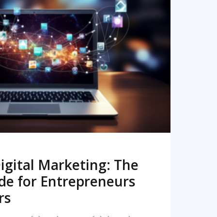
READ MORE
igital Marketing: The
de for Entrepreneurs
rs