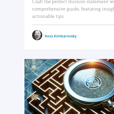
Craft the perfect mission statement w
comprehensive guide, featuring insig
actionable tips.
Ross Kimbarovsky
READ MORE