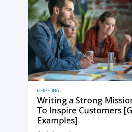
READ MORE
MARKETING
Writing a Strong Missi
To Inspire Customers [G
Examples]