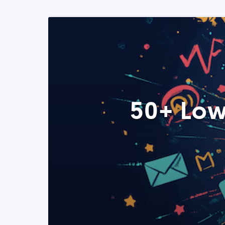
50+ Low