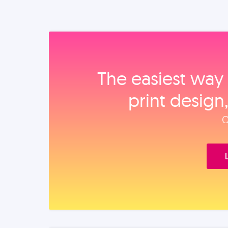
The easiest way 
print design
O