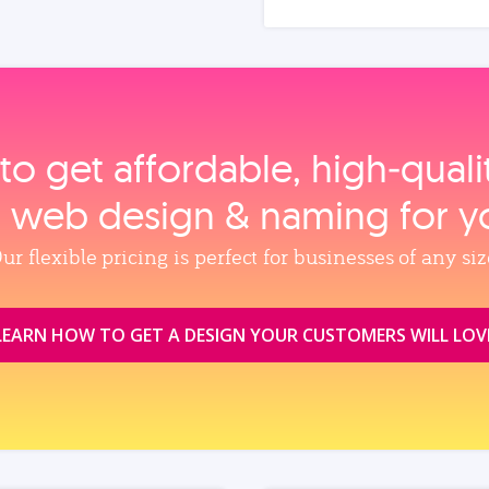
to get affordable, high‑qual
, web design & naming for y
ur flexible pricing is perfect for businesses of any siz
LEARN HOW TO GET A DESIGN YOUR CUSTOMERS WILL LOV