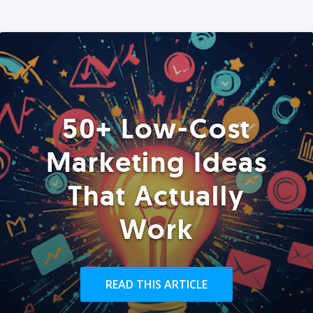
50+ Low-Cost
Marketing Ideas
That Actually
Work
READ THIS ARTICLE