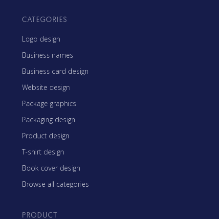
CATEGORIES
Logo design
Business names
Business card design
Website design
Package graphics
Packaging design
Product design
T-shirt design
Book cover design
Browse all categories
PRODUCT