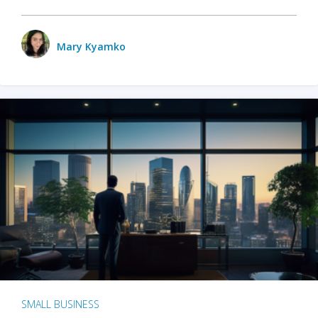
Mary Kyamko
SMALL BUSINESS