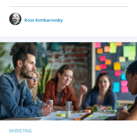
Ross Kimbarovsky
MARKETING