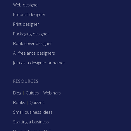
Web designer
Product designer
Print designer
Packaging designer
Book cover designer
All freelance designers
Join as a designer or namer
RESOURCES
Blog
|
Guides
|
Webinars
Books
|
Quizzes
Small business ideas
Starting a business