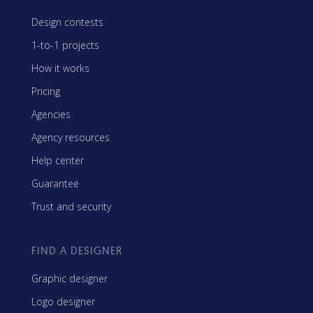
Design contests
1-to-1 projects
How it works
Pricing
Agencies
Agency resources
Help center
Guarantee
Trust and security
FIND A DESIGNER
Graphic designer
Logo designer