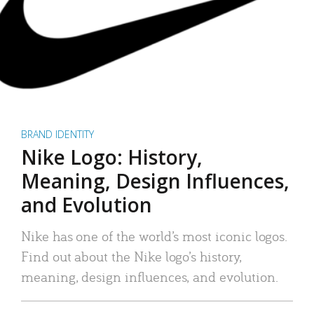
BRAND IDENTITY
Nike Logo: History,
Meaning, Design Influences,
and Evolution
Nike has one of the world’s most iconic logos.
Find out about the Nike logo’s history,
meaning, design influences, and evolution.