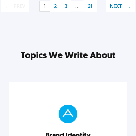
PREV
1
2
3
…
61
NEXT
Topics We Write About
Brand Identity