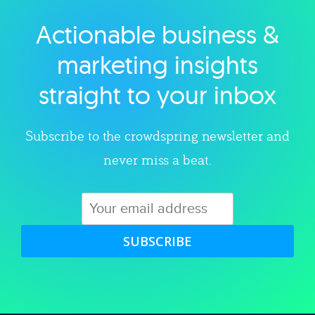
Actionable business &
Explore category
marketing insights
straight to your inbox
Subscribe to the crowdspring newsletter and
never miss a beat.
SUBSCRIBE