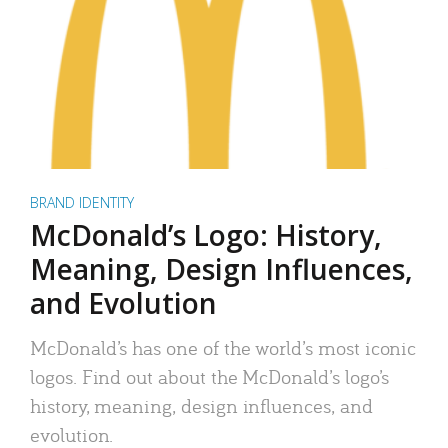
BRAND IDENTITY
McDonald’s Logo: History,
Meaning, Design Influences,
and Evolution
McDonald’s has one of the world’s most iconic
logos. Find out about the McDonald’s logo’s
history, meaning, design influences, and
evolution.