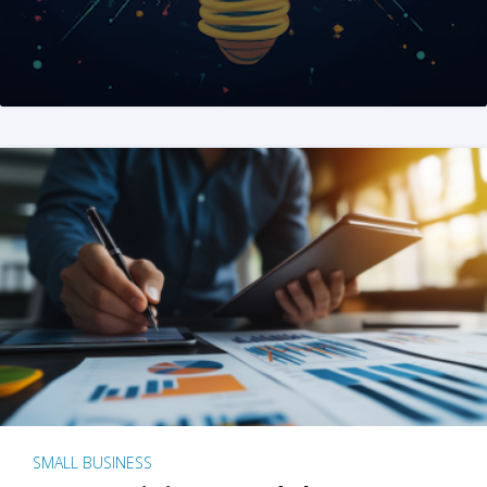
SMALL BUSINESS