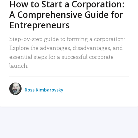
How to Start a Corporation:
A Comprehensive Guide for
Entrepreneurs
Step-by-step guide to forming a corporation:
Explore the advantages, disadvantages, and
essential steps for a successful corporate
launch.
Ross Kimbarovsky