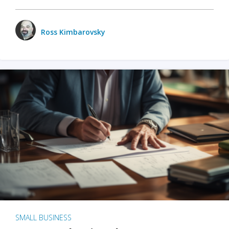
Ross Kimbarovsky
SMALL BUSINESS