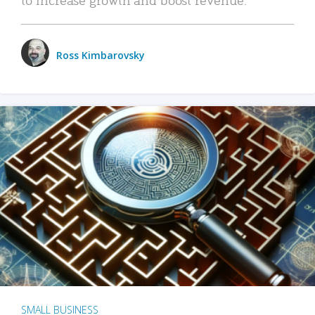
Ross Kimbarovsky
SMALL BUSINESS