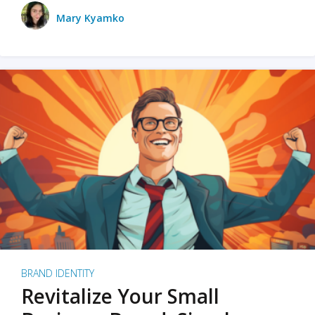
Mary Kyamko
BRAND IDENTITY
Revitalize Your Small