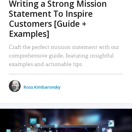
Writing a Strong Mission
Statement To Inspire
Customers [Guide +
Examples]
Craft the perfect mission statement with our
comprehensive guide, featuring insightful
examples and actionable tips.
Ross Kimbarovsky