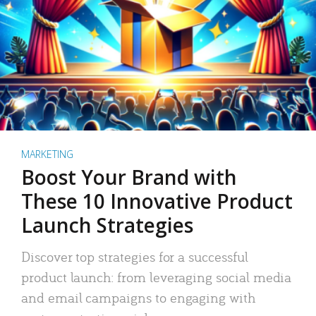
MARKETING
Boost Your Brand with
These 10 Innovative Product
Launch Strategies
Discover top strategies for a successful
product launch: from leveraging social media
and email campaigns to engaging with