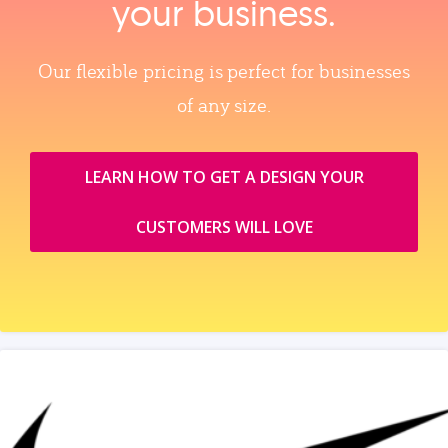
your business.
Our flexible pricing is perfect for businesses
of any size.
LEARN HOW TO GET A DESIGN YOUR
CUSTOMERS WILL LOVE