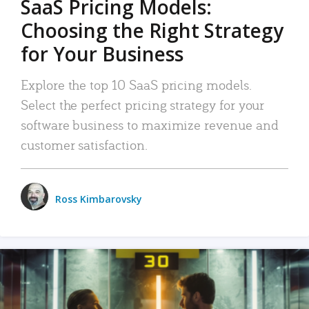
SaaS Pricing Models:
Choosing the Right Strategy
for Your Business
Explore the top 10 SaaS pricing models.
Select the perfect pricing strategy for your
software business to maximize revenue and
customer satisfaction.
Ross Kimbarovsky