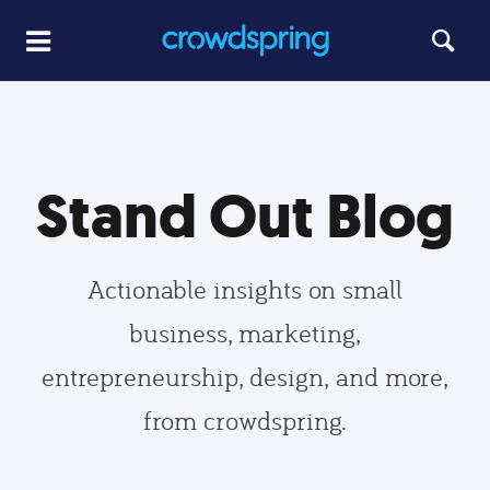
Stand Out Blog
Actionable insights on small
business, marketing,
entrepreneurship, design, and more,
from crowdspring.