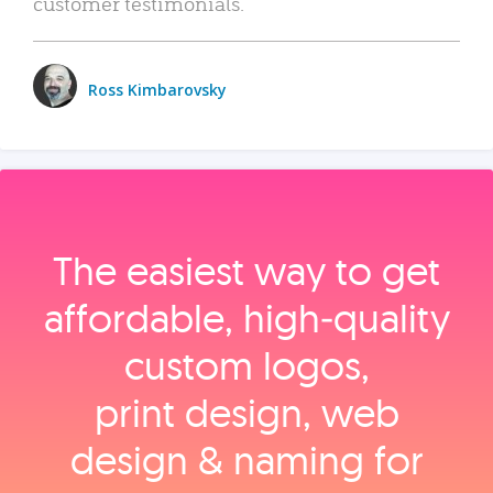
customer testimonials.
Ross Kimbarovsky
The easiest way to get
affordable, high‑quality
custom logos,
print design, web
design & naming for