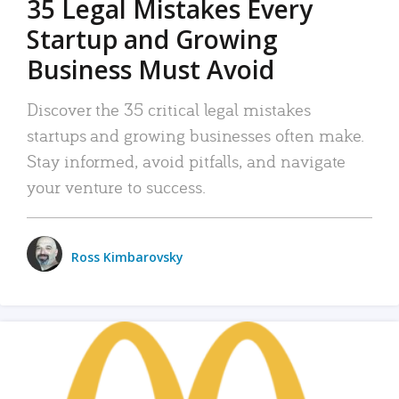
35 Legal Mistakes Every
Startup and Growing
Business Must Avoid
Discover the 35 critical legal mistakes
startups and growing businesses often make.
Stay informed, avoid pitfalls, and navigate
your venture to success.
Ross Kimbarovsky