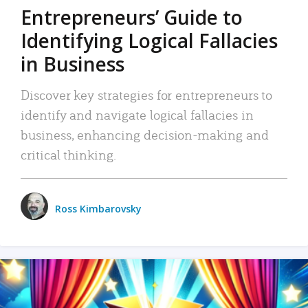
Entrepreneurs’ Guide to
Identifying Logical Fallacies
in Business
Discover key strategies for entrepreneurs to
identify and navigate logical fallacies in
business, enhancing decision-making and
critical thinking.
Ross Kimbarovsky