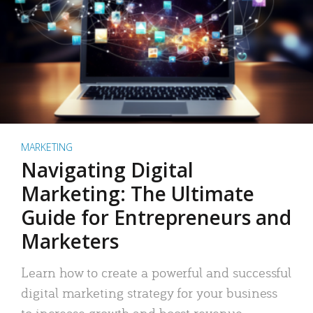
MARKETING
Navigating Digital
Marketing: The Ultimate
Guide for Entrepreneurs and
Marketers
Learn how to create a powerful and successful
digital marketing strategy for your business
to increase growth and boost revenue.