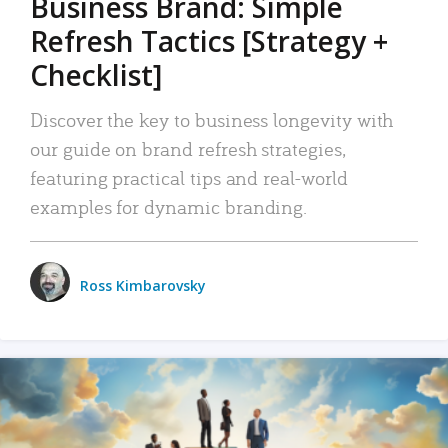
Business Brand: Simple
Refresh Tactics [Strategy +
Checklist]
Discover the key to business longevity with
our guide on brand refresh strategies,
featuring practical tips and real-world
examples for dynamic branding.
Ross Kimbarovsky