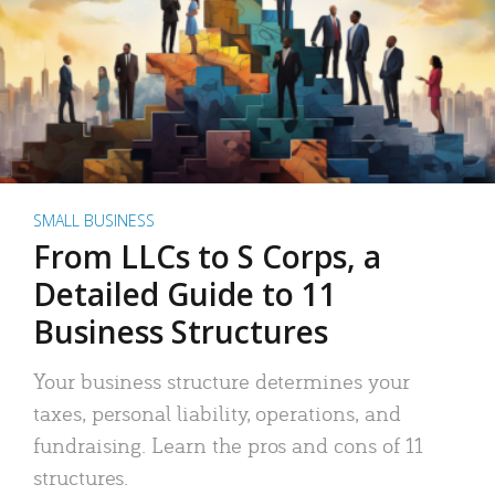
SMALL BUSINESS
From LLCs to S Corps, a
Detailed Guide to 11
Business Structures
Your business structure determines your
taxes, personal liability, operations, and
fundraising. Learn the pros and cons of 11
structures.