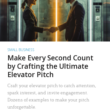
SMALL BUSINESS
Make Every Second Count
by Crafting the Ultimate
Elevator Pitch
Craft your elevator pitch to catch attention,
spark interest, and invite engagement.
Dozens of examples to make your pitch
unforgettable.