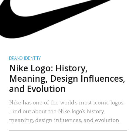
BRAND IDENTITY
Nike Logo: History,
Meaning, Design Influences,
and Evolution
Nike has one of the world’s most iconic logos.
Find out about the Nike logo’s history,
meaning, design influences, and evolution.