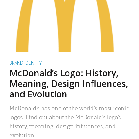
BRAND IDENTITY
McDonald’s Logo: History,
Meaning, Design Influences,
and Evolution
McDonald’s has one of the world’s most iconic
logos. Find out about the McDonald’s logo’s
history, meaning, design influences, and
evolution.