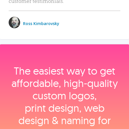
customer testimonials.
Ross Kimbarovsky
The easiest way to get
affordable, high‑quality
custom logos,
print design, web
design & naming for