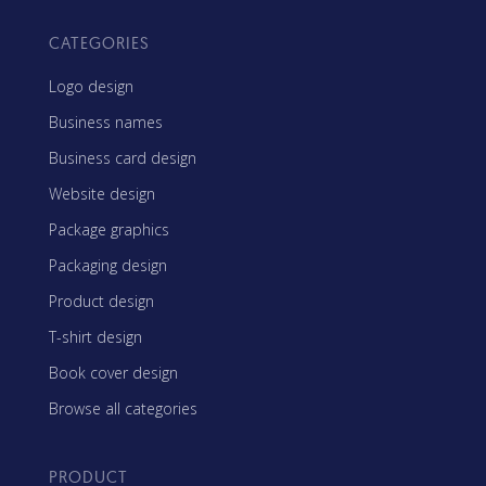
CATEGORIES
Logo design
Business names
Business card design
Website design
Package graphics
Packaging design
Product design
T-shirt design
Book cover design
Browse all categories
PRODUCT