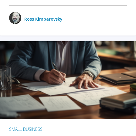
Ross Kimbarovsky
SMALL BUSINESS