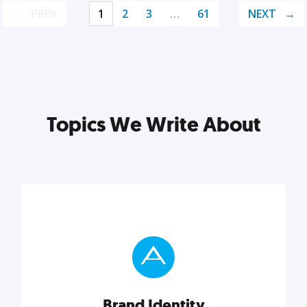
PREV
1
2
3
…
61
NEXT
Topics We Write About
Brand Identity