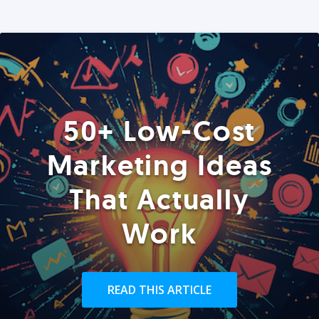
50+ Low-Cost
Marketing Ideas
That Actually
Work
READ THIS ARTICLE