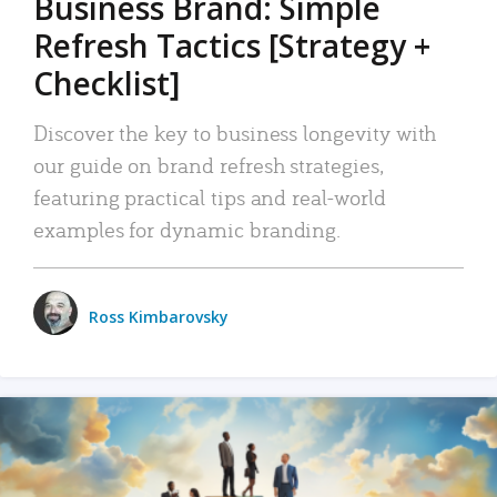
Business Brand: Simple
Refresh Tactics [Strategy +
Checklist]
Discover the key to business longevity with
our guide on brand refresh strategies,
featuring practical tips and real-world
examples for dynamic branding.
Ross Kimbarovsky