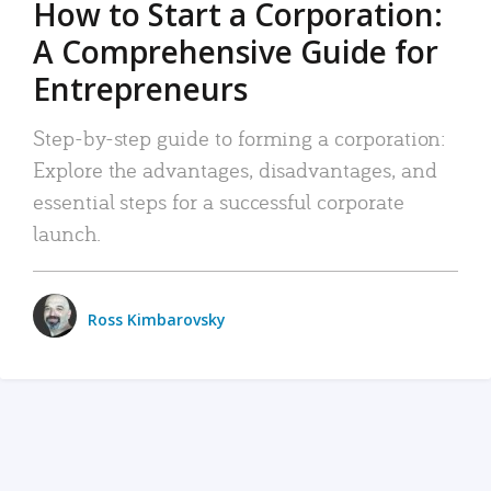
How to Start a Corporation:
A Comprehensive Guide for
Entrepreneurs
Step-by-step guide to forming a corporation:
Explore the advantages, disadvantages, and
essential steps for a successful corporate
launch.
Ross Kimbarovsky