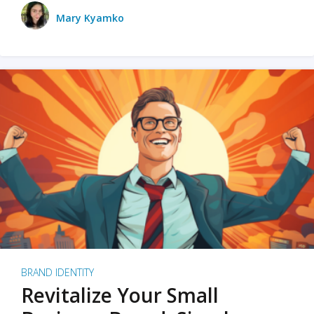
Mary Kyamko
BRAND IDENTITY
Revitalize Your Small