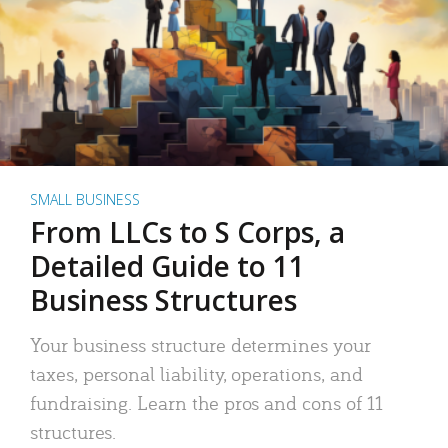
SMALL BUSINESS
From LLCs to S Corps, a
Detailed Guide to 11
Business Structures
Your business structure determines your
taxes, personal liability, operations, and
fundraising. Learn the pros and cons of 11
structures.