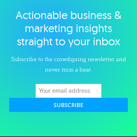
Actionable business &
Explore category
marketing insights
straight to your inbox
Subscribe to the crowdspring newsletter and
never miss a beat.
SUBSCRIBE