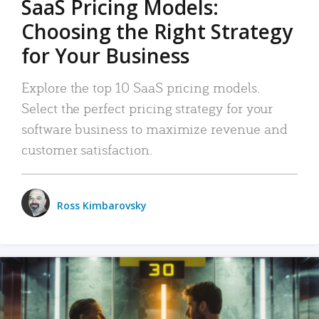
SaaS Pricing Models:
Choosing the Right Strategy
for Your Business
Explore the top 10 SaaS pricing models.
Select the perfect pricing strategy for your
software business to maximize revenue and
customer satisfaction.
Ross Kimbarovsky