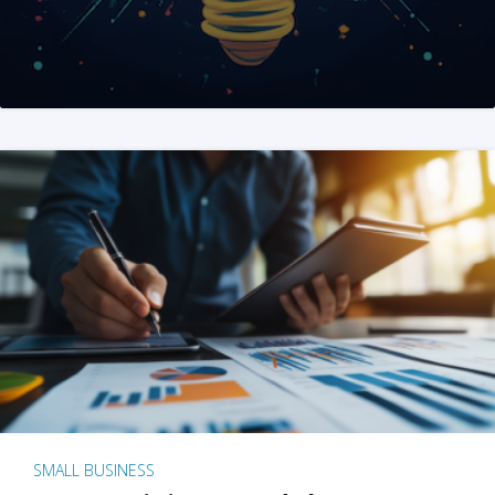
SMALL BUSINESS