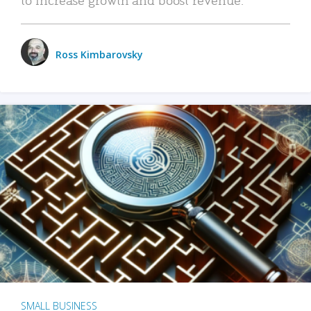
Ross Kimbarovsky
SMALL BUSINESS