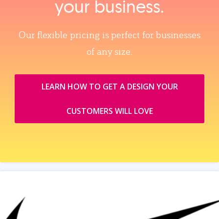
your business.
Our flexible pricing is perfect for businesses
of any size.
LEARN HOW TO GET A DESIGN YOUR
CUSTOMERS WILL LOVE