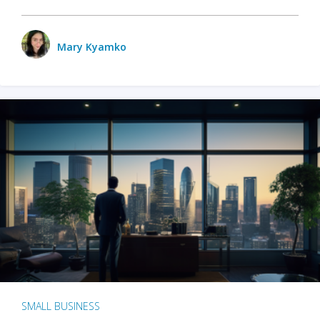
Mary Kyamko
SMALL BUSINESS