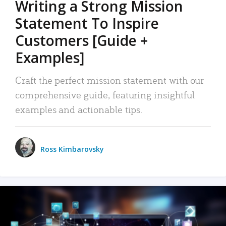
Writing a Strong Mission
Statement To Inspire
Customers [Guide +
Examples]
Craft the perfect mission statement with our
comprehensive guide, featuring insightful
examples and actionable tips.
Ross Kimbarovsky