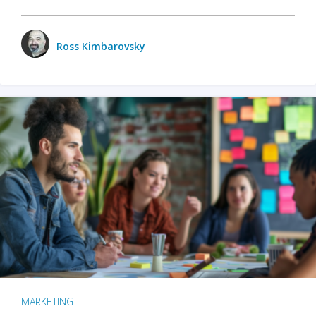
Ross Kimbarovsky
MARKETING