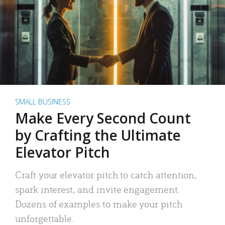
SMALL BUSINESS
Make Every Second Count
by Crafting the Ultimate
Elevator Pitch
Craft your elevator pitch to catch attention,
spark interest, and invite engagement.
Dozens of examples to make your pitch
unforgettable.