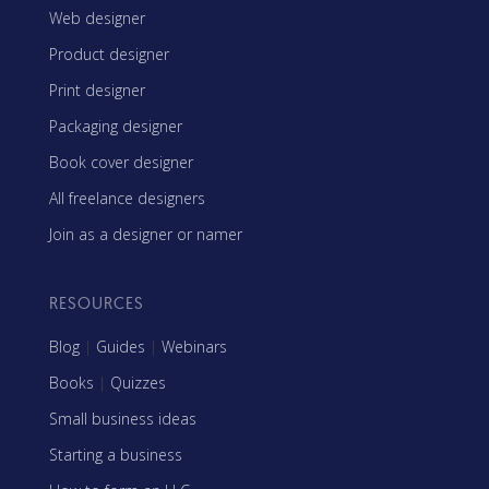
Web designer
Product designer
Print designer
Packaging designer
Book cover designer
All freelance designers
Join as a designer or namer
RESOURCES
Blog
|
Guides
|
Webinars
Books
|
Quizzes
Small business ideas
Starting a business