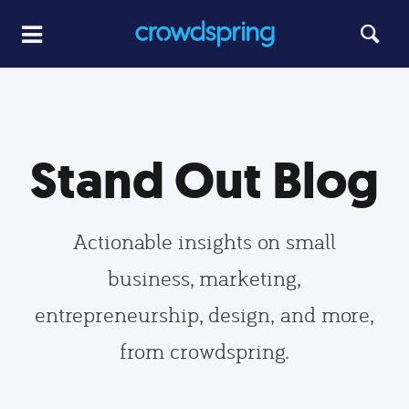
Stand Out Blog
Actionable insights on small
business, marketing,
entrepreneurship, design, and more,
from crowdspring.