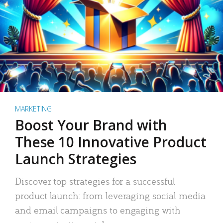
MARKETING
Boost Your Brand with
These 10 Innovative Product
Launch Strategies
Discover top strategies for a successful
product launch: from leveraging social media
and email campaigns to engaging with