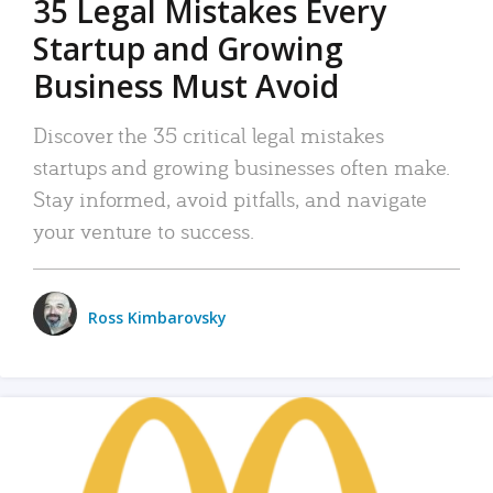
35 Legal Mistakes Every
Startup and Growing
Business Must Avoid
Discover the 35 critical legal mistakes
startups and growing businesses often make.
Stay informed, avoid pitfalls, and navigate
your venture to success.
Ross Kimbarovsky