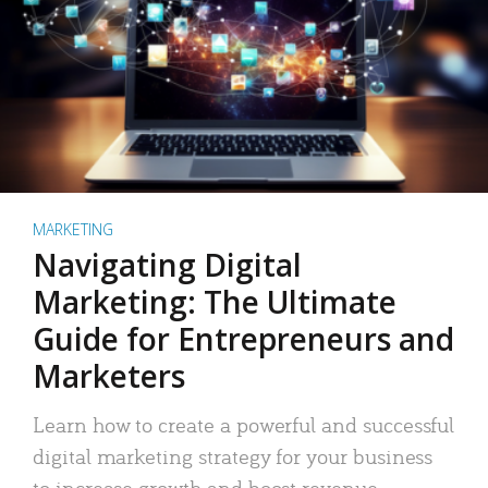
MARKETING
Navigating Digital
Marketing: The Ultimate
Guide for Entrepreneurs and
Marketers
Learn how to create a powerful and successful
digital marketing strategy for your business
to increase growth and boost revenue.