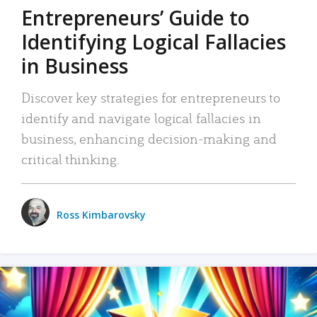
Entrepreneurs’ Guide to
Identifying Logical Fallacies
in Business
Discover key strategies for entrepreneurs to
identify and navigate logical fallacies in
business, enhancing decision-making and
critical thinking.
Ross Kimbarovsky