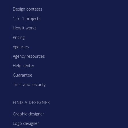
Design contests
1-to-1 projects
How it works
Pricing
Agencies
Agency resources
Help center
Guarantee
Trust and security
FIND A DESIGNER
Graphic designer
Logo designer