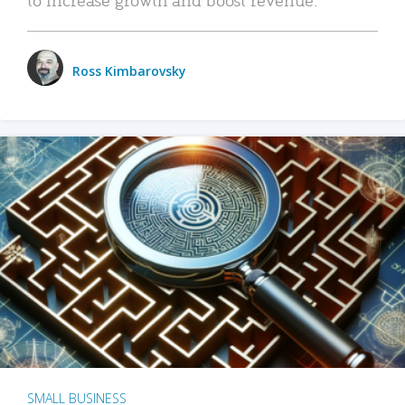
Ross Kimbarovsky
SMALL BUSINESS