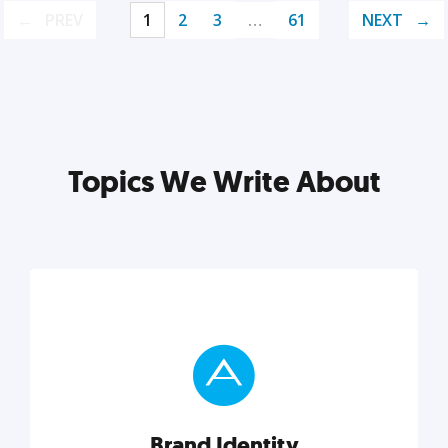
PREV
1
2
3
…
61
NEXT
Topics We Write About
Brand Identity