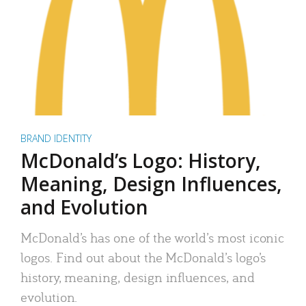
BRAND IDENTITY
McDonald’s Logo: History,
Meaning, Design Influences,
and Evolution
McDonald’s has one of the world’s most iconic
logos. Find out about the McDonald’s logo’s
history, meaning, design influences, and
evolution.