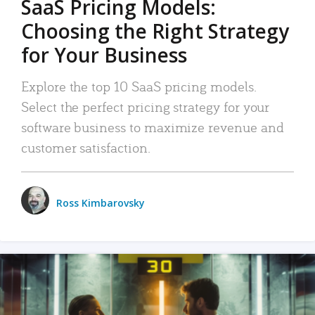
SaaS Pricing Models:
Choosing the Right Strategy
for Your Business
Explore the top 10 SaaS pricing models.
Select the perfect pricing strategy for your
software business to maximize revenue and
customer satisfaction.
Ross Kimbarovsky