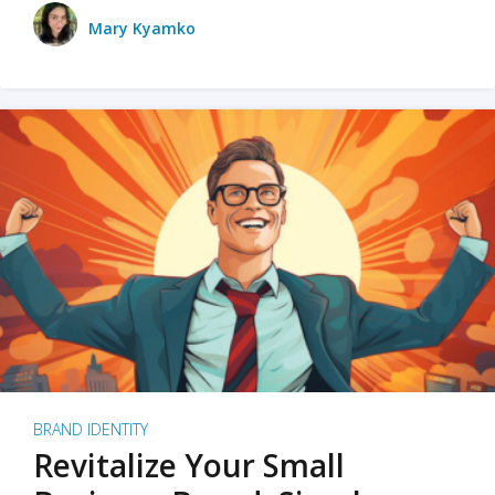
Mary Kyamko
BRAND IDENTITY
Revitalize Your Small