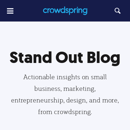
Stand Out Blog
Actionable insights on small
business, marketing,
entrepreneurship, design, and more,
from crowdspring.