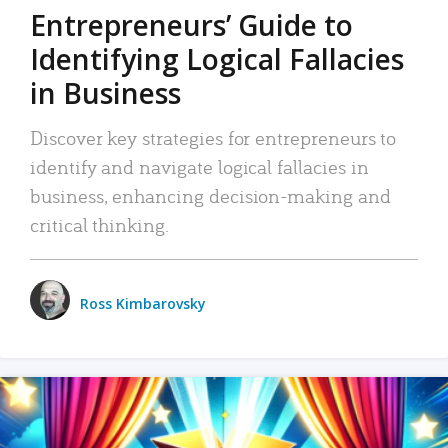
Entrepreneurs’ Guide to
Identifying Logical Fallacies
in Business
Discover key strategies for entrepreneurs to
identify and navigate logical fallacies in
business, enhancing decision-making and
critical thinking.
Ross Kimbarovsky