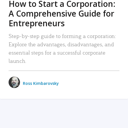
How to Start a Corporation:
A Comprehensive Guide for
Entrepreneurs
Step-by-step guide to forming a corporation:
Explore the advantages, disadvantages, and
essential steps for a successful corporate
launch.
Ross Kimbarovsky