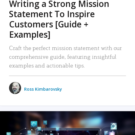
Writing a Strong Mission
Statement To Inspire
Customers [Guide +
Examples]
Craft the perfect mission statement with our
comprehensive guide, featuring insightful
examples and actionable tips.
Ross Kimbarovsky