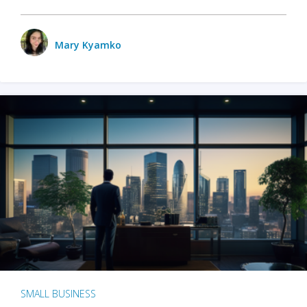
Mary Kyamko
SMALL BUSINESS