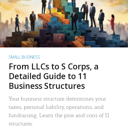
SMALL BUSINESS
From LLCs to S Corps, a
Detailed Guide to 11
Business Structures
Your business structure determines your
taxes, personal liability, operations, and
fundraising. Learn the pros and cons of 11
structures.