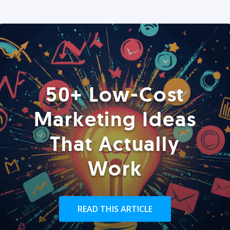
50+ Low-Cost
Marketing Ideas
That Actually
Work
READ THIS ARTICLE