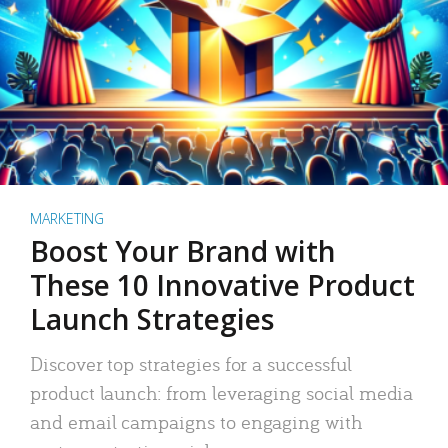
MARKETING
Boost Your Brand with
These 10 Innovative Product
Launch Strategies
Discover top strategies for a successful
product launch: from leveraging social media
and email campaigns to engaging with