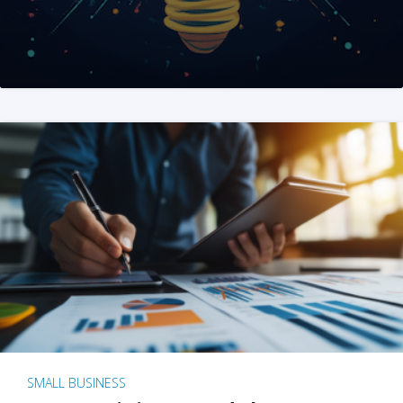
SMALL BUSINESS