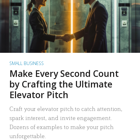
SMALL BUSINESS
Make Every Second Count
by Crafting the Ultimate
Elevator Pitch
Craft your elevator pitch to catch attention,
spark interest, and invite engagement.
Dozens of examples to make your pitch
unforgettable.