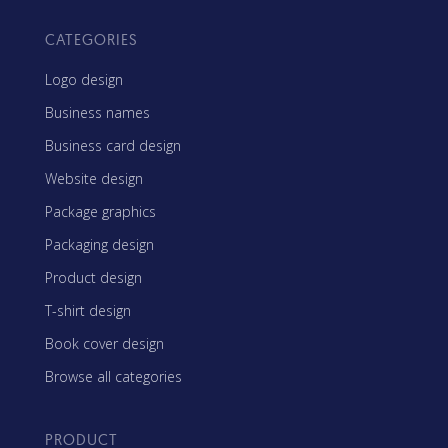
CATEGORIES
Logo design
Business names
Business card design
Website design
Package graphics
Packaging design
Product design
T-shirt design
Book cover design
Browse all categories
PRODUCT