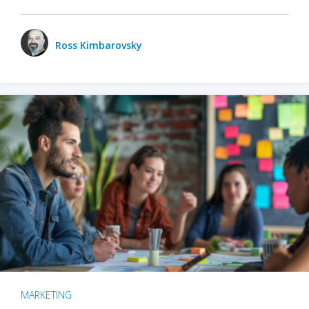
Ross Kimbarovsky
MARKETING