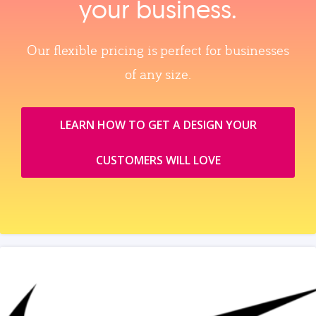
your business.
Our flexible pricing is perfect for businesses
of any size.
LEARN HOW TO GET A DESIGN YOUR
CUSTOMERS WILL LOVE