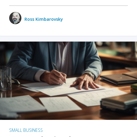
Ross Kimbarovsky
SMALL BUSINESS