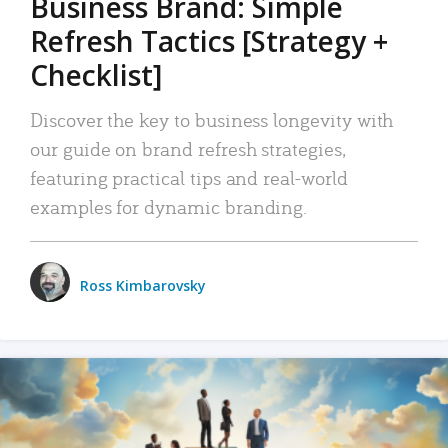
Business Brand: Simple
Refresh Tactics [Strategy +
Checklist]
Discover the key to business longevity with
our guide on brand refresh strategies,
featuring practical tips and real-world
examples for dynamic branding.
Ross Kimbarovsky