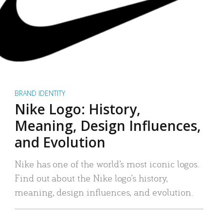
BRAND IDENTITY
Nike Logo: History,
Meaning, Design Influences,
and Evolution
Nike has one of the world’s most iconic logos.
Find out about the Nike logo’s history,
meaning, design influences, and evolution.