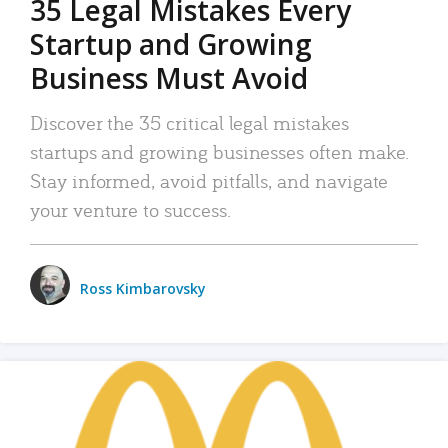
35 Legal Mistakes Every
Startup and Growing
Business Must Avoid
Discover the 35 critical legal mistakes
startups and growing businesses often make.
Stay informed, avoid pitfalls, and navigate
your venture to success.
Ross Kimbarovsky