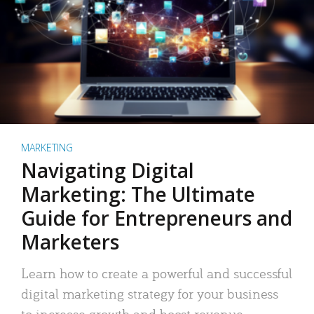
MARKETING
Navigating Digital
Marketing: The Ultimate
Guide for Entrepreneurs and
Marketers
Learn how to create a powerful and successful
digital marketing strategy for your business
to increase growth and boost revenue.