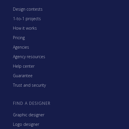
Design contests
1-to-1 projects
How it works
Pricing
Agencies
Agency resources
Help center
Guarantee
Trust and security
FIND A DESIGNER
Graphic designer
Logo designer