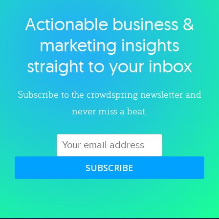
Actionable business &
Explore category
marketing insights
straight to your inbox
Subscribe to the crowdspring newsletter and
never miss a beat.
SUBSCRIBE