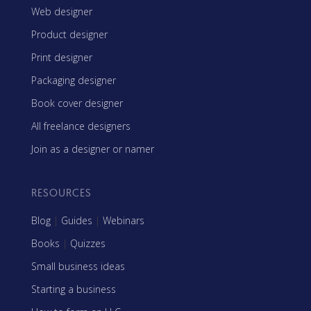
Web designer
Product designer
Print designer
Packaging designer
Book cover designer
All freelance designers
Join as a designer or namer
RESOURCES
Blog
|
Guides
|
Webinars
Books
|
Quizzes
Small business ideas
Starting a business