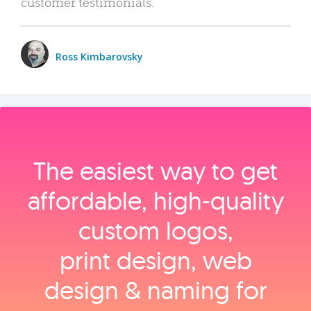
customer testimonials.
Ross Kimbarovsky
The easiest way to get
affordable, high‑quality
custom logos,
print design, web
design & naming for