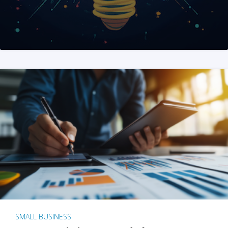
SMALL BUSINESS