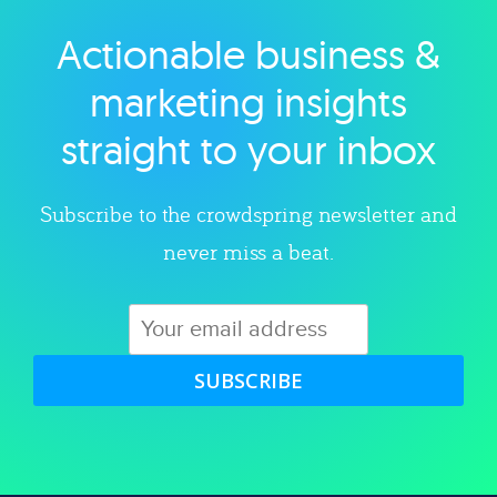
Actionable business &
Explore category
marketing insights
straight to your inbox
Subscribe to the crowdspring newsletter and
never miss a beat.
SUBSCRIBE