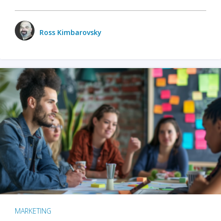
Ross Kimbarovsky
MARKETING