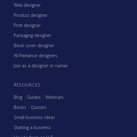
Web designer
Product designer
Print designer
Packaging designer
Book cover designer
All freelance designers
Join as a designer or namer
RESOURCES
Blog
|
Guides
|
Webinars
Books
|
Quizzes
Small business ideas
Starting a business