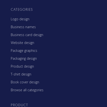
CATEGORIES
Logo design
Business names
Business card design
Website design
Package graphics
Packaging design
Product design
T-shirt design
Book cover design
Browse all categories
PRODUCT