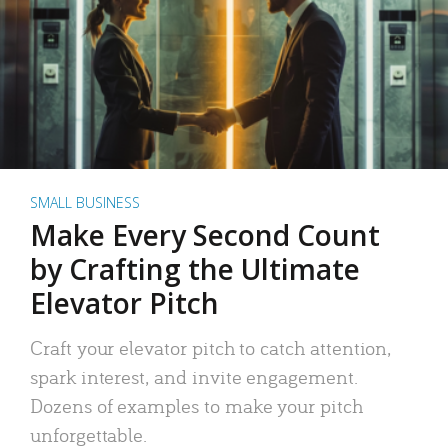
SMALL BUSINESS
Make Every Second Count
by Crafting the Ultimate
Elevator Pitch
Craft your elevator pitch to catch attention,
spark interest, and invite engagement.
Dozens of examples to make your pitch
unforgettable.