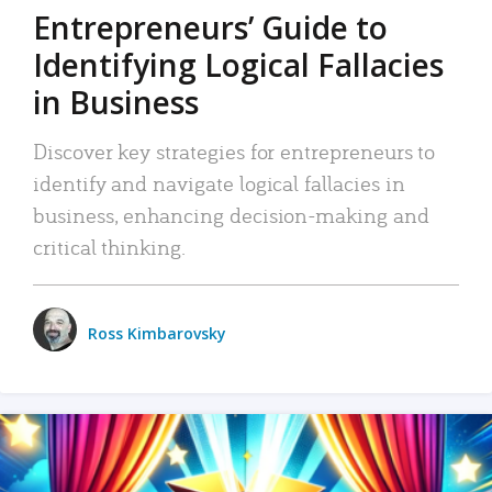
Entrepreneurs’ Guide to
Identifying Logical Fallacies
in Business
Discover key strategies for entrepreneurs to
identify and navigate logical fallacies in
business, enhancing decision-making and
critical thinking.
Ross Kimbarovsky