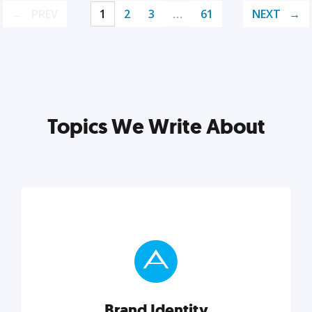
PREV
1
2
3
…
61
NEXT
Topics We Write About
Brand Identity