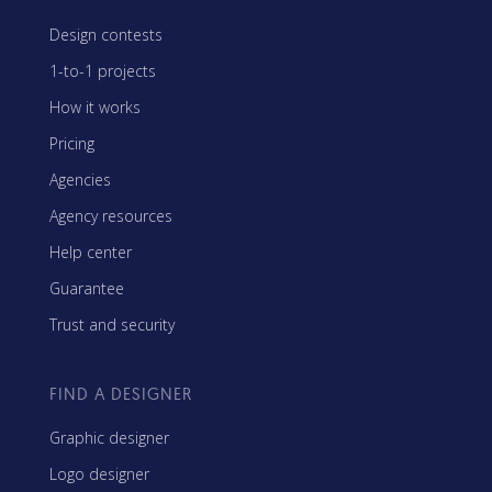
Design contests
1-to-1 projects
How it works
Pricing
Agencies
Agency resources
Help center
Guarantee
Trust and security
FIND A DESIGNER
Graphic designer
Logo designer