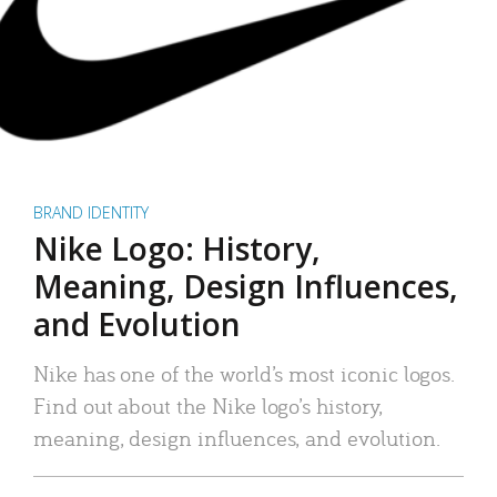
BRAND IDENTITY
Nike Logo: History,
Meaning, Design Influences,
and Evolution
Nike has one of the world’s most iconic logos.
Find out about the Nike logo’s history,
meaning, design influences, and evolution.