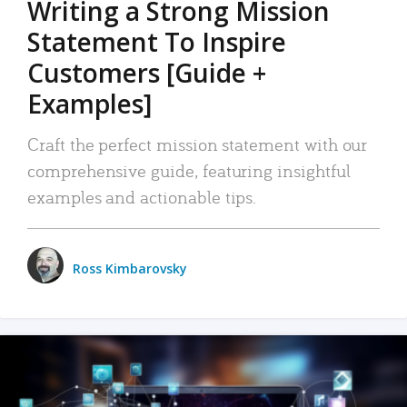
Writing a Strong Mission
Statement To Inspire
Customers [Guide +
Examples]
Craft the perfect mission statement with our
comprehensive guide, featuring insightful
examples and actionable tips.
Ross Kimbarovsky