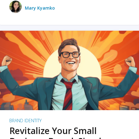
Mary Kyamko
BRAND IDENTITY
Revitalize Your Small