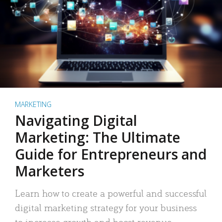
MARKETING
Navigating Digital
Marketing: The Ultimate
Guide for Entrepreneurs and
Marketers
Learn how to create a powerful and successful
digital marketing strategy for your business
to increase growth and boost revenue.