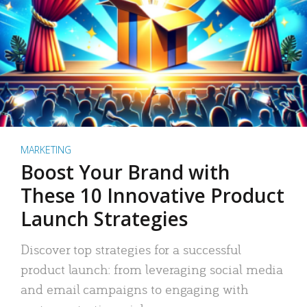
MARKETING
Boost Your Brand with
These 10 Innovative Product
Launch Strategies
Discover top strategies for a successful
product launch: from leveraging social media
and email campaigns to engaging with