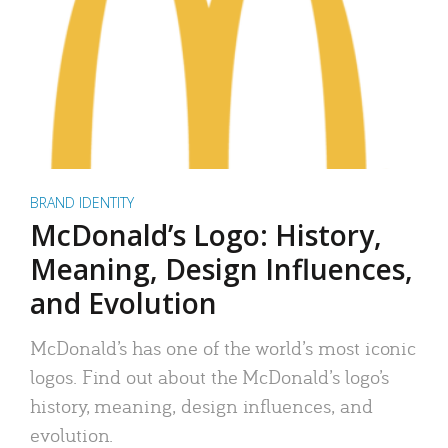
BRAND IDENTITY
McDonald’s Logo: History,
Meaning, Design Influences,
and Evolution
McDonald’s has one of the world’s most iconic
logos. Find out about the McDonald’s logo’s
history, meaning, design influences, and
evolution.