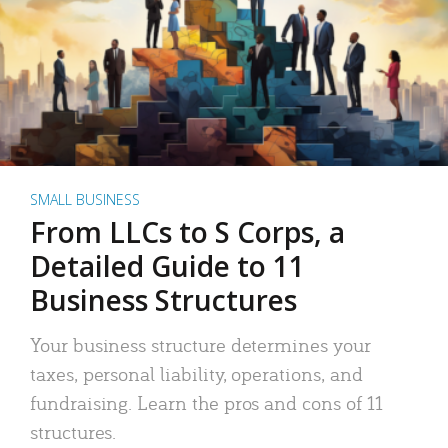
SMALL BUSINESS
From LLCs to S Corps, a
Detailed Guide to 11
Business Structures
Your business structure determines your
taxes, personal liability, operations, and
fundraising. Learn the pros and cons of 11
structures.