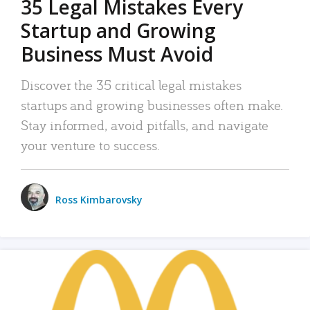
35 Legal Mistakes Every
Startup and Growing
Business Must Avoid
Discover the 35 critical legal mistakes
startups and growing businesses often make.
Stay informed, avoid pitfalls, and navigate
your venture to success.
Ross Kimbarovsky