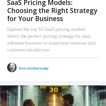
SaaS Pricing Models:
Choosing the Right Strategy
for Your Business
Explore the top 10 SaaS pricing models.
Select the perfect pricing strategy for your
software business to maximize revenue and
customer satisfaction.
Ross Kimbarovsky