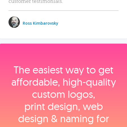
customer testimonials.
Ross Kimbarovsky
The easiest way to get
affordable, high‑quality
custom logos,
print design, web
design & naming for