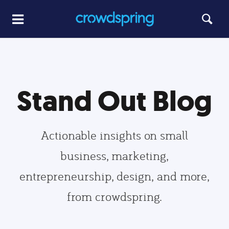
Stand Out Blog
Actionable insights on small
business, marketing,
entrepreneurship, design, and more,
from crowdspring.