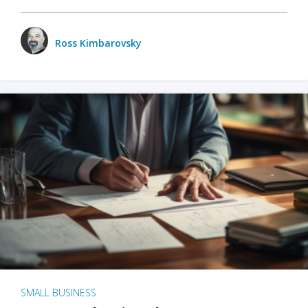
Ross Kimbarovsky
SMALL BUSINESS