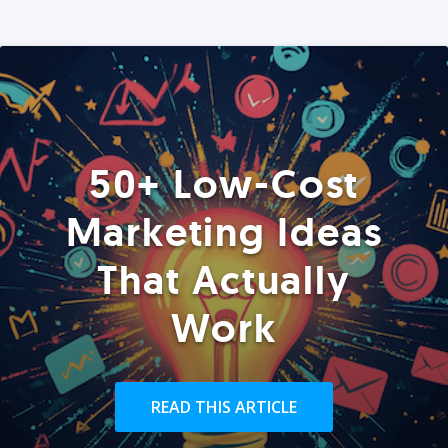
50+ Low-Cost
Marketing Ideas
That Actually
Work
READ THIS ARTICLE