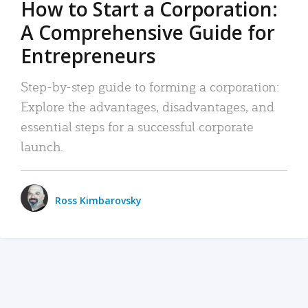
How to Start a Corporation:
A Comprehensive Guide for
Entrepreneurs
Step-by-step guide to forming a corporation:
Explore the advantages, disadvantages, and
essential steps for a successful corporate
launch.
Ross Kimbarovsky