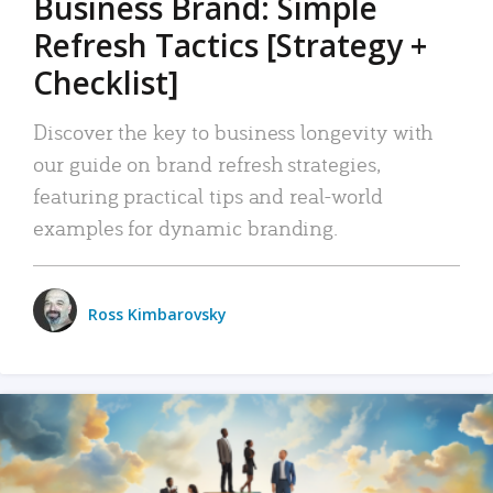
Business Brand: Simple
Refresh Tactics [Strategy +
Checklist]
Discover the key to business longevity with
our guide on brand refresh strategies,
featuring practical tips and real-world
examples for dynamic branding.
Ross Kimbarovsky