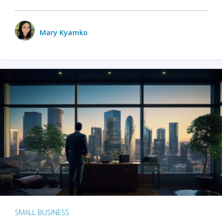
Mary Kyamko
SMALL BUSINESS