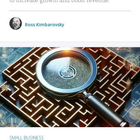
Ross Kimbarovsky
SMALL BUSINESS