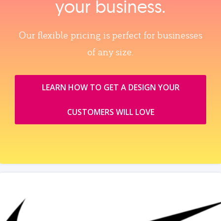
your business.
Our flexible pricing is perfect for businesses
of any size.
LEARN HOW TO GET A DESIGN YOUR
CUSTOMERS WILL LOVE