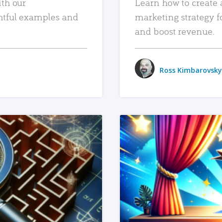
ith our
Learn how to create 
htful examples and
marketing strategy f
and boost revenue.
Ross Kimbarovsky