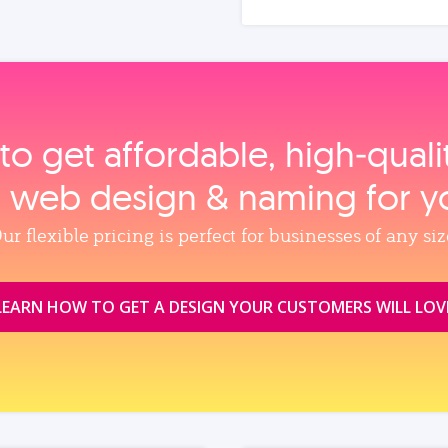
to get affordable, high‑qual
, web design & naming for y
ur flexible pricing is perfect for businesses of any siz
LEARN HOW TO GET A DESIGN YOUR CUSTOMERS WILL LOV