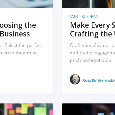
SMALL BUSINESS
hoosing the
Make Every 
 Business
Crafting the 
. Select the perfect
Craft your elevator pi
siness to maximize
and invite engageme
pitch unforgettable.
Ross Kimbarovsky