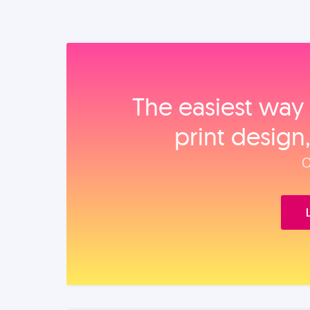
The easiest way 
print design
O