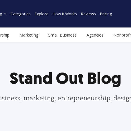
g
Categories
Explore
How it Works
Reviews
Pricing
rship
Marketing
Small Business
Agencies
Nonprofi
Stand Out Blog
usiness, marketing, entrepreneurship, desi