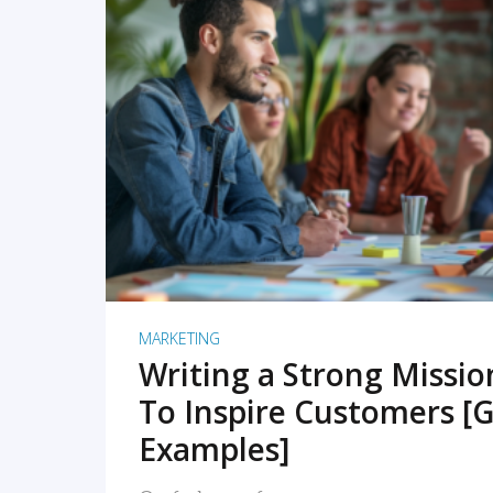
READ MORE
MARKETING
Writing a Strong Missi
To Inspire Customers [G
Examples]