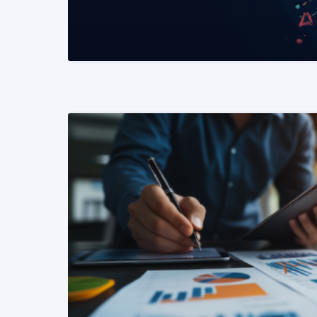
READ MORE