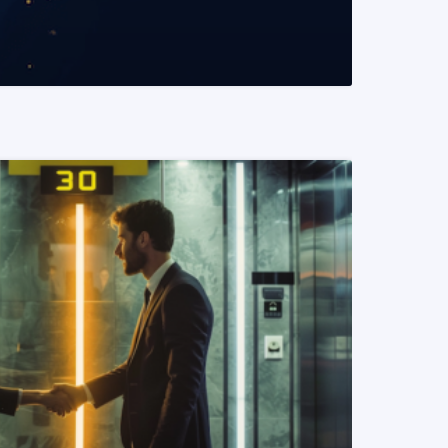
READ MORE