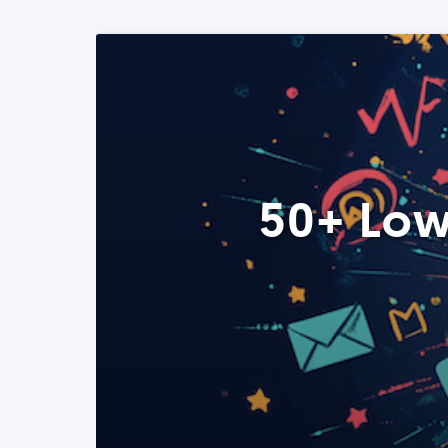
50+ Low