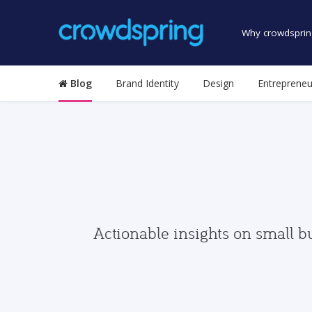
Why crowdsprin
Blog
Brand Identity
Design
Entrepreneu
Actionable insights on small b