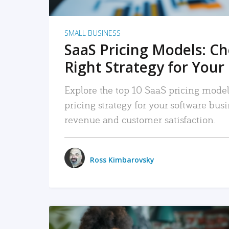
SMALL BUSINESS
SaaS Pricing Models: C
Right Strategy for Your
Explore the top 10 SaaS pricing models
pricing strategy for your software bu
revenue and customer satisfaction.
Ross Kimbarovsky