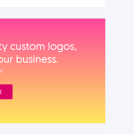
ity custom logos,
our business.
e.
E