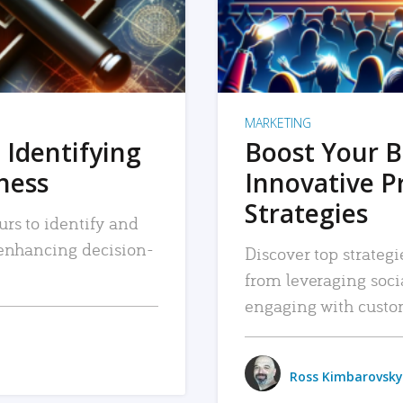
MARKETING
 Identifying
Boost Your B
iness
Innovative P
Strategies
urs to identify and
, enhancing decision-
Discover top strategi
from leveraging soc
engaging with custo
Ross Kimbarovsky