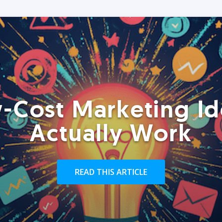
-Cost Marketing Id
Actually Work
READ THIS ARTICLE