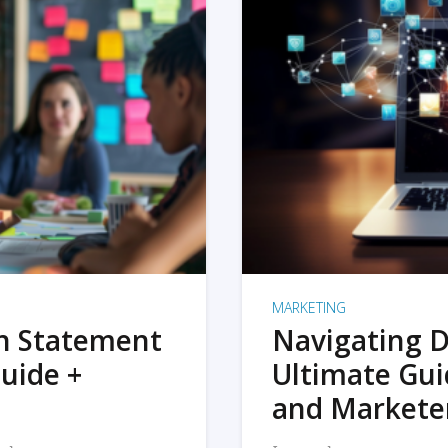
MARKETING
on Statement
Navigating D
uide +
Ultimate Gui
and Markete