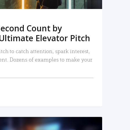
Second Count by
Ultimate Elevator Pitch
tch to catch attention, spark interest,
nt. Dozens of examples to make your