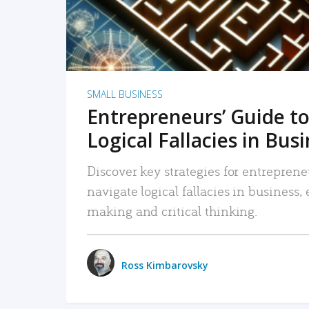
SMALL BUSINESS
Entrepreneurs’ Guide to
Logical Fallacies in Bus
Discover key strategies for entreprene
navigate logical fallacies in business
making and critical thinking.
Ross Kimbarovsky