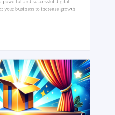
a powerful and successful digital
or your business to increase growth
READ MORE