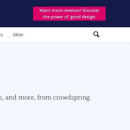
Want more revenue? Discover
the power of good design.
ts
Other
gn, and more, from crowdspring.