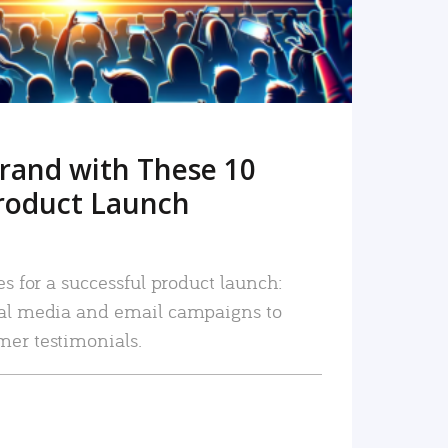
rand with These 10
roduct Launch
es for a successful product launch:
ial media and email campaigns to
mer testimonials.