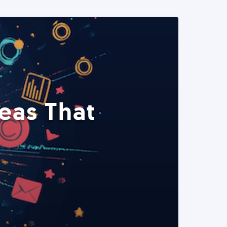
eas That