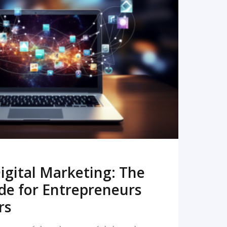
READ MORE
igital Marketing: The
de for Entrepreneurs
rs