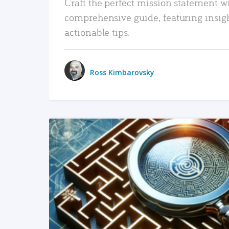
Craft the perfect mission statement w
comprehensive guide, featuring insig
actionable tips.
Ross Kimbarovsky
READ MORE