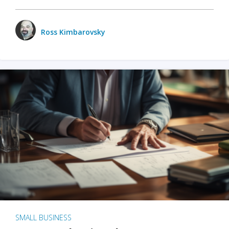
Ross Kimbarovsky
SMALL BUSINESS