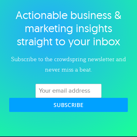
Actionable business &
Explore category
marketing insights
straight to your inbox
Subscribe to the crowdspring newsletter and
never miss a beat.
SUBSCRIBE