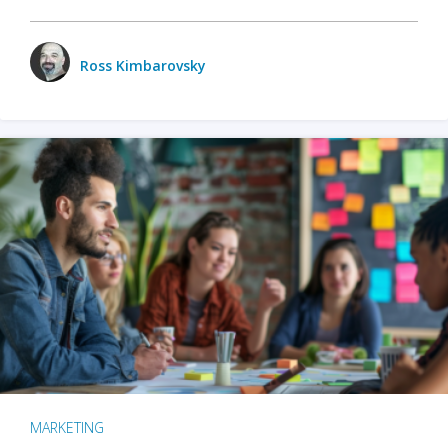
Ross Kimbarovsky
MARKETING