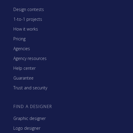
Design contests
1-to-1 projects
How it works
Pricing
Agencies
Agency resources
Help center
Guarantee
Trust and security
FIND A DESIGNER
Graphic designer
Logo designer