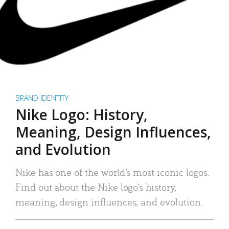
BRAND IDENTITY
Nike Logo: History,
Meaning, Design Influences,
and Evolution
Nike has one of the world’s most iconic logos.
Find out about the Nike logo’s history,
meaning, design influences, and evolution.