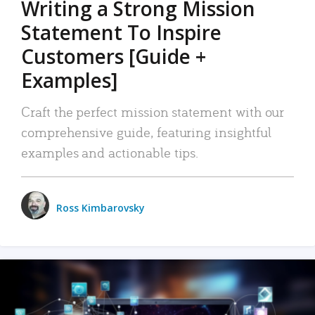
Writing a Strong Mission
Statement To Inspire
Customers [Guide +
Examples]
Craft the perfect mission statement with our
comprehensive guide, featuring insightful
examples and actionable tips.
Ross Kimbarovsky