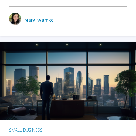
Mary Kyamko
SMALL BUSINESS