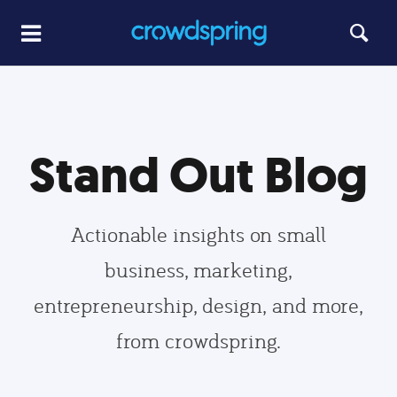
Stand Out Blog
Actionable insights on small
business, marketing,
entrepreneurship, design, and more,
from crowdspring.