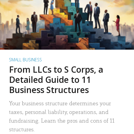
SMALL BUSINESS
From LLCs to S Corps, a
Detailed Guide to 11
Business Structures
Your business structure determines your
taxes, personal liability, operations, and
fundraising. Learn the pros and cons of 11
structures.