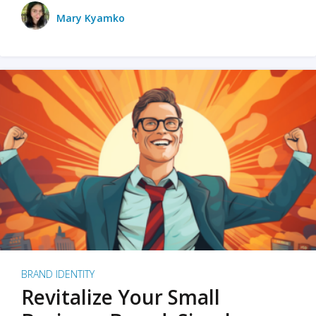
Mary Kyamko
BRAND IDENTITY
Revitalize Your Small