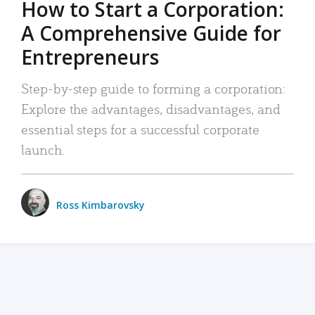
How to Start a Corporation:
A Comprehensive Guide for
Entrepreneurs
Step-by-step guide to forming a corporation:
Explore the advantages, disadvantages, and
essential steps for a successful corporate
launch.
Ross Kimbarovsky