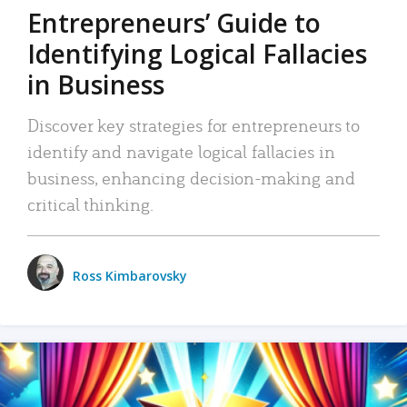
Entrepreneurs’ Guide to
Identifying Logical Fallacies
in Business
Discover key strategies for entrepreneurs to
identify and navigate logical fallacies in
business, enhancing decision-making and
critical thinking.
Ross Kimbarovsky