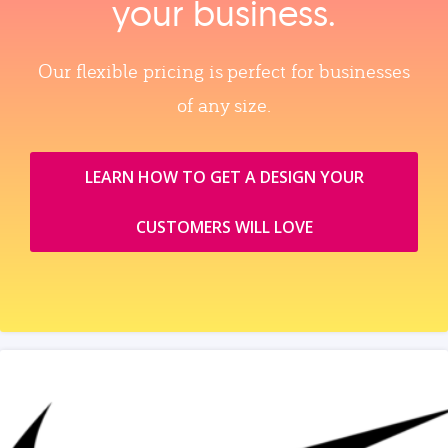
your business.
Our flexible pricing is perfect for businesses
of any size.
LEARN HOW TO GET A DESIGN YOUR
CUSTOMERS WILL LOVE