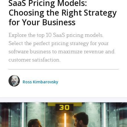
SaaS Pricing Models:
Choosing the Right Strategy
for Your Business
Explore the top 10 SaaS pricing models.
Select the perfect pricing strategy for your
software business to maximize revenue and
customer satisfaction.
Ross Kimbarovsky