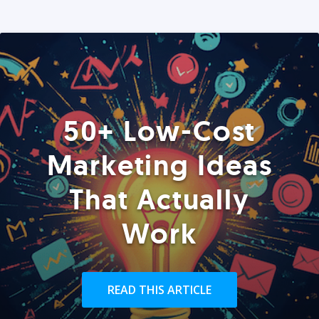
50+ Low-Cost
Marketing Ideas
That Actually
Work
READ THIS ARTICLE