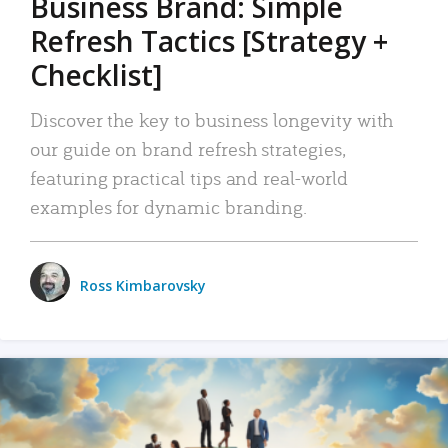
Business Brand: Simple
Refresh Tactics [Strategy +
Checklist]
Discover the key to business longevity with
our guide on brand refresh strategies,
featuring practical tips and real-world
examples for dynamic branding.
Ross Kimbarovsky