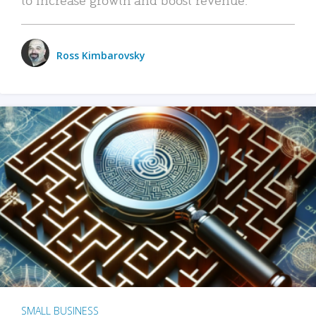
Ross Kimbarovsky
SMALL BUSINESS