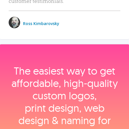
customer testimonials.
Ross Kimbarovsky
The easiest way to get
affordable, high‑quality
custom logos,
print design, web
design & naming for