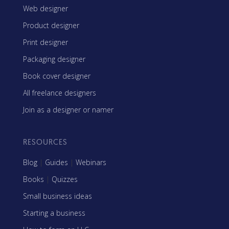
Web designer
Product designer
Print designer
Packaging designer
Book cover designer
All freelance designers
Join as a designer or namer
RESOURCES
Blog
|
Guides
|
Webinars
Books
|
Quizzes
Small business ideas
Starting a business