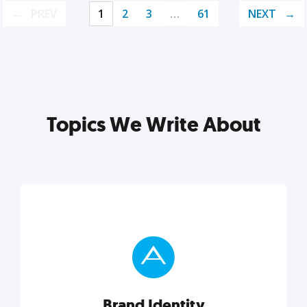
PREV
1
2
3
…
61
NEXT
Topics We Write About
Brand Identity