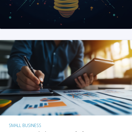
SMALL BUSINESS