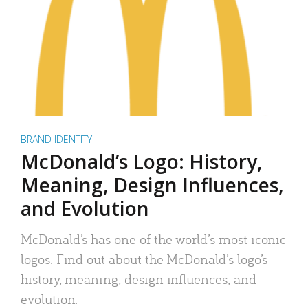
BRAND IDENTITY
McDonald’s Logo: History,
Meaning, Design Influences,
and Evolution
McDonald’s has one of the world’s most iconic
logos. Find out about the McDonald’s logo’s
history, meaning, design influences, and
evolution.