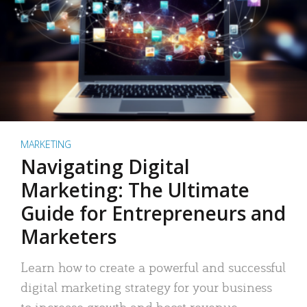
MARKETING
Navigating Digital
Marketing: The Ultimate
Guide for Entrepreneurs and
Marketers
Learn how to create a powerful and successful
digital marketing strategy for your business
to increase growth and boost revenue.