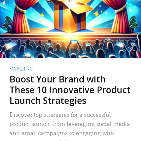
MARKETING
Boost Your Brand with
These 10 Innovative Product
Launch Strategies
Discover top strategies for a successful
product launch: from leveraging social media
and email campaigns to engaging with