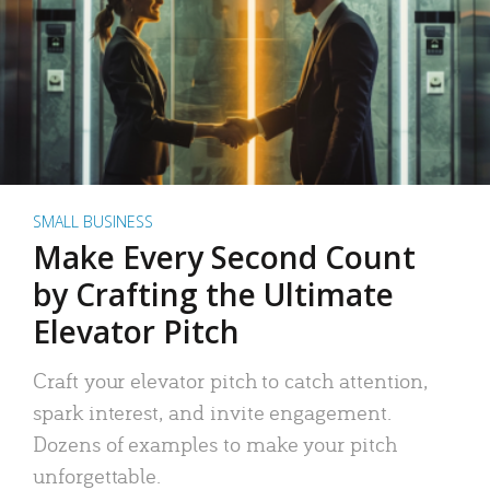
SMALL BUSINESS
Make Every Second Count
by Crafting the Ultimate
Elevator Pitch
Craft your elevator pitch to catch attention,
spark interest, and invite engagement.
Dozens of examples to make your pitch
unforgettable.