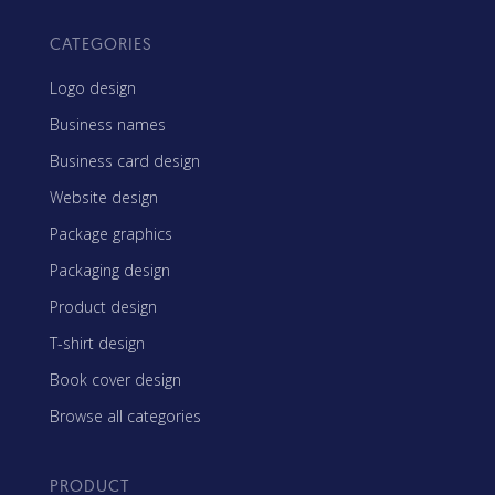
CATEGORIES
Logo design
Business names
Business card design
Website design
Package graphics
Packaging design
Product design
T-shirt design
Book cover design
Browse all categories
PRODUCT