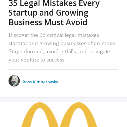
35 Legal Mistakes Every
Startup and Growing
Business Must Avoid
Discover the 35 critical legal mistakes
startups and growing businesses often make.
Stay informed, avoid pitfalls, and navigate
your venture to success.
Ross Kimbarovsky