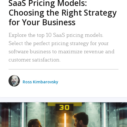
SaaS Pricing Models:
Choosing the Right Strategy
for Your Business
Explore the top 10 SaaS pricing models.
Select the perfect pricing strategy for your
software business to maximize revenue and
customer satisfaction.
Ross Kimbarovsky