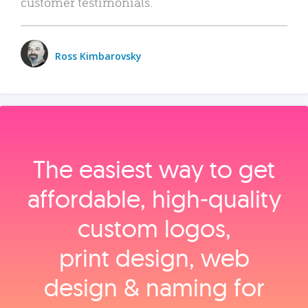
customer testimonials.
Ross Kimbarovsky
The easiest way to get
affordable, high‑quality
custom logos,
print design, web
design & naming for