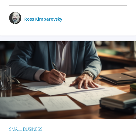
Ross Kimbarovsky
SMALL BUSINESS