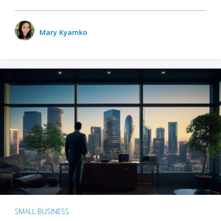
Mary Kyamko
SMALL BUSINESS