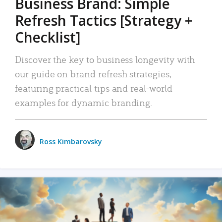
Business Brand: Simple
Refresh Tactics [Strategy +
Checklist]
Discover the key to business longevity with
our guide on brand refresh strategies,
featuring practical tips and real-world
examples for dynamic branding.
Ross Kimbarovsky