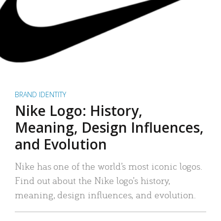
BRAND IDENTITY
Nike Logo: History,
Meaning, Design Influences,
and Evolution
Nike has one of the world’s most iconic logos.
Find out about the Nike logo’s history,
meaning, design influences, and evolution.