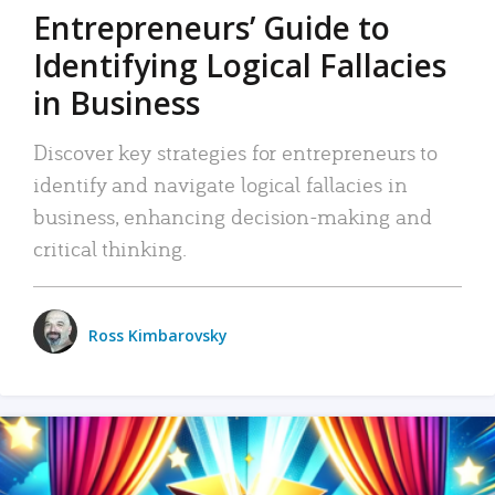
Entrepreneurs’ Guide to
Identifying Logical Fallacies
in Business
Discover key strategies for entrepreneurs to
identify and navigate logical fallacies in
business, enhancing decision-making and
critical thinking.
Ross Kimbarovsky