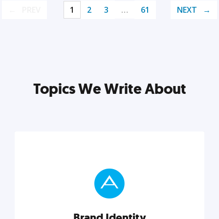
PREV
1
2
3
…
61
NEXT
Topics We Write About
Brand Identity