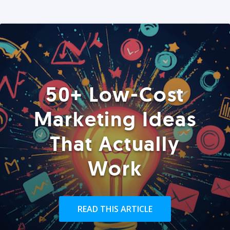
50+ Low-Cost
Marketing Ideas
That Actually
Work
READ THIS ARTICLE