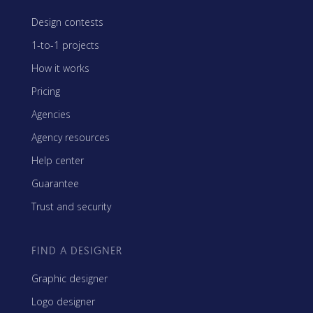
Design contests
1-to-1 projects
How it works
Pricing
Agencies
Agency resources
Help center
Guarantee
Trust and security
FIND A DESIGNER
Graphic designer
Logo designer