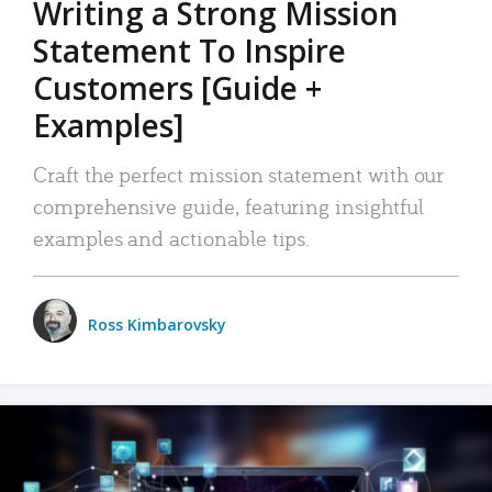
Writing a Strong Mission
Statement To Inspire
Customers [Guide +
Examples]
Craft the perfect mission statement with our
comprehensive guide, featuring insightful
examples and actionable tips.
Ross Kimbarovsky