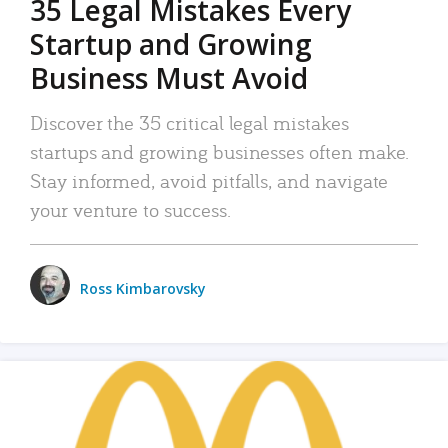
35 Legal Mistakes Every
Startup and Growing
Business Must Avoid
Discover the 35 critical legal mistakes
startups and growing businesses often make.
Stay informed, avoid pitfalls, and navigate
your venture to success.
Ross Kimbarovsky