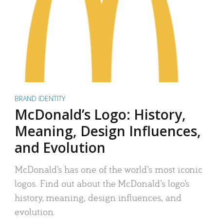
BRAND IDENTITY
McDonald’s Logo: History,
Meaning, Design Influences,
and Evolution
McDonald’s has one of the world’s most iconic
logos. Find out about the McDonald’s logo’s
history, meaning, design influences, and
evolution.