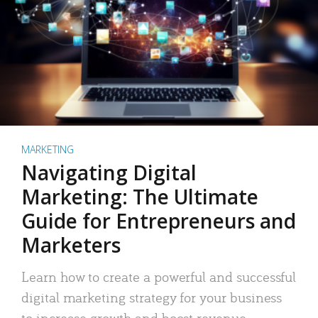
MARKETING
Navigating Digital
Marketing: The Ultimate
Guide for Entrepreneurs and
Marketers
Learn how to create a powerful and successful
digital marketing strategy for your business
to increase growth and boost revenue.