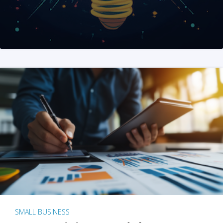
SMALL BUSINESS