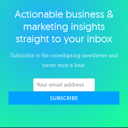
Actionable business &
Explore category
marketing insights
straight to your inbox
Subscribe to the crowdspring newsletter and
never miss a beat.
SUBSCRIBE