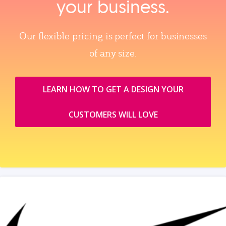
your business.
Our flexible pricing is perfect for businesses
of any size.
LEARN HOW TO GET A DESIGN YOUR
CUSTOMERS WILL LOVE