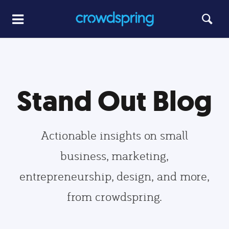
Stand Out Blog
Actionable insights on small
business, marketing,
entrepreneurship, design, and more,
from crowdspring.