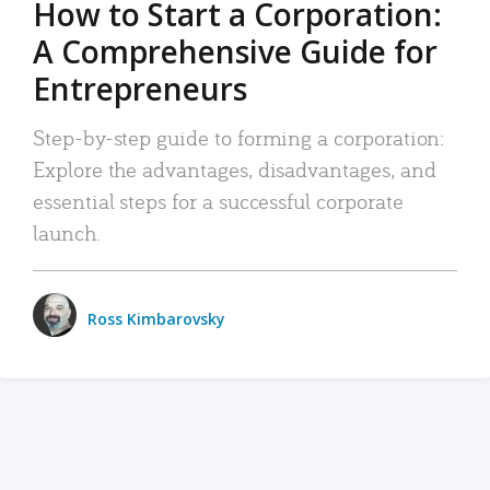
How to Start a Corporation:
A Comprehensive Guide for
Entrepreneurs
Step-by-step guide to forming a corporation:
Explore the advantages, disadvantages, and
essential steps for a successful corporate
launch.
Ross Kimbarovsky