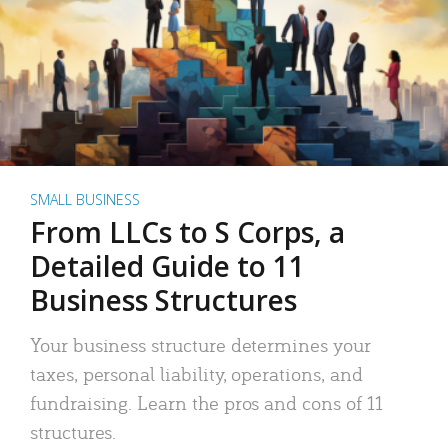
SMALL BUSINESS
From LLCs to S Corps, a
Detailed Guide to 11
Business Structures
Your business structure determines your
taxes, personal liability, operations, and
fundraising. Learn the pros and cons of 11
structures.