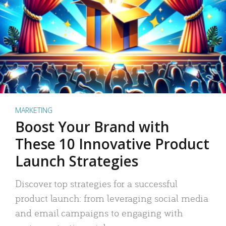
MARKETING
Boost Your Brand with
These 10 Innovative Product
Launch Strategies
Discover top strategies for a successful
product launch: from leveraging social media
and email campaigns to engaging with