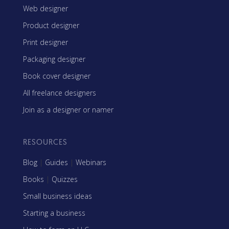
Web designer
Product designer
Print designer
Packaging designer
Book cover designer
All freelance designers
Join as a designer or namer
RESOURCES
Blog
|
Guides
|
Webinars
Books
|
Quizzes
Small business ideas
Starting a business