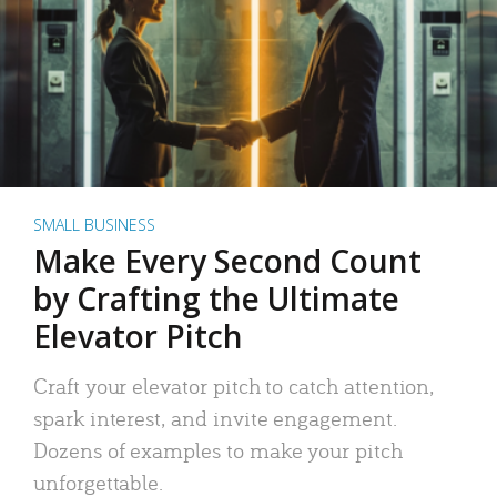
SMALL BUSINESS
Make Every Second Count
by Crafting the Ultimate
Elevator Pitch
Craft your elevator pitch to catch attention,
spark interest, and invite engagement.
Dozens of examples to make your pitch
unforgettable.