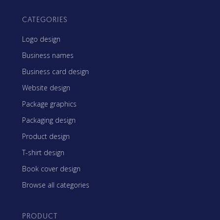
CATEGORIES
Logo design
Business names
Business card design
Website design
Package graphics
Packaging design
Product design
T-shirt design
Book cover design
Browse all categories
PRODUCT