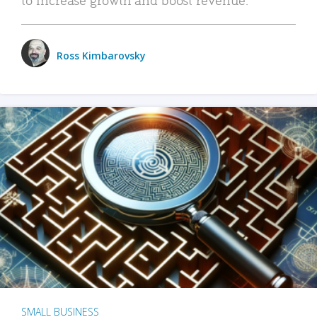
Ross Kimbarovsky
SMALL BUSINESS