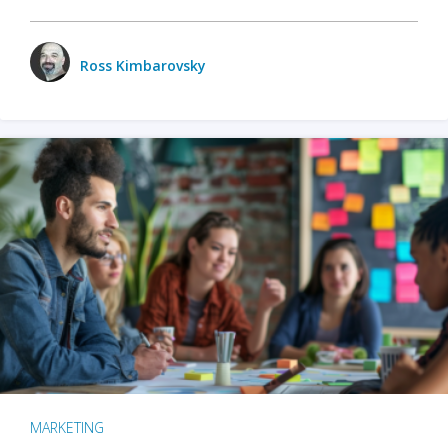
Ross Kimbarovsky
MARKETING