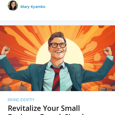
Mary Kyamko
BRAND IDENTITY
Revitalize Your Small