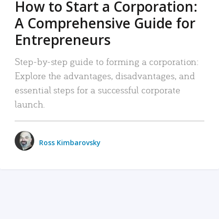
How to Start a Corporation:
A Comprehensive Guide for
Entrepreneurs
Step-by-step guide to forming a corporation:
Explore the advantages, disadvantages, and
essential steps for a successful corporate
launch.
Ross Kimbarovsky