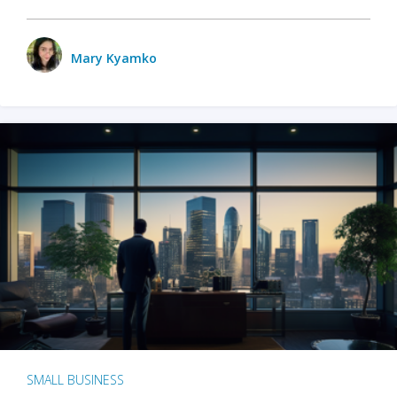
Mary Kyamko
SMALL BUSINESS