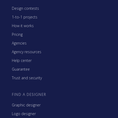
Design contests
1-to-1 projects
How it works
Pricing
Agencies
Agency resources
Help center
Guarantee
Trust and security
FIND A DESIGNER
Graphic designer
Logo designer