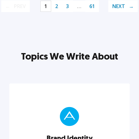
PREV
1
2
3
…
61
NEXT
Topics We Write About
Brand Identity