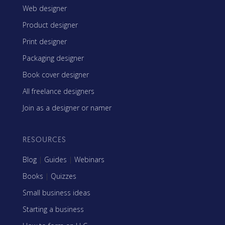
Web designer
Product designer
Print designer
Packaging designer
Book cover designer
All freelance designers
Join as a designer or namer
RESOURCES
Blog
|
Guides
|
Webinars
Books
|
Quizzes
Small business ideas
Starting a business