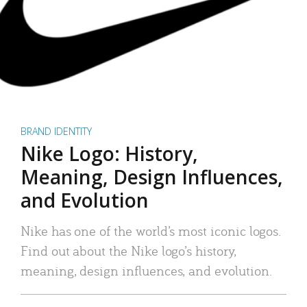
BRAND IDENTITY
Nike Logo: History,
Meaning, Design Influences,
and Evolution
Nike has one of the world’s most iconic logos.
Find out about the Nike logo’s history,
meaning, design influences, and evolution.