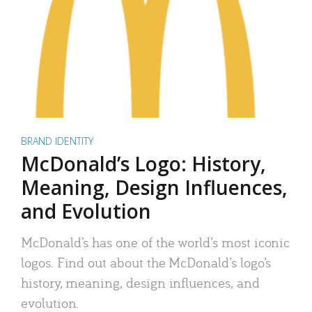
BRAND IDENTITY
McDonald’s Logo: History,
Meaning, Design Influences,
and Evolution
McDonald’s has one of the world’s most iconic
logos. Find out about the McDonald’s logo’s
history, meaning, design influences, and
evolution.