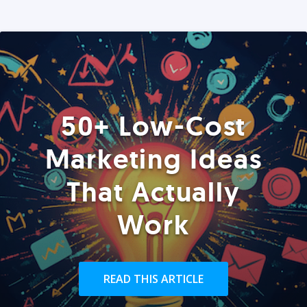
50+ Low-Cost
Marketing Ideas
That Actually
Work
READ THIS ARTICLE