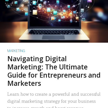
MARKETING
Navigating Digital
Marketing: The Ultimate
Guide for Entrepreneurs and
Marketers
Learn how to create a powerful and successful
digital marketing strategy for your business
to increase growth and boost revenue.