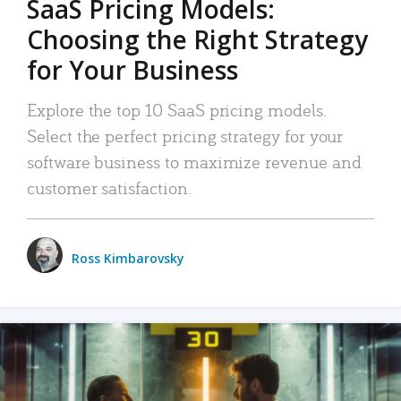
SaaS Pricing Models:
Choosing the Right Strategy
for Your Business
Explore the top 10 SaaS pricing models.
Select the perfect pricing strategy for your
software business to maximize revenue and
customer satisfaction.
Ross Kimbarovsky