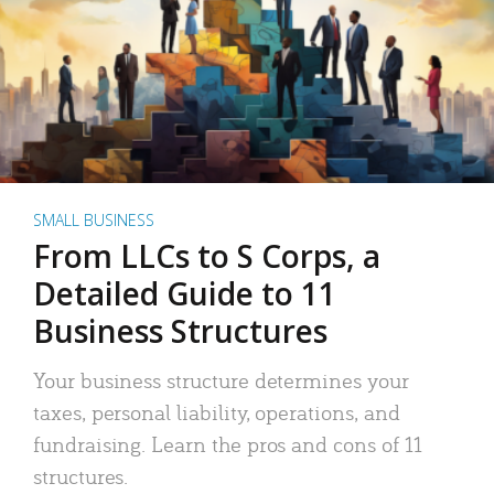
SMALL BUSINESS
From LLCs to S Corps, a
Detailed Guide to 11
Business Structures
Your business structure determines your
taxes, personal liability, operations, and
fundraising. Learn the pros and cons of 11
structures.