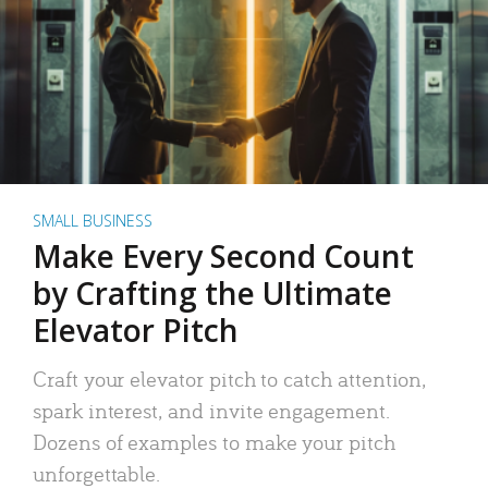
SMALL BUSINESS
Make Every Second Count
by Crafting the Ultimate
Elevator Pitch
Craft your elevator pitch to catch attention,
spark interest, and invite engagement.
Dozens of examples to make your pitch
unforgettable.