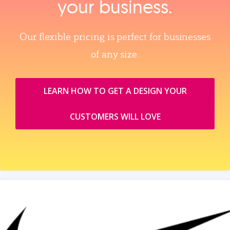
your business.
Our flexible pricing is perfect for businesses
of any size.
LEARN HOW TO GET A DESIGN YOUR
CUSTOMERS WILL LOVE