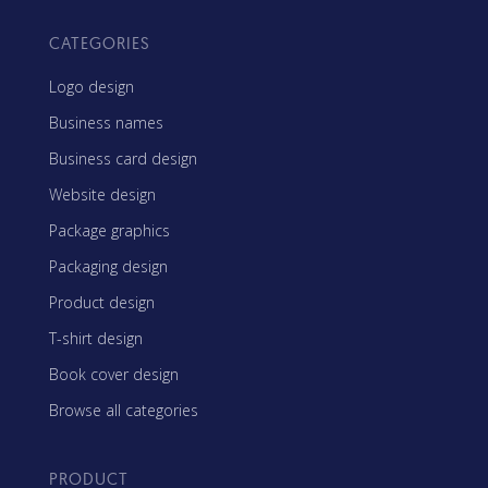
CATEGORIES
Logo design
Business names
Business card design
Website design
Package graphics
Packaging design
Product design
T-shirt design
Book cover design
Browse all categories
PRODUCT