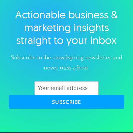
Actionable business &
Explore category
marketing insights
straight to your inbox
Subscribe to the crowdspring newsletter and
never miss a beat.
SUBSCRIBE