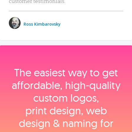
customer testimonials.
Ross Kimbarovsky
The easiest way to get
affordable, high‑quality
custom logos,
print design, web
design & naming for