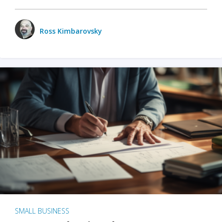
Ross Kimbarovsky
SMALL BUSINESS