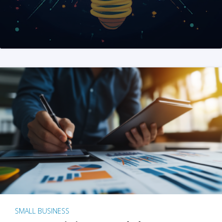
SMALL BUSINESS