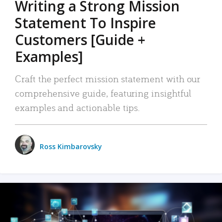
Writing a Strong Mission
Statement To Inspire
Customers [Guide +
Examples]
Craft the perfect mission statement with our
comprehensive guide, featuring insightful
examples and actionable tips.
Ross Kimbarovsky