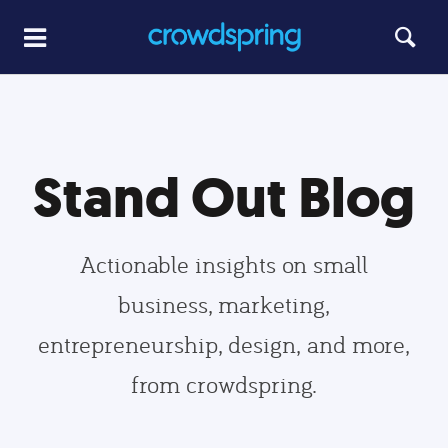
Stand Out Blog
Actionable insights on small
business, marketing,
entrepreneurship, design, and more,
from crowdspring.