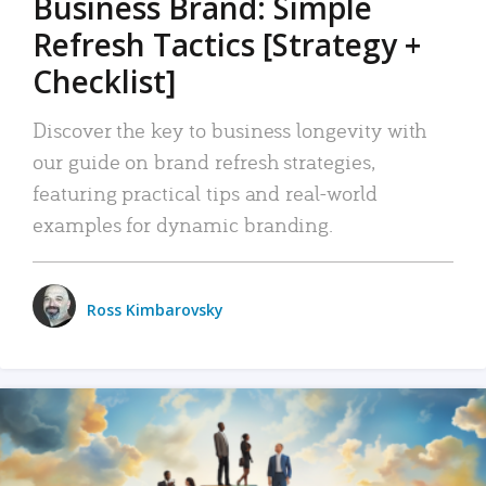
Business Brand: Simple
Refresh Tactics [Strategy +
Checklist]
Discover the key to business longevity with
our guide on brand refresh strategies,
featuring practical tips and real-world
examples for dynamic branding.
Ross Kimbarovsky