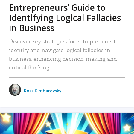
Entrepreneurs’ Guide to
Identifying Logical Fallacies
in Business
Discover key strategies for entrepreneurs to
identify and navigate logical fallacies in
business, enhancing decision-making and
critical thinking.
Ross Kimbarovsky