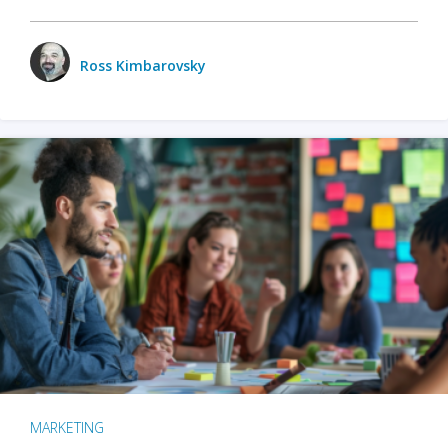
Ross Kimbarovsky
MARKETING