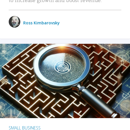
Ross Kimbarovsky
SMALL BUSINESS