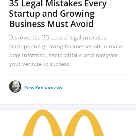
35 Legal Mistakes Every
Startup and Growing
Business Must Avoid
Discover the 35 critical legal mistakes
startups and growing businesses often make.
Stay informed, avoid pitfalls, and navigate
your venture to success.
Ross Kimbarovsky