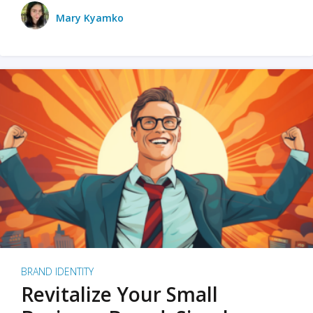
Mary Kyamko
BRAND IDENTITY
Revitalize Your Small