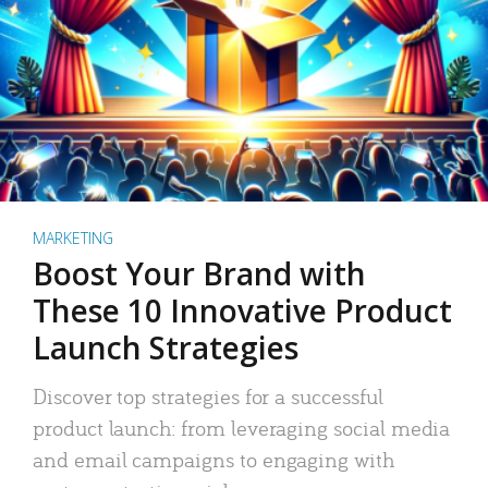
MARKETING
Boost Your Brand with
These 10 Innovative Product
Launch Strategies
Discover top strategies for a successful
product launch: from leveraging social media
and email campaigns to engaging with