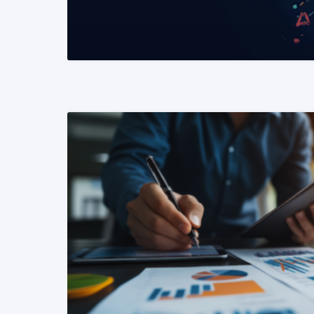
READ MORE