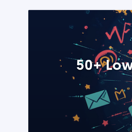
50+ Low