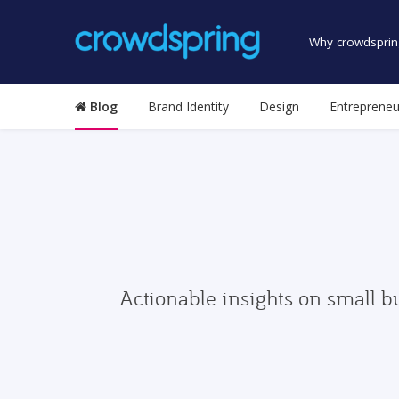
Why crowdsprin
Blog
Brand Identity
Design
Entrepreneu
Actionable insights on small b