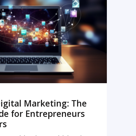
READ MORE
igital Marketing: The
de for Entrepreneurs
rs