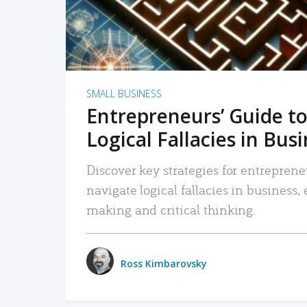
SMALL BUSINESS
Entrepreneurs’ Guide to
Logical Fallacies in Bus
Discover key strategies for entreprene
navigate logical fallacies in business
making and critical thinking.
Ross Kimbarovsky