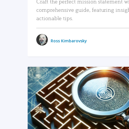
Craft the perfect mission statement w
comprehensive guide, featuring insig
actionable tips.
Ross Kimbarovsky
READ MORE