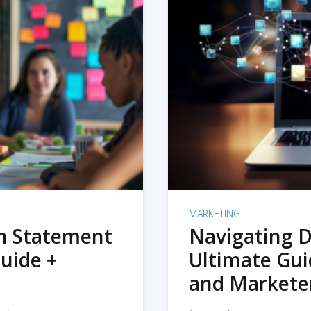
MARKETING
on Statement
Navigating D
uide +
Ultimate Gui
and Markete