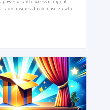
a powerful and successful digital
or your business to increase growth
READ MORE