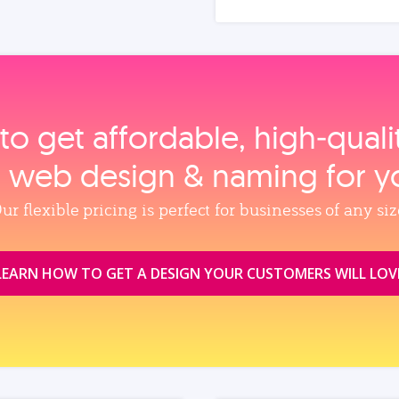
to get affordable, high‑qual
, web design & naming for y
ur flexible pricing is perfect for businesses of any siz
LEARN HOW TO GET A DESIGN YOUR CUSTOMERS WILL LOV