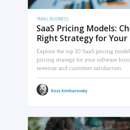
SMALL BUSINESS
SaaS Pricing Models: C
Right Strategy for Your
Explore the top 10 SaaS pricing models
pricing strategy for your software bu
revenue and customer satisfaction.
Ross Kimbarovsky