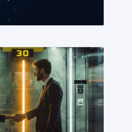
READ MORE