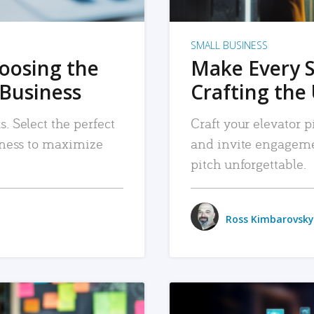
SMALL BUSINESS
hoosing the
Make Every 
 Business
Crafting the 
. Select the perfect
Craft your elevator pi
siness to maximize
and invite engageme
pitch unforgettable.
Ross Kimbarovsky