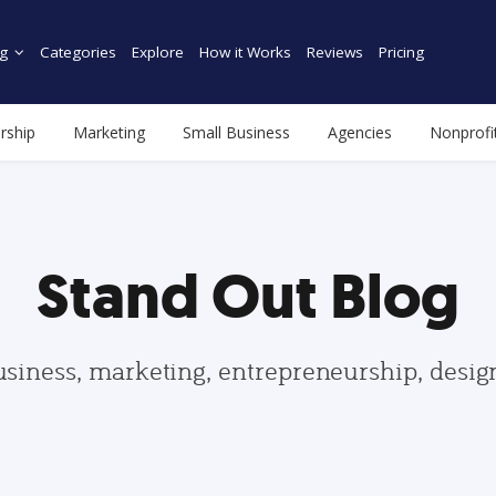
g
Categories
Explore
How it Works
Reviews
Pricing
rship
Marketing
Small Business
Agencies
Nonprofi
Stand Out Blog
usiness, marketing, entrepreneurship, desi