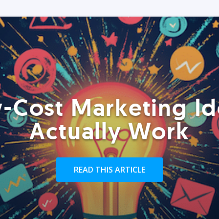
-Cost Marketing Id
Actually Work
READ THIS ARTICLE