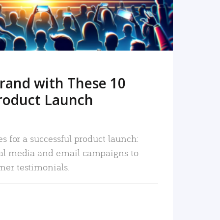
rand with These 10
roduct Launch
es for a successful product launch:
ial media and email campaigns to
mer testimonials.