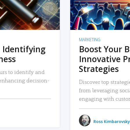
MARKETING
 Identifying
Boost Your B
iness
Innovative P
Strategies
urs to identify and
, enhancing decision-
Discover top strategi
from leveraging soc
engaging with custo
Ross Kimbarovsky