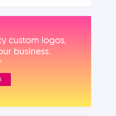
ity custom logos,
our business.
e.
E