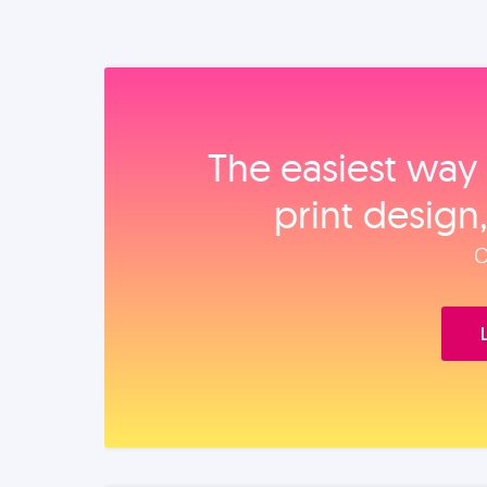
The easiest way 
print design
O