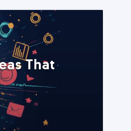
eas That