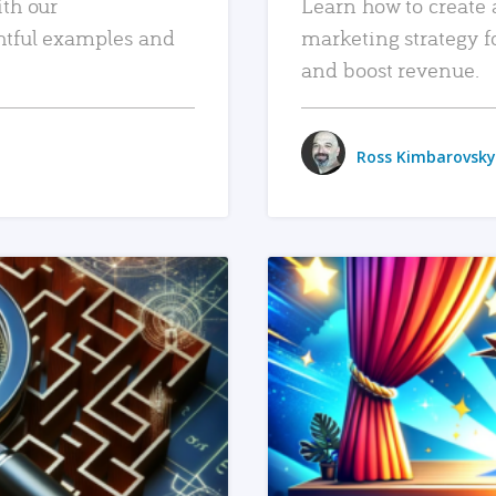
ith our
Learn how to create 
htful examples and
marketing strategy f
and boost revenue.
Ross Kimbarovsky