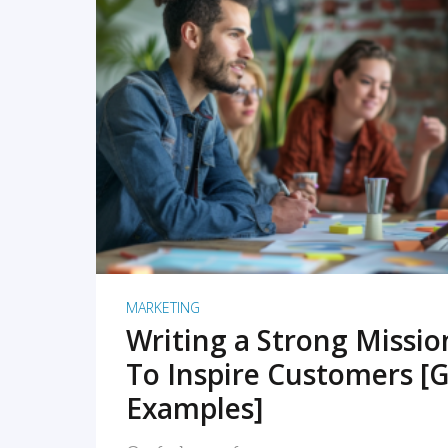
READ MORE
MARKETING
Writing a Strong Missi
To Inspire Customers [G
Examples]