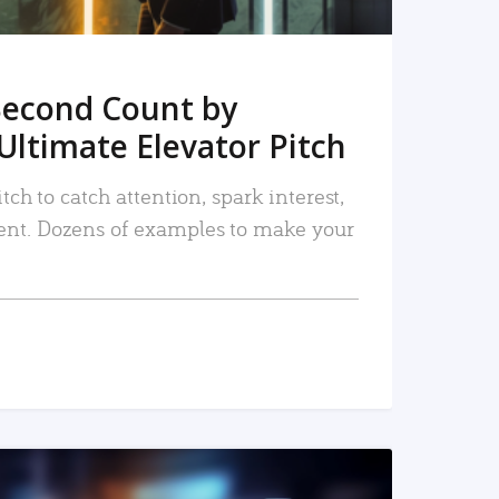
Second Count by
Ultimate Elevator Pitch
tch to catch attention, spark interest,
nt. Dozens of examples to make your