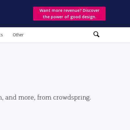
Want more revenue? Discover
the power of good design.
ts
Other
gn, and more, from crowdspring.