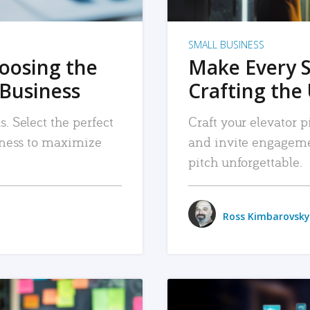
SMALL BUSINESS
hoosing the
Make Every 
 Business
Crafting the 
. Select the perfect
Craft your elevator pi
siness to maximize
and invite engageme
pitch unforgettable.
Ross Kimbarovsky