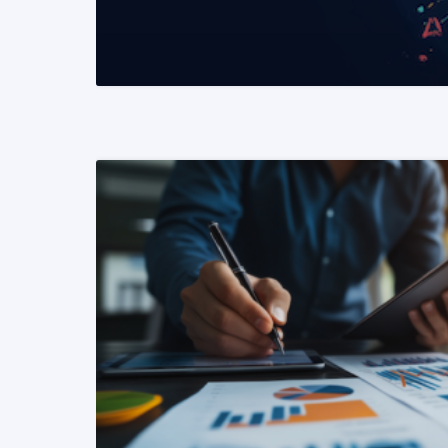
READ MORE