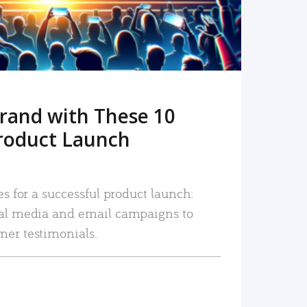
rand with These 10
roduct Launch
es for a successful product launch:
ial media and email campaigns to
mer testimonials.