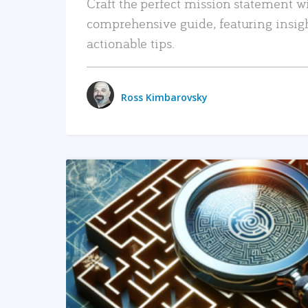
Craft the perfect mission statement w
comprehensive guide, featuring insig
actionable tips.
Ross Kimbarovsky
READ MORE