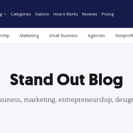
g
Categories
Explore
How it Works
Reviews
Pricing
rship
Marketing
Small Business
Agencies
Nonprofi
Stand Out Blog
usiness, marketing, entrepreneurship, desi