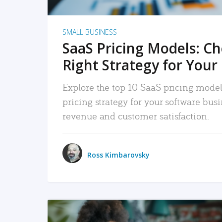
SMALL BUSINESS
SaaS Pricing Models: C
Right Strategy for Your
Explore the top 10 SaaS pricing models
pricing strategy for your software bu
revenue and customer satisfaction.
Ross Kimbarovsky