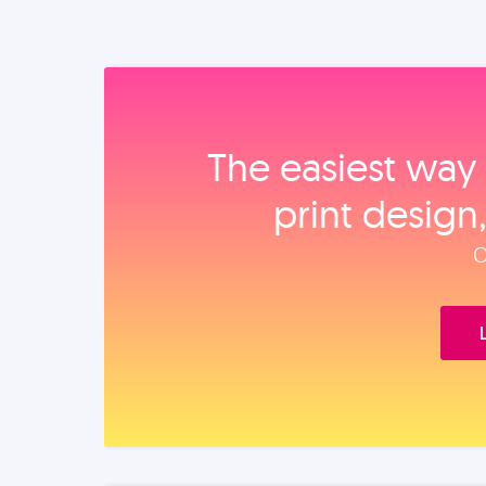
The easiest way 
print design
O