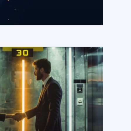
READ MORE