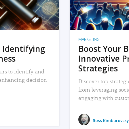
MARKETING
 Identifying
Boost Your B
iness
Innovative P
Strategies
urs to identify and
, enhancing decision-
Discover top strategi
from leveraging soc
engaging with custo
Ross Kimbarovsky