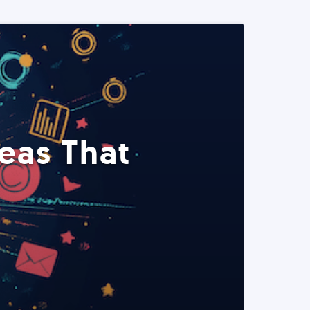
eas That