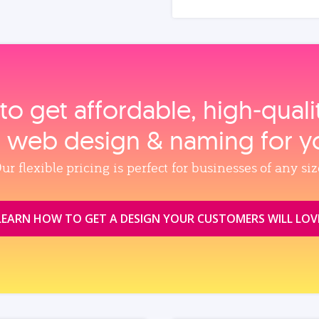
to get affordable, high‑qual
, web design & naming for y
ur flexible pricing is perfect for businesses of any siz
LEARN HOW TO GET A DESIGN YOUR CUSTOMERS WILL LOV