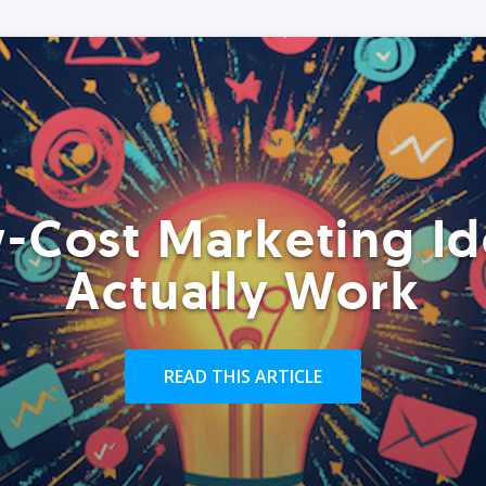
-Cost Marketing Id
Actually Work
READ THIS ARTICLE