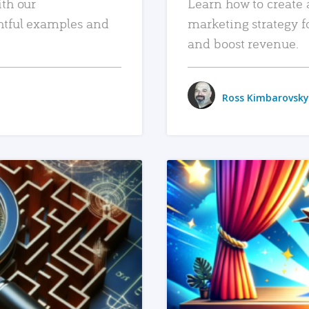
ith our
Learn how to create 
htful examples and
marketing strategy f
and boost revenue.
Ross Kimbarovsky