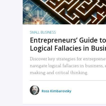
SMALL BUSINESS
Entrepreneurs’ Guide to
Logical Fallacies in Bus
Discover key strategies for entreprene
navigate logical fallacies in business
making and critical thinking.
Ross Kimbarovsky