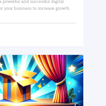
a powerful and successful digital
or your business to increase growth
READ MORE