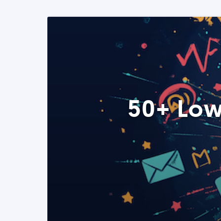
50+ Low