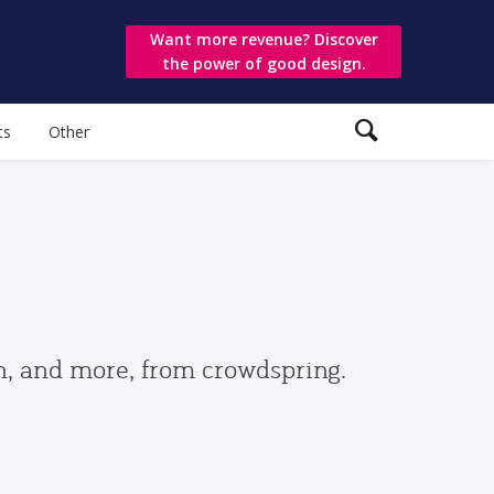
Want more revenue? Discover
the power of good design.
ts
Other
gn, and more, from crowdspring.