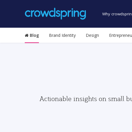
Why crowdsprin
Blog
Brand Identity
Design
Entrepreneu
Actionable insights on small b