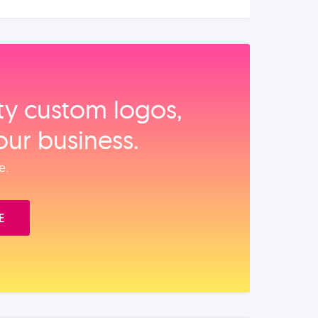
ity custom logos,
our business.
e.
E