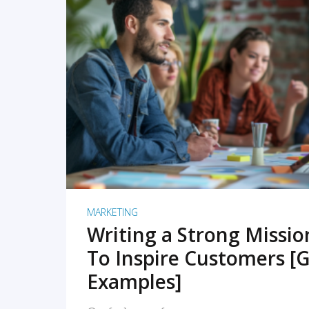
READ MORE
MARKETING
Writing a Strong Missi
To Inspire Customers [G
Examples]