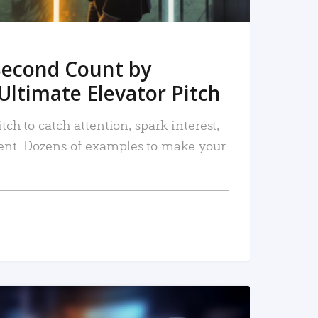
Second Count by
Ultimate Elevator Pitch
tch to catch attention, spark interest,
nt. Dozens of examples to make your