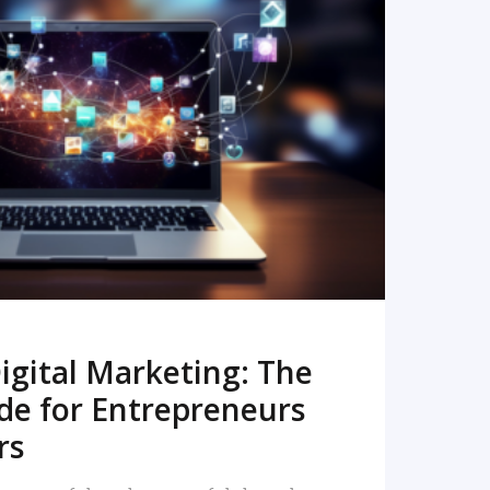
READ MORE
igital Marketing: The
de for Entrepreneurs
rs