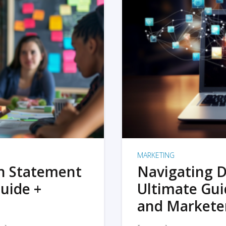
MARKETING
on Statement
Navigating D
uide +
Ultimate Gui
and Markete