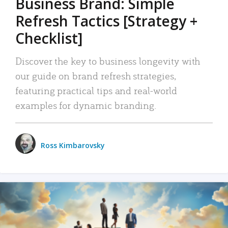
Business Brand: Simple
Refresh Tactics [Strategy +
Checklist]
Discover the key to business longevity with
our guide on brand refresh strategies,
featuring practical tips and real-world
examples for dynamic branding.
Ross Kimbarovsky