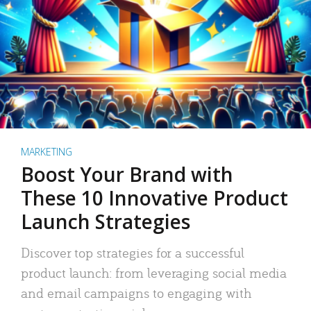
MARKETING
Boost Your Brand with
These 10 Innovative Product
Launch Strategies
Discover top strategies for a successful
product launch: from leveraging social media
and email campaigns to engaging with