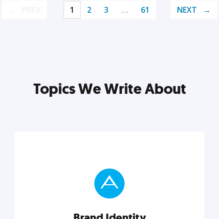
PREV
1
2
3
…
61
NEXT
Topics We Write About
Brand Identity