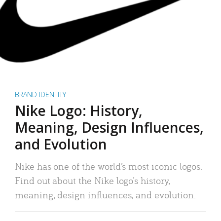
BRAND IDENTITY
Nike Logo: History,
Meaning, Design Influences,
and Evolution
Nike has one of the world’s most iconic logos.
Find out about the Nike logo’s history,
meaning, design influences, and evolution.