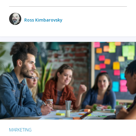
Ross Kimbarovsky
MARKETING