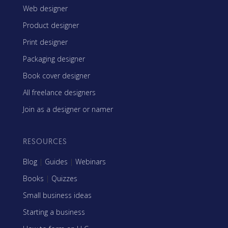
Web designer
Product designer
Print designer
Packaging designer
Book cover designer
All freelance designers
Join as a designer or namer
RESOURCES
Blog
|
Guides
|
Webinars
Books
|
Quizzes
Small business ideas
Starting a business