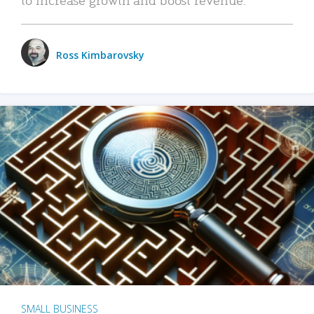
Ross Kimbarovsky
SMALL BUSINESS