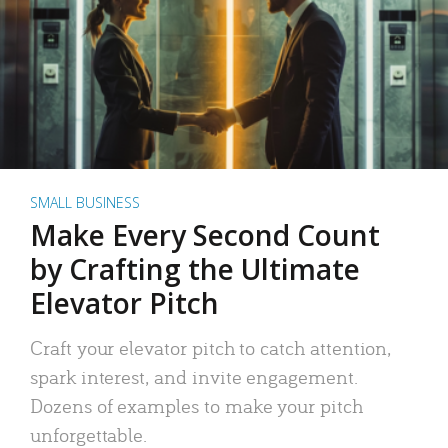
SMALL BUSINESS
Make Every Second Count
by Crafting the Ultimate
Elevator Pitch
Craft your elevator pitch to catch attention,
spark interest, and invite engagement.
Dozens of examples to make your pitch
unforgettable.