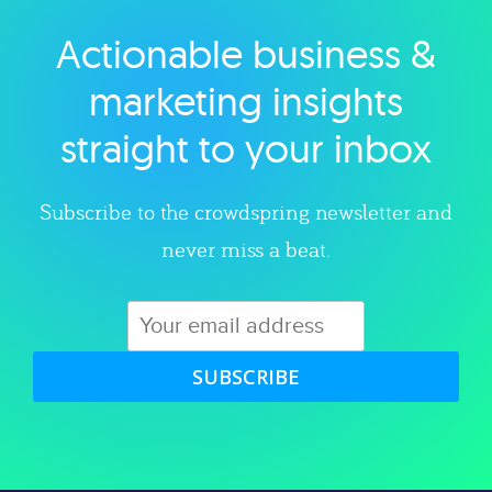
Actionable business &
Explore category
marketing insights
straight to your inbox
Subscribe to the crowdspring newsletter and
never miss a beat.
SUBSCRIBE