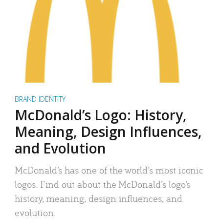
BRAND IDENTITY
McDonald’s Logo: History,
Meaning, Design Influences,
and Evolution
McDonald’s has one of the world’s most iconic
logos. Find out about the McDonald’s logo’s
history, meaning, design influences, and
evolution.