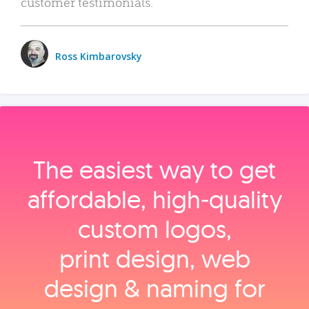
customer testimonials.
Ross Kimbarovsky
The easiest way to get
affordable, high‑quality
custom logos,
print design, web
design & naming for