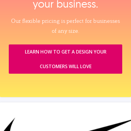
your business.
Our flexible pricing is perfect for businesses
of any size.
LEARN HOW TO GET A DESIGN YOUR
CUSTOMERS WILL LOVE