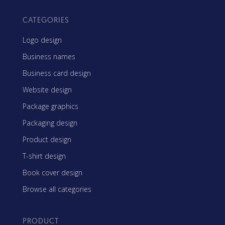
CATEGORIES
Logo design
Business names
Business card design
Website design
Package graphics
Packaging design
Product design
T-shirt design
Book cover design
Browse all categories
PRODUCT