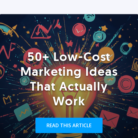
50+ Low-Cost
Marketing Ideas
That Actually
Work
READ THIS ARTICLE