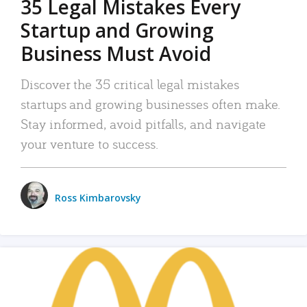
35 Legal Mistakes Every
Startup and Growing
Business Must Avoid
Discover the 35 critical legal mistakes
startups and growing businesses often make.
Stay informed, avoid pitfalls, and navigate
your venture to success.
Ross Kimbarovsky