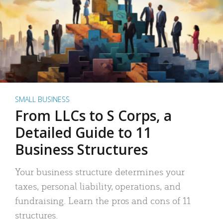
SMALL BUSINESS
From LLCs to S Corps, a
Detailed Guide to 11
Business Structures
Your business structure determines your
taxes, personal liability, operations, and
fundraising. Learn the pros and cons of 11
structures.