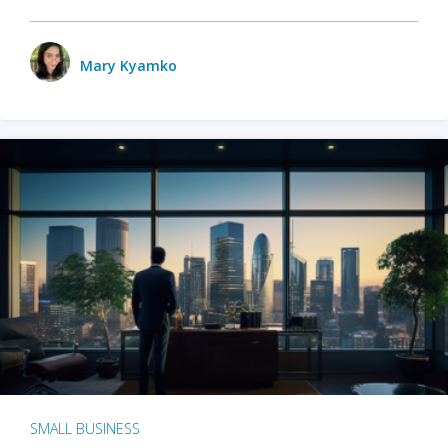
Mary Kyamko
SMALL BUSINESS