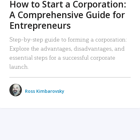
How to Start a Corporation:
A Comprehensive Guide for
Entrepreneurs
Step-by-step guide to forming a corporation:
Explore the advantages, disadvantages, and
essential steps for a successful corporate
launch.
Ross Kimbarovsky