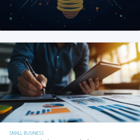
SMALL BUSINESS