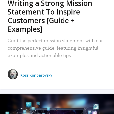
Writing a Strong Mission
Statement To Inspire
Customers [Guide +
Examples]
Craft the perfect mission statement with our
comprehensive guide, featuring insightful
examples and actionable tips.
Ross Kimbarovsky