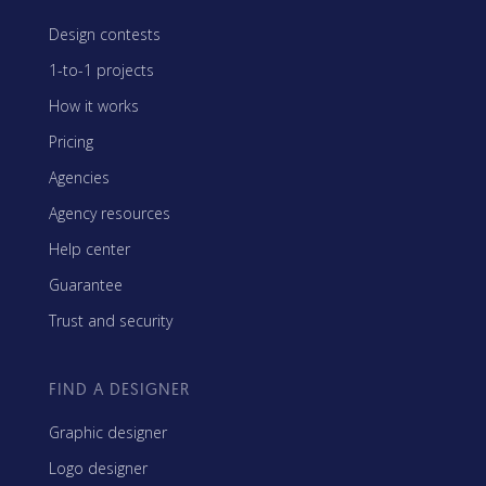
Design contests
1-to-1 projects
How it works
Pricing
Agencies
Agency resources
Help center
Guarantee
Trust and security
FIND A DESIGNER
Graphic designer
Logo designer