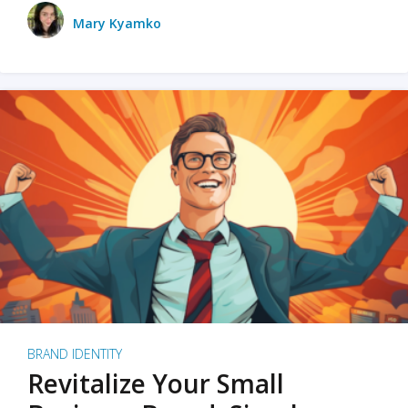
Mary Kyamko
BRAND IDENTITY
Revitalize Your Small