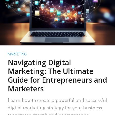
MARKETING
Navigating Digital
Marketing: The Ultimate
Guide for Entrepreneurs and
Marketers
Learn how to create a powerful and successful
digital marketing strategy for your business
to increase growth and boost revenue.