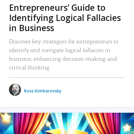
Entrepreneurs’ Guide to
Identifying Logical Fallacies
in Business
Discover key strategies for entrepreneurs to
identify and navigate logical fallacies in
business, enhancing decision-making and
critical thinking.
Ross Kimbarovsky