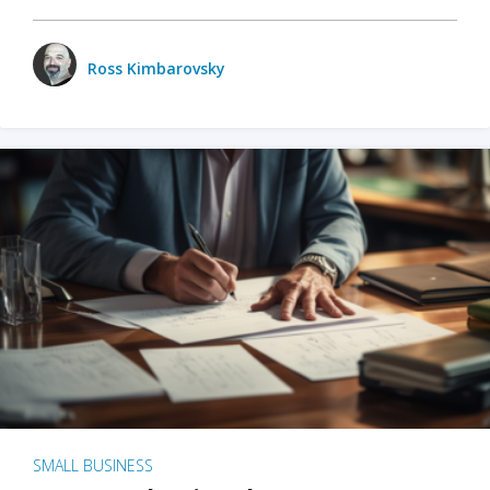
Ross Kimbarovsky
SMALL BUSINESS