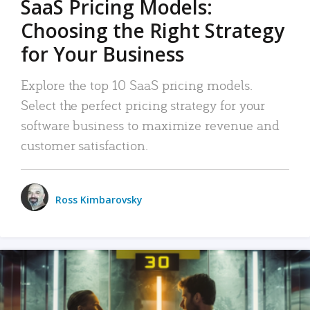
SaaS Pricing Models:
Choosing the Right Strategy
for Your Business
Explore the top 10 SaaS pricing models.
Select the perfect pricing strategy for your
software business to maximize revenue and
customer satisfaction.
Ross Kimbarovsky