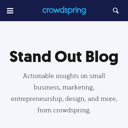
Stand Out Blog
Actionable insights on small
business, marketing,
entrepreneurship, design, and more,
from crowdspring.