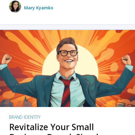
Mary Kyamko
BRAND IDENTITY
Revitalize Your Small