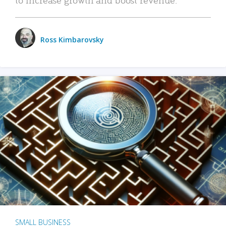
Ross Kimbarovsky
SMALL BUSINESS