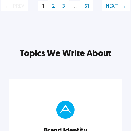
PREV
1
2
3
…
61
NEXT
Topics We Write About
Brand Identity