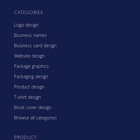
CATEGORIES
Logo design
Business names
Business card design
Website design
Package graphics
Packaging design
Product design
T-shirt design
Book cover design
Browse all categories
PRODUCT