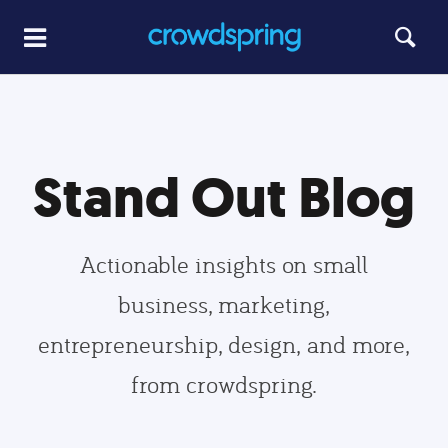
Stand Out Blog
Actionable insights on small
business, marketing,
entrepreneurship, design, and more,
from crowdspring.