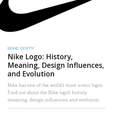
BRAND IDENTITY
Nike Logo: History,
Meaning, Design Influences,
and Evolution
Nike has one of the world’s most iconic logos.
Find out about the Nike logo’s history,
meaning, design influences, and evolution.