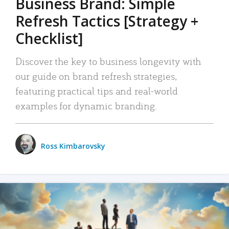
Business Brand: Simple
Refresh Tactics [Strategy +
Checklist]
Discover the key to business longevity with
our guide on brand refresh strategies,
featuring practical tips and real-world
examples for dynamic branding.
Ross Kimbarovsky