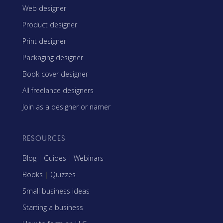
Web designer
Product designer
Print designer
Packaging designer
Book cover designer
All freelance designers
Join as a designer or namer
RESOURCES
Blog
|
Guides
|
Webinars
Books
|
Quizzes
Small business ideas
Starting a business