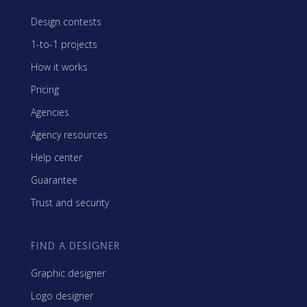
Design contests
1-to-1 projects
How it works
Pricing
Agencies
Agency resources
Help center
Guarantee
Trust and security
FIND A DESIGNER
Graphic designer
Logo designer