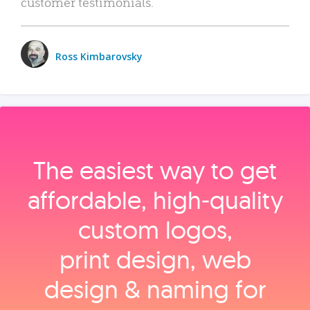
customer testimonials.
Ross Kimbarovsky
The easiest way to get
affordable, high‑quality
custom logos,
print design, web
design & naming for