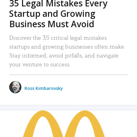
35 Legal Mistakes Every
Startup and Growing
Business Must Avoid
Discover the 35 critical legal mistakes
startups and growing businesses often make.
Stay informed, avoid pitfalls, and navigate
your venture to success.
Ross Kimbarovsky