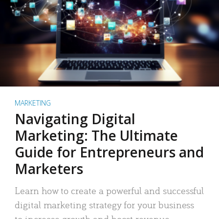
MARKETING
Navigating Digital
Marketing: The Ultimate
Guide for Entrepreneurs and
Marketers
Learn how to create a powerful and successful
digital marketing strategy for your business
to increase growth and boost revenue.