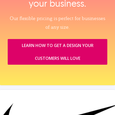
your business.
Our flexible pricing is perfect for businesses
of any size.
LEARN HOW TO GET A DESIGN YOUR
CUSTOMERS WILL LOVE