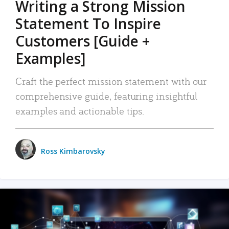
Writing a Strong Mission
Statement To Inspire
Customers [Guide +
Examples]
Craft the perfect mission statement with our
comprehensive guide, featuring insightful
examples and actionable tips.
Ross Kimbarovsky