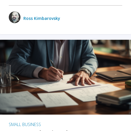
Ross Kimbarovsky
SMALL BUSINESS