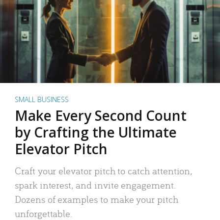
SMALL BUSINESS
Make Every Second Count
by Crafting the Ultimate
Elevator Pitch
Craft your elevator pitch to catch attention,
spark interest, and invite engagement.
Dozens of examples to make your pitch
unforgettable.