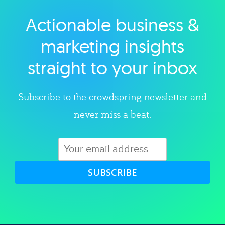
Actionable business &
Explore category
marketing insights
straight to your inbox
Subscribe to the crowdspring newsletter and
never miss a beat.
SUBSCRIBE