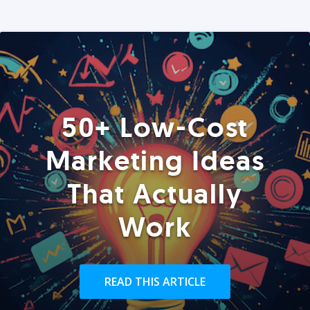
50+ Low-Cost
Marketing Ideas
That Actually
Work
READ THIS ARTICLE