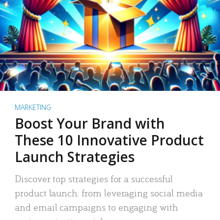
MARKETING
Boost Your Brand with
These 10 Innovative Product
Launch Strategies
Discover top strategies for a successful
product launch: from leveraging social media
and email campaigns to engaging with