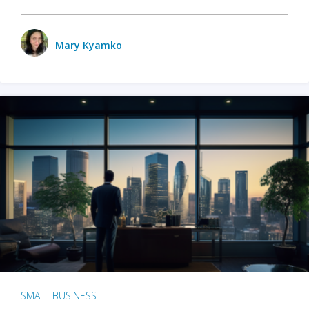
Mary Kyamko
SMALL BUSINESS