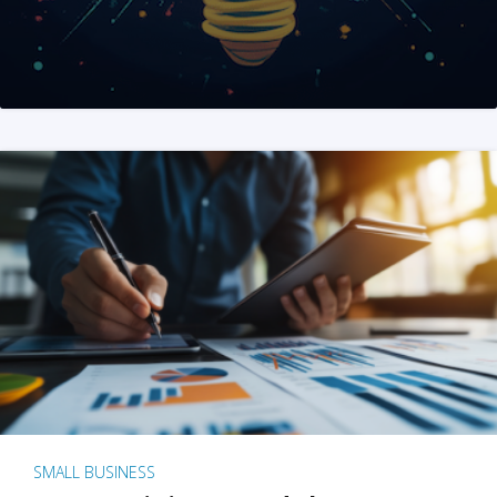
SMALL BUSINESS