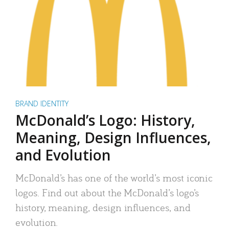
BRAND IDENTITY
McDonald’s Logo: History,
Meaning, Design Influences,
and Evolution
McDonald’s has one of the world’s most iconic
logos. Find out about the McDonald’s logo’s
history, meaning, design influences, and
evolution.