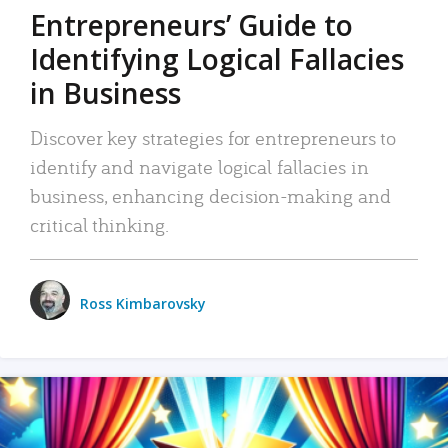
Entrepreneurs’ Guide to
Identifying Logical Fallacies
in Business
Discover key strategies for entrepreneurs to
identify and navigate logical fallacies in
business, enhancing decision-making and
critical thinking.
Ross Kimbarovsky