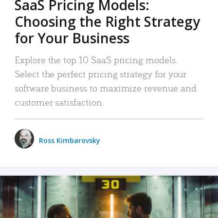
SaaS Pricing Models:
Choosing the Right Strategy
for Your Business
Explore the top 10 SaaS pricing models.
Select the perfect pricing strategy for your
software business to maximize revenue and
customer satisfaction.
Ross Kimbarovsky