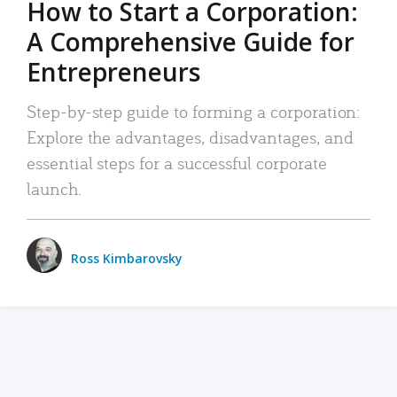
How to Start a Corporation:
A Comprehensive Guide for
Entrepreneurs
Step-by-step guide to forming a corporation:
Explore the advantages, disadvantages, and
essential steps for a successful corporate
launch.
Ross Kimbarovsky