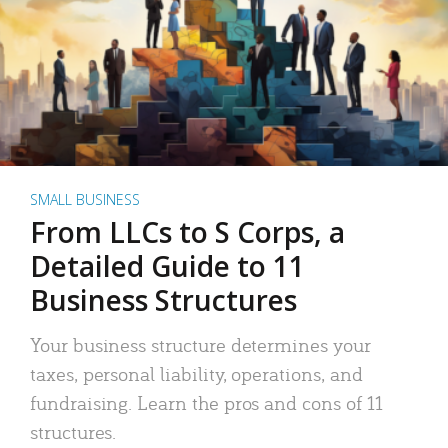
SMALL BUSINESS
From LLCs to S Corps, a
Detailed Guide to 11
Business Structures
Your business structure determines your
taxes, personal liability, operations, and
fundraising. Learn the pros and cons of 11
structures.