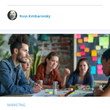
Ross Kimbarovsky
MARKETING