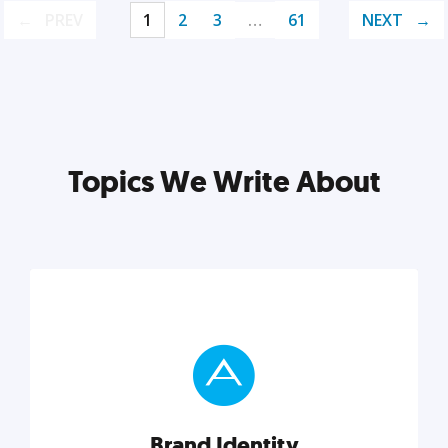
PREV
1
2
3
…
61
NEXT
Topics We Write About
Brand Identity