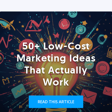
50+ Low-Cost
Marketing Ideas
That Actually
Work
READ THIS ARTICLE