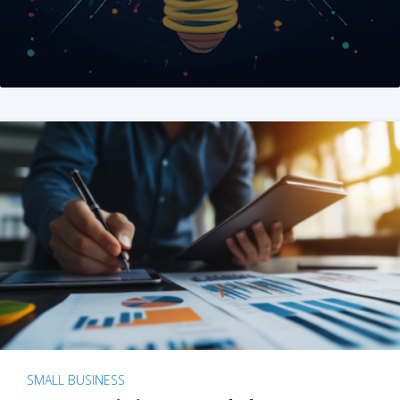
SMALL BUSINESS