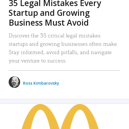
35 Legal Mistakes Every
Startup and Growing
Business Must Avoid
Discover the 35 critical legal mistakes
startups and growing businesses often make.
Stay informed, avoid pitfalls, and navigate
your venture to success.
Ross Kimbarovsky