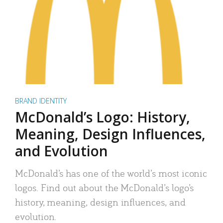
BRAND IDENTITY
McDonald’s Logo: History,
Meaning, Design Influences,
and Evolution
McDonald’s has one of the world’s most iconic
logos. Find out about the McDonald’s logo’s
history, meaning, design influences, and
evolution.