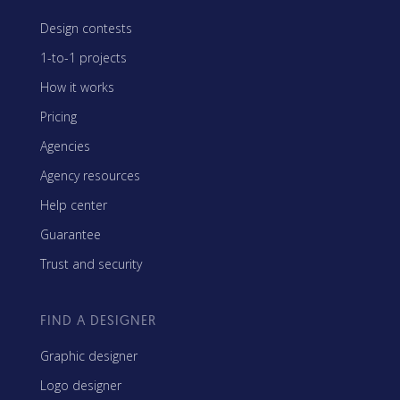
Design contests
1-to-1 projects
How it works
Pricing
Agencies
Agency resources
Help center
Guarantee
Trust and security
FIND A DESIGNER
Graphic designer
Logo designer