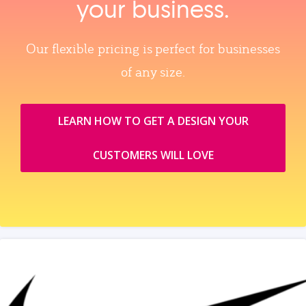
your business.
Our flexible pricing is perfect for businesses
of any size.
LEARN HOW TO GET A DESIGN YOUR
CUSTOMERS WILL LOVE