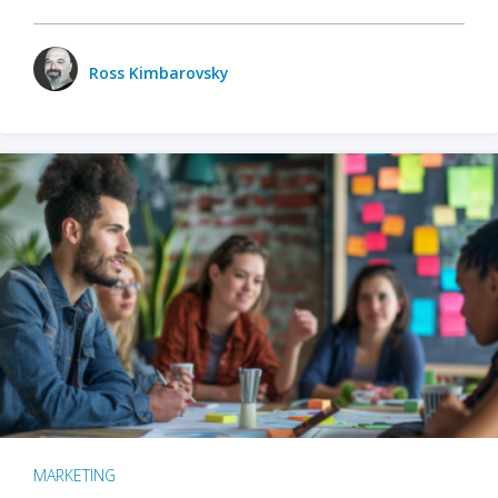
Ross Kimbarovsky
MARKETING