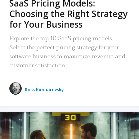
SaaS Pricing Models:
Choosing the Right Strategy
for Your Business
Explore the top 10 SaaS pricing models.
Select the perfect pricing strategy for your
software business to maximize revenue and
customer satisfaction.
Ross Kimbarovsky