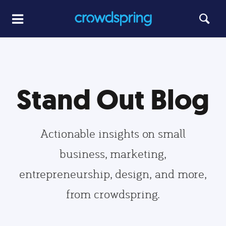
Stand Out Blog
Actionable insights on small
business, marketing,
entrepreneurship, design, and more,
from crowdspring.