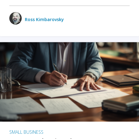
Ross Kimbarovsky
SMALL BUSINESS