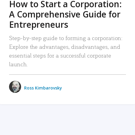
How to Start a Corporation:
A Comprehensive Guide for
Entrepreneurs
Step-by-step guide to forming a corporation:
Explore the advantages, disadvantages, and
essential steps for a successful corporate
launch.
Ross Kimbarovsky