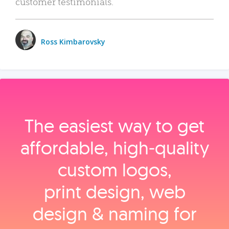
customer testimonials.
Ross Kimbarovsky
The easiest way to get
affordable, high‑quality
custom logos,
print design, web
design & naming for