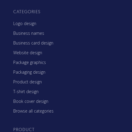
CATEGORIES
Logo design
Business names
Business card design
Website design
Package graphics
Packaging design
Product design
T-shirt design
Book cover design
Browse all categories
PRODUCT