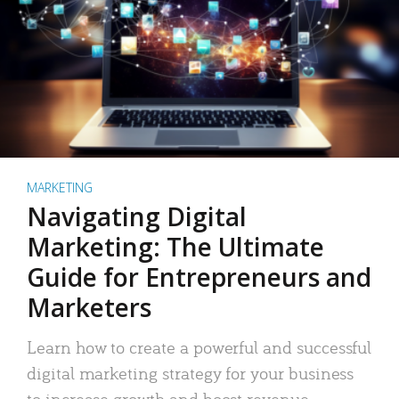
MARKETING
Navigating Digital
Marketing: The Ultimate
Guide for Entrepreneurs and
Marketers
Learn how to create a powerful and successful
digital marketing strategy for your business
to increase growth and boost revenue.