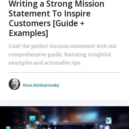
Writing a Strong Mission
Statement To Inspire
Customers [Guide +
Examples]
Craft the perfect mission statement with our
comprehensive guide, featuring insightful
examples and actionable tips.
Ross Kimbarovsky