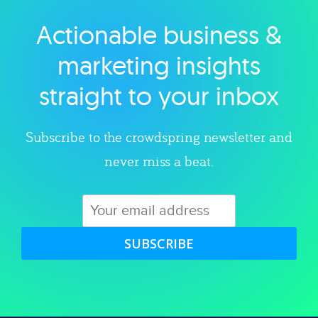
Actionable business &
Explore category
marketing insights
straight to your inbox
Subscribe to the crowdspring newsletter and
never miss a beat.
SUBSCRIBE