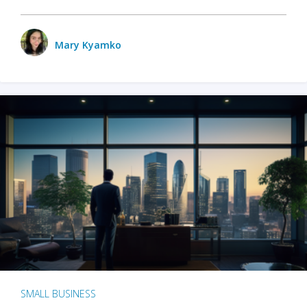
Mary Kyamko
SMALL BUSINESS