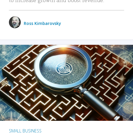
Ross Kimbarovsky
SMALL BUSINESS