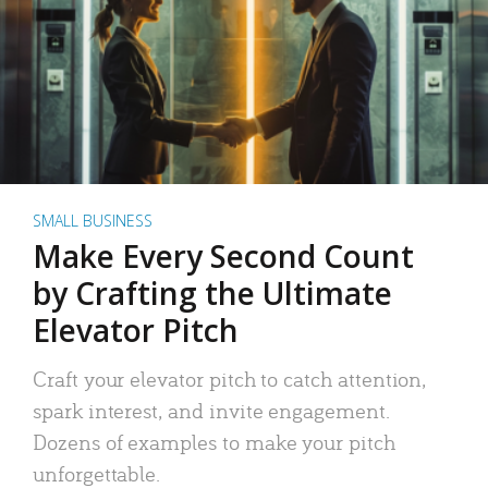
SMALL BUSINESS
Make Every Second Count
by Crafting the Ultimate
Elevator Pitch
Craft your elevator pitch to catch attention,
spark interest, and invite engagement.
Dozens of examples to make your pitch
unforgettable.