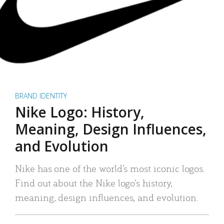
BRAND IDENTITY
Nike Logo: History,
Meaning, Design Influences,
and Evolution
Nike has one of the world’s most iconic logos.
Find out about the Nike logo’s history,
meaning, design influences, and evolution.