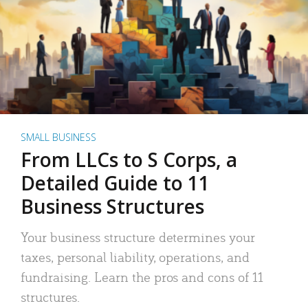
SMALL BUSINESS
From LLCs to S Corps, a
Detailed Guide to 11
Business Structures
Your business structure determines your
taxes, personal liability, operations, and
fundraising. Learn the pros and cons of 11
structures.