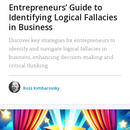
Entrepreneurs’ Guide to
Identifying Logical Fallacies
in Business
Discover key strategies for entrepreneurs to
identify and navigate logical fallacies in
business, enhancing decision-making and
critical thinking.
Ross Kimbarovsky