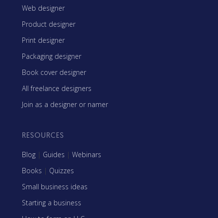
Web designer
Product designer
Print designer
Packaging designer
Book cover designer
All freelance designers
Join as a designer or namer
RESOURCES
Blog
|
Guides
|
Webinars
Books
|
Quizzes
Small business ideas
Starting a business