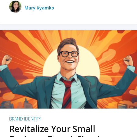
Mary Kyamko
BRAND IDENTITY
Revitalize Your Small