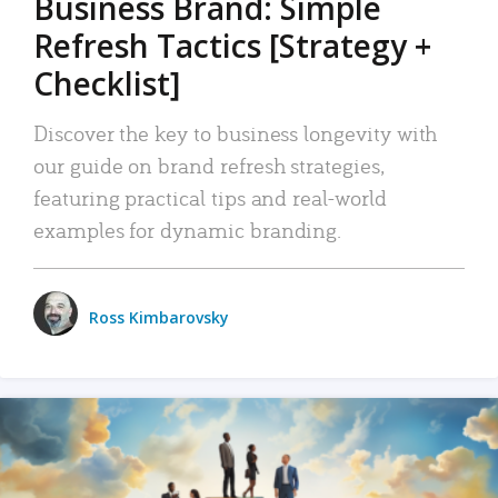
Business Brand: Simple
Refresh Tactics [Strategy +
Checklist]
Discover the key to business longevity with
our guide on brand refresh strategies,
featuring practical tips and real-world
examples for dynamic branding.
Ross Kimbarovsky