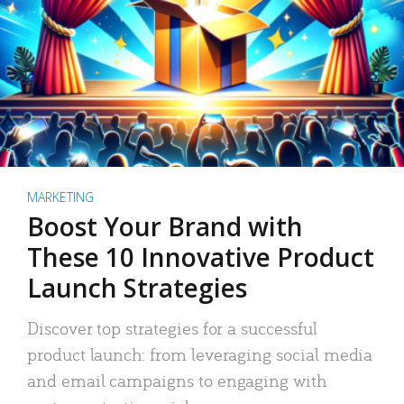
MARKETING
Boost Your Brand with
These 10 Innovative Product
Launch Strategies
Discover top strategies for a successful
product launch: from leveraging social media
and email campaigns to engaging with