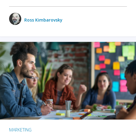
Ross Kimbarovsky
MARKETING