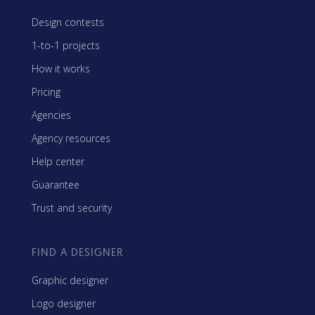
Design contests
1-to-1 projects
How it works
Pricing
Agencies
Agency resources
Help center
Guarantee
Trust and security
FIND A DESIGNER
Graphic designer
Logo designer