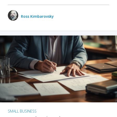
Ross Kimbarovsky
SMALL BUSINESS