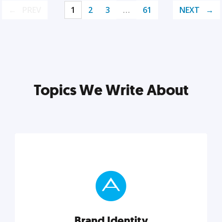
PREV
1
2
3
…
61
NEXT
Topics We Write About
Brand Identity