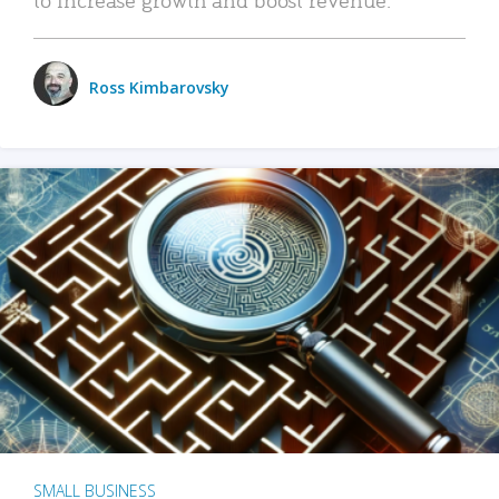
Ross Kimbarovsky
SMALL BUSINESS