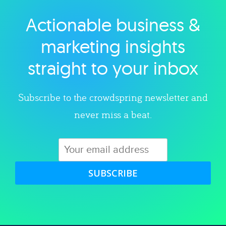
Actionable business &
Explore category
marketing insights
straight to your inbox
Subscribe to the crowdspring newsletter and
never miss a beat.
SUBSCRIBE