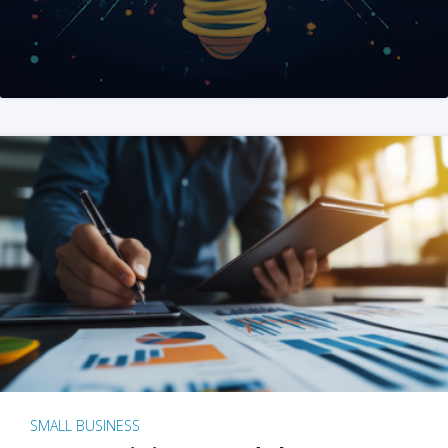
SMALL BUSINESS