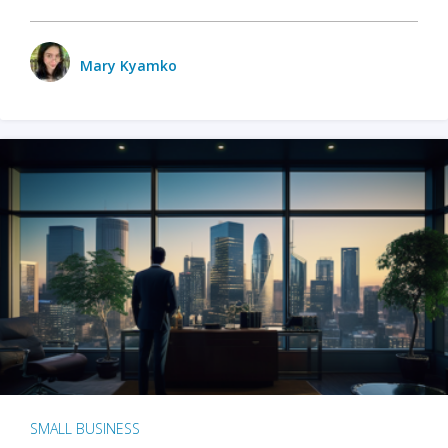
Mary Kyamko
SMALL BUSINESS