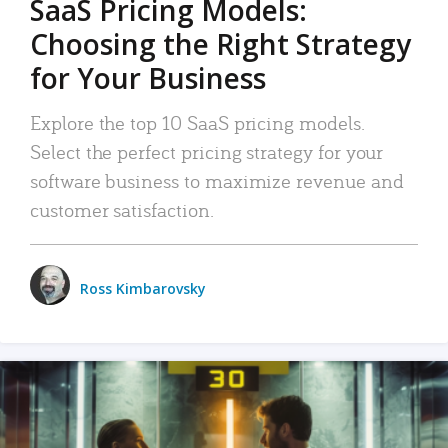
SaaS Pricing Models:
Choosing the Right Strategy
for Your Business
Explore the top 10 SaaS pricing models.
Select the perfect pricing strategy for your
software business to maximize revenue and
customer satisfaction.
Ross Kimbarovsky