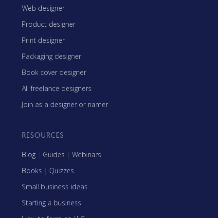
Web designer
Product designer
Print designer
Packaging designer
Book cover designer
All freelance designers
Join as a designer or namer
RESOURCES
Blog
|
Guides
|
Webinars
Books
|
Quizzes
Small business ideas
Starting a business