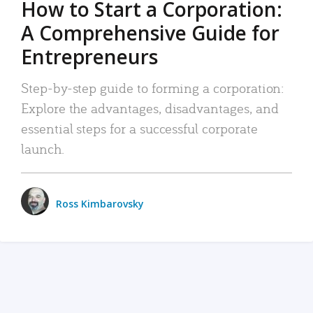
How to Start a Corporation:
A Comprehensive Guide for
Entrepreneurs
Step-by-step guide to forming a corporation:
Explore the advantages, disadvantages, and
essential steps for a successful corporate
launch.
Ross Kimbarovsky