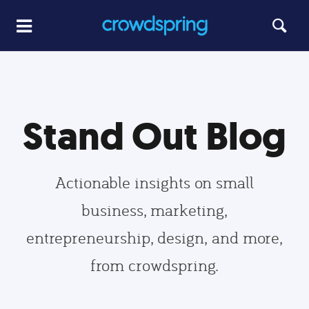
Stand Out Blog
Actionable insights on small
business, marketing,
entrepreneurship, design, and more,
from crowdspring.