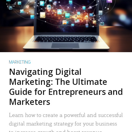
MARKETING
Navigating Digital
Marketing: The Ultimate
Guide for Entrepreneurs and
Marketers
Learn how to create a powerful and successful
digital marketing strategy for your business
to increase growth and boost revenue.