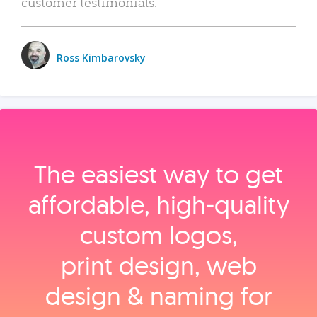
customer testimonials.
Ross Kimbarovsky
The easiest way to get
affordable, high‑quality
custom logos,
print design, web
design & naming for