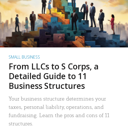
SMALL BUSINESS
From LLCs to S Corps, a
Detailed Guide to 11
Business Structures
Your business structure determines your
taxes, personal liability, operations, and
fundraising. Learn the pros and cons of 11
structures.