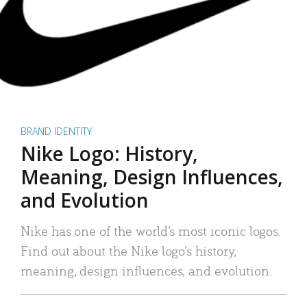
BRAND IDENTITY
Nike Logo: History,
Meaning, Design Influences,
and Evolution
Nike has one of the world’s most iconic logos.
Find out about the Nike logo’s history,
meaning, design influences, and evolution.