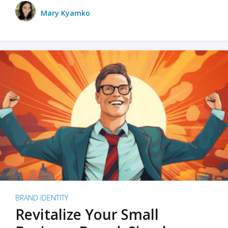
Mary Kyamko
BRAND IDENTITY
Revitalize Your Small