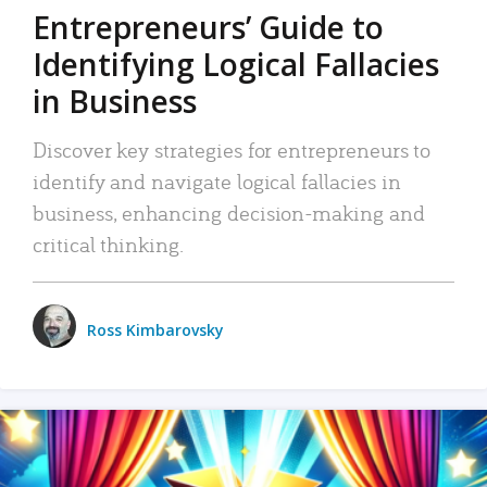
Entrepreneurs’ Guide to
Identifying Logical Fallacies
in Business
Discover key strategies for entrepreneurs to
identify and navigate logical fallacies in
business, enhancing decision-making and
critical thinking.
Ross Kimbarovsky