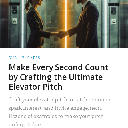
SMALL BUSINESS
Make Every Second Count
by Crafting the Ultimate
Elevator Pitch
Craft your elevator pitch to catch attention,
spark interest, and invite engagement.
Dozens of examples to make your pitch
unforgettable.