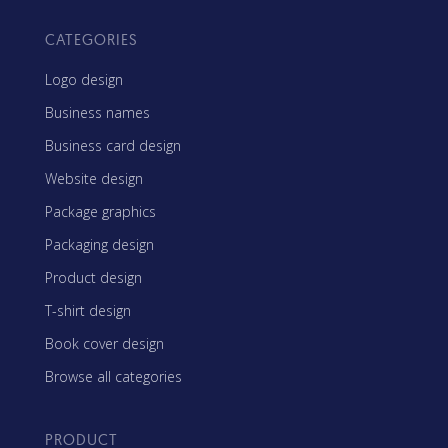
CATEGORIES
Logo design
Business names
Business card design
Website design
Package graphics
Packaging design
Product design
T-shirt design
Book cover design
Browse all categories
PRODUCT