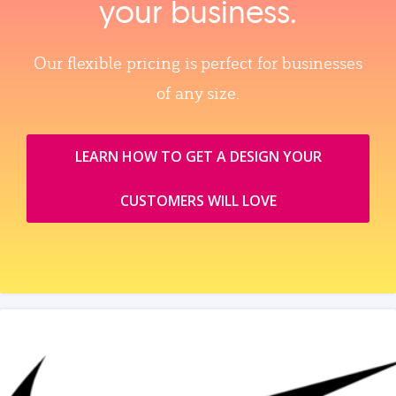
your business.
Our flexible pricing is perfect for businesses
of any size.
LEARN HOW TO GET A DESIGN YOUR
CUSTOMERS WILL LOVE