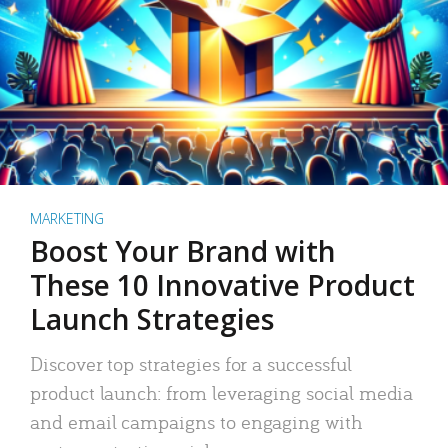
MARKETING
Boost Your Brand with
These 10 Innovative Product
Launch Strategies
Discover top strategies for a successful
product launch: from leveraging social media
and email campaigns to engaging with