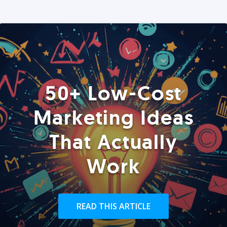
50+ Low-Cost
Marketing Ideas
That Actually
Work
READ THIS ARTICLE