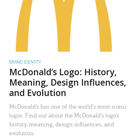
BRAND IDENTITY
McDonald’s Logo: History,
Meaning, Design Influences,
and Evolution
McDonald’s has one of the world’s most iconic
logos. Find out about the McDonald’s logo’s
history, meaning, design influences, and
evolution.