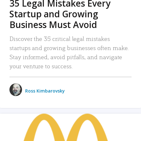
35 Legal Mistakes Every
Startup and Growing
Business Must Avoid
Discover the 35 critical legal mistakes
startups and growing businesses often make.
Stay informed, avoid pitfalls, and navigate
your venture to success.
Ross Kimbarovsky