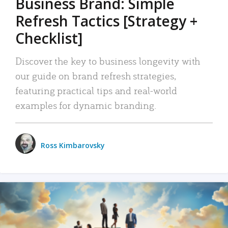
Business Brand: Simple
Refresh Tactics [Strategy +
Checklist]
Discover the key to business longevity with
our guide on brand refresh strategies,
featuring practical tips and real-world
examples for dynamic branding.
Ross Kimbarovsky