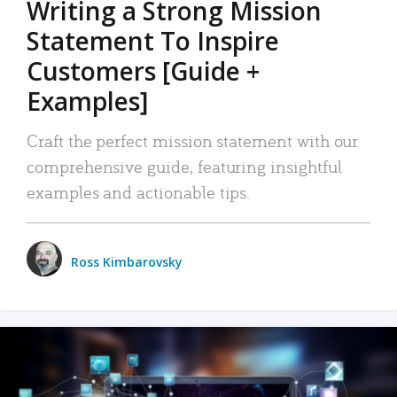
Writing a Strong Mission
Statement To Inspire
Customers [Guide +
Examples]
Craft the perfect mission statement with our
comprehensive guide, featuring insightful
examples and actionable tips.
Ross Kimbarovsky