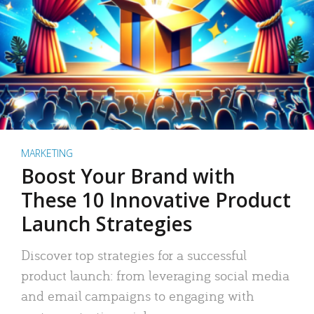
MARKETING
Boost Your Brand with
These 10 Innovative Product
Launch Strategies
Discover top strategies for a successful
product launch: from leveraging social media
and email campaigns to engaging with