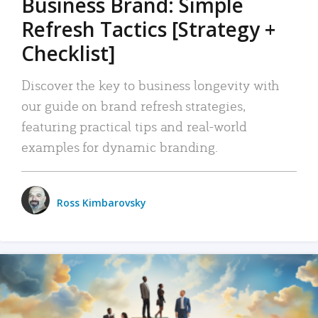
Business Brand: Simple
Refresh Tactics [Strategy +
Checklist]
Discover the key to business longevity with
our guide on brand refresh strategies,
featuring practical tips and real-world
examples for dynamic branding.
Ross Kimbarovsky