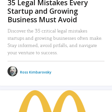
35 Legal Mistakes Every
Startup and Growing
Business Must Avoid
Discover the 35 critical legal mistakes
startups and growing businesses often make.
Stay informed, avoid pitfalls, and navigate
your venture to success.
Ross Kimbarovsky