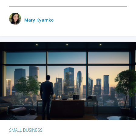
Mary Kyamko
SMALL BUSINESS