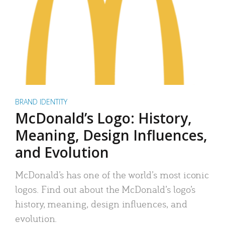
BRAND IDENTITY
McDonald’s Logo: History,
Meaning, Design Influences,
and Evolution
McDonald’s has one of the world’s most iconic
logos. Find out about the McDonald’s logo’s
history, meaning, design influences, and
evolution.