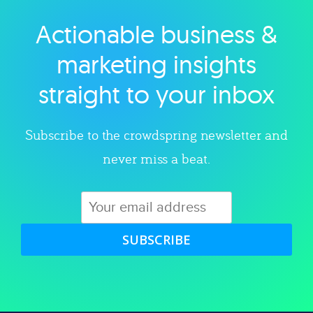
Actionable business &
Explore category
marketing insights
straight to your inbox
Subscribe to the crowdspring newsletter and
never miss a beat.
SUBSCRIBE