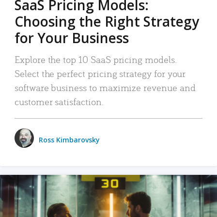
SaaS Pricing Models:
Choosing the Right Strategy
for Your Business
Explore the top 10 SaaS pricing models.
Select the perfect pricing strategy for your
software business to maximize revenue and
customer satisfaction.
Ross Kimbarovsky