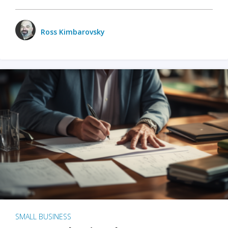
Ross Kimbarovsky
SMALL BUSINESS