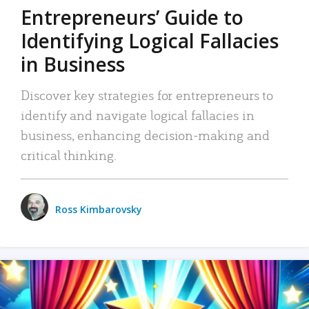
Entrepreneurs’ Guide to
Identifying Logical Fallacies
in Business
Discover key strategies for entrepreneurs to
identify and navigate logical fallacies in
business, enhancing decision-making and
critical thinking.
Ross Kimbarovsky