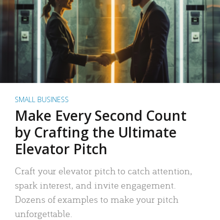
SMALL BUSINESS
Make Every Second Count
by Crafting the Ultimate
Elevator Pitch
Craft your elevator pitch to catch attention,
spark interest, and invite engagement.
Dozens of examples to make your pitch
unforgettable.