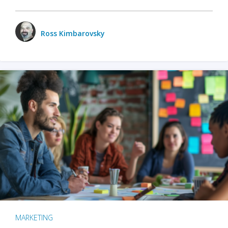
Ross Kimbarovsky
MARKETING