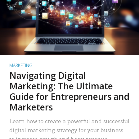
MARKETING
Navigating Digital
Marketing: The Ultimate
Guide for Entrepreneurs and
Marketers
Learn how to create a powerful and successful
digital marketing strategy for your business
to increase growth and boost revenue.