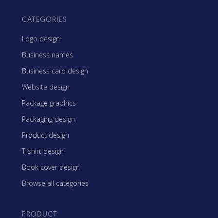
CATEGORIES
Logo design
Business names
Business card design
Website design
Package graphics
Packaging design
Product design
T-shirt design
Book cover design
Browse all categories
PRODUCT