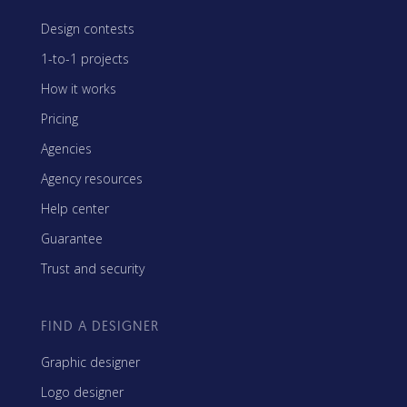
Design contests
1-to-1 projects
How it works
Pricing
Agencies
Agency resources
Help center
Guarantee
Trust and security
FIND A DESIGNER
Graphic designer
Logo designer