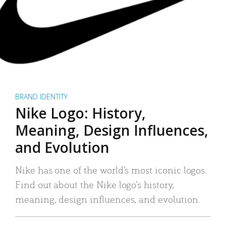
BRAND IDENTITY
Nike Logo: History,
Meaning, Design Influences,
and Evolution
Nike has one of the world’s most iconic logos.
Find out about the Nike logo’s history,
meaning, design influences, and evolution.