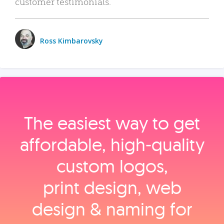
customer testimonials.
Ross Kimbarovsky
The easiest way to get
affordable, high‑quality
custom logos,
print design, web
design & naming for