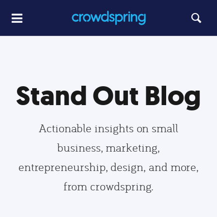
Stand Out Blog
Actionable insights on small
business, marketing,
entrepreneurship, design, and more,
from crowdspring.