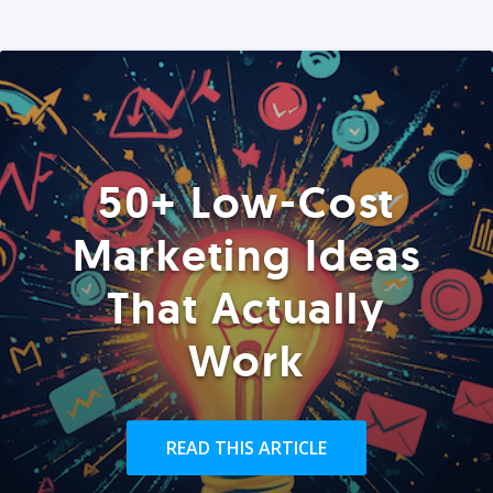
50+ Low-Cost
Marketing Ideas
That Actually
Work
READ THIS ARTICLE