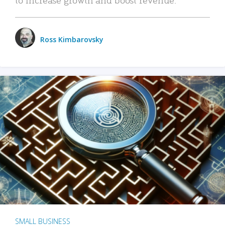
Ross Kimbarovsky
SMALL BUSINESS