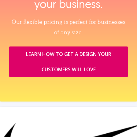
your business.
Our flexible pricing is perfect for businesses
of any size.
LEARN HOW TO GET A DESIGN YOUR
CUSTOMERS WILL LOVE