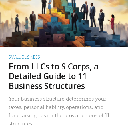
SMALL BUSINESS
From LLCs to S Corps, a
Detailed Guide to 11
Business Structures
Your business structure determines your
taxes, personal liability, operations, and
fundraising. Learn the pros and cons of 11
structures.