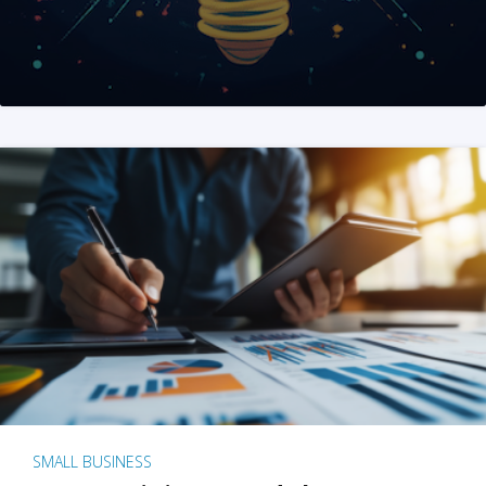
SMALL BUSINESS