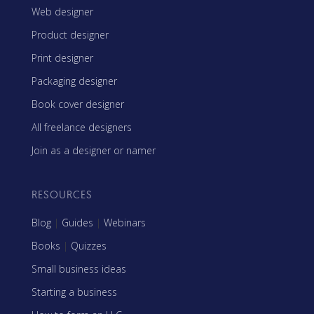
Web designer
Product designer
Print designer
Packaging designer
Book cover designer
All freelance designers
Join as a designer or namer
RESOURCES
Blog
|
Guides
|
Webinars
Books
|
Quizzes
Small business ideas
Starting a business