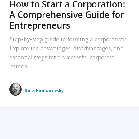
How to Start a Corporation:
A Comprehensive Guide for
Entrepreneurs
Step-by-step guide to forming a corporation:
Explore the advantages, disadvantages, and
essential steps for a successful corporate
launch.
Ross Kimbarovsky