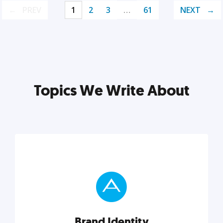
PREV
1
2
3
…
61
NEXT
Topics We Write About
Brand Identity