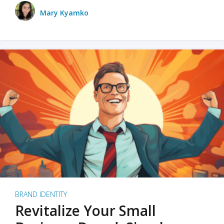
Mary Kyamko
BRAND IDENTITY
Revitalize Your Small