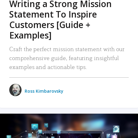
Writing a Strong Mission
Statement To Inspire
Customers [Guide +
Examples]
Craft the perfect mission statement with our
comprehensive guide, featuring insightful
examples and actionable tips.
Ross Kimbarovsky