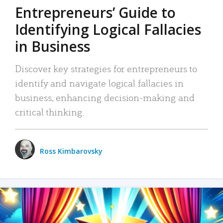
Entrepreneurs’ Guide to
Identifying Logical Fallacies
in Business
Discover key strategies for entrepreneurs to
identify and navigate logical fallacies in
business, enhancing decision-making and
critical thinking.
Ross Kimbarovsky