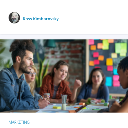
Ross Kimbarovsky
MARKETING