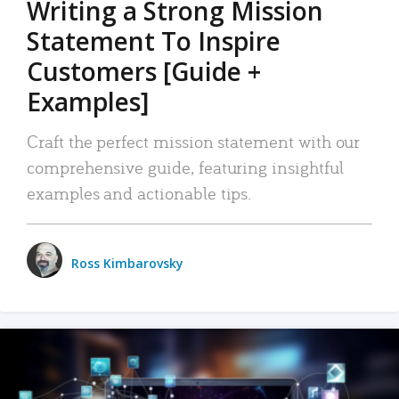
Writing a Strong Mission
Statement To Inspire
Customers [Guide +
Examples]
Craft the perfect mission statement with our
comprehensive guide, featuring insightful
examples and actionable tips.
Ross Kimbarovsky