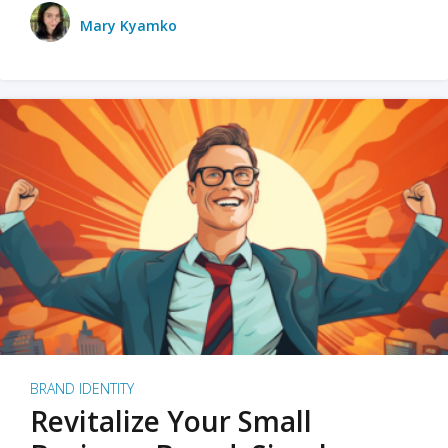
Mary Kyamko
BRAND IDENTITY
Revitalize Your Small