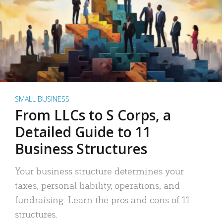
SMALL BUSINESS
From LLCs to S Corps, a
Detailed Guide to 11
Business Structures
Your business structure determines your
taxes, personal liability, operations, and
fundraising. Learn the pros and cons of 11
structures.