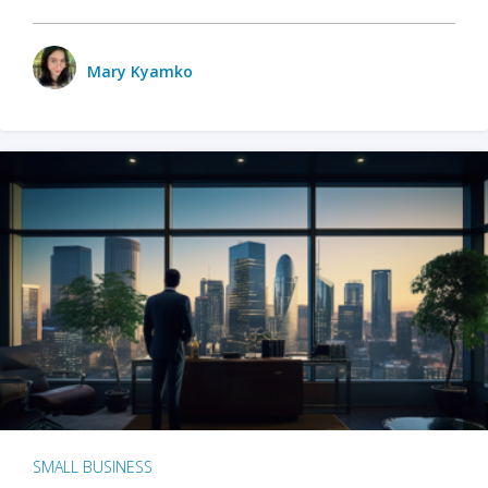
Mary Kyamko
SMALL BUSINESS