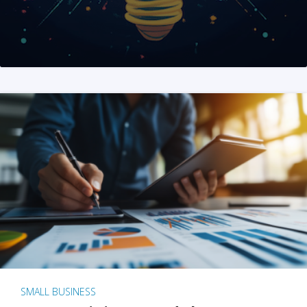
SMALL BUSINESS