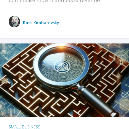
Ross Kimbarovsky
SMALL BUSINESS