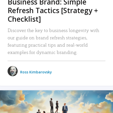
Business Brand: Simple
Refresh Tactics [Strategy +
Checklist]
Discover the key to business longevity with
our guide on brand refresh strategies,
featuring practical tips and real-world
examples for dynamic branding.
Ross Kimbarovsky