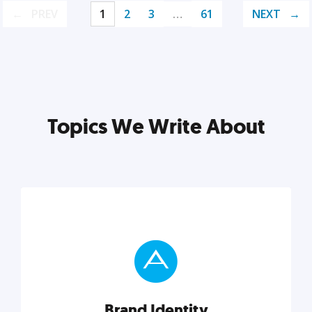
PREV
1
2
3
…
61
NEXT
Topics We Write About
Brand Identity