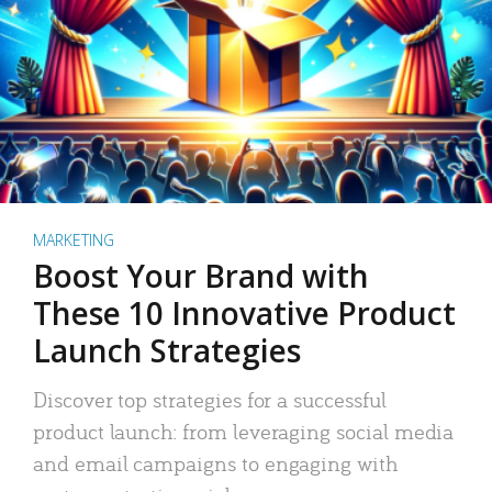
MARKETING
Boost Your Brand with
These 10 Innovative Product
Launch Strategies
Discover top strategies for a successful
product launch: from leveraging social media
and email campaigns to engaging with