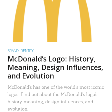
BRAND IDENTITY
McDonald’s Logo: History,
Meaning, Design Influences,
and Evolution
McDonald’s has one of the world’s most iconic
logos. Find out about the McDonald’s logo’s
history, meaning, design influences, and
evolution.