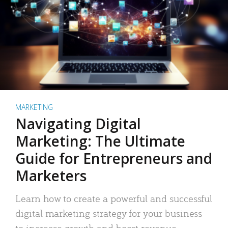
MARKETING
Navigating Digital
Marketing: The Ultimate
Guide for Entrepreneurs and
Marketers
Learn how to create a powerful and successful
digital marketing strategy for your business
to increase growth and boost revenue.