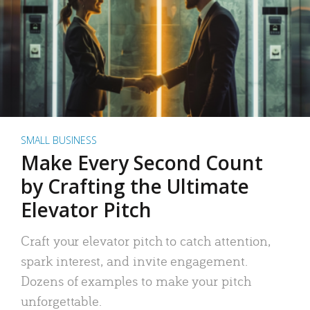
SMALL BUSINESS
Make Every Second Count
by Crafting the Ultimate
Elevator Pitch
Craft your elevator pitch to catch attention,
spark interest, and invite engagement.
Dozens of examples to make your pitch
unforgettable.