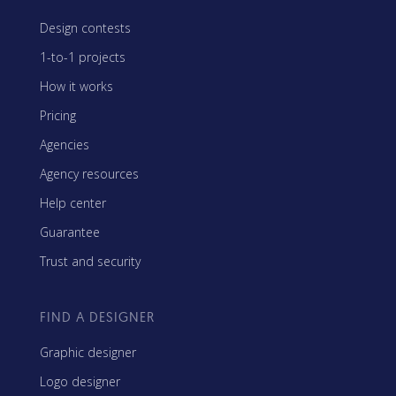
Design contests
1-to-1 projects
How it works
Pricing
Agencies
Agency resources
Help center
Guarantee
Trust and security
FIND A DESIGNER
Graphic designer
Logo designer