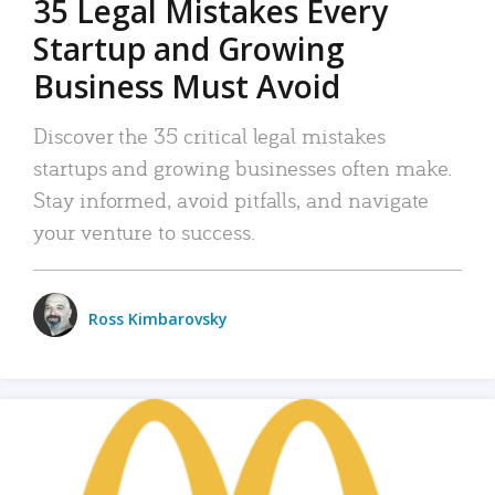
35 Legal Mistakes Every
Startup and Growing
Business Must Avoid
Discover the 35 critical legal mistakes
startups and growing businesses often make.
Stay informed, avoid pitfalls, and navigate
your venture to success.
Ross Kimbarovsky