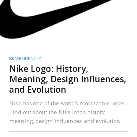
BRAND IDENTITY
Nike Logo: History,
Meaning, Design Influences,
and Evolution
Nike has one of the world’s most iconic logos.
Find out about the Nike logo’s history,
meaning, design influences, and evolution.