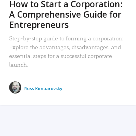
How to Start a Corporation:
A Comprehensive Guide for
Entrepreneurs
Step-by-step guide to forming a corporation:
Explore the advantages, disadvantages, and
essential steps for a successful corporate
launch.
Ross Kimbarovsky