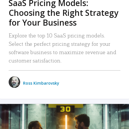
SaaS Pricing Models:
Choosing the Right Strategy
for Your Business
Explore the top 10 SaaS pricing models.
Select the perfect pricing strategy for your
software business to maximize revenue and
customer satisfaction.
Ross Kimbarovsky