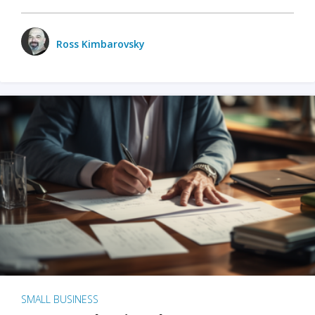
Ross Kimbarovsky
SMALL BUSINESS