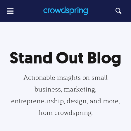
Stand Out Blog
Actionable insights on small
business, marketing,
entrepreneurship, design, and more,
from crowdspring.