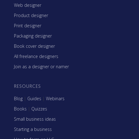
Web designer
Product designer
Print designer
Packaging designer
Book cover designer
All freelance designers
Join as a designer or namer
RESOURCES
Blog
|
Guides
|
Webinars
Books
|
Quizzes
Small business ideas
Starting a business