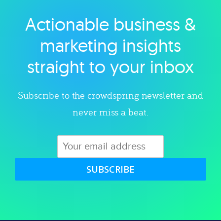
Actionable business &
Explore category
marketing insights
straight to your inbox
Subscribe to the crowdspring newsletter and
never miss a beat.
SUBSCRIBE