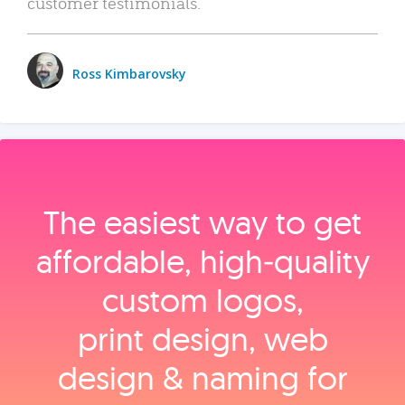
customer testimonials.
Ross Kimbarovsky
The easiest way to get
affordable, high‑quality
custom logos,
print design, web
design & naming for