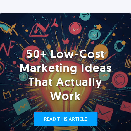
50+ Low-Cost
Marketing Ideas
That Actually
Work
READ THIS ARTICLE