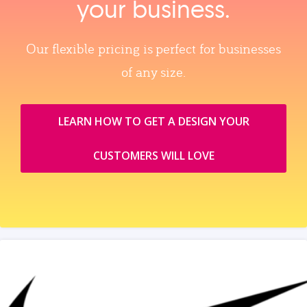
your business.
Our flexible pricing is perfect for businesses
of any size.
LEARN HOW TO GET A DESIGN YOUR
CUSTOMERS WILL LOVE