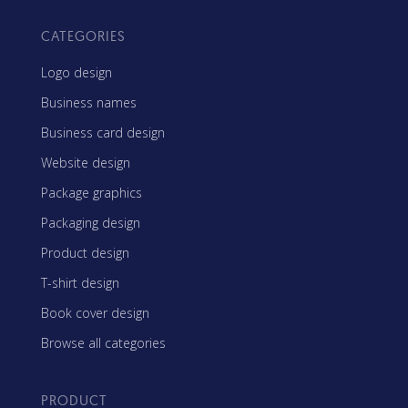
CATEGORIES
Logo design
Business names
Business card design
Website design
Package graphics
Packaging design
Product design
T-shirt design
Book cover design
Browse all categories
PRODUCT