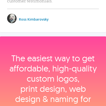
customer testimonials.
Ross Kimbarovsky
The easiest way to get
affordable, high‑quality
custom logos,
print design, web
design & naming for