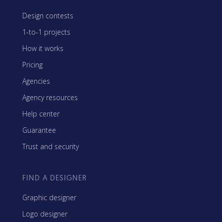
Design contests
1-to-1 projects
How it works
Pricing
Agencies
Agency resources
Help center
Guarantee
Trust and security
FIND A DESIGNER
Graphic designer
Logo designer