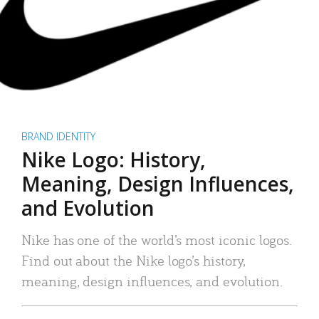
BRAND IDENTITY
Nike Logo: History,
Meaning, Design Influences,
and Evolution
Nike has one of the world’s most iconic logos.
Find out about the Nike logo’s history,
meaning, design influences, and evolution.