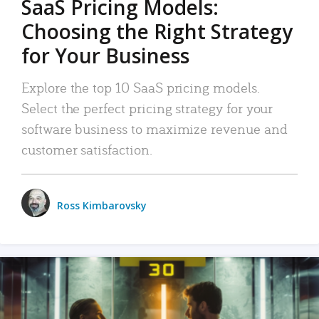
SaaS Pricing Models:
Choosing the Right Strategy
for Your Business
Explore the top 10 SaaS pricing models.
Select the perfect pricing strategy for your
software business to maximize revenue and
customer satisfaction.
Ross Kimbarovsky