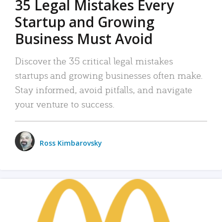
35 Legal Mistakes Every
Startup and Growing
Business Must Avoid
Discover the 35 critical legal mistakes
startups and growing businesses often make.
Stay informed, avoid pitfalls, and navigate
your venture to success.
Ross Kimbarovsky