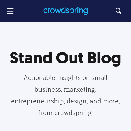
Stand Out Blog
Actionable insights on small
business, marketing,
entrepreneurship, design, and more,
from crowdspring.