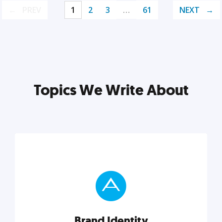
PREV
1
2
3
…
61
NEXT
Topics We Write About
Brand Identity