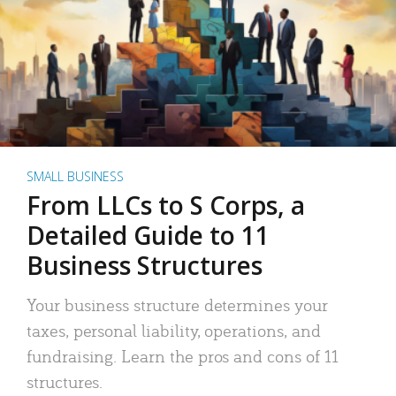
SMALL BUSINESS
From LLCs to S Corps, a
Detailed Guide to 11
Business Structures
Your business structure determines your
taxes, personal liability, operations, and
fundraising. Learn the pros and cons of 11
structures.