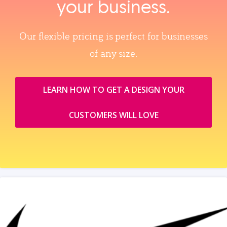
your business.
Our flexible pricing is perfect for businesses
of any size.
LEARN HOW TO GET A DESIGN YOUR
CUSTOMERS WILL LOVE