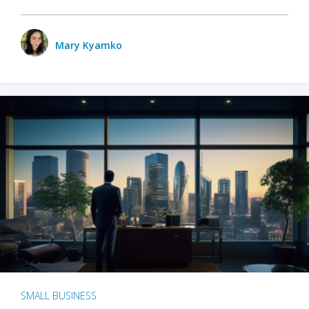
Mary Kyamko
SMALL BUSINESS