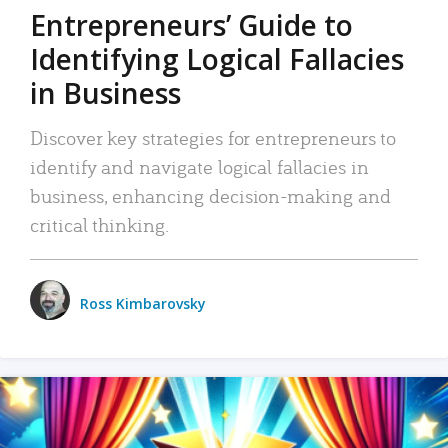
Entrepreneurs’ Guide to
Identifying Logical Fallacies
in Business
Discover key strategies for entrepreneurs to
identify and navigate logical fallacies in
business, enhancing decision-making and
critical thinking.
Ross Kimbarovsky