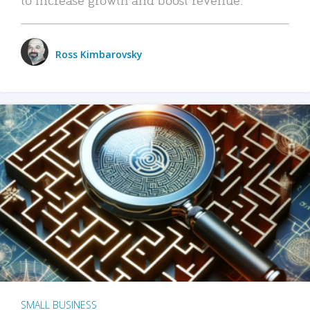
Ross Kimbarovsky
SMALL BUSINESS