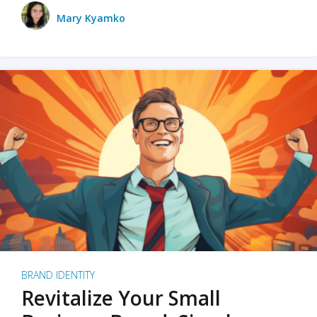
Mary Kyamko
BRAND IDENTITY
Revitalize Your Small