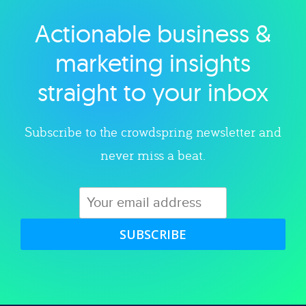
Actionable business &
Explore category
marketing insights
straight to your inbox
Subscribe to the crowdspring newsletter and
never miss a beat.
SUBSCRIBE