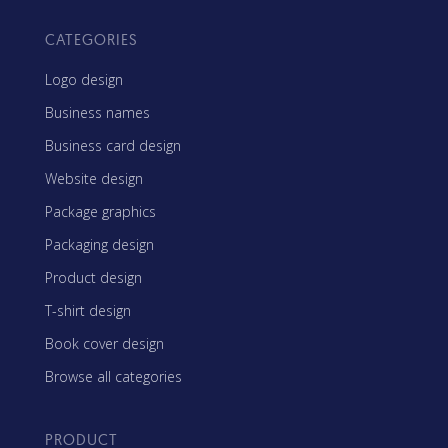
CATEGORIES
Logo design
Business names
Business card design
Website design
Package graphics
Packaging design
Product design
T-shirt design
Book cover design
Browse all categories
PRODUCT