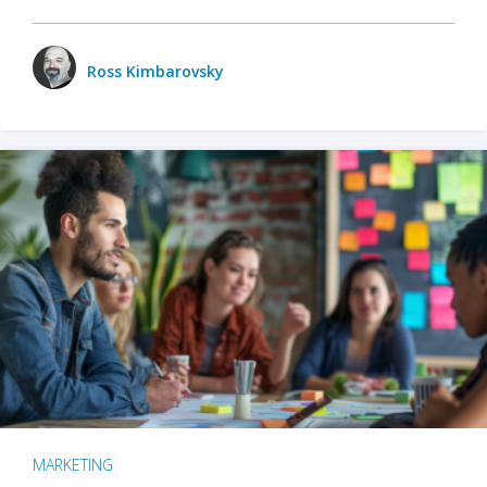
Ross Kimbarovsky
MARKETING