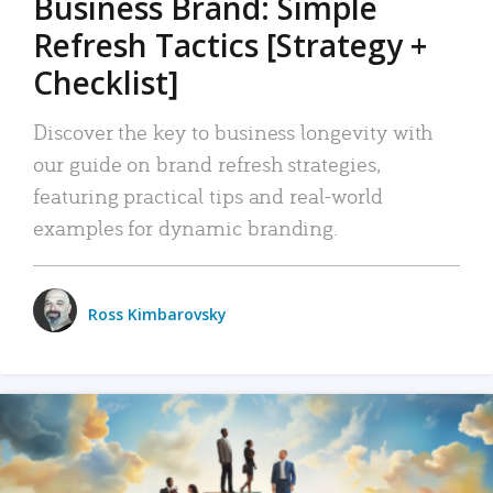
Business Brand: Simple
Refresh Tactics [Strategy +
Checklist]
Discover the key to business longevity with
our guide on brand refresh strategies,
featuring practical tips and real-world
examples for dynamic branding.
Ross Kimbarovsky