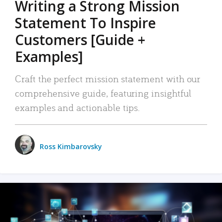
Writing a Strong Mission
Statement To Inspire
Customers [Guide +
Examples]
Craft the perfect mission statement with our
comprehensive guide, featuring insightful
examples and actionable tips.
Ross Kimbarovsky