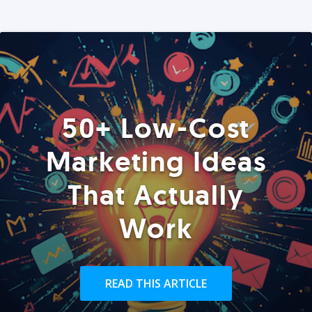
50+ Low-Cost
Marketing Ideas
That Actually
Work
READ THIS ARTICLE