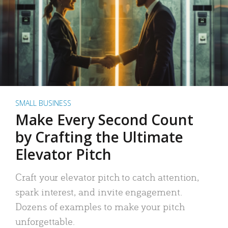
SMALL BUSINESS
Make Every Second Count
by Crafting the Ultimate
Elevator Pitch
Craft your elevator pitch to catch attention,
spark interest, and invite engagement.
Dozens of examples to make your pitch
unforgettable.