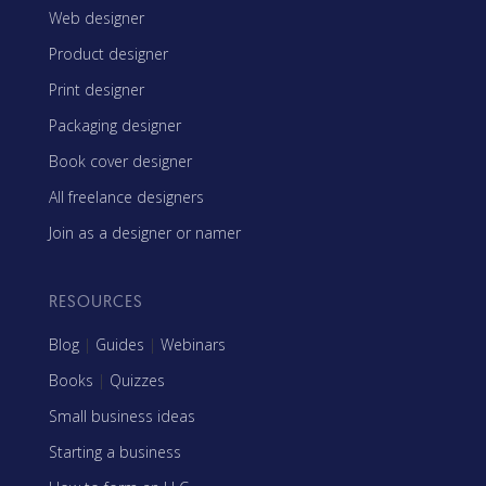
Web designer
Product designer
Print designer
Packaging designer
Book cover designer
All freelance designers
Join as a designer or namer
RESOURCES
Blog
|
Guides
|
Webinars
Books
|
Quizzes
Small business ideas
Starting a business