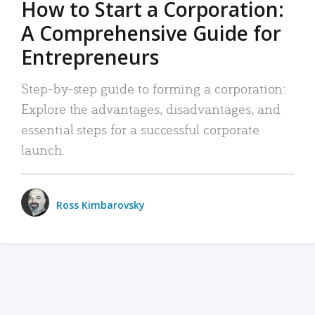
How to Start a Corporation:
A Comprehensive Guide for
Entrepreneurs
Step-by-step guide to forming a corporation:
Explore the advantages, disadvantages, and
essential steps for a successful corporate
launch.
Ross Kimbarovsky