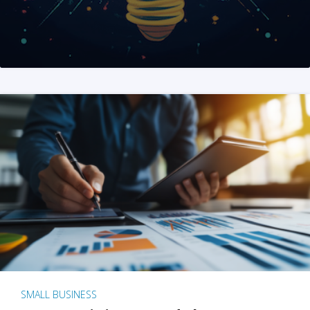
SMALL BUSINESS