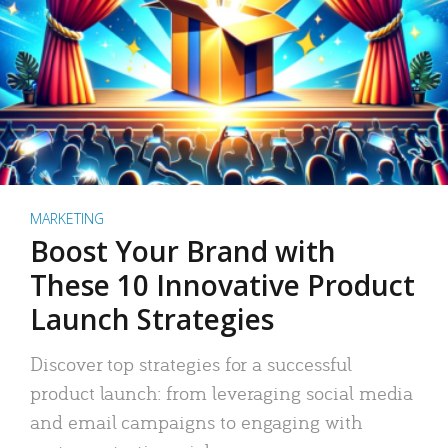
MARKETING
Boost Your Brand with
These 10 Innovative Product
Launch Strategies
Discover top strategies for a successful
product launch: from leveraging social media
and email campaigns to engaging with