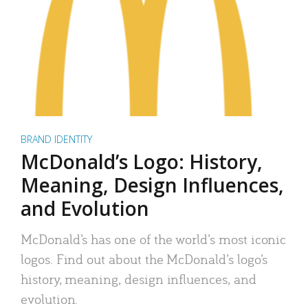
BRAND IDENTITY
McDonald’s Logo: History,
Meaning, Design Influences,
and Evolution
McDonald’s has one of the world’s most iconic
logos. Find out about the McDonald’s logo’s
history, meaning, design influences, and
evolution.