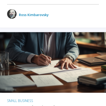
Ross Kimbarovsky
SMALL BUSINESS