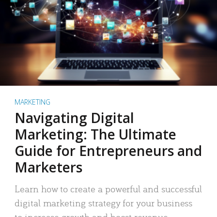
MARKETING
Navigating Digital
Marketing: The Ultimate
Guide for Entrepreneurs and
Marketers
Learn how to create a powerful and successful
digital marketing strategy for your business
to increase growth and boost revenue.