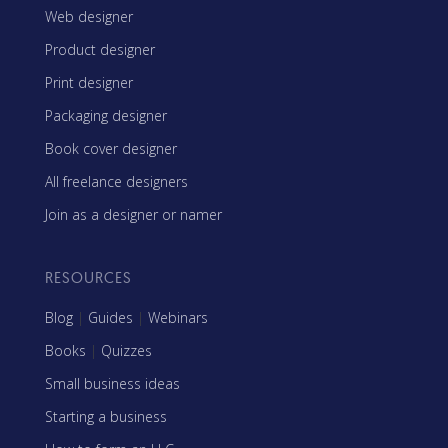
Web designer
Product designer
Print designer
Packaging designer
Book cover designer
All freelance designers
Join as a designer or namer
RESOURCES
Blog
|
Guides
|
Webinars
Books
|
Quizzes
Small business ideas
Starting a business