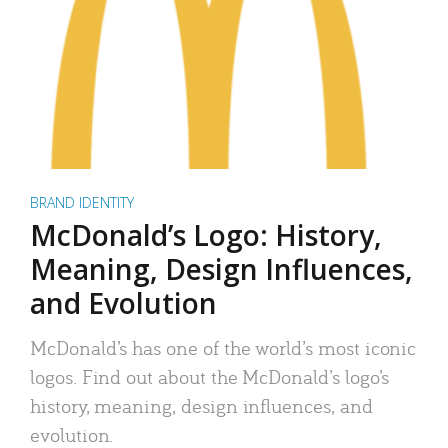
BRAND IDENTITY
McDonald’s Logo: History,
Meaning, Design Influences,
and Evolution
McDonald’s has one of the world’s most iconic
logos. Find out about the McDonald’s logo’s
history, meaning, design influences, and
evolution.