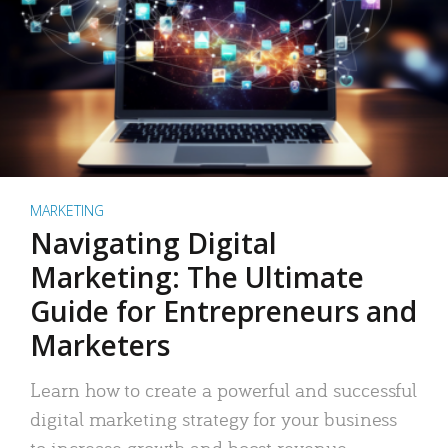
MARKETING
Navigating Digital
Marketing: The Ultimate
Guide for Entrepreneurs and
Marketers
Learn how to create a powerful and successful
digital marketing strategy for your business
to increase growth and boost revenue.