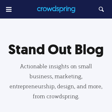
Stand Out Blog
Actionable insights on small
business, marketing,
entrepreneurship, design, and more,
from crowdspring.