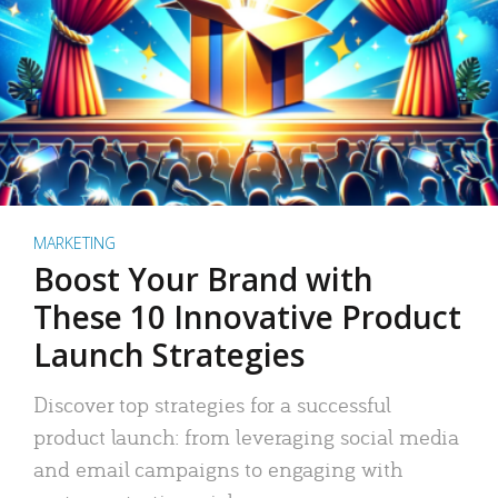
MARKETING
Boost Your Brand with
These 10 Innovative Product
Launch Strategies
Discover top strategies for a successful
product launch: from leveraging social media
and email campaigns to engaging with