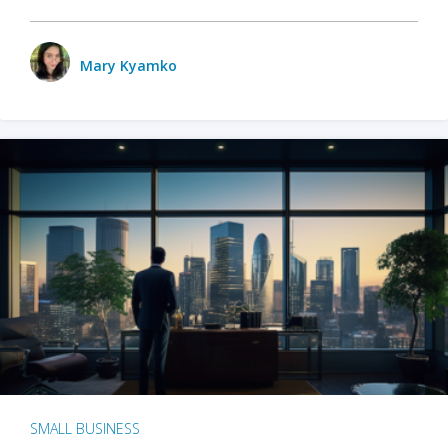
Mary Kyamko
SMALL BUSINESS