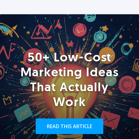
50+ Low-Cost
Marketing Ideas
That Actually
Work
READ THIS ARTICLE