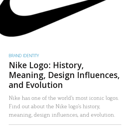
BRAND IDENTITY
Nike Logo: History,
Meaning, Design Influences,
and Evolution
Nike has one of the world’s most iconic logos.
Find out about the Nike logo’s history,
meaning, design influences, and evolution.