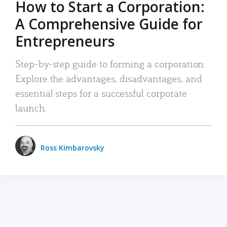
How to Start a Corporation:
A Comprehensive Guide for
Entrepreneurs
Step-by-step guide to forming a corporation:
Explore the advantages, disadvantages, and
essential steps for a successful corporate
launch.
Ross Kimbarovsky