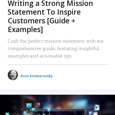
Writing a Strong Mission
Statement To Inspire
Customers [Guide +
Examples]
Craft the perfect mission statement with our
comprehensive guide, featuring insightful
examples and actionable tips.
Ross Kimbarovsky