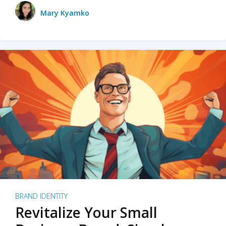
Mary Kyamko
BRAND IDENTITY
Revitalize Your Small