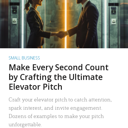
SMALL BUSINESS
Make Every Second Count
by Crafting the Ultimate
Elevator Pitch
Craft your elevator pitch to catch attention,
spark interest, and invite engagement.
Dozens of examples to make your pitch
unforgettable.