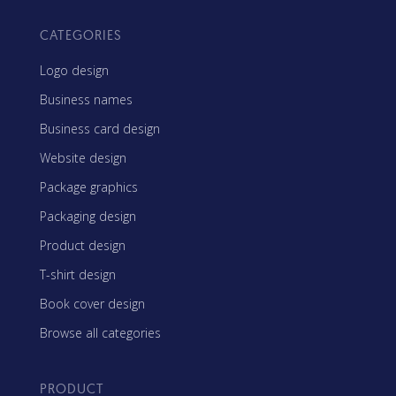
CATEGORIES
Logo design
Business names
Business card design
Website design
Package graphics
Packaging design
Product design
T-shirt design
Book cover design
Browse all categories
PRODUCT