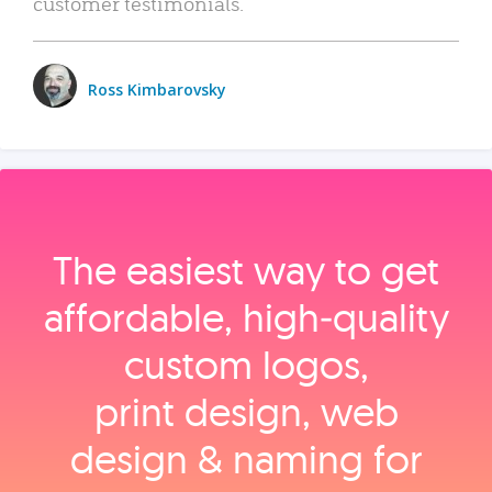
customer testimonials.
Ross Kimbarovsky
The easiest way to get
affordable, high‑quality
custom logos,
print design, web
design & naming for