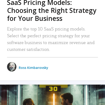
SaaS Pricing Models:
Choosing the Right Strategy
for Your Business
Explore the top 10 SaaS pricing models.
Select the perfect pricing strategy for your
software business to maximize revenue and
customer satisfaction.
Ross Kimbarovsky