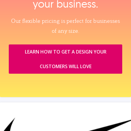
your business.
Our flexible pricing is perfect for businesses
of any size.
LEARN HOW TO GET A DESIGN YOUR
CUSTOMERS WILL LOVE