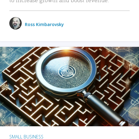
Ross Kimbarovsky
SMALL BUSINESS