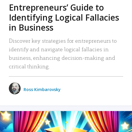
Entrepreneurs’ Guide to
Identifying Logical Fallacies
in Business
Discover key strategies for entrepreneurs to
identify and navigate logical fallacies in
business, enhancing decision-making and
critical thinking.
Ross Kimbarovsky