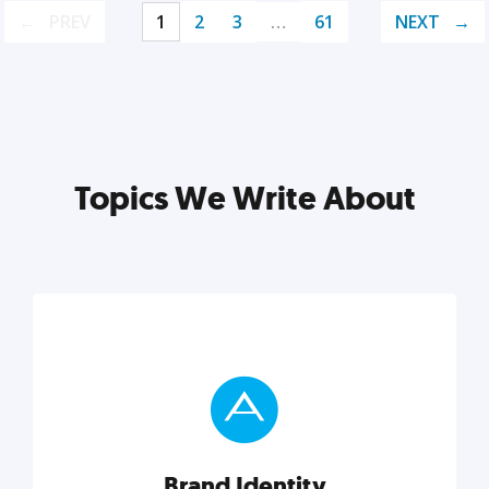
PREV
1
2
3
…
61
NEXT
Topics We Write About
Brand Identity