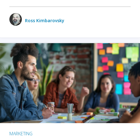
Ross Kimbarovsky
MARKETING