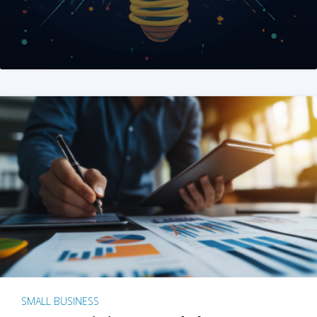
SMALL BUSINESS