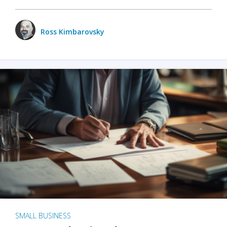
Ross Kimbarovsky
SMALL BUSINESS