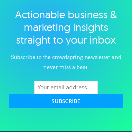
Actionable business &
Explore category
marketing insights
straight to your inbox
Subscribe to the crowdspring newsletter and
never miss a beat.
SUBSCRIBE