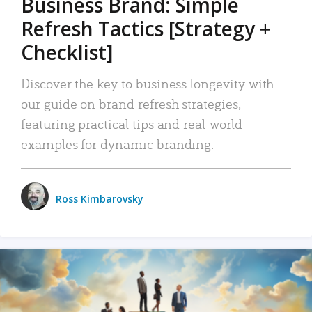
Business Brand: Simple
Refresh Tactics [Strategy +
Checklist]
Discover the key to business longevity with
our guide on brand refresh strategies,
featuring practical tips and real-world
examples for dynamic branding.
Ross Kimbarovsky