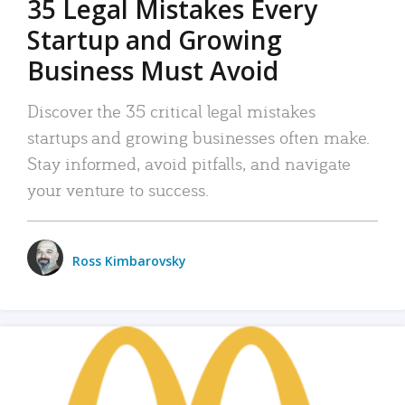
35 Legal Mistakes Every
Startup and Growing
Business Must Avoid
Discover the 35 critical legal mistakes
startups and growing businesses often make.
Stay informed, avoid pitfalls, and navigate
your venture to success.
Ross Kimbarovsky