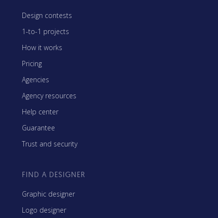
Design contests
1-to-1 projects
How it works
Pricing
Agencies
Agency resources
Help center
Guarantee
Trust and security
FIND A DESIGNER
Graphic designer
Logo designer