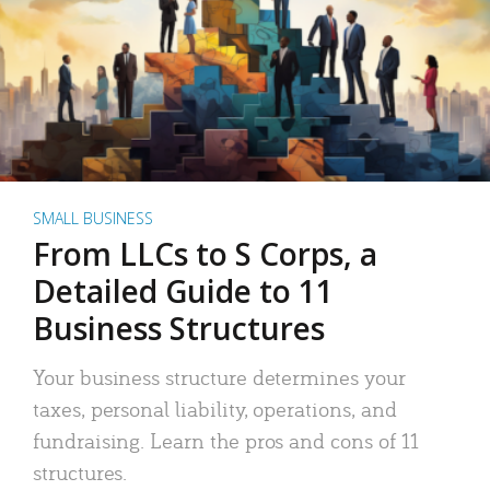
SMALL BUSINESS
From LLCs to S Corps, a
Detailed Guide to 11
Business Structures
Your business structure determines your
taxes, personal liability, operations, and
fundraising. Learn the pros and cons of 11
structures.