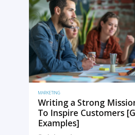
READ MORE
MARKETING
Writing a Strong Missi
To Inspire Customers [G
Examples]