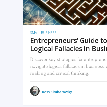
SMALL BUSINESS
Entrepreneurs’ Guide to
Logical Fallacies in Bus
Discover key strategies for entreprene
navigate logical fallacies in business
making and critical thinking.
Ross Kimbarovsky