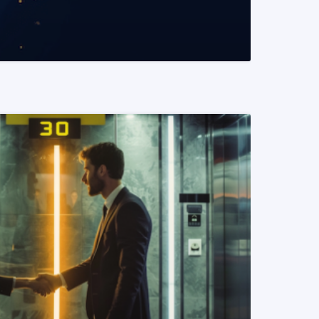
READ MORE