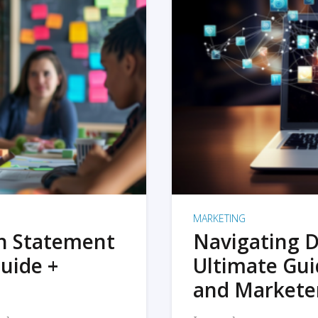
MARKETING
on Statement
Navigating D
uide +
Ultimate Gui
and Markete