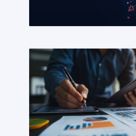
READ MORE