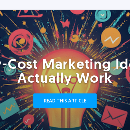
-Cost Marketing Id
Actually Work
READ THIS ARTICLE