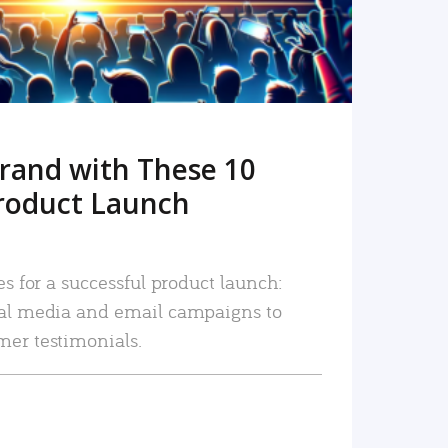
rand with These 10
roduct Launch
es for a successful product launch:
ial media and email campaigns to
mer testimonials.