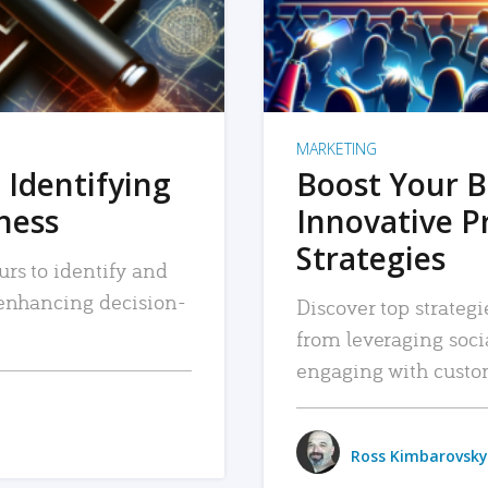
MARKETING
 Identifying
Boost Your B
iness
Innovative P
Strategies
urs to identify and
, enhancing decision-
Discover top strategi
from leveraging soc
engaging with custo
Ross Kimbarovsky