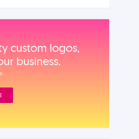
ity custom logos,
our business.
e.
E