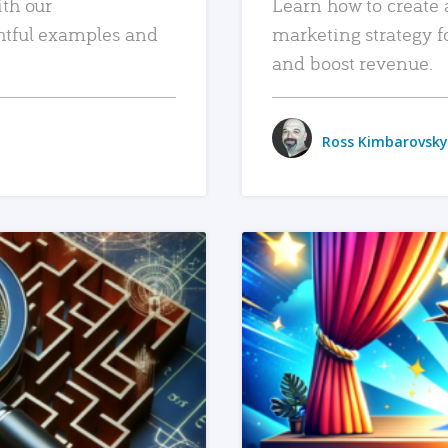
ith our
Learn how to create 
htful examples and
marketing strategy f
and boost revenue.
Ross Kimbarovsky