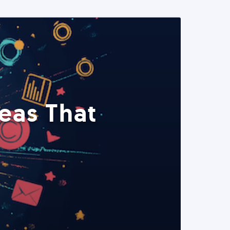
eas That