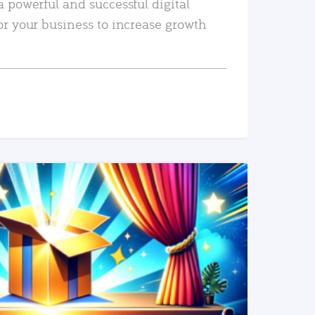
a powerful and successful digital
or your business to increase growth
READ MORE