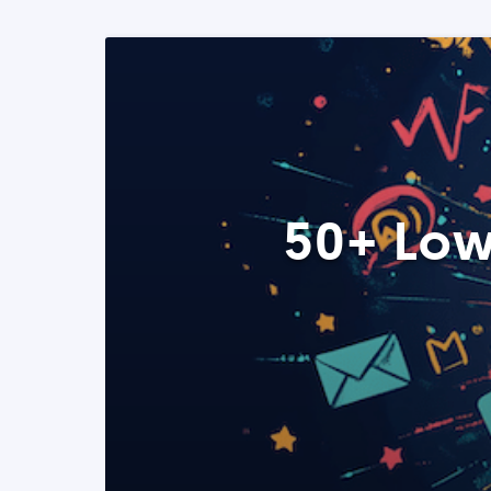
50+ Low