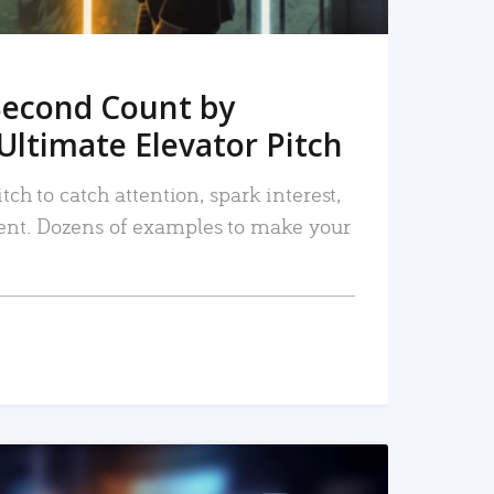
Second Count by
Ultimate Elevator Pitch
tch to catch attention, spark interest,
nt. Dozens of examples to make your