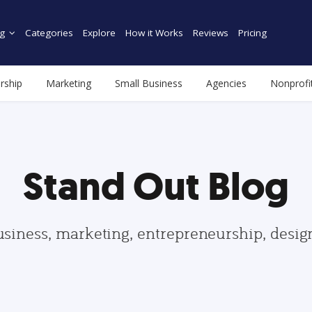
g
Categories
Explore
How it Works
Reviews
Pricing
rship
Marketing
Small Business
Agencies
Nonprofi
Stand Out Blog
usiness, marketing, entrepreneurship, desi