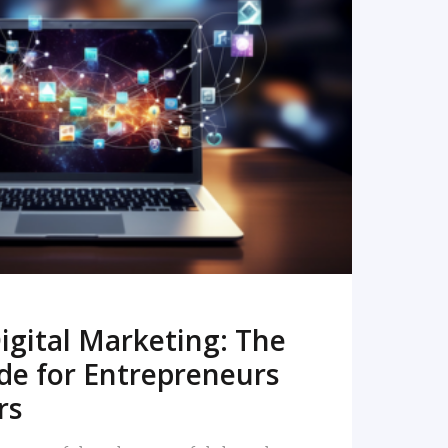
READ MORE
igital Marketing: The
de for Entrepreneurs
rs