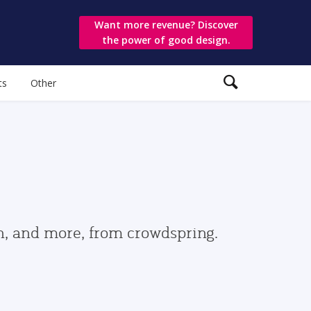
Want more revenue? Discover
the power of good design.
ts
Other
gn, and more, from crowdspring.