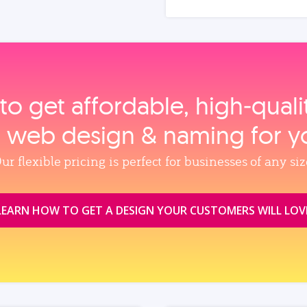
to get affordable, high‑qual
, web design & naming for y
ur flexible pricing is perfect for businesses of any siz
LEARN HOW TO GET A DESIGN YOUR CUSTOMERS WILL LOV