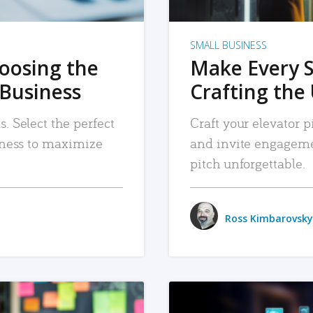
SMALL BUSINESS
hoosing the
Make Every 
 Business
Crafting the 
. Select the perfect
Craft your elevator pi
siness to maximize
and invite engageme
pitch unforgettable.
Ross Kimbarovsky