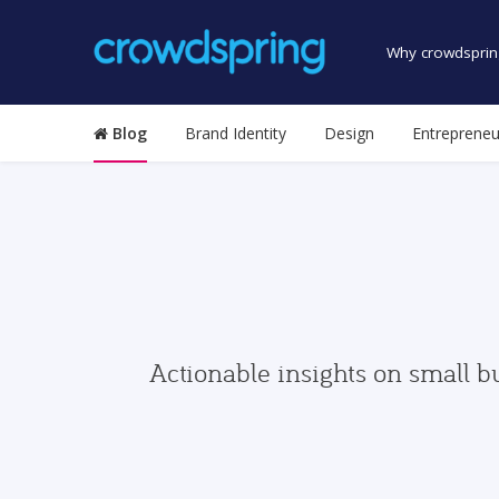
Why crowdsprin
Blog
Brand Identity
Design
Entrepreneu
Actionable insights on small b