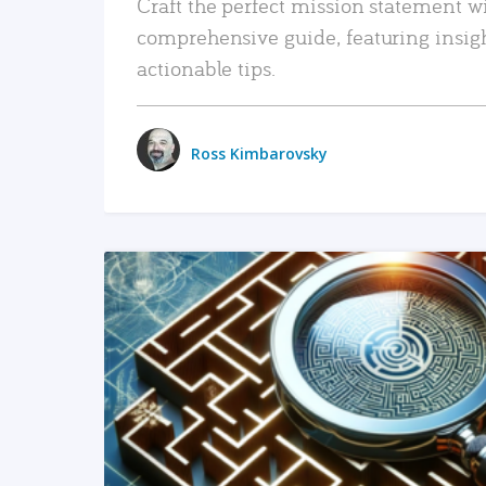
Craft the perfect mission statement w
comprehensive guide, featuring insig
actionable tips.
Ross Kimbarovsky
READ MORE