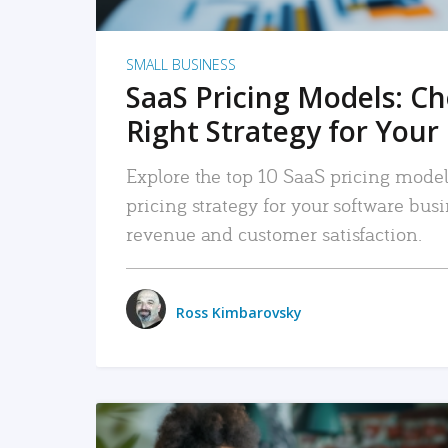
SMALL BUSINESS
SaaS Pricing Models: C
Right Strategy for Your
Explore the top 10 SaaS pricing models
pricing strategy for your software bu
revenue and customer satisfaction.
Ross Kimbarovsky