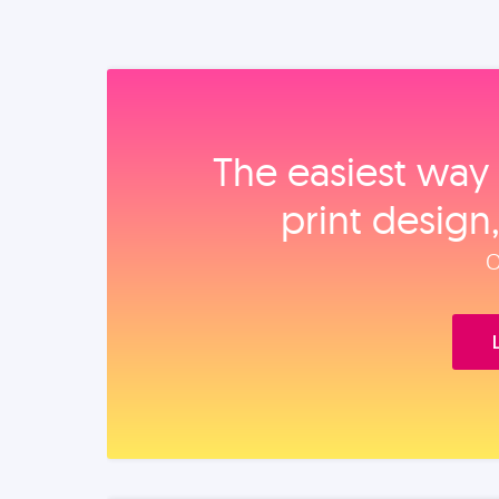
The easiest way 
print design
O