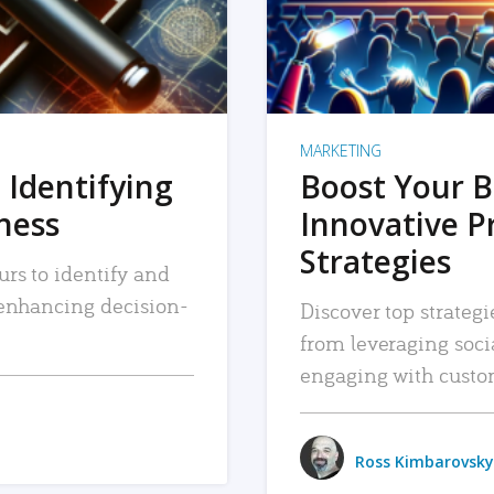
MARKETING
 Identifying
Boost Your B
iness
Innovative P
Strategies
urs to identify and
, enhancing decision-
Discover top strategi
from leveraging soc
engaging with custo
Ross Kimbarovsky