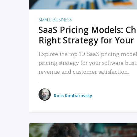
SMALL BUSINESS
SaaS Pricing Models: C
Right Strategy for Your
Explore the top 10 SaaS pricing models
pricing strategy for your software bu
revenue and customer satisfaction.
Ross Kimbarovsky