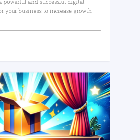
a powerful and successful digital
or your business to increase growth
READ MORE