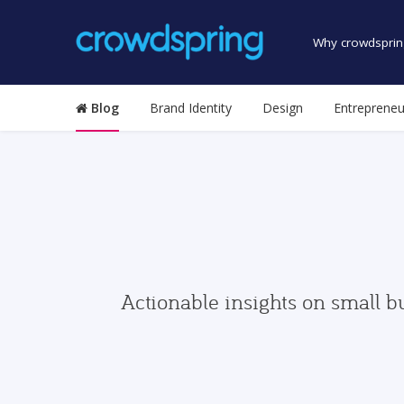
Why crowdsprin
Blog
Brand Identity
Design
Entrepreneu
Actionable insights on small b