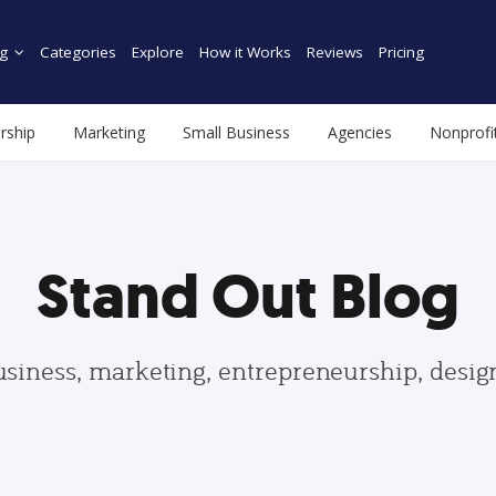
g
Categories
Explore
How it Works
Reviews
Pricing
rship
Marketing
Small Business
Agencies
Nonprofi
Stand Out Blog
usiness, marketing, entrepreneurship, desi