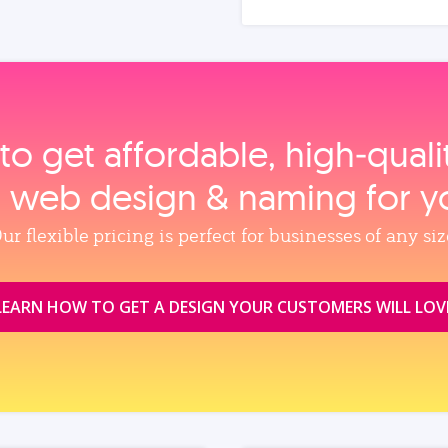
to get affordable, high‑qual
, web design & naming for y
ur flexible pricing is perfect for businesses of any siz
LEARN HOW TO GET A DESIGN YOUR CUSTOMERS WILL LOV