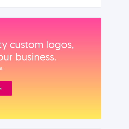
ity custom logos,
our business.
e.
E