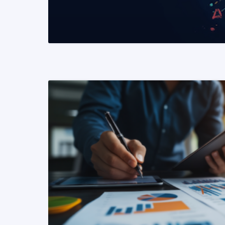
READ MORE