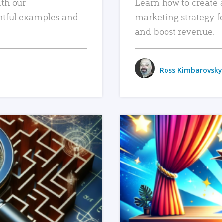
ith our
Learn how to create 
htful examples and
marketing strategy f
and boost revenue.
Ross Kimbarovsky