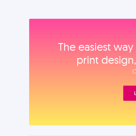
The easiest way 
print design
O