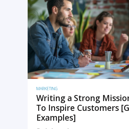
READ MORE
MARKETING
Writing a Strong Missi
To Inspire Customers [G
Examples]