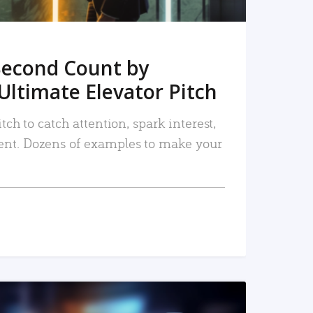
Second Count by
Ultimate Elevator Pitch
tch to catch attention, spark interest,
nt. Dozens of examples to make your