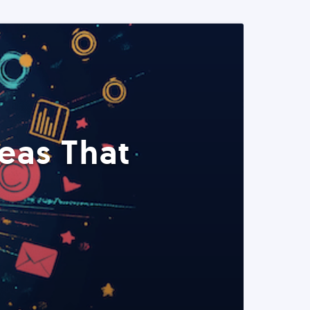
eas That