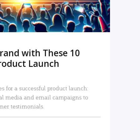
rand with These 10
roduct Launch
es for a successful product launch:
ial media and email campaigns to
mer testimonials.