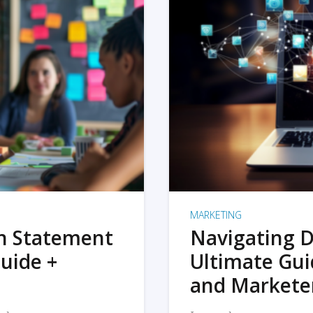
MARKETING
on Statement
Navigating D
uide +
Ultimate Gui
and Markete