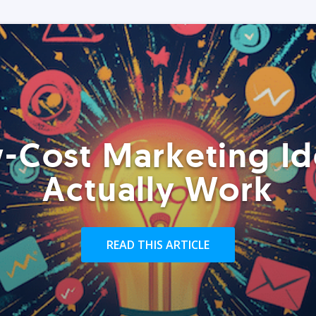
-Cost Marketing Id
Actually Work
READ THIS ARTICLE