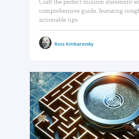
Craft the perfect mission statement w
comprehensive guide, featuring insig
actionable tips.
Ross Kimbarovsky
READ MORE