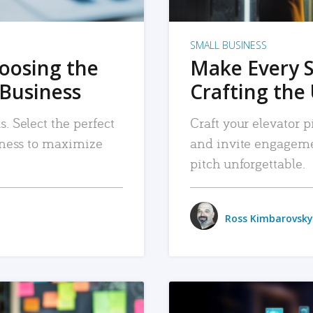
SMALL BUSINESS
hoosing the
Make Every 
 Business
Crafting the 
. Select the perfect
Craft your elevator pi
siness to maximize
and invite engageme
pitch unforgettable.
Ross Kimbarovsky