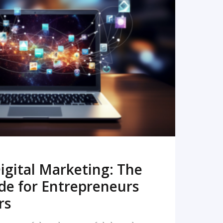
READ MORE
igital Marketing: The
de for Entrepreneurs
rs