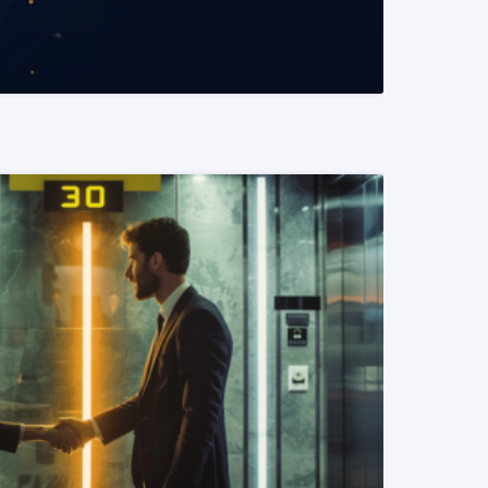
READ MORE