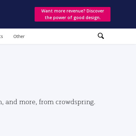
Want more revenue? Discover
the power of good design.
ts
Other
gn, and more, from crowdspring.