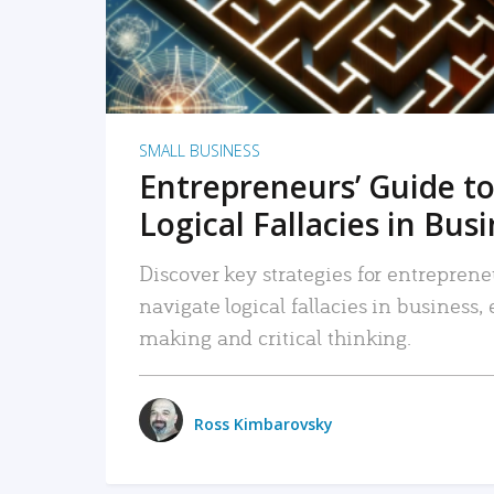
SMALL BUSINESS
Entrepreneurs’ Guide to
Logical Fallacies in Bus
Discover key strategies for entreprene
navigate logical fallacies in business
making and critical thinking.
Ross Kimbarovsky