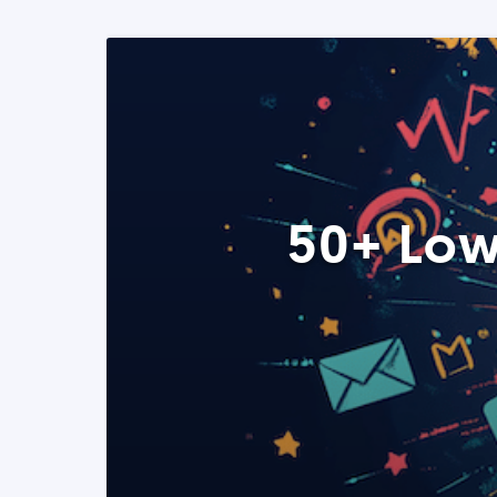
50+ Low