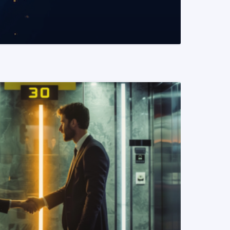
READ MORE