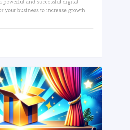
a powerful and successful digital
or your business to increase growth
READ MORE