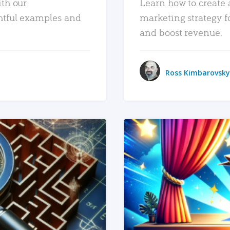
ith our
Learn how to create 
htful examples and
marketing strategy f
and boost revenue.
Ross Kimbarovsky