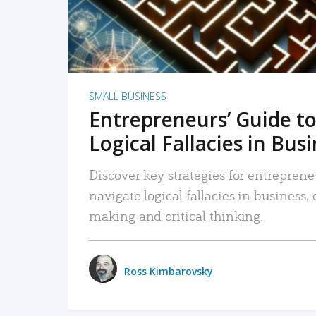
SMALL BUSINESS
Entrepreneurs’ Guide to
Logical Fallacies in Bus
Discover key strategies for entreprene
navigate logical fallacies in business
making and critical thinking.
Ross Kimbarovsky