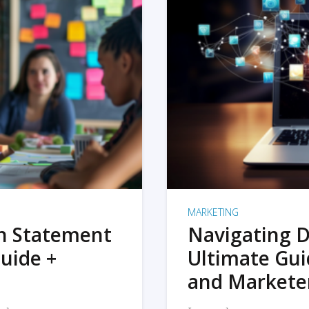
MARKETING
on Statement
Navigating D
uide +
Ultimate Gui
and Markete