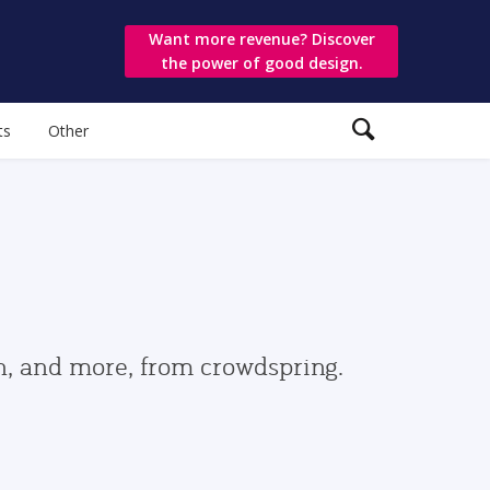
Want more revenue? Discover
the power of good design.
ts
Other
gn, and more, from crowdspring.