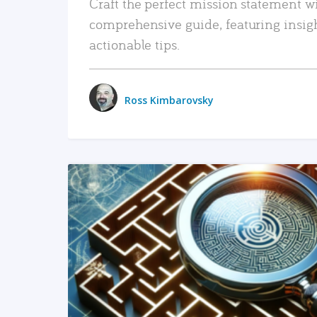
Craft the perfect mission statement w
comprehensive guide, featuring insig
actionable tips.
Ross Kimbarovsky
READ MORE