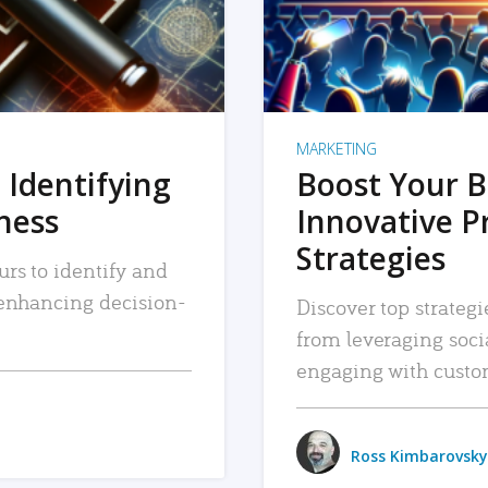
MARKETING
 Identifying
Boost Your B
iness
Innovative P
Strategies
urs to identify and
, enhancing decision-
Discover top strategi
from leveraging soc
engaging with custo
Ross Kimbarovsky