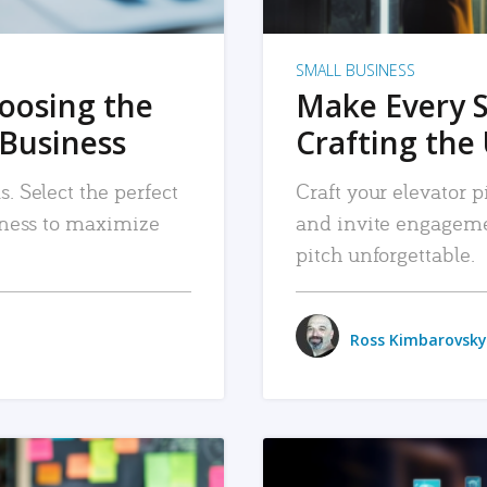
SMALL BUSINESS
hoosing the
Make Every 
 Business
Crafting the 
. Select the perfect
Craft your elevator pi
siness to maximize
and invite engageme
pitch unforgettable.
Ross Kimbarovsky