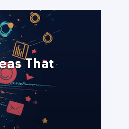
eas That