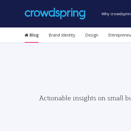
Why crowdsprin
Blog
Brand Identity
Design
Entrepreneu
Actionable insights on small b