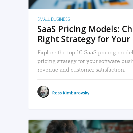
SMALL BUSINESS
SaaS Pricing Models: C
Right Strategy for Your
Explore the top 10 SaaS pricing models
pricing strategy for your software bu
revenue and customer satisfaction.
Ross Kimbarovsky