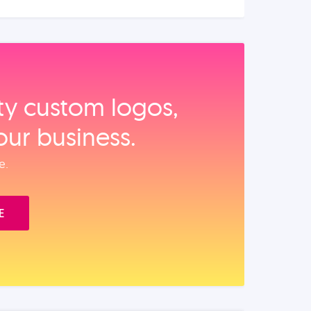
ity custom logos,
our business.
e.
E