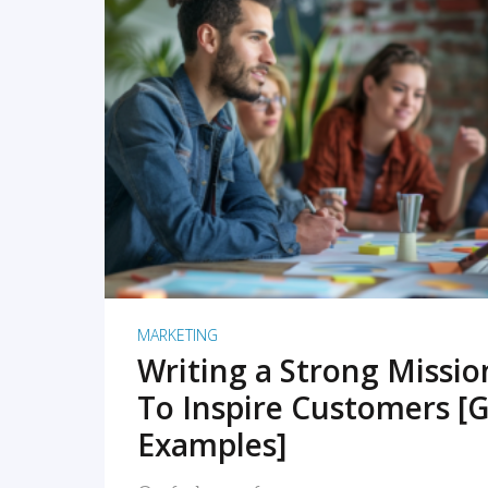
READ MORE
MARKETING
Writing a Strong Missi
To Inspire Customers [G
Examples]