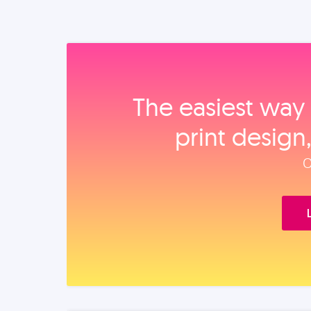
The easiest way 
print design
O