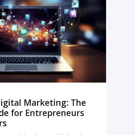
READ MORE
igital Marketing: The
de for Entrepreneurs
rs