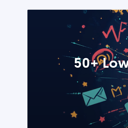
50+ Low