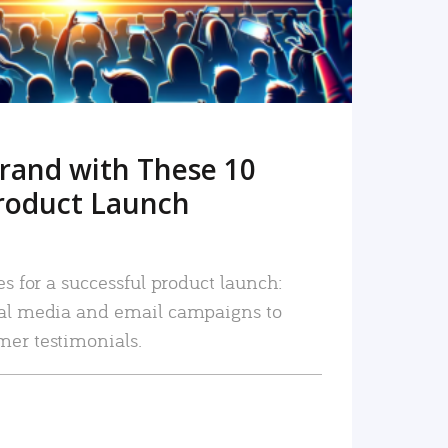
rand with These 10
roduct Launch
es for a successful product launch:
ial media and email campaigns to
mer testimonials.