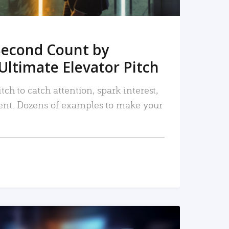
Second Count by
Ultimate Elevator Pitch
tch to catch attention, spark interest,
nt. Dozens of examples to make your