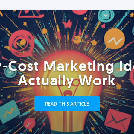
-Cost Marketing Id
Actually Work
READ THIS ARTICLE