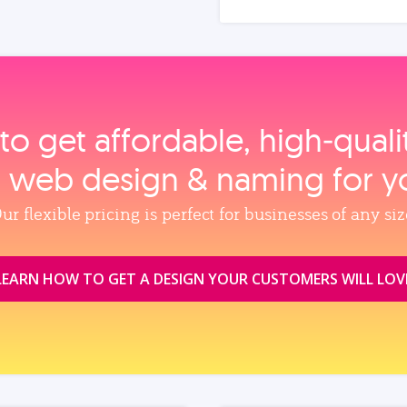
to get affordable, high‑qual
, web design & naming for y
ur flexible pricing is perfect for businesses of any siz
LEARN HOW TO GET A DESIGN YOUR CUSTOMERS WILL LOV