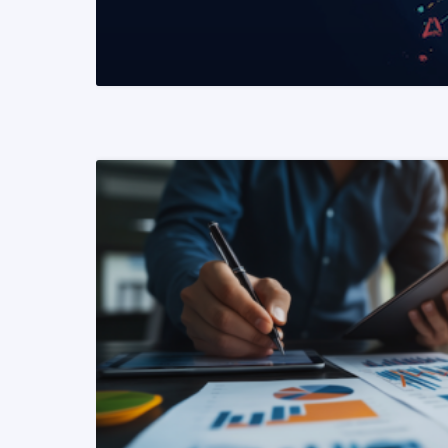
READ MORE