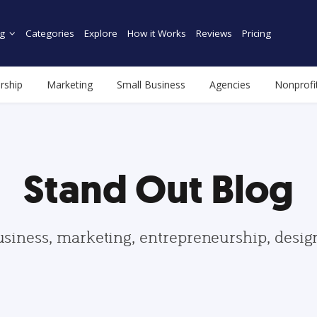
g
Categories
Explore
How it Works
Reviews
Pricing
rship
Marketing
Small Business
Agencies
Nonprofi
Stand Out Blog
usiness, marketing, entrepreneurship, desi