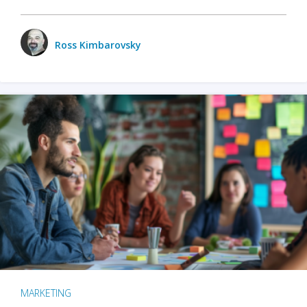
Ross Kimbarovsky
MARKETING