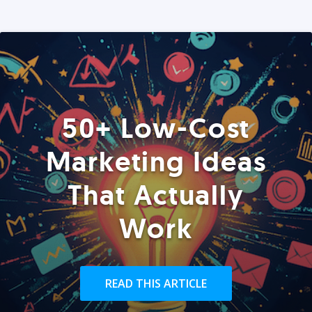
50+ Low-Cost
Marketing Ideas
That Actually
Work
READ THIS ARTICLE