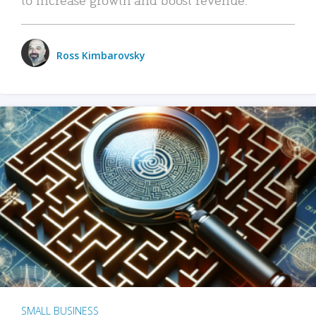
Ross Kimbarovsky
SMALL BUSINESS