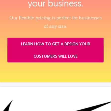
your business.
Our flexible pricing is perfect for businesses
of any size.
LEARN HOW TO GET A DESIGN YOUR
CUSTOMERS WILL LOVE