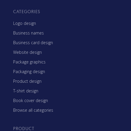
CATEGORIES
Logo design
Business names
Business card design
Website design
Package graphics
Packaging design
Product design
T-shirt design
Book cover design
Browse all categories
PRODUCT