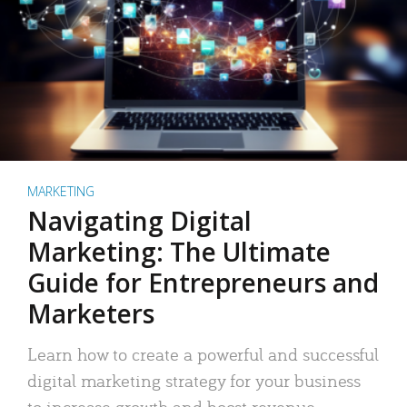
MARKETING
Navigating Digital
Marketing: The Ultimate
Guide for Entrepreneurs and
Marketers
Learn how to create a powerful and successful
digital marketing strategy for your business
to increase growth and boost revenue.