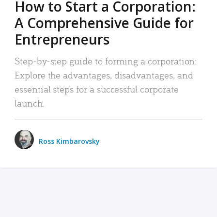
How to Start a Corporation:
A Comprehensive Guide for
Entrepreneurs
Step-by-step guide to forming a corporation:
Explore the advantages, disadvantages, and
essential steps for a successful corporate
launch.
Ross Kimbarovsky