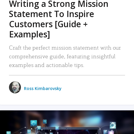
Writing a Strong Mission
Statement To Inspire
Customers [Guide +
Examples]
Craft the perfect mission statement with our
comprehensive guide, featuring insightful
examples and actionable tips.
Ross Kimbarovsky