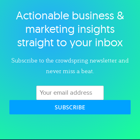
Actionable business &
Explore category
marketing insights
straight to your inbox
Subscribe to the crowdspring newsletter and
never miss a beat.
SUBSCRIBE