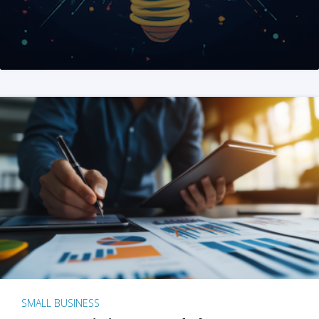
SMALL BUSINESS