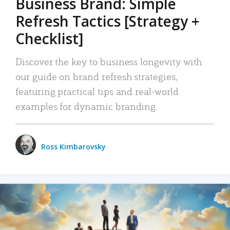
Business Brand: Simple
Refresh Tactics [Strategy +
Checklist]
Discover the key to business longevity with
our guide on brand refresh strategies,
featuring practical tips and real-world
examples for dynamic branding.
Ross Kimbarovsky