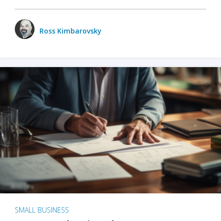
Ross Kimbarovsky
SMALL BUSINESS