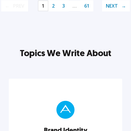
PREV
1
2
3
…
61
NEXT
Topics We Write About
Brand Identity