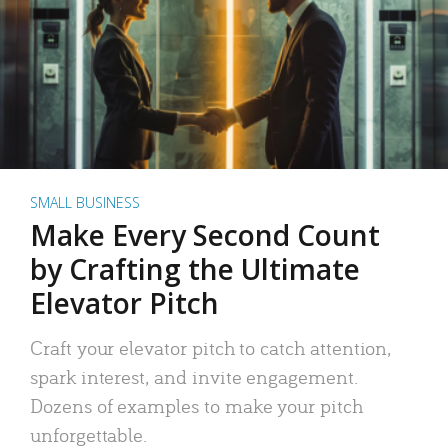
SMALL BUSINESS
Make Every Second Count
by Crafting the Ultimate
Elevator Pitch
Craft your elevator pitch to catch attention,
spark interest, and invite engagement.
Dozens of examples to make your pitch
unforgettable.