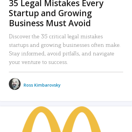
35 Legal Mistakes Every
Startup and Growing
Business Must Avoid
Discover the 35 critical legal mistakes
startups and growing businesses often make.
Stay informed, avoid pitfalls, and navigate
your venture to success.
Ross Kimbarovsky