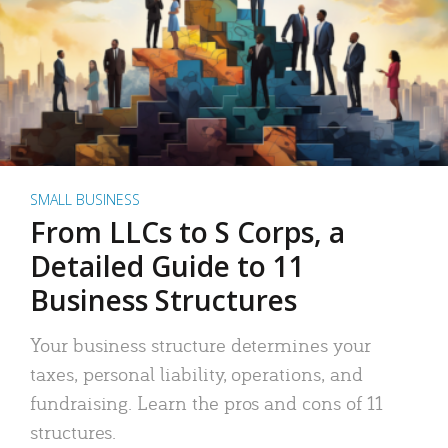
SMALL BUSINESS
From LLCs to S Corps, a
Detailed Guide to 11
Business Structures
Your business structure determines your
taxes, personal liability, operations, and
fundraising. Learn the pros and cons of 11
structures.