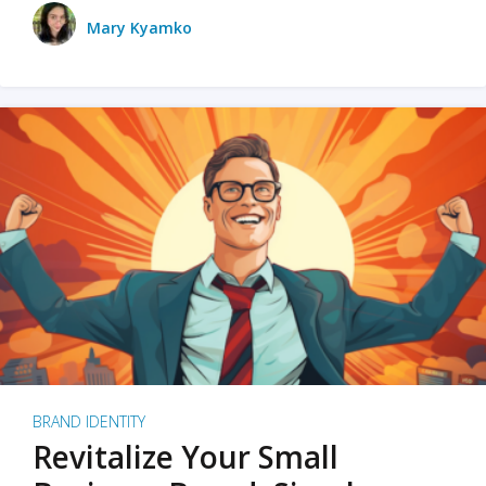
Mary Kyamko
BRAND IDENTITY
Revitalize Your Small