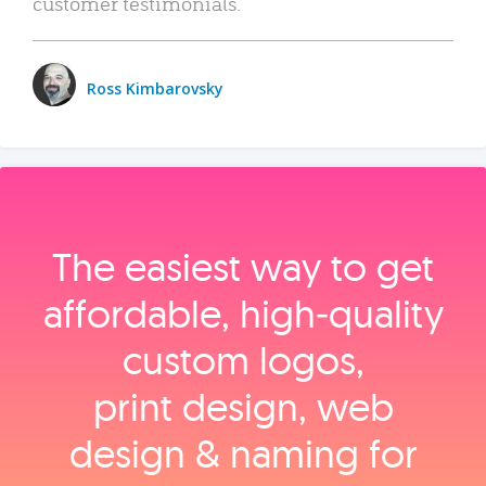
customer testimonials.
Ross Kimbarovsky
The easiest way to get
affordable, high‑quality
custom logos,
print design, web
design & naming for