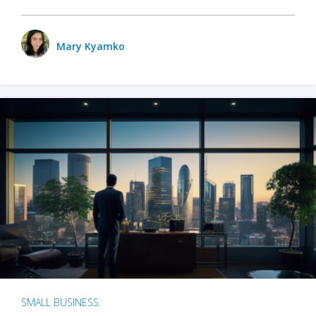
Mary Kyamko
SMALL BUSINESS