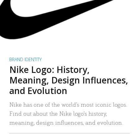
BRAND IDENTITY
Nike Logo: History,
Meaning, Design Influences,
and Evolution
Nike has one of the world’s most iconic logos.
Find out about the Nike logo’s history,
meaning, design influences, and evolution.