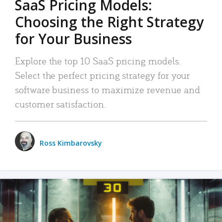
SaaS Pricing Models:
Choosing the Right Strategy
for Your Business
Explore the top 10 SaaS pricing models.
Select the perfect pricing strategy for your
software business to maximize revenue and
customer satisfaction.
Ross Kimbarovsky