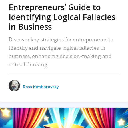
Entrepreneurs’ Guide to
Identifying Logical Fallacies
in Business
Discover key strategies for entrepreneurs to
identify and navigate logical fallacies in
business, enhancing decision-making and
critical thinking.
Ross Kimbarovsky