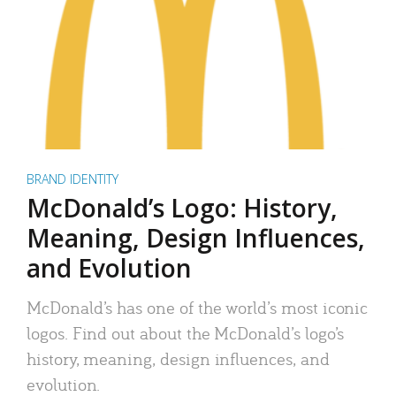
BRAND IDENTITY
McDonald’s Logo: History,
Meaning, Design Influences,
and Evolution
McDonald’s has one of the world’s most iconic
logos. Find out about the McDonald’s logo’s
history, meaning, design influences, and
evolution.