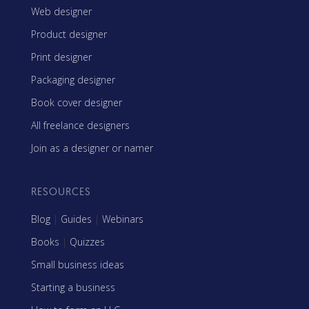
Web designer
Product designer
Print designer
Packaging designer
Book cover designer
All freelance designers
Join as a designer or namer
RESOURCES
Blog
|
Guides
|
Webinars
Books
|
Quizzes
Small business ideas
Starting a business