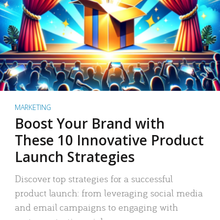
MARKETING
Boost Your Brand with
These 10 Innovative Product
Launch Strategies
Discover top strategies for a successful
product launch: from leveraging social media
and email campaigns to engaging with