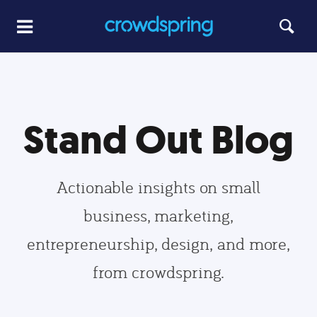
Stand Out Blog
Actionable insights on small
business, marketing,
entrepreneurship, design, and more,
from crowdspring.