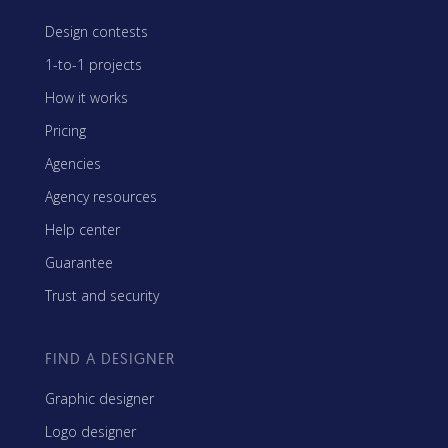
Design contests
1-to-1 projects
How it works
Pricing
Agencies
Agency resources
Help center
Guarantee
Trust and security
FIND A DESIGNER
Graphic designer
Logo designer