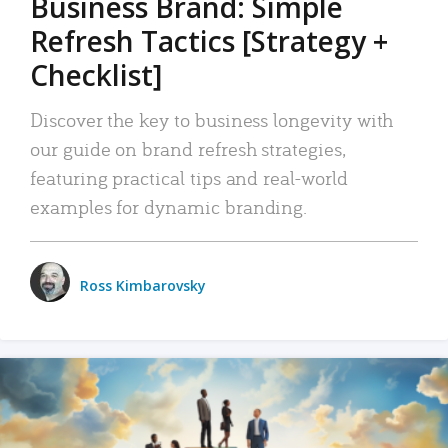
Business Brand: Simple
Refresh Tactics [Strategy +
Checklist]
Discover the key to business longevity with
our guide on brand refresh strategies,
featuring practical tips and real-world
examples for dynamic branding.
Ross Kimbarovsky