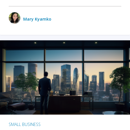
Mary Kyamko
SMALL BUSINESS