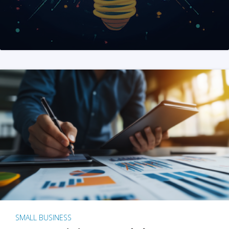
SMALL BUSINESS