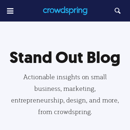
Stand Out Blog
Actionable insights on small
business, marketing,
entrepreneurship, design, and more,
from crowdspring.