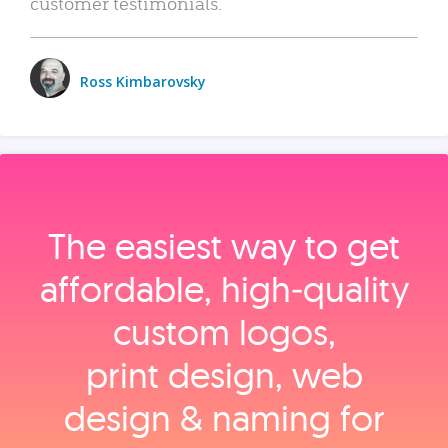
customer testimonials.
Ross Kimbarovsky
The easiest way to get
affordable, high‑quality
custom logos,
print design, web
design & naming for