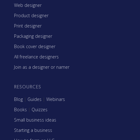
Web designer
Product designer
Print designer
Packaging designer
Book cover designer
All freelance designers
Join as a designer or namer
RESOURCES
Blog
|
Guides
|
Webinars
Books
|
Quizzes
Small business ideas
Starting a business