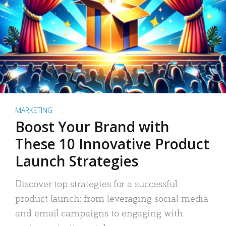
MARKETING
Boost Your Brand with
These 10 Innovative Product
Launch Strategies
Discover top strategies for a successful
product launch: from leveraging social media
and email campaigns to engaging with