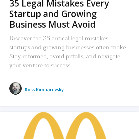
35 Legal Mistakes Every
Startup and Growing
Business Must Avoid
Discover the 35 critical legal mistakes
startups and growing businesses often make.
Stay informed, avoid pitfalls, and navigate
your venture to success.
Ross Kimbarovsky