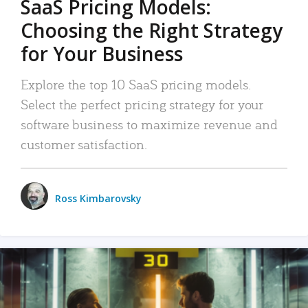
SaaS Pricing Models:
Choosing the Right Strategy
for Your Business
Explore the top 10 SaaS pricing models.
Select the perfect pricing strategy for your
software business to maximize revenue and
customer satisfaction.
Ross Kimbarovsky