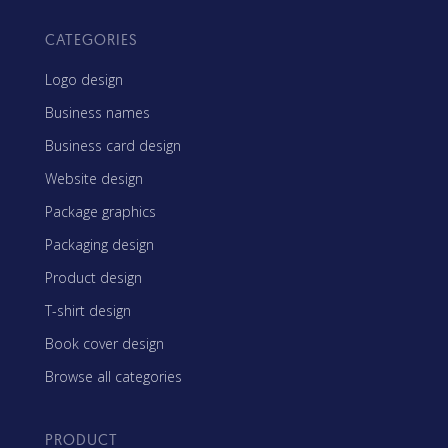
CATEGORIES
Logo design
Business names
Business card design
Website design
Package graphics
Packaging design
Product design
T-shirt design
Book cover design
Browse all categories
PRODUCT