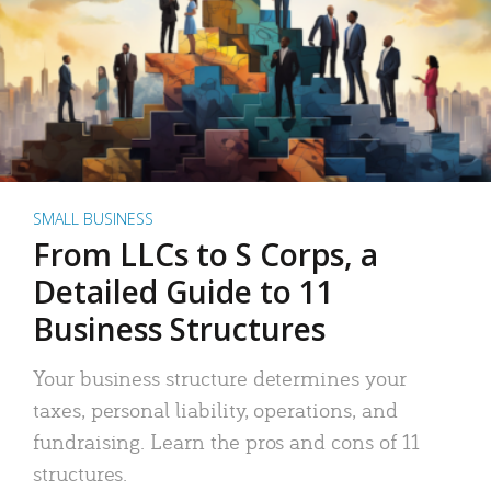
SMALL BUSINESS
From LLCs to S Corps, a
Detailed Guide to 11
Business Structures
Your business structure determines your
taxes, personal liability, operations, and
fundraising. Learn the pros and cons of 11
structures.