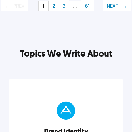
PREV
1
2
3
…
61
NEXT
Topics We Write About
Brand Identity