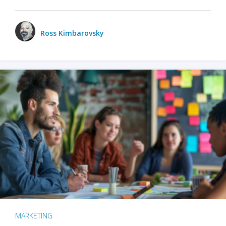
Ross Kimbarovsky
MARKETING