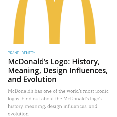
BRAND IDENTITY
McDonald’s Logo: History,
Meaning, Design Influences,
and Evolution
McDonald’s has one of the world’s most iconic
logos. Find out about the McDonald’s logo’s
history, meaning, design influences, and
evolution.