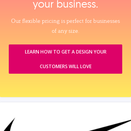
your business.
Our flexible pricing is perfect for businesses
of any size.
LEARN HOW TO GET A DESIGN YOUR
CUSTOMERS WILL LOVE