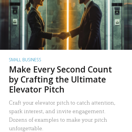
SMALL BUSINESS
Make Every Second Count
by Crafting the Ultimate
Elevator Pitch
Craft your elevator pitch to catch attention,
spark interest, and invite engagement.
Dozens of examples to make your pitch
unforgettable.