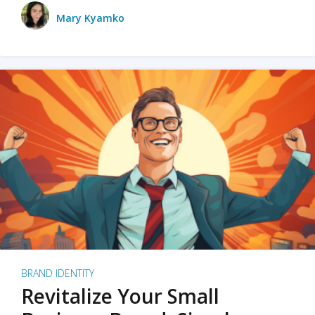
Mary Kyamko
BRAND IDENTITY
Revitalize Your Small