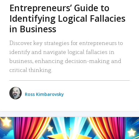
Entrepreneurs’ Guide to
Identifying Logical Fallacies
in Business
Discover key strategies for entrepreneurs to
identify and navigate logical fallacies in
business, enhancing decision-making and
critical thinking.
Ross Kimbarovsky