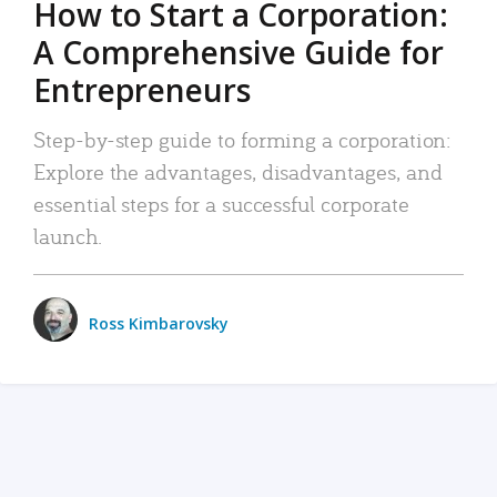
How to Start a Corporation:
A Comprehensive Guide for
Entrepreneurs
Step-by-step guide to forming a corporation:
Explore the advantages, disadvantages, and
essential steps for a successful corporate
launch.
Ross Kimbarovsky