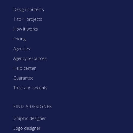
Design contests
1-to-1 projects
How it works
Pricing
Agencies
Agency resources
Help center
Guarantee
Trust and security
FIND A DESIGNER
Graphic designer
Logo designer