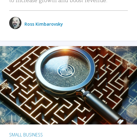
Ross Kimbarovsky
SMALL BUSINESS