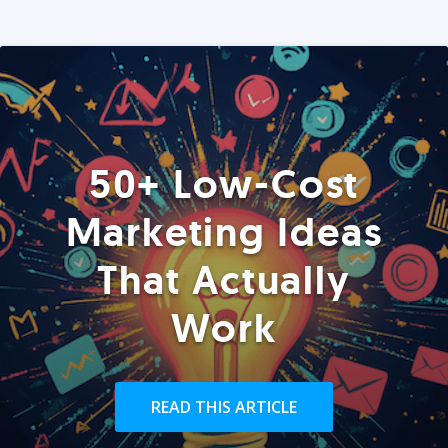
50+ Low-Cost
Marketing Ideas
That Actually
Work
READ THIS ARTICLE