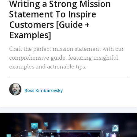
Writing a Strong Mission
Statement To Inspire
Customers [Guide +
Examples]
Craft the perfect mission statement with our
comprehensive guide, featuring insightful
examples and actionable tips.
Ross Kimbarovsky