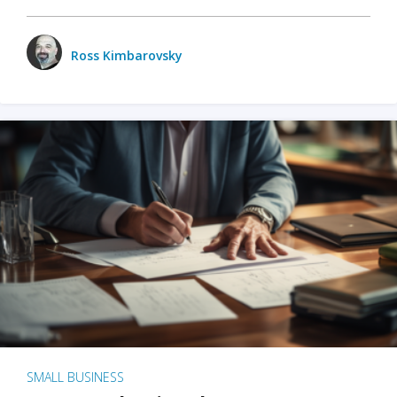
Ross Kimbarovsky
SMALL BUSINESS