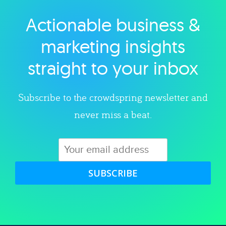
Actionable business &
Explore category
marketing insights
straight to your inbox
Subscribe to the crowdspring newsletter and
never miss a beat.
SUBSCRIBE