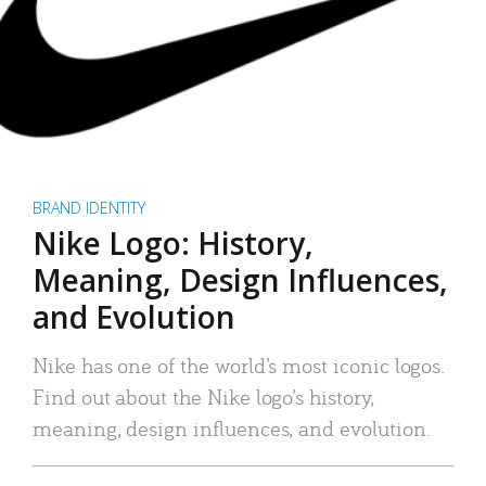
BRAND IDENTITY
Nike Logo: History,
Meaning, Design Influences,
and Evolution
Nike has one of the world’s most iconic logos.
Find out about the Nike logo’s history,
meaning, design influences, and evolution.