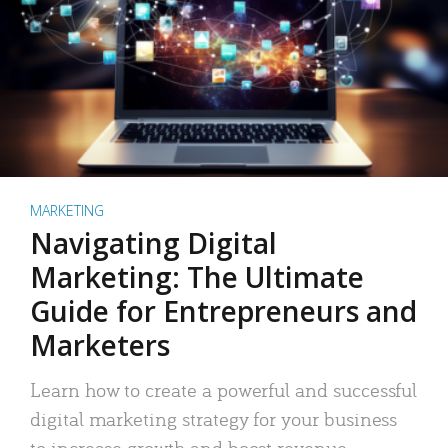
MARKETING
Navigating Digital
Marketing: The Ultimate
Guide for Entrepreneurs and
Marketers
Learn how to create a powerful and successful
digital marketing strategy for your business
to increase growth and boost revenue.