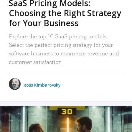
SaaS Pricing Models:
Choosing the Right Strategy
for Your Business
Explore the top 10 SaaS pricing models.
Select the perfect pricing strategy for your
software business to maximize revenue and
customer satisfaction.
Ross Kimbarovsky