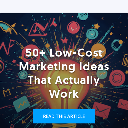
50+ Low-Cost
Marketing Ideas
That Actually
Work
READ THIS ARTICLE