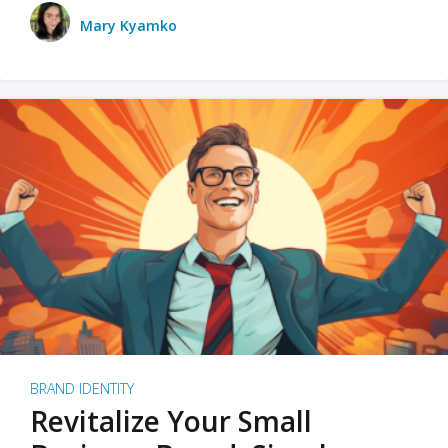
Mary Kyamko
BRAND IDENTITY
Revitalize Your Small