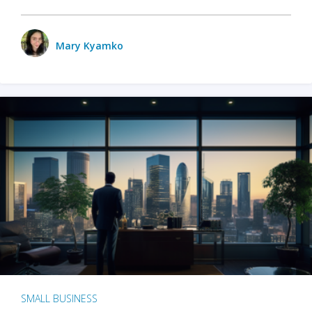
Mary Kyamko
SMALL BUSINESS