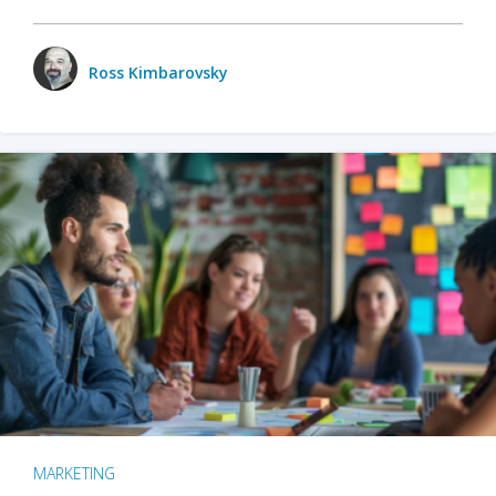
Ross Kimbarovsky
MARKETING