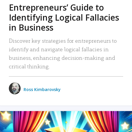
Entrepreneurs’ Guide to
Identifying Logical Fallacies
in Business
Discover key strategies for entrepreneurs to
identify and navigate logical fallacies in
business, enhancing decision-making and
critical thinking.
Ross Kimbarovsky