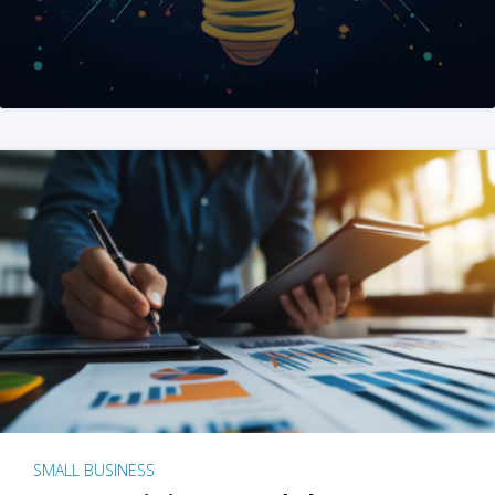
SMALL BUSINESS