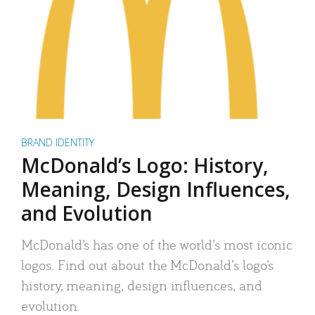
BRAND IDENTITY
McDonald’s Logo: History,
Meaning, Design Influences,
and Evolution
McDonald’s has one of the world’s most iconic
logos. Find out about the McDonald’s logo’s
history, meaning, design influences, and
evolution.