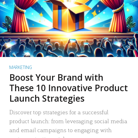
MARKETING
Boost Your Brand with
These 10 Innovative Product
Launch Strategies
Discover top strategies for a successful
product launch: from leveraging social media
and email campaigns to engaging with