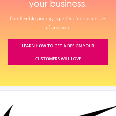
your business.
Our flexible pricing is perfect for businesses
of any size.
LEARN HOW TO GET A DESIGN YOUR
CUSTOMERS WILL LOVE