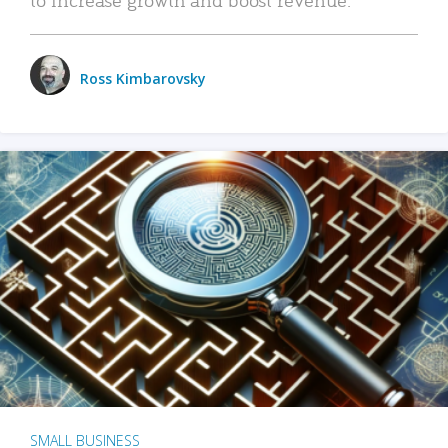
Ross Kimbarovsky
SMALL BUSINESS