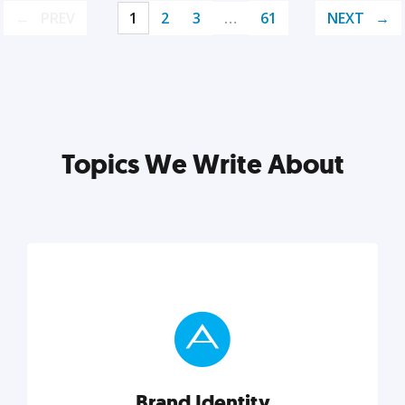
PREV
1
2
3
…
61
NEXT
Topics We Write About
Brand Identity