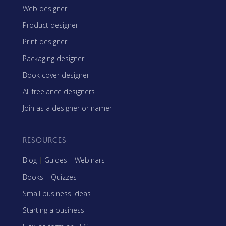
Web designer
Product designer
Print designer
Packaging designer
Book cover designer
All freelance designers
Join as a designer or namer
RESOURCES
Blog
|
Guides
|
Webinars
Books
|
Quizzes
Small business ideas
Starting a business