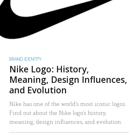
BRAND IDENTITY
Nike Logo: History,
Meaning, Design Influences,
and Evolution
Nike has one of the world’s most iconic logos.
Find out about the Nike logo’s history,
meaning, design influences, and evolution.