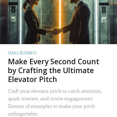
SMALL BUSINESS
Make Every Second Count
by Crafting the Ultimate
Elevator Pitch
Craft your elevator pitch to catch attention,
spark interest, and invite engagement.
Dozens of examples to make your pitch
unforgettable.