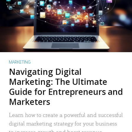
MARKETING
Navigating Digital
Marketing: The Ultimate
Guide for Entrepreneurs and
Marketers
Learn how to create a powerful and successful
digital marketing strategy for your business
to increase growth and boost revenue.