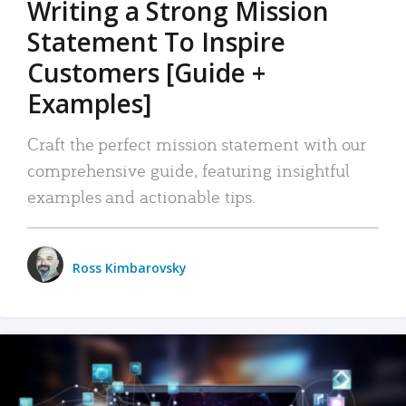
Writing a Strong Mission
Statement To Inspire
Customers [Guide +
Examples]
Craft the perfect mission statement with our
comprehensive guide, featuring insightful
examples and actionable tips.
Ross Kimbarovsky