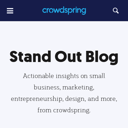
Stand Out Blog
Actionable insights on small
business, marketing,
entrepreneurship, design, and more,
from crowdspring.