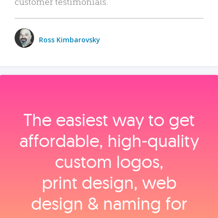
customer testimonials.
Ross Kimbarovsky
The easiest way to get
affordable, high‑quality
custom logos,
print design, web
design & naming for