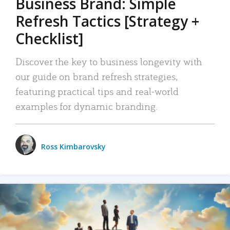
Business Brand: Simple
Refresh Tactics [Strategy +
Checklist]
Discover the key to business longevity with
our guide on brand refresh strategies,
featuring practical tips and real-world
examples for dynamic branding.
Ross Kimbarovsky