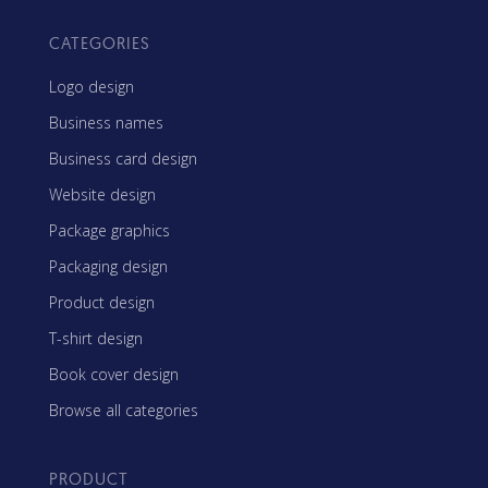
CATEGORIES
Logo design
Business names
Business card design
Website design
Package graphics
Packaging design
Product design
T-shirt design
Book cover design
Browse all categories
PRODUCT