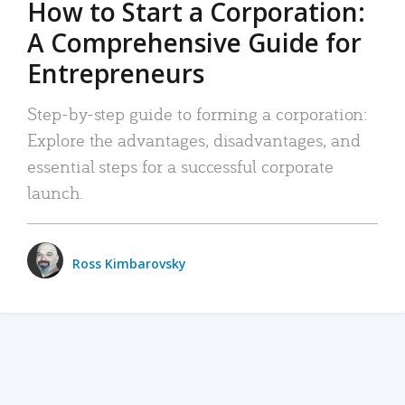
How to Start a Corporation:
A Comprehensive Guide for
Entrepreneurs
Step-by-step guide to forming a corporation:
Explore the advantages, disadvantages, and
essential steps for a successful corporate
launch.
Ross Kimbarovsky