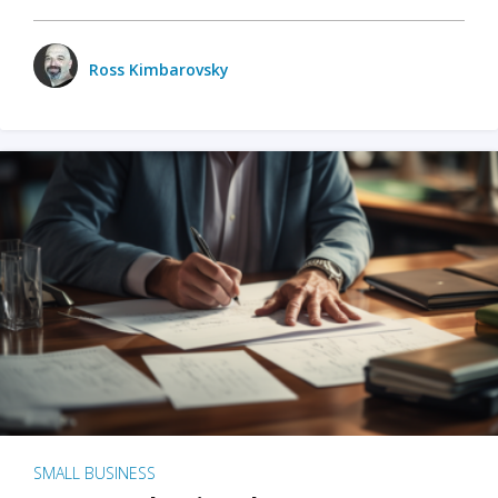
Ross Kimbarovsky
SMALL BUSINESS