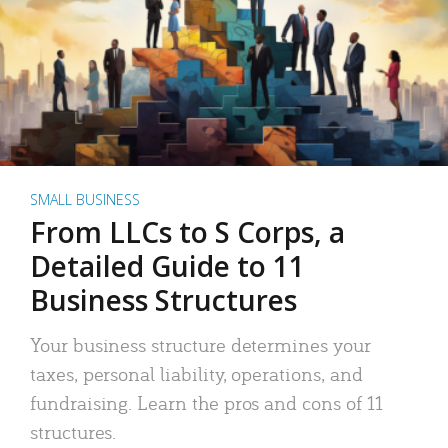
SMALL BUSINESS
From LLCs to S Corps, a
Detailed Guide to 11
Business Structures
Your business structure determines your
taxes, personal liability, operations, and
fundraising. Learn the pros and cons of 11
structures.