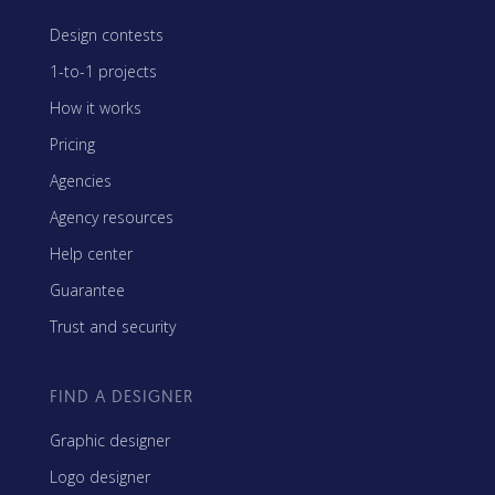
Design contests
1-to-1 projects
How it works
Pricing
Agencies
Agency resources
Help center
Guarantee
Trust and security
FIND A DESIGNER
Graphic designer
Logo designer