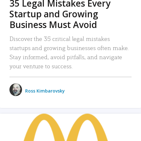
35 Legal Mistakes Every
Startup and Growing
Business Must Avoid
Discover the 35 critical legal mistakes
startups and growing businesses often make.
Stay informed, avoid pitfalls, and navigate
your venture to success.
Ross Kimbarovsky