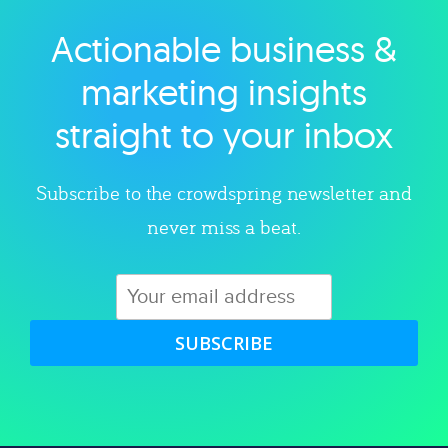
Actionable business &
Explore category
marketing insights
straight to your inbox
Subscribe to the crowdspring newsletter and
never miss a beat.
SUBSCRIBE