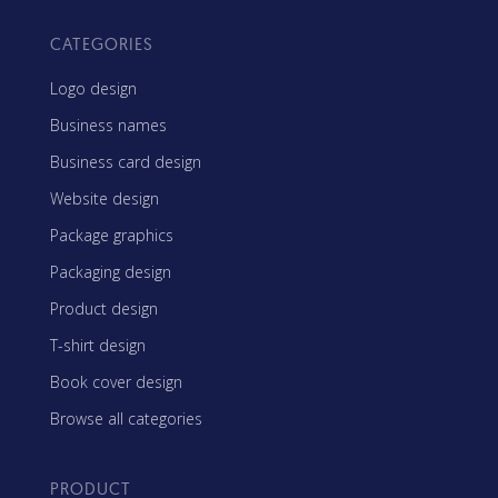
CATEGORIES
Logo design
Business names
Business card design
Website design
Package graphics
Packaging design
Product design
T-shirt design
Book cover design
Browse all categories
PRODUCT