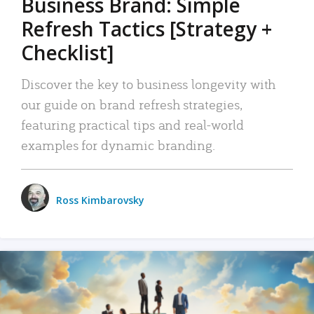
Business Brand: Simple
Refresh Tactics [Strategy +
Checklist]
Discover the key to business longevity with
our guide on brand refresh strategies,
featuring practical tips and real-world
examples for dynamic branding.
Ross Kimbarovsky