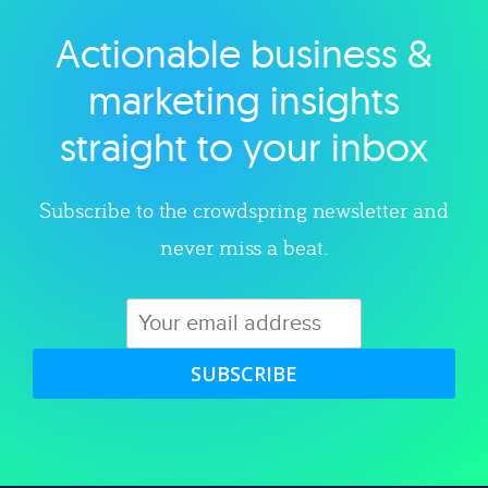
Actionable business &
Explore category
marketing insights
straight to your inbox
Subscribe to the crowdspring newsletter and
never miss a beat.
SUBSCRIBE