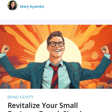
Mary Kyamko
BRAND IDENTITY
Revitalize Your Small