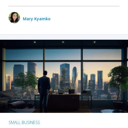
Mary Kyamko
SMALL BUSINESS