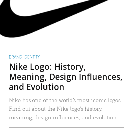
BRAND IDENTITY
Nike Logo: History,
Meaning, Design Influences,
and Evolution
Nike has one of the world’s most iconic logos.
Find out about the Nike logo’s history,
meaning, design influences, and evolution.