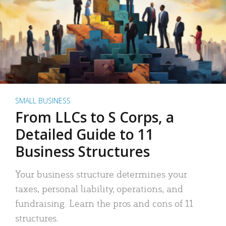
SMALL BUSINESS
From LLCs to S Corps, a
Detailed Guide to 11
Business Structures
Your business structure determines your
taxes, personal liability, operations, and
fundraising. Learn the pros and cons of 11
structures.