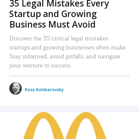
35 Legal Mistakes Every
Startup and Growing
Business Must Avoid
Discover the 35 critical legal mistakes
startups and growing businesses often make.
Stay informed, avoid pitfalls, and navigate
your venture to success.
Ross Kimbarovsky