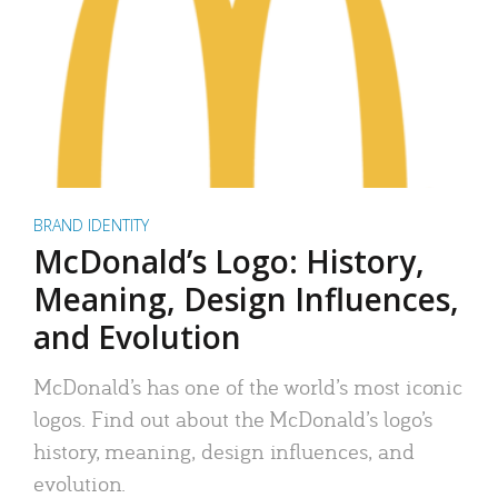
BRAND IDENTITY
McDonald’s Logo: History,
Meaning, Design Influences,
and Evolution
McDonald’s has one of the world’s most iconic
logos. Find out about the McDonald’s logo’s
history, meaning, design influences, and
evolution.