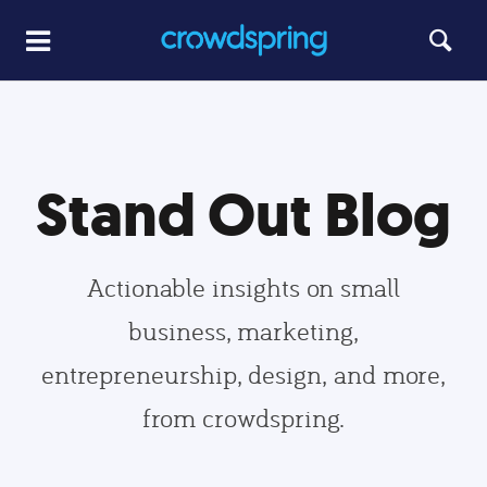
Stand Out Blog
Actionable insights on small
business, marketing,
entrepreneurship, design, and more,
from crowdspring.