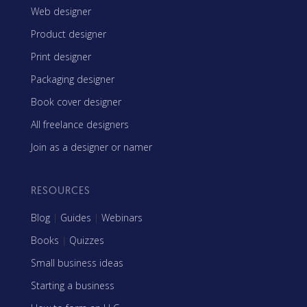
Web designer
Product designer
Print designer
Packaging designer
Book cover designer
All freelance designers
Join as a designer or namer
RESOURCES
Blog
|
Guides
|
Webinars
Books
|
Quizzes
Small business ideas
Starting a business