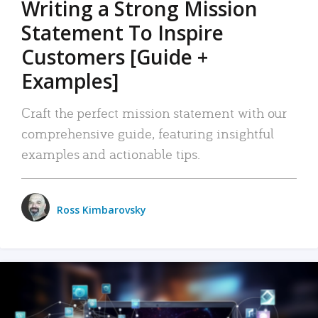
Writing a Strong Mission
Statement To Inspire
Customers [Guide +
Examples]
Craft the perfect mission statement with our
comprehensive guide, featuring insightful
examples and actionable tips.
Ross Kimbarovsky