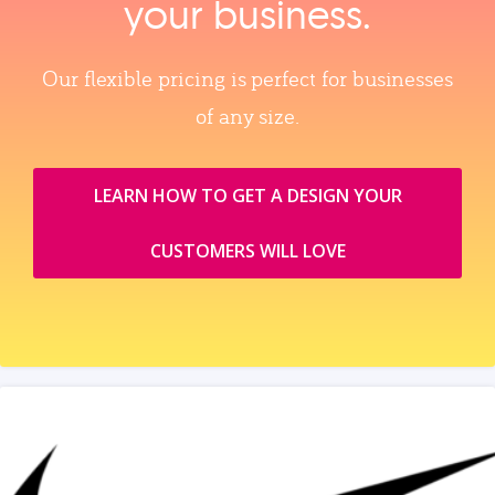
your business.
Our flexible pricing is perfect for businesses
of any size.
LEARN HOW TO GET A DESIGN YOUR
CUSTOMERS WILL LOVE