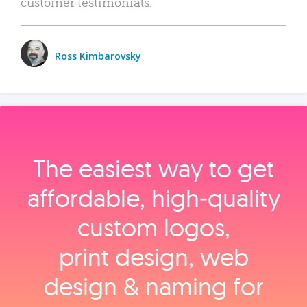
customer testimonials.
Ross Kimbarovsky
The easiest way to get
affordable, high‑quality
custom logos,
print design, web
design & naming for