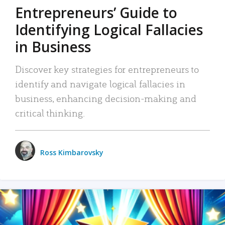
Entrepreneurs’ Guide to
Identifying Logical Fallacies
in Business
Discover key strategies for entrepreneurs to
identify and navigate logical fallacies in
business, enhancing decision-making and
critical thinking.
Ross Kimbarovsky