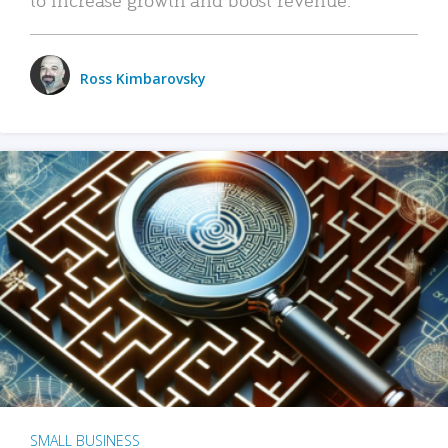
Ross Kimbarovsky
SMALL BUSINESS