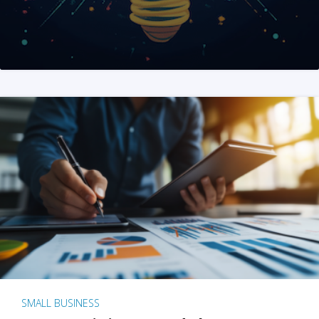
SMALL BUSINESS