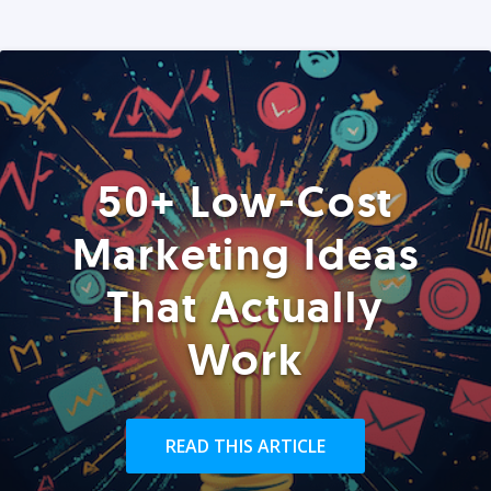
50+ Low-Cost
Marketing Ideas
That Actually
Work
READ THIS ARTICLE