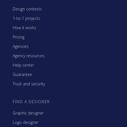
Design contests
1-to-1 projects
How it works
Pricing
Agencies
Agency resources
Help center
Guarantee
Trust and security
FIND A DESIGNER
Graphic designer
Logo designer