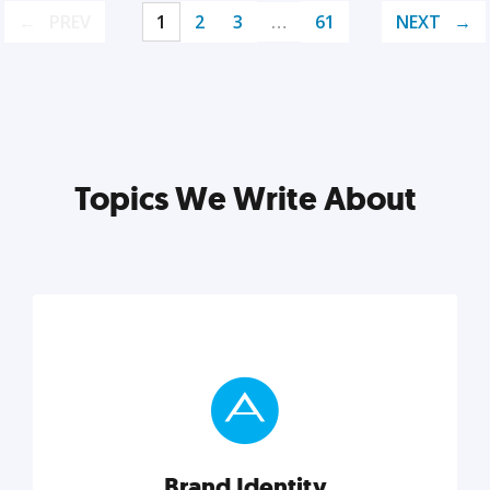
PREV
1
2
3
…
61
NEXT
Topics We Write About
Brand Identity