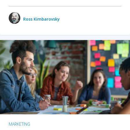
Ross Kimbarovsky
MARKETING