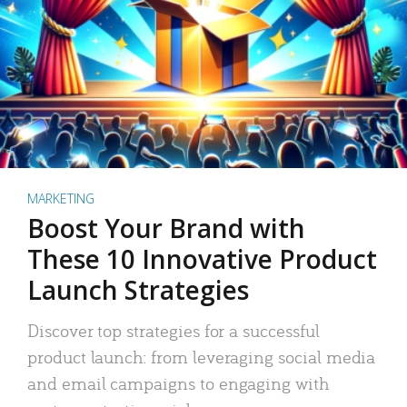
MARKETING
Boost Your Brand with
These 10 Innovative Product
Launch Strategies
Discover top strategies for a successful
product launch: from leveraging social media
and email campaigns to engaging with