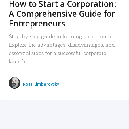
How to Start a Corporation:
A Comprehensive Guide for
Entrepreneurs
Step-by-step guide to forming a corporation:
Explore the advantages, disadvantages, and
essential steps for a successful corporate
launch.
Ross Kimbarovsky