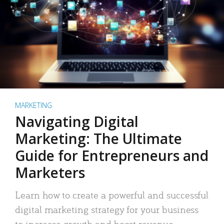
MARKETING
Navigating Digital
Marketing: The Ultimate
Guide for Entrepreneurs and
Marketers
Learn how to create a powerful and successful
digital marketing strategy for your business
to increase growth and boost revenue.