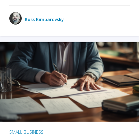
Ross Kimbarovsky
SMALL BUSINESS