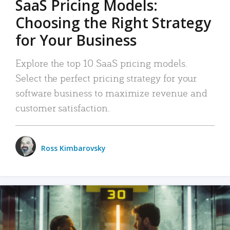
SaaS Pricing Models:
Choosing the Right Strategy
for Your Business
Explore the top 10 SaaS pricing models.
Select the perfect pricing strategy for your
software business to maximize revenue and
customer satisfaction.
Ross Kimbarovsky