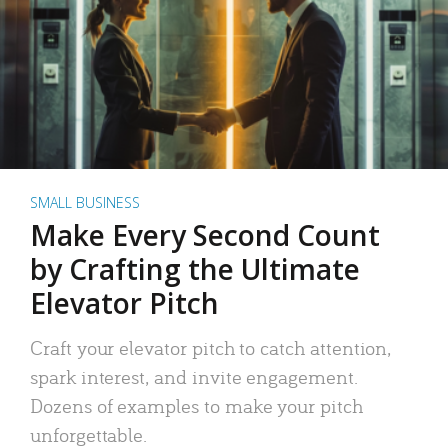
SMALL BUSINESS
Make Every Second Count
by Crafting the Ultimate
Elevator Pitch
Craft your elevator pitch to catch attention,
spark interest, and invite engagement.
Dozens of examples to make your pitch
unforgettable.