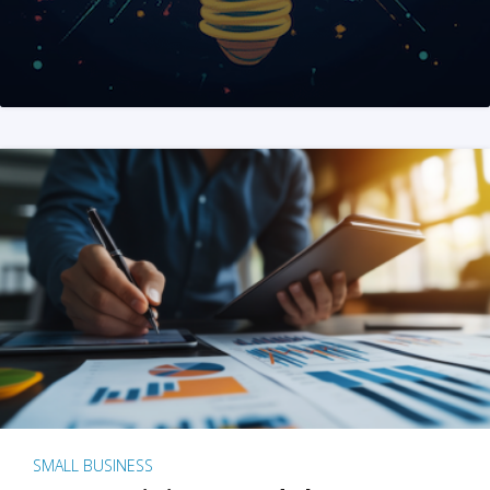
SMALL BUSINESS