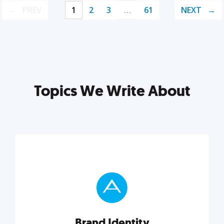
PREV
1
2
3
…
61
NEXT
Topics We Write About
Brand Identity