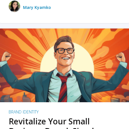
Mary Kyamko
BRAND IDENTITY
Revitalize Your Small