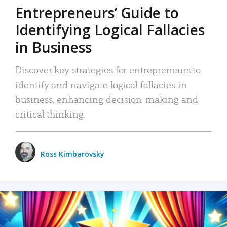
Entrepreneurs’ Guide to
Identifying Logical Fallacies
in Business
Discover key strategies for entrepreneurs to
identify and navigate logical fallacies in
business, enhancing decision-making and
critical thinking.
Ross Kimbarovsky