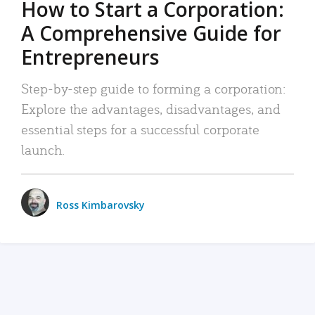
How to Start a Corporation:
A Comprehensive Guide for
Entrepreneurs
Step-by-step guide to forming a corporation:
Explore the advantages, disadvantages, and
essential steps for a successful corporate
launch.
Ross Kimbarovsky