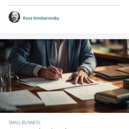
Ross Kimbarovsky
SMALL BUSINESS