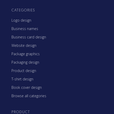
CATEGORIES
Logo design
Business names
Business card design
Website design
Package graphics
Packaging design
Product design
T-shirt design
Book cover design
Browse all categories
PRODUCT