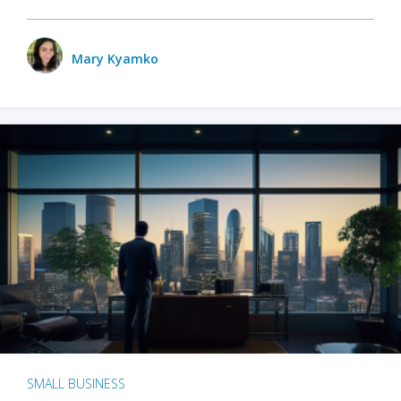
Mary Kyamko
SMALL BUSINESS