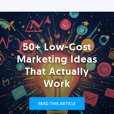
50+ Low-Cost
Marketing Ideas
That Actually
Work
READ THIS ARTICLE