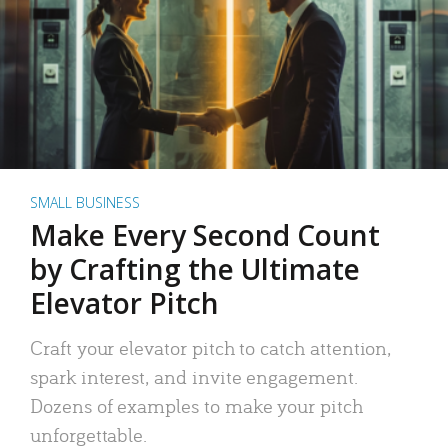
SMALL BUSINESS
Make Every Second Count
by Crafting the Ultimate
Elevator Pitch
Craft your elevator pitch to catch attention,
spark interest, and invite engagement.
Dozens of examples to make your pitch
unforgettable.