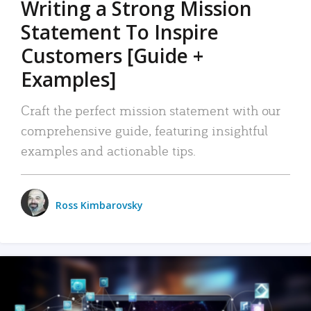
Writing a Strong Mission
Statement To Inspire
Customers [Guide +
Examples]
Craft the perfect mission statement with our
comprehensive guide, featuring insightful
examples and actionable tips.
Ross Kimbarovsky