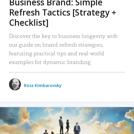
Business Brand: Simple
Refresh Tactics [Strategy +
Checklist]
Discover the key to business longevity with
our guide on brand refresh strategies,
featuring practical tips and real-world
examples for dynamic branding.
Ross Kimbarovsky