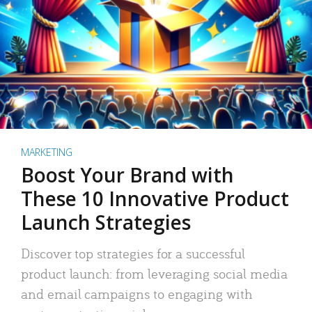
MARKETING
Boost Your Brand with
These 10 Innovative Product
Launch Strategies
Discover top strategies for a successful
product launch: from leveraging social media
and email campaigns to engaging with