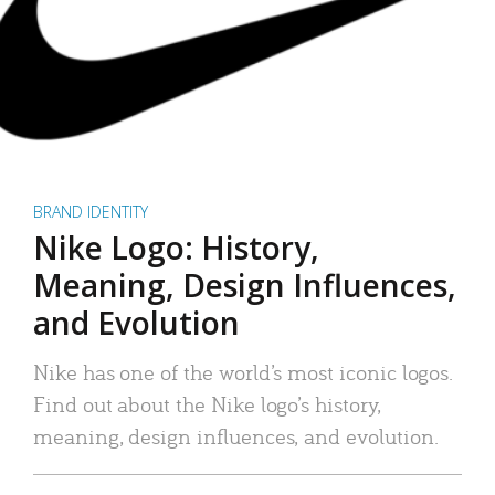
BRAND IDENTITY
Nike Logo: History,
Meaning, Design Influences,
and Evolution
Nike has one of the world’s most iconic logos.
Find out about the Nike logo’s history,
meaning, design influences, and evolution.