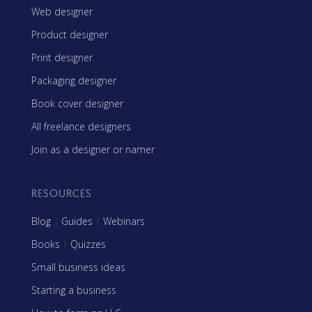
Web designer
Product designer
Print designer
Packaging designer
Book cover designer
All freelance designers
Join as a designer or namer
RESOURCES
Blog
|
Guides
|
Webinars
Books
|
Quizzes
Small business ideas
Starting a business