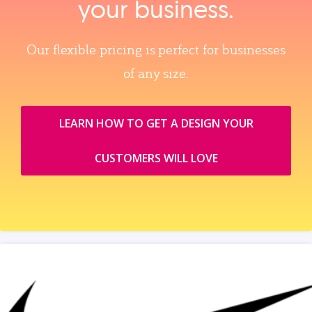
your business.
Our flexible pricing is perfect for businesses
of any size.
LEARN HOW TO GET A DESIGN YOUR
CUSTOMERS WILL LOVE