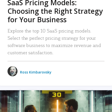
SaaS Pricing Models:
Choosing the Right Strategy
for Your Business
Explore the top 10 SaaS pricing models.
Select the perfect pricing strategy for your
software business to maximize revenue and
customer satisfaction.
Ross Kimbarovsky