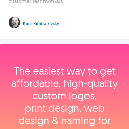
customer testimonials.
Ross Kimbarovsky
The easiest way to get
affordable, high‑quality
custom logos,
print design, web
design & naming for