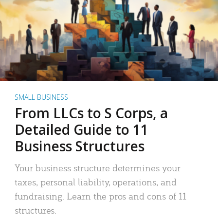
SMALL BUSINESS
From LLCs to S Corps, a
Detailed Guide to 11
Business Structures
Your business structure determines your
taxes, personal liability, operations, and
fundraising. Learn the pros and cons of 11
structures.