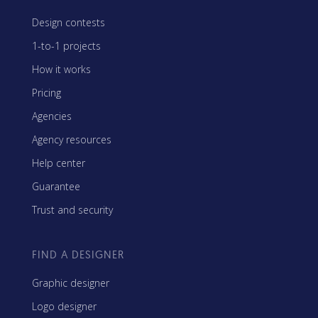
Design contests
1-to-1 projects
How it works
Pricing
Agencies
Agency resources
Help center
Guarantee
Trust and security
FIND A DESIGNER
Graphic designer
Logo designer