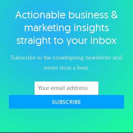
Actionable business &
Explore category
marketing insights
straight to your inbox
Subscribe to the crowdspring newsletter and
never miss a beat.
SUBSCRIBE