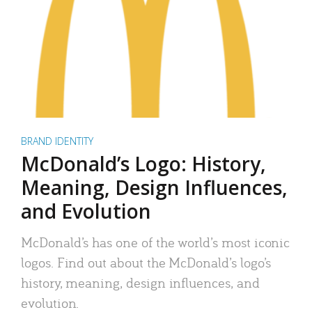
BRAND IDENTITY
McDonald’s Logo: History,
Meaning, Design Influences,
and Evolution
McDonald’s has one of the world’s most iconic
logos. Find out about the McDonald’s logo’s
history, meaning, design influences, and
evolution.