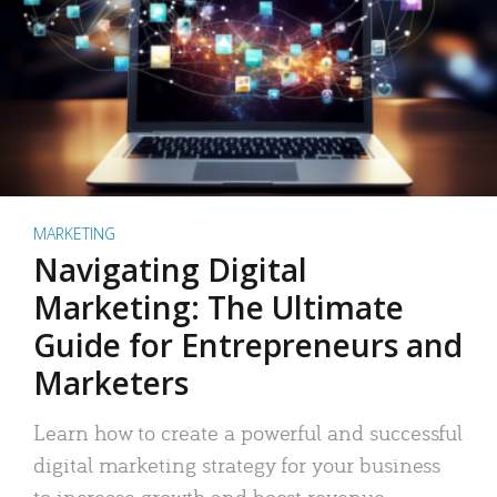
MARKETING
Navigating Digital
Marketing: The Ultimate
Guide for Entrepreneurs and
Marketers
Learn how to create a powerful and successful
digital marketing strategy for your business
to increase growth and boost revenue.