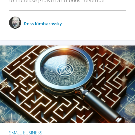
Ross Kimbarovsky
SMALL BUSINESS