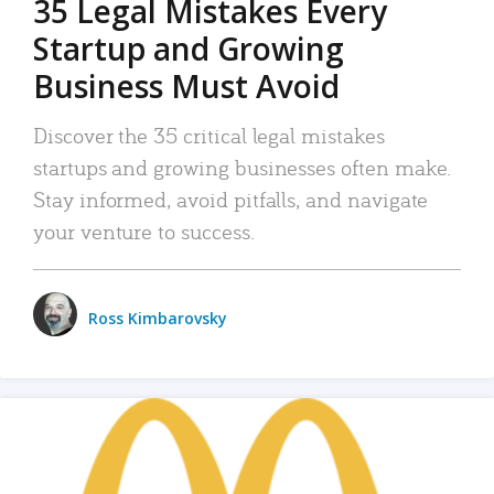
35 Legal Mistakes Every
Startup and Growing
Business Must Avoid
Discover the 35 critical legal mistakes
startups and growing businesses often make.
Stay informed, avoid pitfalls, and navigate
your venture to success.
Ross Kimbarovsky