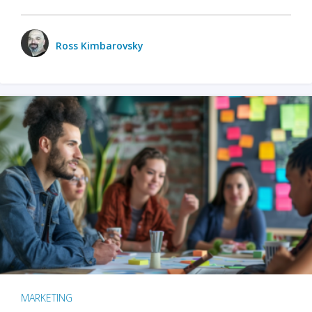
Ross Kimbarovsky
MARKETING