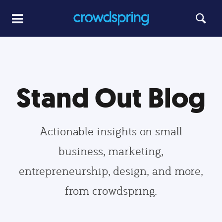
Stand Out Blog
Actionable insights on small
business, marketing,
entrepreneurship, design, and more,
from crowdspring.