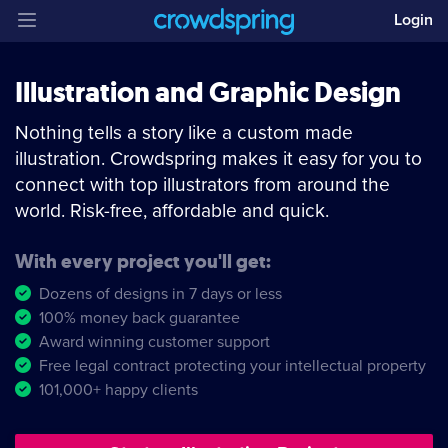
Login
Illustration and Graphic Design
Nothing tells a story like a custom made
illustration. Crowdspring makes it easy for you to
connect with top illustrators from around the
world. Risk-free, affordable and quick.
With every project you'll get:
Dozens of designs in 7 days or less
100% money back guarantee
Award winning customer support
Free legal contract protecting your intellectual property
101,000+ happy clients