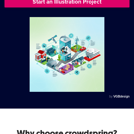
Start an Illustration Project
by
VGBdesign
Why choose crowdspring?