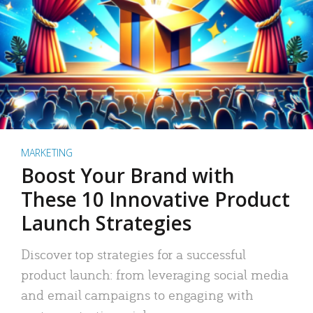
MARKETING
Boost Your Brand with
These 10 Innovative Product
Launch Strategies
Discover top strategies for a successful
product launch: from leveraging social media
and email campaigns to engaging with