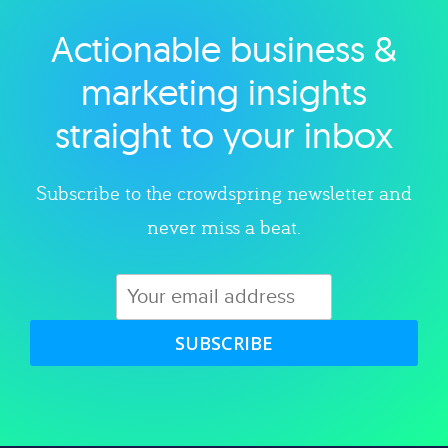
Actionable business &
Explore category
marketing insights
straight to your inbox
Subscribe to the crowdspring newsletter and
never miss a beat.
SUBSCRIBE