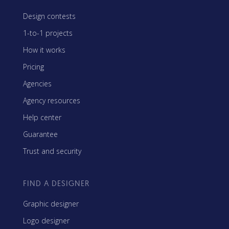
Design contests
1-to-1 projects
How it works
Pricing
Agencies
Agency resources
Help center
Guarantee
Trust and security
FIND A DESIGNER
Graphic designer
Logo designer