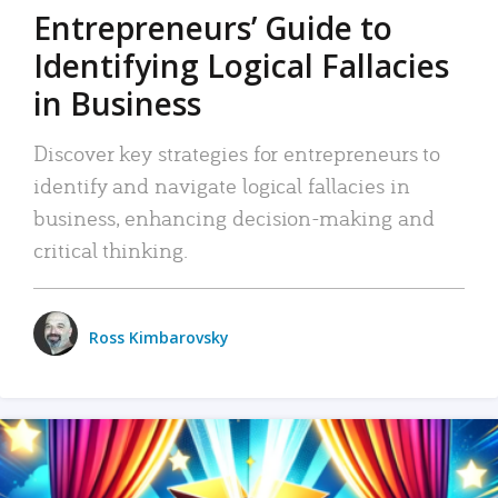
Entrepreneurs’ Guide to
Identifying Logical Fallacies
in Business
Discover key strategies for entrepreneurs to
identify and navigate logical fallacies in
business, enhancing decision-making and
critical thinking.
Ross Kimbarovsky