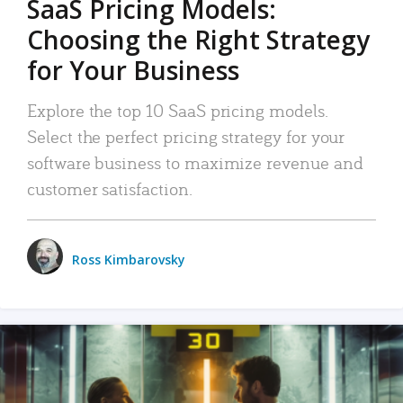
SaaS Pricing Models:
Choosing the Right Strategy
for Your Business
Explore the top 10 SaaS pricing models.
Select the perfect pricing strategy for your
software business to maximize revenue and
customer satisfaction.
Ross Kimbarovsky