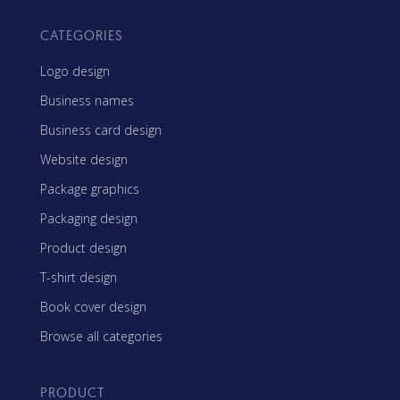
CATEGORIES
Logo design
Business names
Business card design
Website design
Package graphics
Packaging design
Product design
T-shirt design
Book cover design
Browse all categories
PRODUCT