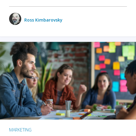
Ross Kimbarovsky
MARKETING