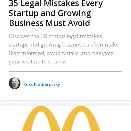
35 Legal Mistakes Every
Startup and Growing
Business Must Avoid
Discover the 35 critical legal mistakes
startups and growing businesses often make.
Stay informed, avoid pitfalls, and navigate
your venture to success.
Ross Kimbarovsky