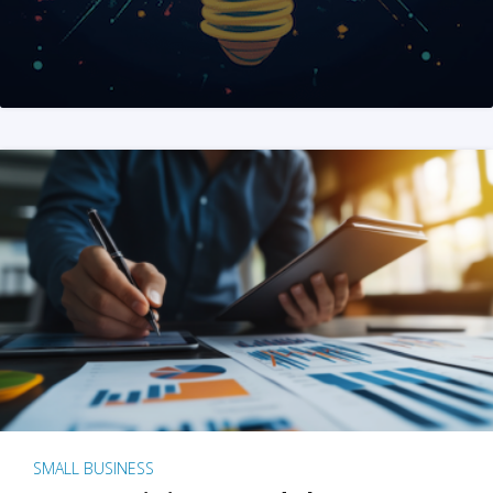
SMALL BUSINESS