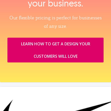
your business.
Our flexible pricing is perfect for businesses
of any size.
LEARN HOW TO GET A DESIGN YOUR
CUSTOMERS WILL LOVE