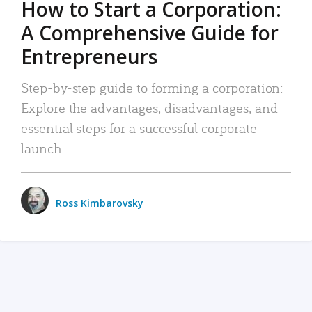
How to Start a Corporation:
A Comprehensive Guide for
Entrepreneurs
Step-by-step guide to forming a corporation:
Explore the advantages, disadvantages, and
essential steps for a successful corporate
launch.
Ross Kimbarovsky