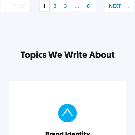
PREV
1
2
3
…
61
NEXT
Topics We Write About
Brand Identity