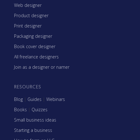
Web designer
Product designer
Print designer
Packaging designer
Book cover designer
All freelance designers
Join as a designer or namer
RESOURCES
Blog
|
Guides
|
Webinars
Books
|
Quizzes
Small business ideas
Starting a business