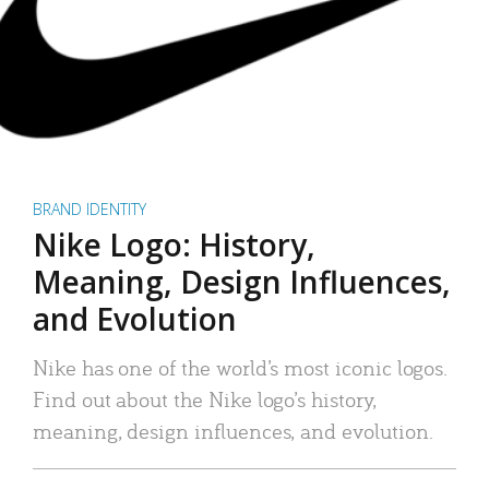
BRAND IDENTITY
Nike Logo: History,
Meaning, Design Influences,
and Evolution
Nike has one of the world’s most iconic logos.
Find out about the Nike logo’s history,
meaning, design influences, and evolution.