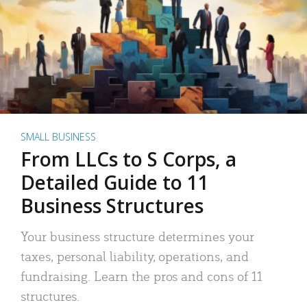
SMALL BUSINESS
From LLCs to S Corps, a
Detailed Guide to 11
Business Structures
Your business structure determines your
taxes, personal liability, operations, and
fundraising. Learn the pros and cons of 11
structures.