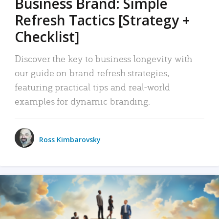
Business Brand: Simple
Refresh Tactics [Strategy +
Checklist]
Discover the key to business longevity with
our guide on brand refresh strategies,
featuring practical tips and real-world
examples for dynamic branding.
Ross Kimbarovsky