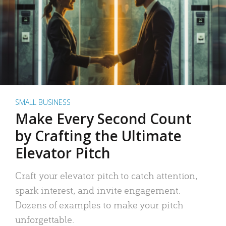
SMALL BUSINESS
Make Every Second Count
by Crafting the Ultimate
Elevator Pitch
Craft your elevator pitch to catch attention,
spark interest, and invite engagement.
Dozens of examples to make your pitch
unforgettable.