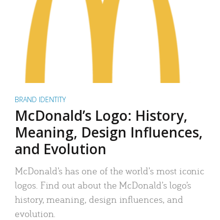
BRAND IDENTITY
McDonald’s Logo: History,
Meaning, Design Influences,
and Evolution
McDonald’s has one of the world’s most iconic
logos. Find out about the McDonald’s logo’s
history, meaning, design influences, and
evolution.