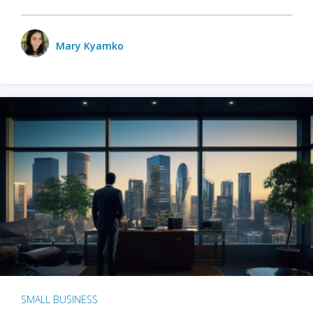
Mary Kyamko
SMALL BUSINESS