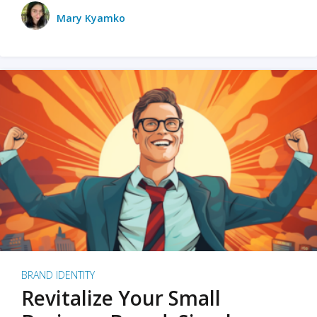
Mary Kyamko
BRAND IDENTITY
Revitalize Your Small