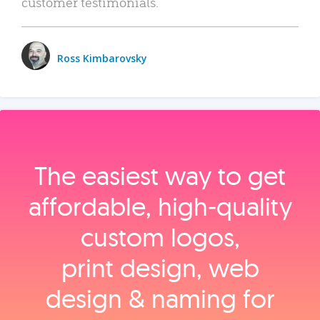
customer testimonials.
Ross Kimbarovsky
The easiest way to get
affordable, high‑quality
custom logos,
print design, web
design & naming for