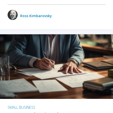
Ross Kimbarovsky
SMALL BUSINESS