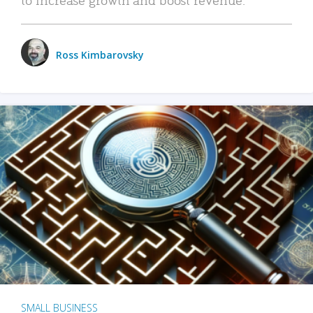
Ross Kimbarovsky
SMALL BUSINESS