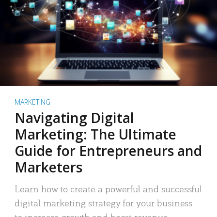
MARKETING
Navigating Digital
Marketing: The Ultimate
Guide for Entrepreneurs and
Marketers
Learn how to create a powerful and successful
digital marketing strategy for your business
to increase growth and boost revenue.