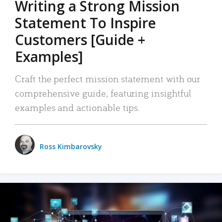
Writing a Strong Mission
Statement To Inspire
Customers [Guide +
Examples]
Craft the perfect mission statement with our
comprehensive guide, featuring insightful
examples and actionable tips.
Ross Kimbarovsky