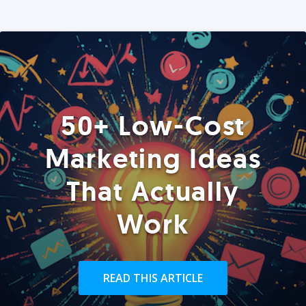
50+ Low-Cost
Marketing Ideas
That Actually
Work
READ THIS ARTICLE