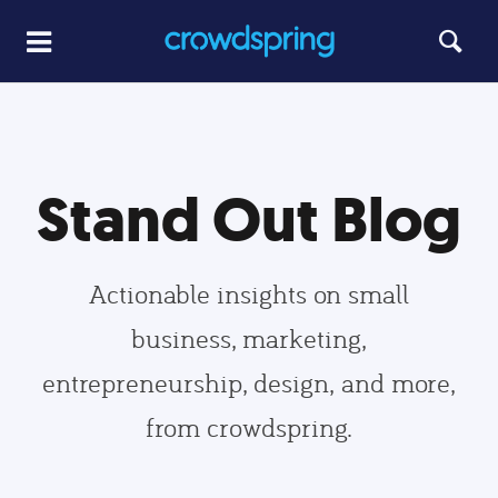
Stand Out Blog
Actionable insights on small
business, marketing,
entrepreneurship, design, and more,
from crowdspring.