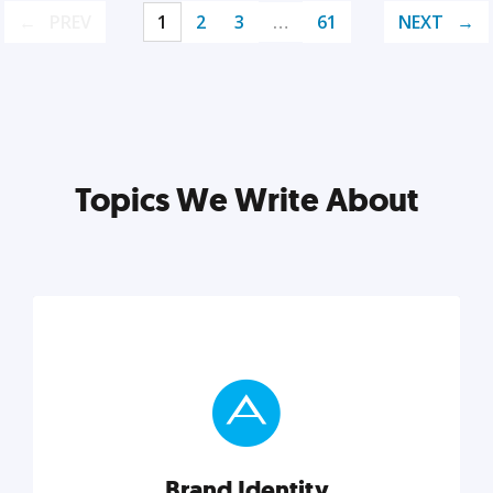
PREV
1
2
3
…
61
NEXT
Topics We Write About
Brand Identity