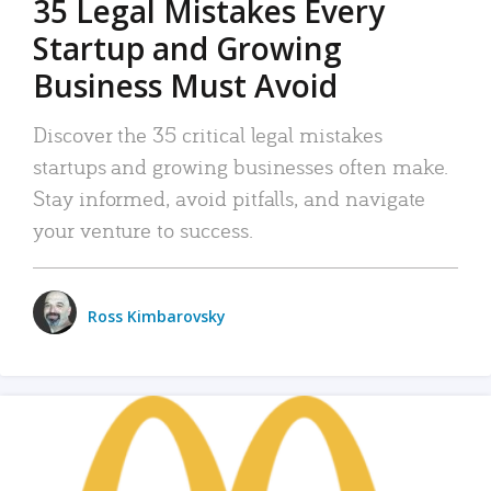
35 Legal Mistakes Every
Startup and Growing
Business Must Avoid
Discover the 35 critical legal mistakes
startups and growing businesses often make.
Stay informed, avoid pitfalls, and navigate
your venture to success.
Ross Kimbarovsky