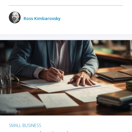
Ross Kimbarovsky
SMALL BUSINESS