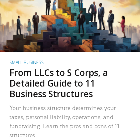
SMALL BUSINESS
From LLCs to S Corps, a
Detailed Guide to 11
Business Structures
Your business structure determines your
taxes, personal liability, operations, and
fundraising. Learn the pros and cons of 11
structures.