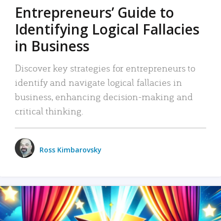
Entrepreneurs’ Guide to
Identifying Logical Fallacies
in Business
Discover key strategies for entrepreneurs to
identify and navigate logical fallacies in
business, enhancing decision-making and
critical thinking.
Ross Kimbarovsky