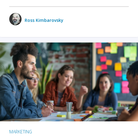
Ross Kimbarovsky
MARKETING