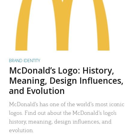
BRAND IDENTITY
McDonald’s Logo: History,
Meaning, Design Influences,
and Evolution
McDonald’s has one of the world’s most iconic
logos. Find out about the McDonald’s logo’s
history, meaning, design influences, and
evolution.