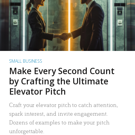
SMALL BUSINESS
Make Every Second Count
by Crafting the Ultimate
Elevator Pitch
Craft your elevator pitch to catch attention,
spark interest, and invite engagement.
Dozens of examples to make your pitch
unforgettable.