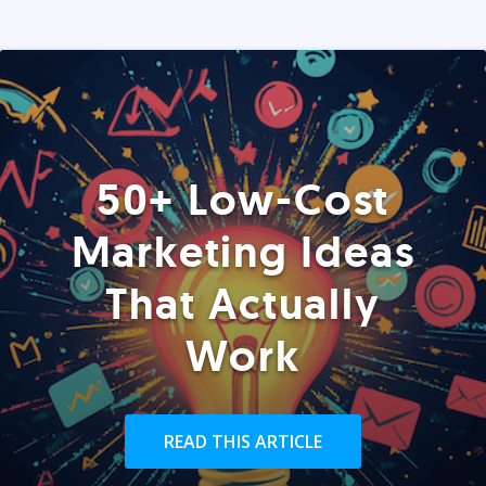
50+ Low-Cost
Marketing Ideas
That Actually
Work
READ THIS ARTICLE