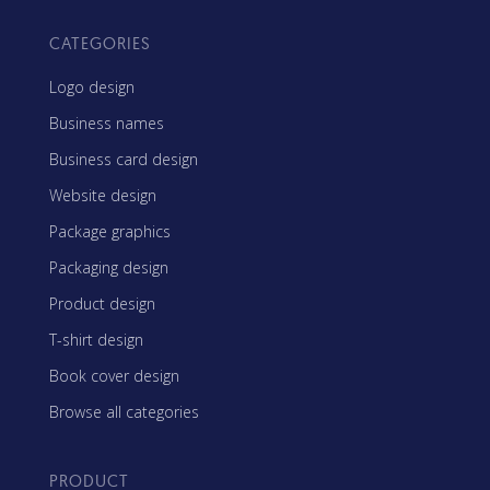
CATEGORIES
Logo design
Business names
Business card design
Website design
Package graphics
Packaging design
Product design
T-shirt design
Book cover design
Browse all categories
PRODUCT