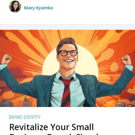
Mary Kyamko
BRAND IDENTITY
Revitalize Your Small