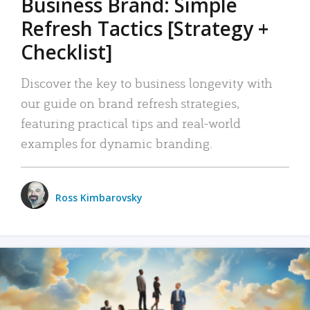
Business Brand: Simple
Refresh Tactics [Strategy +
Checklist]
Discover the key to business longevity with
our guide on brand refresh strategies,
featuring practical tips and real-world
examples for dynamic branding.
Ross Kimbarovsky