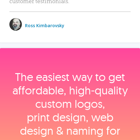
customer testimonials.
Ross Kimbarovsky
The easiest way to get
affordable, high‑quality
custom logos,
print design, web
design & naming for