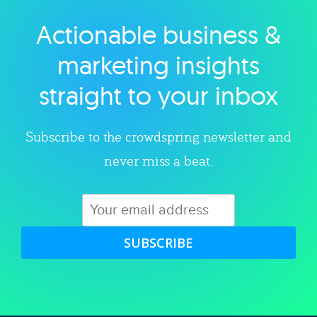
Actionable business &
Explore category
marketing insights
straight to your inbox
Subscribe to the crowdspring newsletter and
never miss a beat.
SUBSCRIBE