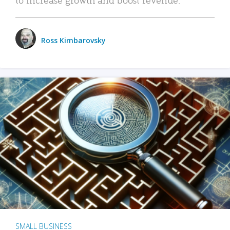
Ross Kimbarovsky
SMALL BUSINESS