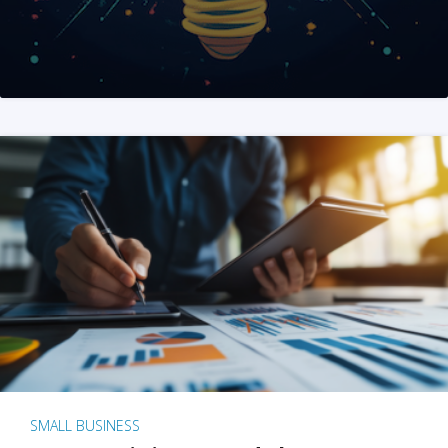
SMALL BUSINESS