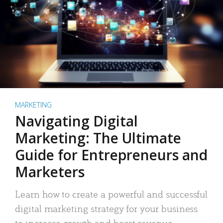
MARKETING
Navigating Digital
Marketing: The Ultimate
Guide for Entrepreneurs and
Marketers
Learn how to create a powerful and successful
digital marketing strategy for your business
to increase growth and boost revenue.