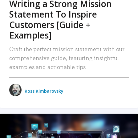
Writing a Strong Mission
Statement To Inspire
Customers [Guide +
Examples]
Craft the perfect mission statement with our
comprehensive guide, featuring insightful
examples and actionable tips.
Ross Kimbarovsky