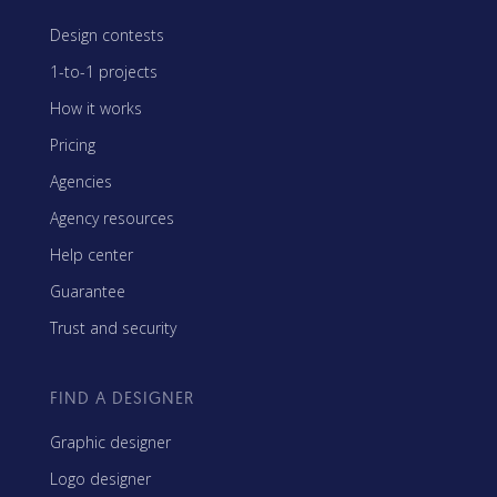
Design contests
1-to-1 projects
How it works
Pricing
Agencies
Agency resources
Help center
Guarantee
Trust and security
FIND A DESIGNER
Graphic designer
Logo designer