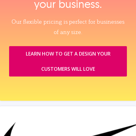
your business.
Our flexible pricing is perfect for businesses
of any size.
LEARN HOW TO GET A DESIGN YOUR
CUSTOMERS WILL LOVE