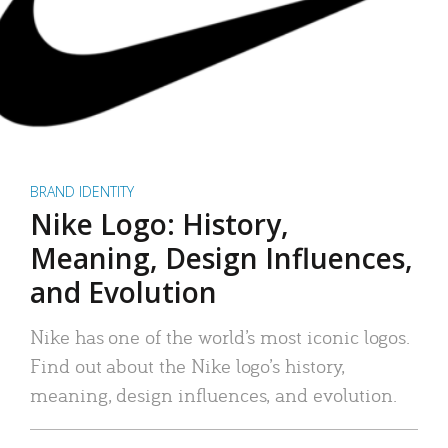
BRAND IDENTITY
Nike Logo: History,
Meaning, Design Influences,
and Evolution
Nike has one of the world’s most iconic logos.
Find out about the Nike logo’s history,
meaning, design influences, and evolution.