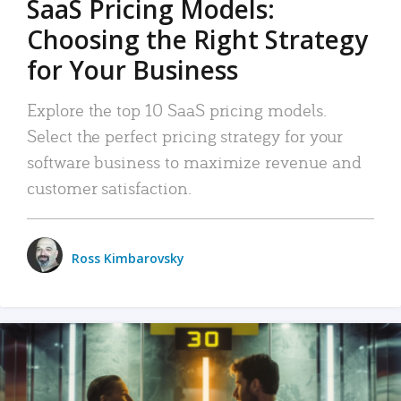
SaaS Pricing Models:
Choosing the Right Strategy
for Your Business
Explore the top 10 SaaS pricing models.
Select the perfect pricing strategy for your
software business to maximize revenue and
customer satisfaction.
Ross Kimbarovsky