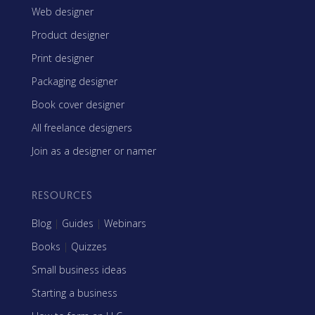
Web designer
Product designer
Print designer
Packaging designer
Book cover designer
All freelance designers
Join as a designer or namer
RESOURCES
Blog
|
Guides
|
Webinars
Books
|
Quizzes
Small business ideas
Starting a business