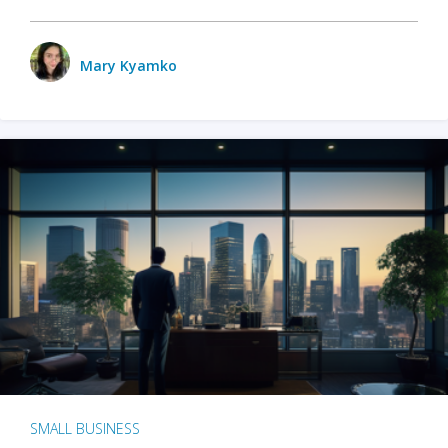
Mary Kyamko
SMALL BUSINESS