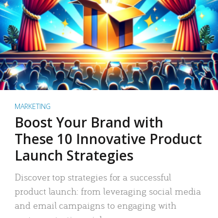
MARKETING
Boost Your Brand with
These 10 Innovative Product
Launch Strategies
Discover top strategies for a successful
product launch: from leveraging social media
and email campaigns to engaging with