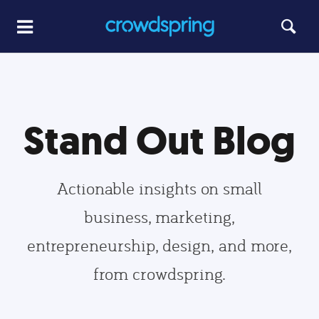
Stand Out Blog
Actionable insights on small
business, marketing,
entrepreneurship, design, and more,
from crowdspring.