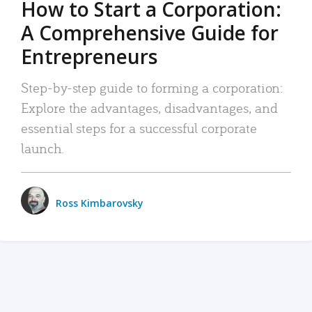
How to Start a Corporation:
A Comprehensive Guide for
Entrepreneurs
Step-by-step guide to forming a corporation:
Explore the advantages, disadvantages, and
essential steps for a successful corporate
launch.
Ross Kimbarovsky