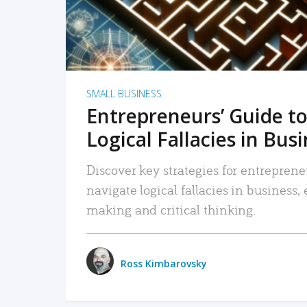
SMALL BUSINESS
Entrepreneurs’ Guide to
Logical Fallacies in Bus
Discover key strategies for entreprene
navigate logical fallacies in business
making and critical thinking.
Ross Kimbarovsky