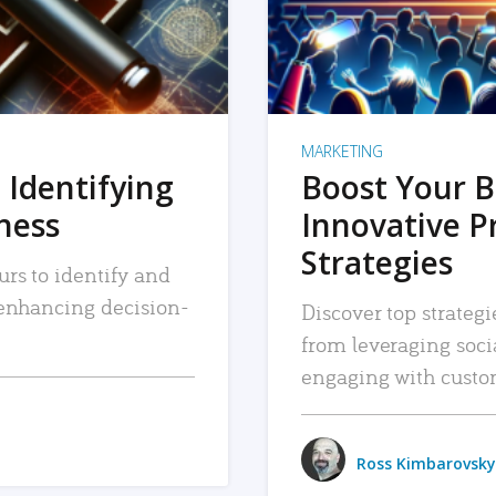
MARKETING
 Identifying
Boost Your B
iness
Innovative P
Strategies
urs to identify and
, enhancing decision-
Discover top strategi
from leveraging soc
engaging with custo
Ross Kimbarovsky