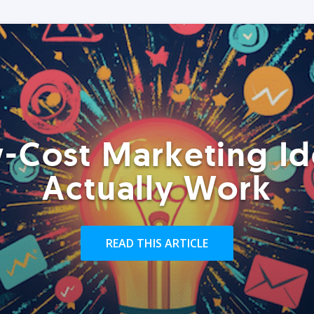
-Cost Marketing Id
Actually Work
READ THIS ARTICLE