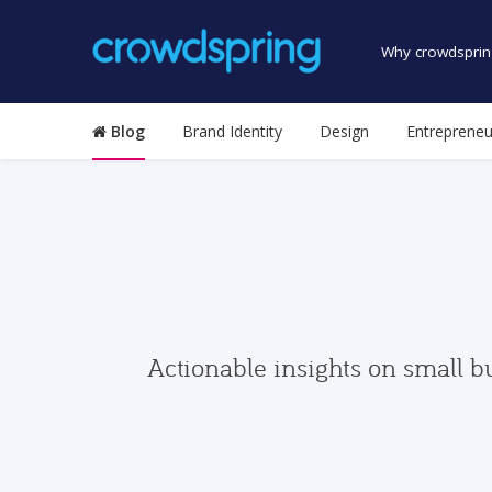
Why crowdsprin
Blog
Brand Identity
Design
Entrepreneu
Actionable insights on small b