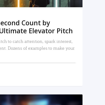
Second Count by
Ultimate Elevator Pitch
tch to catch attention, spark interest,
nt. Dozens of examples to make your