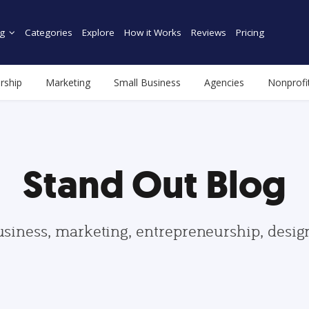
g
Categories
Explore
How it Works
Reviews
Pricing
rship
Marketing
Small Business
Agencies
Nonprofi
Stand Out Blog
usiness, marketing, entrepreneurship, desi