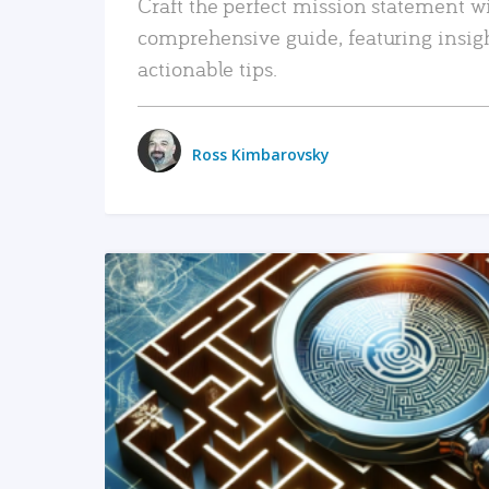
Craft the perfect mission statement w
comprehensive guide, featuring insig
actionable tips.
Ross Kimbarovsky
READ MORE