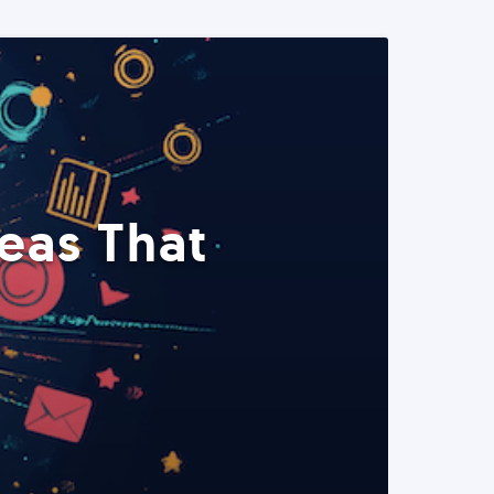
eas That