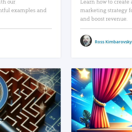
ith our
Learn how to create 
htful examples and
marketing strategy f
and boost revenue.
Ross Kimbarovsky