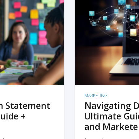
MARKETING
on Statement
Navigating D
uide +
Ultimate Gui
and Markete