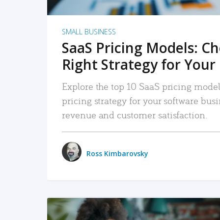
SMALL BUSINESS
SaaS Pricing Models: C
Right Strategy for Your
Explore the top 10 SaaS pricing models
pricing strategy for your software bu
revenue and customer satisfaction.
Ross Kimbarovsky