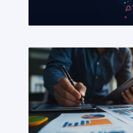
READ MORE