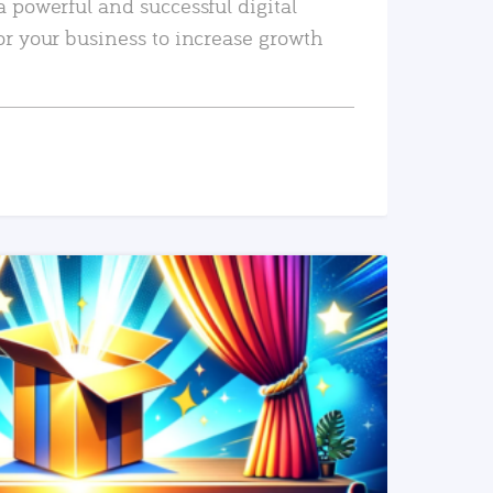
a powerful and successful digital
or your business to increase growth
READ MORE