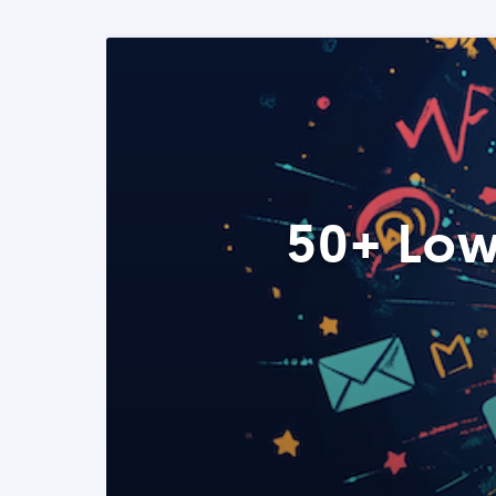
50+ Low