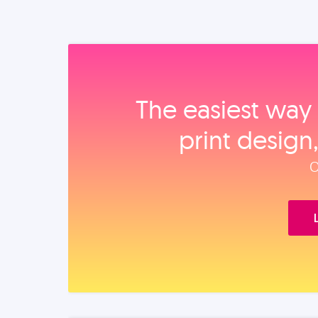
The easiest way 
print design
O