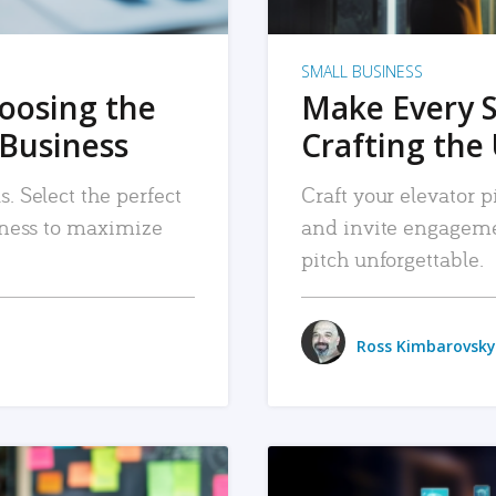
SMALL BUSINESS
hoosing the
Make Every 
 Business
Crafting the 
. Select the perfect
Craft your elevator pi
siness to maximize
and invite engageme
pitch unforgettable.
Ross Kimbarovsky