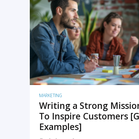
READ MORE
MARKETING
Writing a Strong Missi
To Inspire Customers [G
Examples]