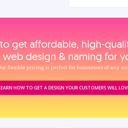
to get affordable, high‑qual
, web design & naming for y
ur flexible pricing is perfect for businesses of any siz
LEARN HOW TO GET A DESIGN YOUR CUSTOMERS WILL LOV