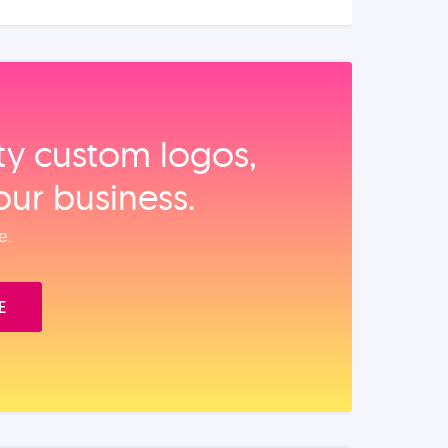
ity custom logos,
our business.
e.
E