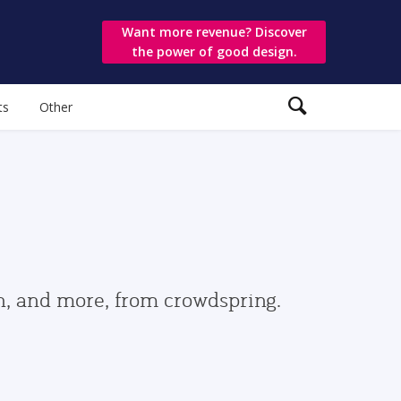
Want more revenue? Discover
the power of good design.
ts
Other
gn, and more, from crowdspring.