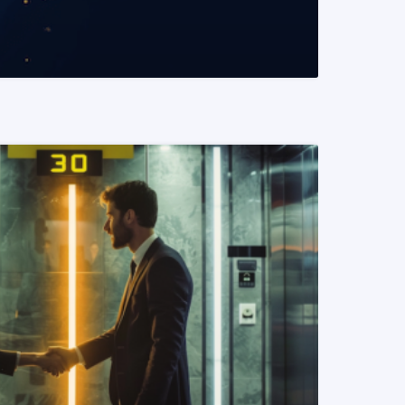
READ MORE