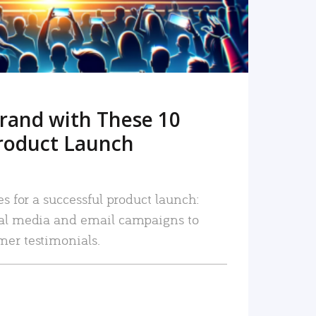
rand with These 10
roduct Launch
es for a successful product launch:
ial media and email campaigns to
mer testimonials.