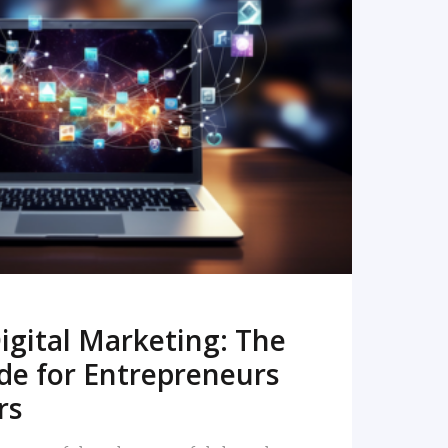
READ MORE
igital Marketing: The
de for Entrepreneurs
rs