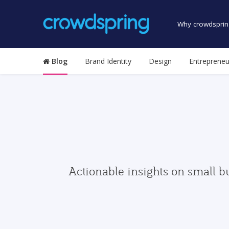
Why crowdsprin
Blog
Brand Identity
Design
Entrepreneu
Actionable insights on small b