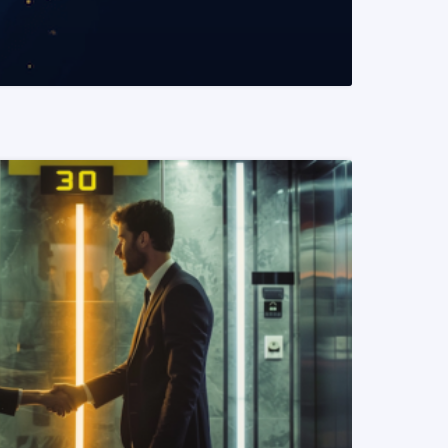
READ MORE