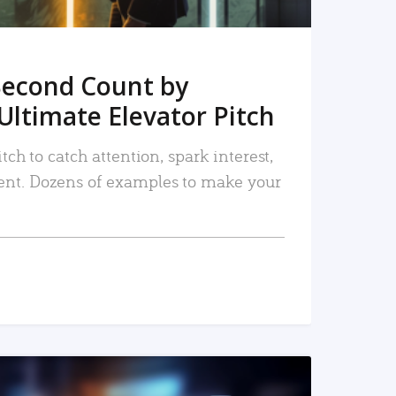
Second Count by
Ultimate Elevator Pitch
tch to catch attention, spark interest,
nt. Dozens of examples to make your