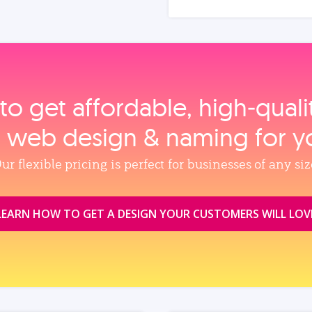
to get affordable, high‑qual
, web design & naming for y
ur flexible pricing is perfect for businesses of any siz
LEARN HOW TO GET A DESIGN YOUR CUSTOMERS WILL LOV