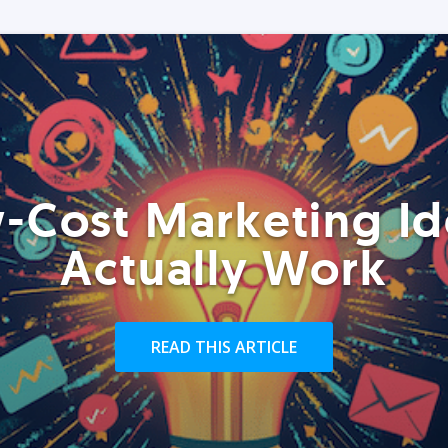
-Cost Marketing Id
Actually Work
READ THIS ARTICLE