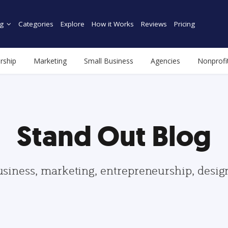
g
Categories
Explore
How it Works
Reviews
Pricing
rship
Marketing
Small Business
Agencies
Nonprofi
Stand Out Blog
usiness, marketing, entrepreneurship, desi