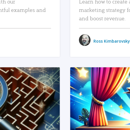
ith our
Learn how to create 
htful examples and
marketing strategy f
and boost revenue.
Ross Kimbarovsky