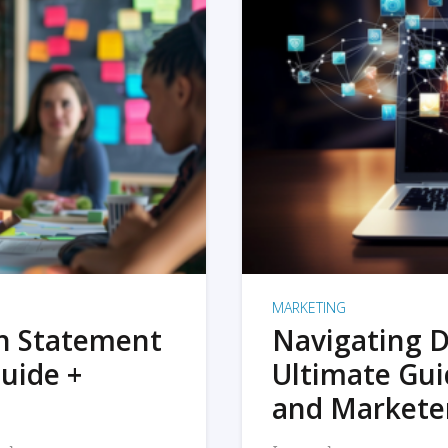
MARKETING
on Statement
Navigating D
uide +
Ultimate Gui
and Markete