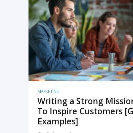
READ MORE
MARKETING
Writing a Strong Missi
To Inspire Customers [G
Examples]