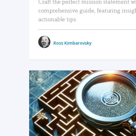
Craft the perfect mission statement w
comprehensive guide, featuring insig
actionable tips.
Ross Kimbarovsky
READ MORE