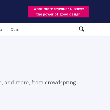
Want more revenue? Discover
the power of good design.
ts
Other
gn, and more, from crowdspring.