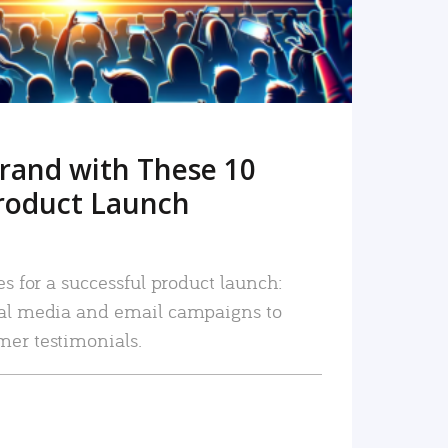
rand with These 10
roduct Launch
es for a successful product launch:
ial media and email campaigns to
mer testimonials.