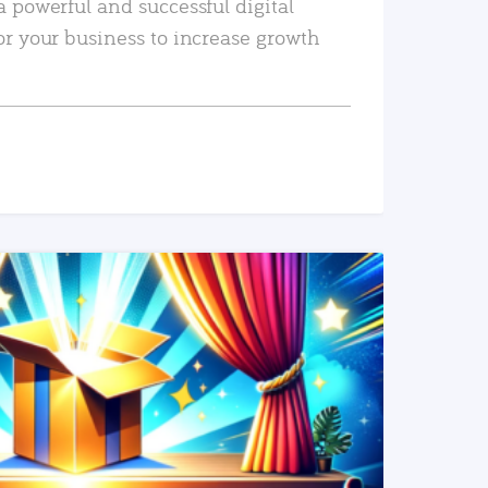
a powerful and successful digital
or your business to increase growth
READ MORE