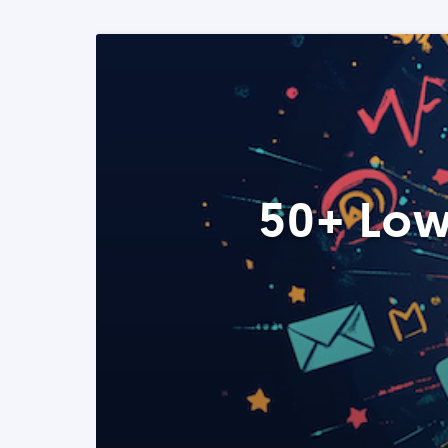
50+ Low