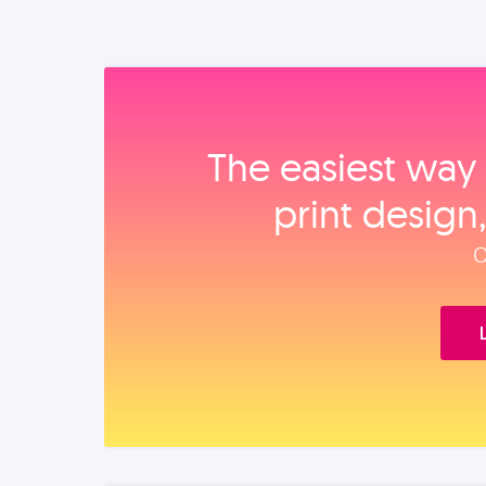
The easiest way 
print design
O