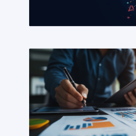
READ MORE