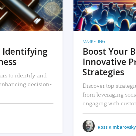
MARKETING
 Identifying
Boost Your B
iness
Innovative P
Strategies
urs to identify and
, enhancing decision-
Discover top strategi
from leveraging soc
engaging with custo
Ross Kimbarovsky