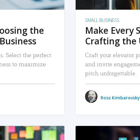
SMALL BUSINESS
hoosing the
Make Every 
 Business
Crafting the 
. Select the perfect
Craft your elevator pi
siness to maximize
and invite engageme
pitch unforgettable.
Ross Kimbarovsky