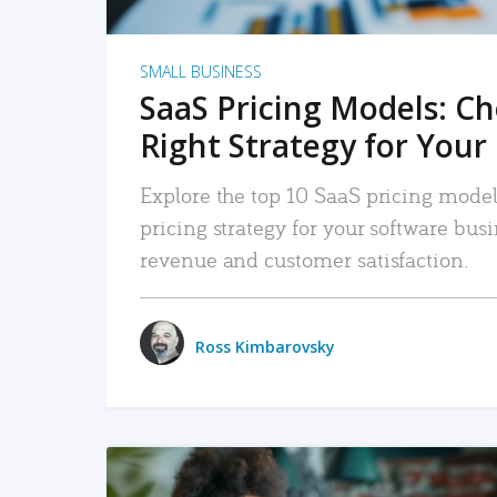
SMALL BUSINESS
SaaS Pricing Models: C
Right Strategy for Your
Explore the top 10 SaaS pricing models
pricing strategy for your software bu
revenue and customer satisfaction.
Ross Kimbarovsky