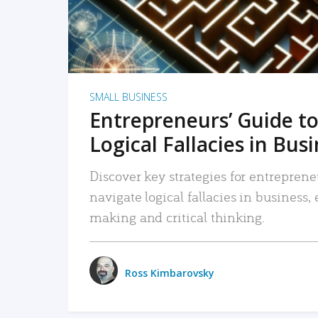
SMALL BUSINESS
Entrepreneurs’ Guide to
Logical Fallacies in Bus
Discover key strategies for entreprene
navigate logical fallacies in business
making and critical thinking.
Ross Kimbarovsky