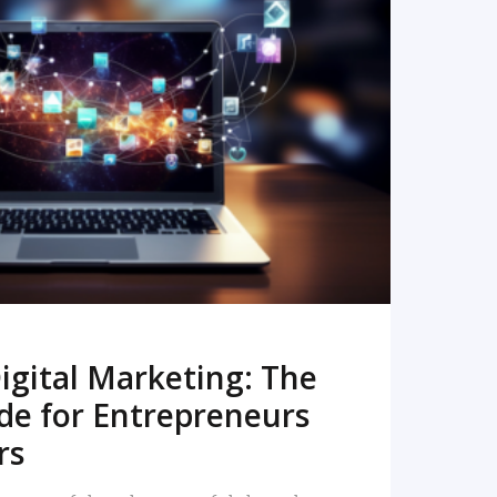
READ MORE
igital Marketing: The
de for Entrepreneurs
rs