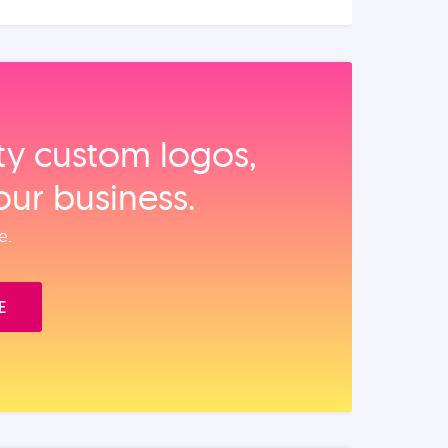
ity custom logos,
our business.
e.
E