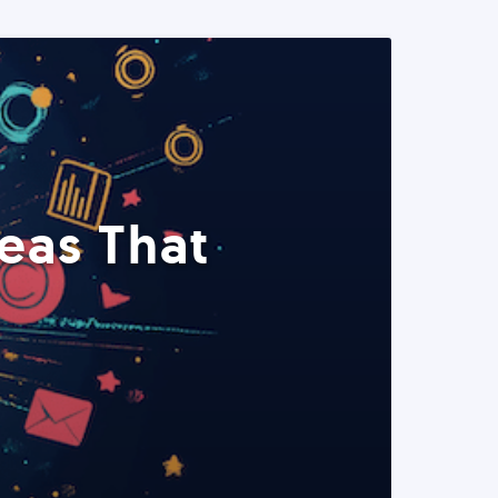
eas That