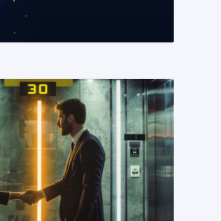
READ MORE