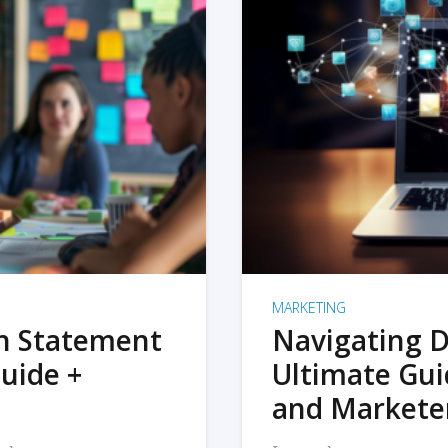
MARKETING
on Statement
Navigating D
uide +
Ultimate Gui
and Markete