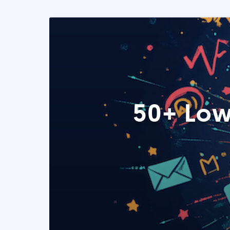
50+ Low