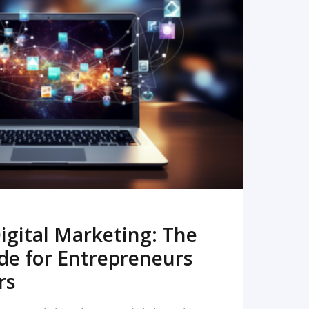
READ MORE
igital Marketing: The
de for Entrepreneurs
rs