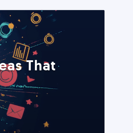
eas That