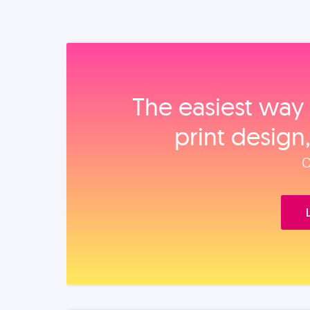
The easiest way 
print design
O