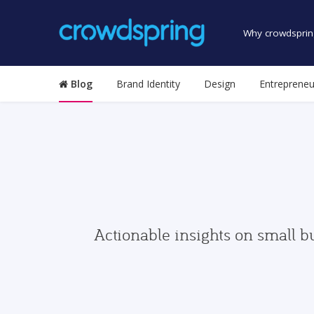
Why crowdsprin
Blog
Brand Identity
Design
Entrepreneu
Actionable insights on small b