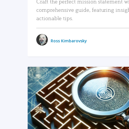
Craft the perfect mission statement w
comprehensive guide, featuring insig
actionable tips.
Ross Kimbarovsky
READ MORE