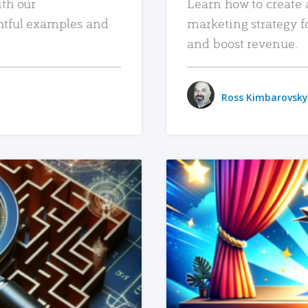
ith our
Learn how to create 
htful examples and
marketing strategy f
and boost revenue.
Ross Kimbarovsky