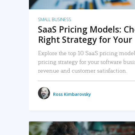
SMALL BUSINESS
SaaS Pricing Models: C
Right Strategy for Your
Explore the top 10 SaaS pricing models
pricing strategy for your software bu
revenue and customer satisfaction.
Ross Kimbarovsky