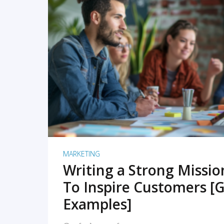
READ MORE
MARKETING
Writing a Strong Missi
To Inspire Customers [G
Examples]