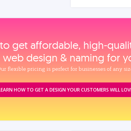
to get affordable, high‑qual
, web design & naming for y
ur flexible pricing is perfect for businesses of any siz
LEARN HOW TO GET A DESIGN YOUR CUSTOMERS WILL LOV