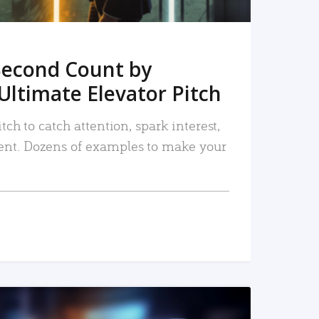
Second Count by
Ultimate Elevator Pitch
tch to catch attention, spark interest,
nt. Dozens of examples to make your