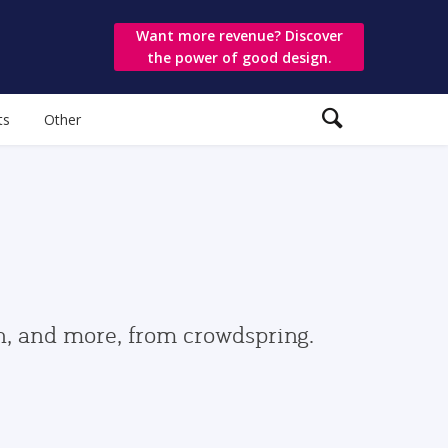
Want more revenue? Discover
the power of good design.
ts
Other
gn, and more, from crowdspring.