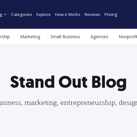
g
Categories
Explore
How it Works
Reviews
Pricing
rship
Marketing
Small Business
Agencies
Nonprofi
Stand Out Blog
usiness, marketing, entrepreneurship, desi