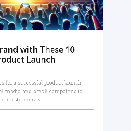
rand with These 10
roduct Launch
es for a successful product launch:
ial media and email campaigns to
mer testimonials.