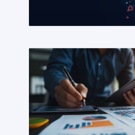
READ MORE