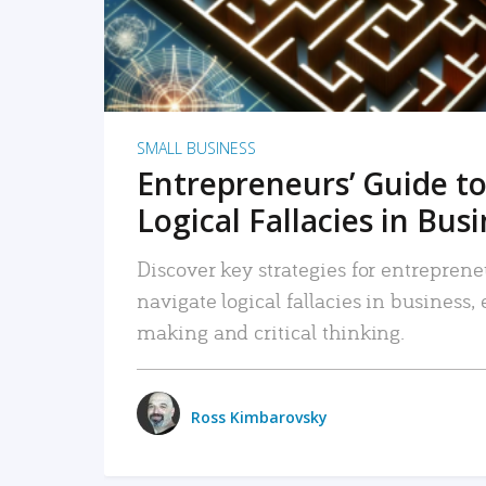
SMALL BUSINESS
Entrepreneurs’ Guide to
Logical Fallacies in Bus
Discover key strategies for entreprene
navigate logical fallacies in business
making and critical thinking.
Ross Kimbarovsky