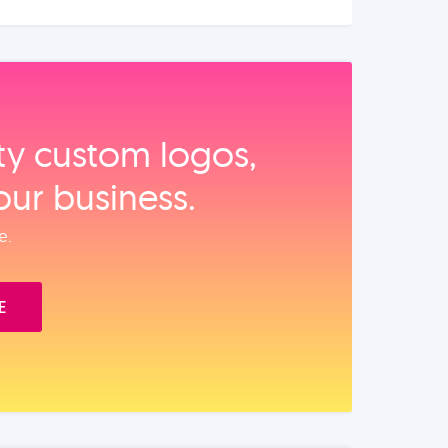
ity custom logos,
our business.
e.
E