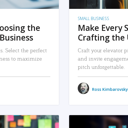
SMALL BUSINESS
hoosing the
Make Every 
 Business
Crafting the 
. Select the perfect
Craft your elevator pi
siness to maximize
and invite engageme
pitch unforgettable.
Ross Kimbarovsky