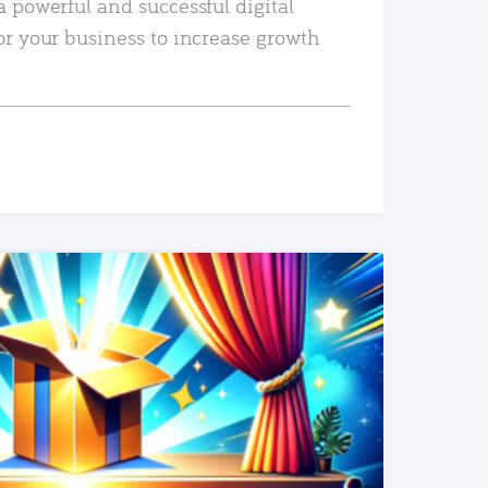
a powerful and successful digital
or your business to increase growth
READ MORE