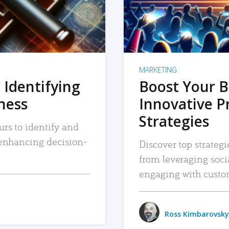
MARKETING
 Identifying
Boost Your B
iness
Innovative P
Strategies
urs to identify and
, enhancing decision-
Discover top strategi
from leveraging soc
engaging with custo
Ross Kimbarovsky