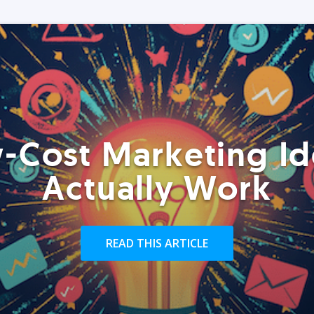
-Cost Marketing Id
Actually Work
READ THIS ARTICLE