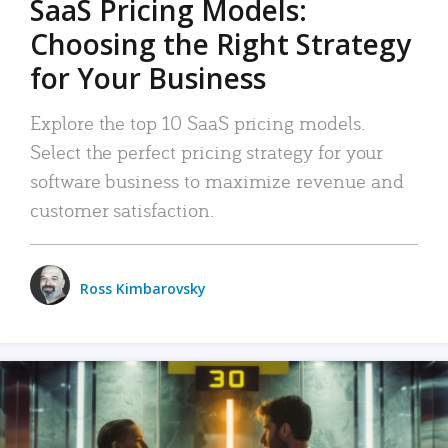
SaaS Pricing Models:
Choosing the Right Strategy
for Your Business
Explore the top 10 SaaS pricing models.
Select the perfect pricing strategy for your
software business to maximize revenue and
customer satisfaction.
Ross Kimbarovsky