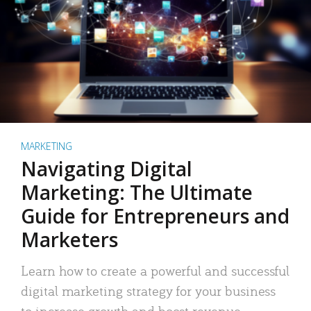
MARKETING
Navigating Digital
Marketing: The Ultimate
Guide for Entrepreneurs and
Marketers
Learn how to create a powerful and successful
digital marketing strategy for your business
to increase growth and boost revenue.