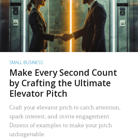
SMALL BUSINESS
Make Every Second Count
by Crafting the Ultimate
Elevator Pitch
Craft your elevator pitch to catch attention,
spark interest, and invite engagement.
Dozens of examples to make your pitch
unforgettable.