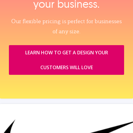
your business.
Our flexible pricing is perfect for businesses
of any size.
LEARN HOW TO GET A DESIGN YOUR
CUSTOMERS WILL LOVE