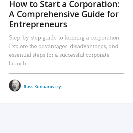
How to Start a Corporation:
A Comprehensive Guide for
Entrepreneurs
Step-by-step guide to forming a corporation:
Explore the advantages, disadvantages, and
essential steps for a successful corporate
launch.
Ross Kimbarovsky