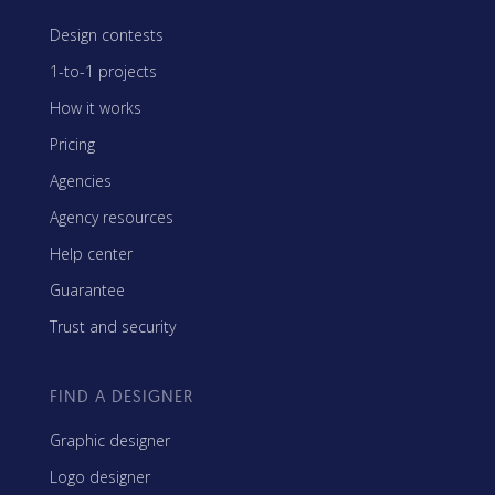
Design contests
1-to-1 projects
How it works
Pricing
Agencies
Agency resources
Help center
Guarantee
Trust and security
FIND A DESIGNER
Graphic designer
Logo designer