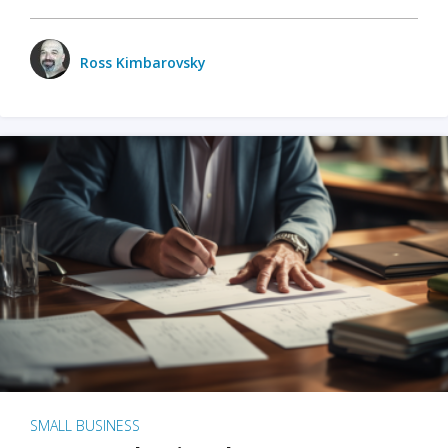
Ross Kimbarovsky
SMALL BUSINESS