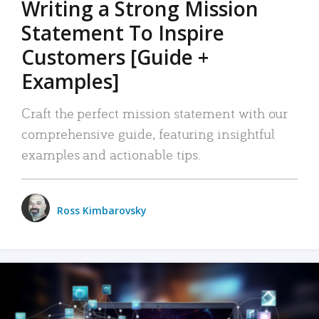
Writing a Strong Mission
Statement To Inspire
Customers [Guide +
Examples]
Craft the perfect mission statement with our
comprehensive guide, featuring insightful
examples and actionable tips.
Ross Kimbarovsky