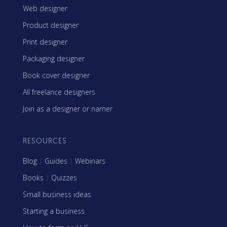
Web designer
Product designer
Print designer
Packaging designer
Book cover designer
All freelance designers
Join as a designer or namer
RESOURCES
Blog
|
Guides
|
Webinars
Books
|
Quizzes
Small business ideas
Starting a business