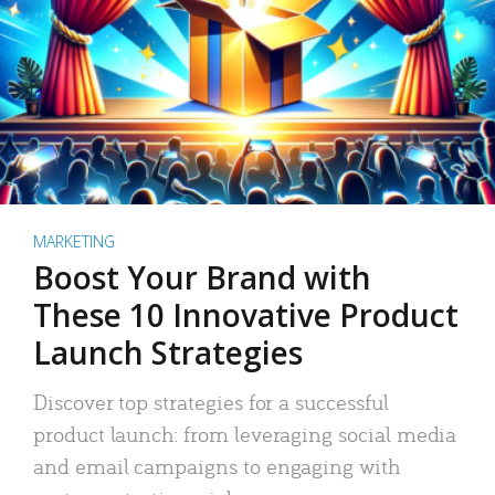
MARKETING
Boost Your Brand with
These 10 Innovative Product
Launch Strategies
Discover top strategies for a successful
product launch: from leveraging social media
and email campaigns to engaging with