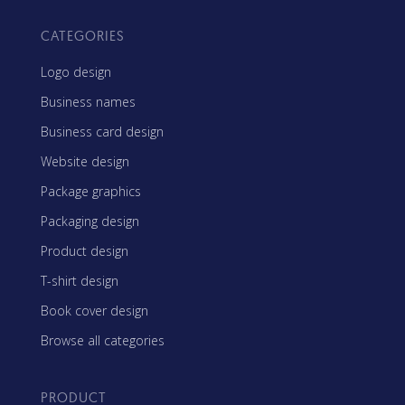
CATEGORIES
Logo design
Business names
Business card design
Website design
Package graphics
Packaging design
Product design
T-shirt design
Book cover design
Browse all categories
PRODUCT