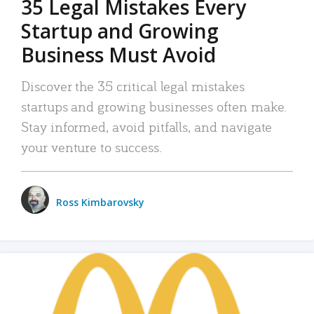
35 Legal Mistakes Every
Startup and Growing
Business Must Avoid
Discover the 35 critical legal mistakes
startups and growing businesses often make.
Stay informed, avoid pitfalls, and navigate
your venture to success.
Ross Kimbarovsky