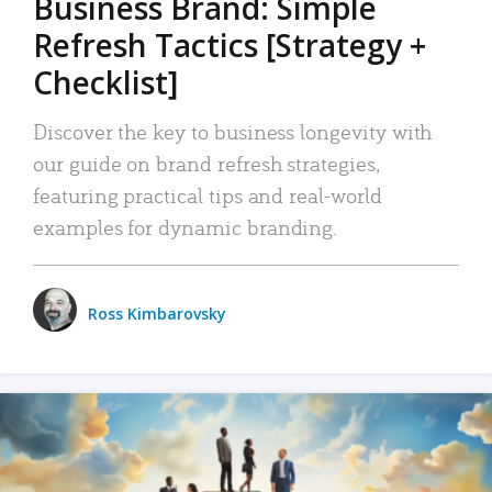
Business Brand: Simple
Refresh Tactics [Strategy +
Checklist]
Discover the key to business longevity with
our guide on brand refresh strategies,
featuring practical tips and real-world
examples for dynamic branding.
Ross Kimbarovsky