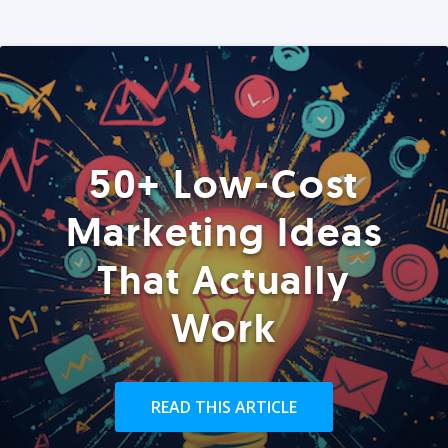
50+ Low-Cost
Marketing Ideas
That Actually
Work
READ THIS ARTICLE