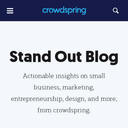
Stand Out Blog
Actionable insights on small
business, marketing,
entrepreneurship, design, and more,
from crowdspring.