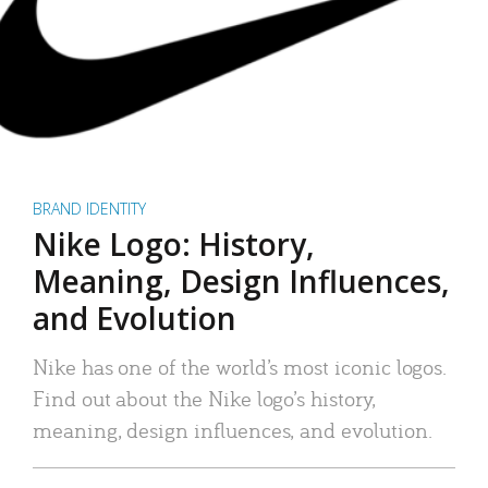
BRAND IDENTITY
Nike Logo: History,
Meaning, Design Influences,
and Evolution
Nike has one of the world’s most iconic logos.
Find out about the Nike logo’s history,
meaning, design influences, and evolution.