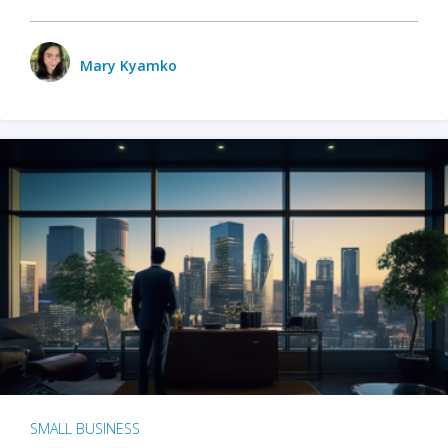
Mary Kyamko
SMALL BUSINESS