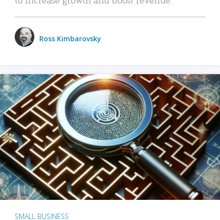
Ross Kimbarovsky
SMALL BUSINESS