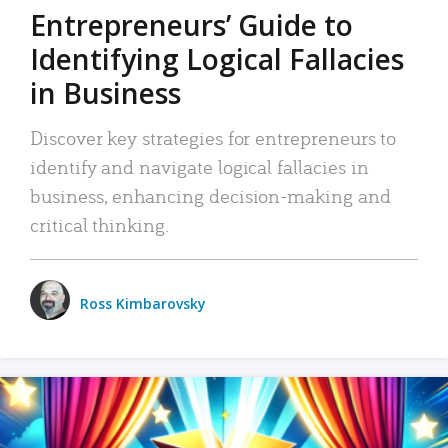
Entrepreneurs’ Guide to
Identifying Logical Fallacies
in Business
Discover key strategies for entrepreneurs to
identify and navigate logical fallacies in
business, enhancing decision-making and
critical thinking.
Ross Kimbarovsky