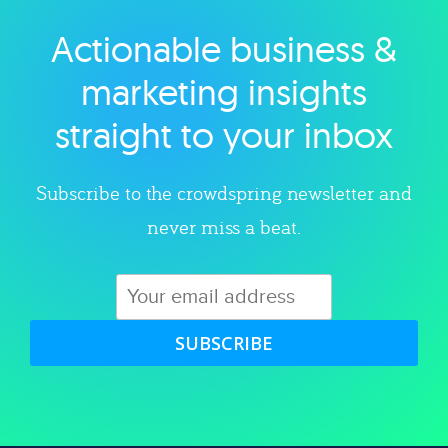
Actionable business &
Explore category
marketing insights
straight to your inbox
Subscribe to the crowdspring newsletter and
never miss a beat.
SUBSCRIBE