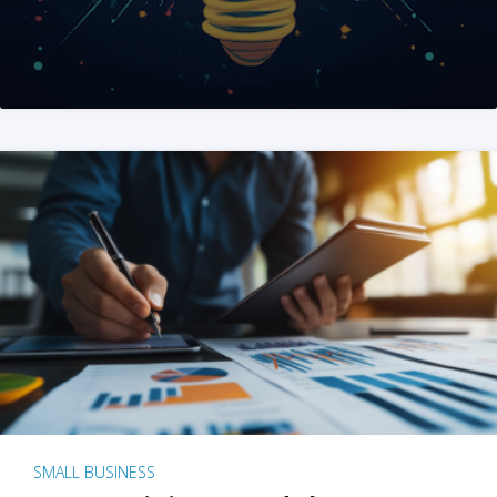
SMALL BUSINESS