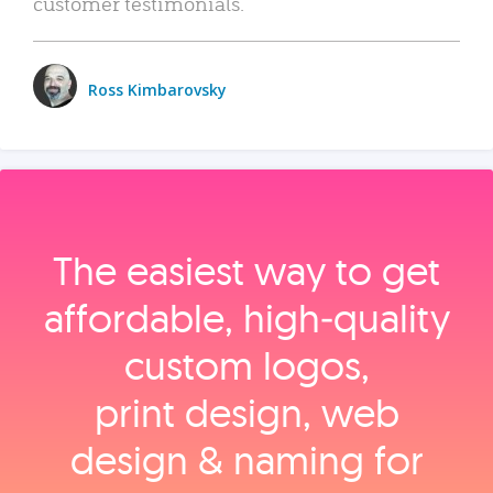
customer testimonials.
Ross Kimbarovsky
The easiest way to get
affordable, high‑quality
custom logos,
print design, web
design & naming for