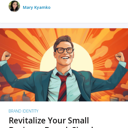
Mary Kyamko
BRAND IDENTITY
Revitalize Your Small