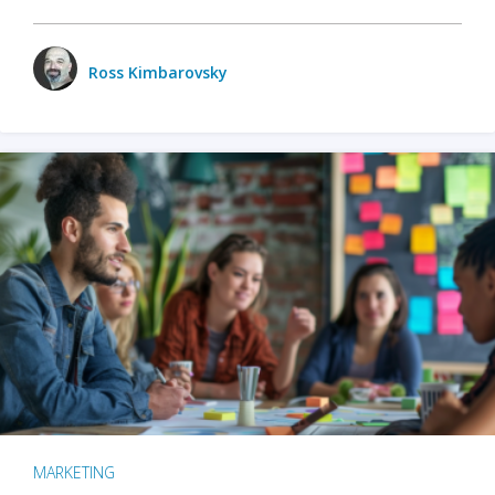
Ross Kimbarovsky
MARKETING