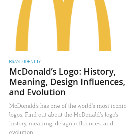
BRAND IDENTITY
McDonald’s Logo: History,
Meaning, Design Influences,
and Evolution
McDonald’s has one of the world’s most iconic
logos. Find out about the McDonald’s logo’s
history, meaning, design influences, and
evolution.