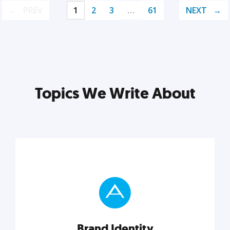
PREV
1
2
3
…
61
NEXT
Topics We Write About
Brand Identity