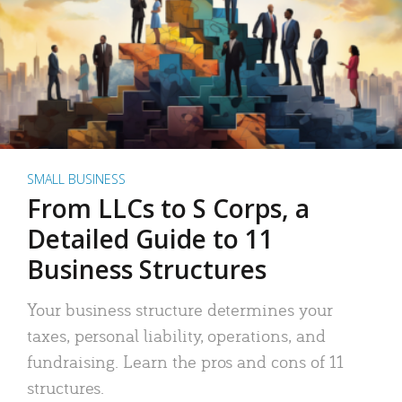
SMALL BUSINESS
From LLCs to S Corps, a
Detailed Guide to 11
Business Structures
Your business structure determines your
taxes, personal liability, operations, and
fundraising. Learn the pros and cons of 11
structures.