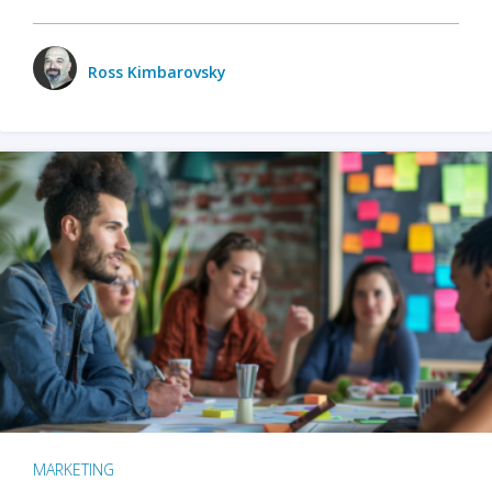
Ross Kimbarovsky
MARKETING