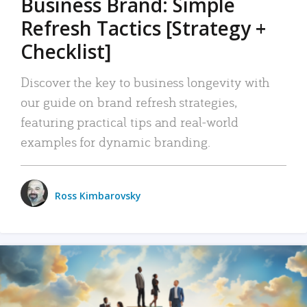
Business Brand: Simple
Refresh Tactics [Strategy +
Checklist]
Discover the key to business longevity with
our guide on brand refresh strategies,
featuring practical tips and real-world
examples for dynamic branding.
Ross Kimbarovsky