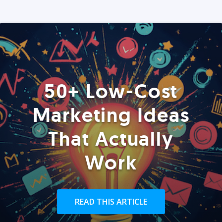
50+ Low-Cost
Marketing Ideas
That Actually
Work
READ THIS ARTICLE