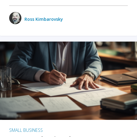
Ross Kimbarovsky
SMALL BUSINESS