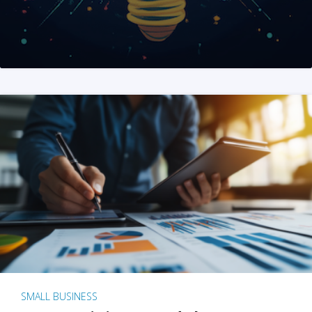
SMALL BUSINESS