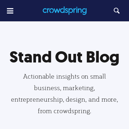
Stand Out Blog
Actionable insights on small
business, marketing,
entrepreneurship, design, and more,
from crowdspring.