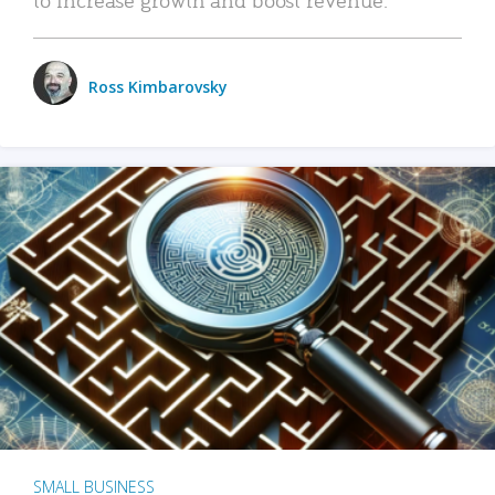
Ross Kimbarovsky
SMALL BUSINESS