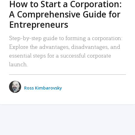
How to Start a Corporation:
A Comprehensive Guide for
Entrepreneurs
Step-by-step guide to forming a corporation:
Explore the advantages, disadvantages, and
essential steps for a successful corporate
launch.
Ross Kimbarovsky