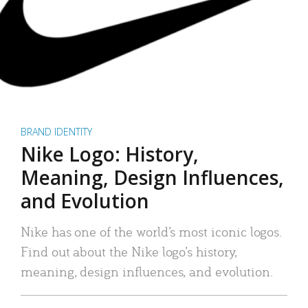
BRAND IDENTITY
Nike Logo: History,
Meaning, Design Influences,
and Evolution
Nike has one of the world’s most iconic logos.
Find out about the Nike logo’s history,
meaning, design influences, and evolution.