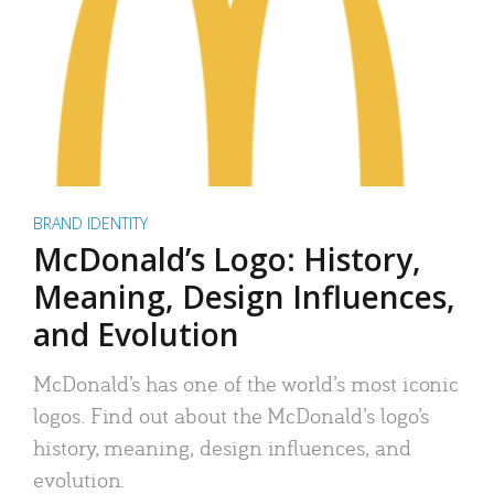
BRAND IDENTITY
McDonald’s Logo: History,
Meaning, Design Influences,
and Evolution
McDonald’s has one of the world’s most iconic
logos. Find out about the McDonald’s logo’s
history, meaning, design influences, and
evolution.