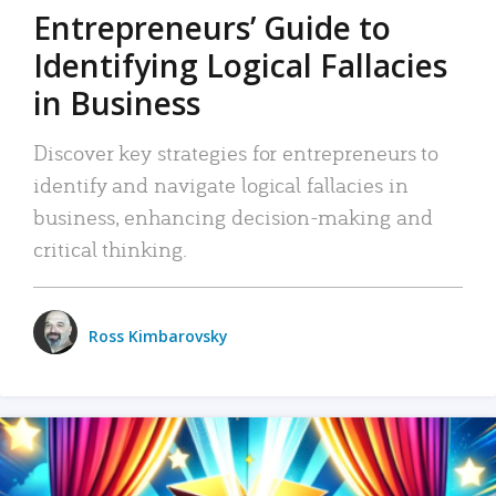
Entrepreneurs’ Guide to
Identifying Logical Fallacies
in Business
Discover key strategies for entrepreneurs to
identify and navigate logical fallacies in
business, enhancing decision-making and
critical thinking.
Ross Kimbarovsky