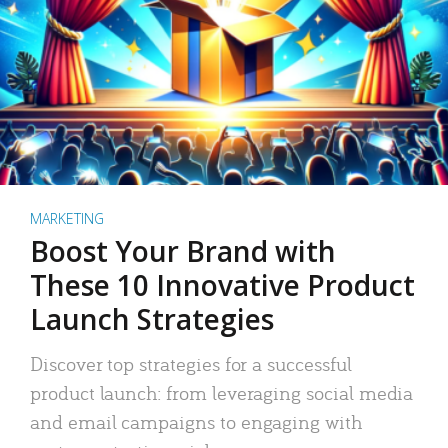
MARKETING
Boost Your Brand with
These 10 Innovative Product
Launch Strategies
Discover top strategies for a successful
product launch: from leveraging social media
and email campaigns to engaging with