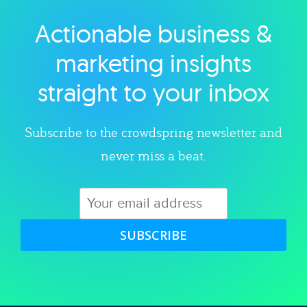
Actionable business &
Explore category
marketing insights
straight to your inbox
Subscribe to the crowdspring newsletter and
never miss a beat.
SUBSCRIBE