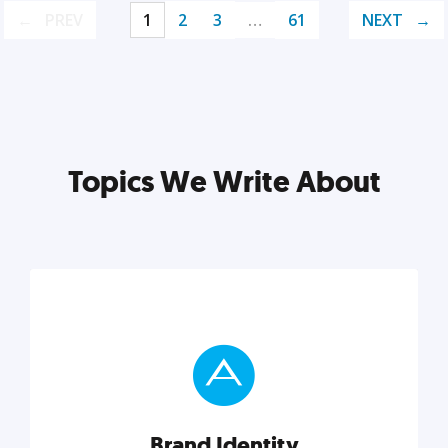
PREV
1
2
3
…
61
NEXT
Topics We Write About
Brand Identity