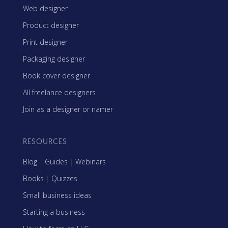
Web designer
Product designer
Print designer
Packaging designer
Book cover designer
All freelance designers
Join as a designer or namer
RESOURCES
Blog
|
Guides
|
Webinars
Books
|
Quizzes
Small business ideas
Starting a business