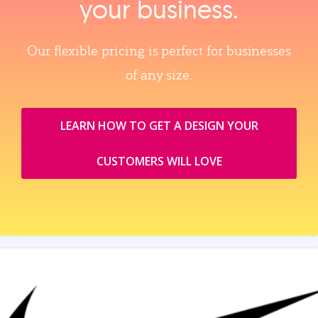
your business.
Our flexible pricing is perfect for businesses
of any size.
LEARN HOW TO GET A DESIGN YOUR
CUSTOMERS WILL LOVE