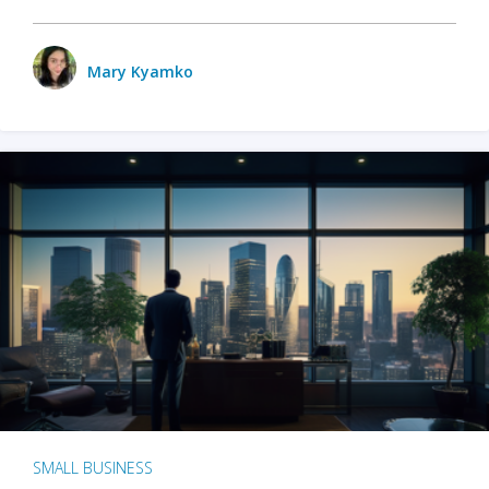
Mary Kyamko
SMALL BUSINESS