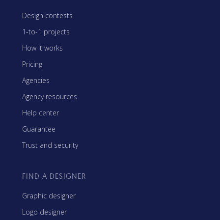
Design contests
1-to-1 projects
How it works
Pricing
Agencies
Agency resources
Help center
Guarantee
Trust and security
FIND A DESIGNER
Graphic designer
Logo designer