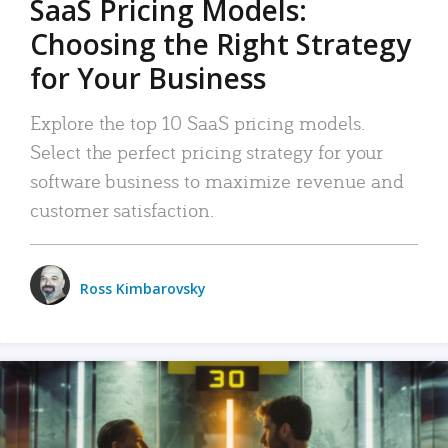
SaaS Pricing Models:
Choosing the Right Strategy
for Your Business
Explore the top 10 SaaS pricing models.
Select the perfect pricing strategy for your
software business to maximize revenue and
customer satisfaction.
Ross Kimbarovsky