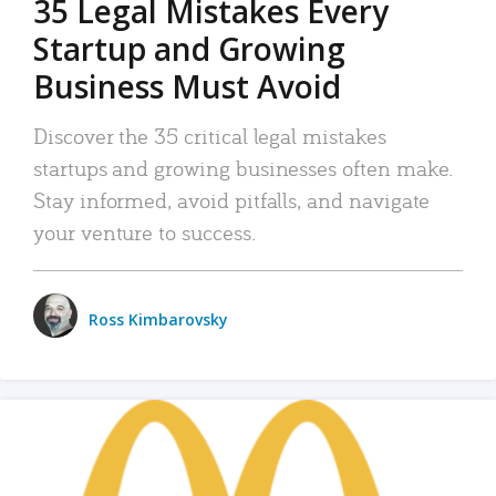
35 Legal Mistakes Every
Startup and Growing
Business Must Avoid
Discover the 35 critical legal mistakes
startups and growing businesses often make.
Stay informed, avoid pitfalls, and navigate
your venture to success.
Ross Kimbarovsky