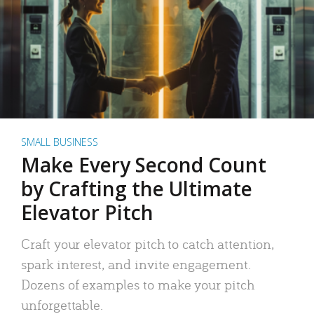
SMALL BUSINESS
Make Every Second Count
by Crafting the Ultimate
Elevator Pitch
Craft your elevator pitch to catch attention,
spark interest, and invite engagement.
Dozens of examples to make your pitch
unforgettable.