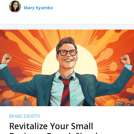
Mary Kyamko
BRAND IDENTITY
Revitalize Your Small