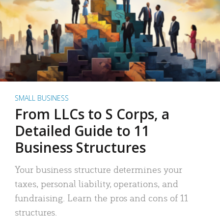
SMALL BUSINESS
From LLCs to S Corps, a
Detailed Guide to 11
Business Structures
Your business structure determines your
taxes, personal liability, operations, and
fundraising. Learn the pros and cons of 11
structures.