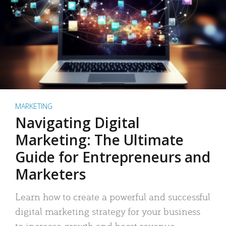
MARKETING
Navigating Digital
Marketing: The Ultimate
Guide for Entrepreneurs and
Marketers
Learn how to create a powerful and successful
digital marketing strategy for your business
to increase growth and boost revenue.