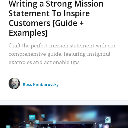
Writing a Strong Mission
Statement To Inspire
Customers [Guide +
Examples]
Craft the perfect mission statement with our
comprehensive guide, featuring insightful
examples and actionable tips.
Ross Kimbarovsky