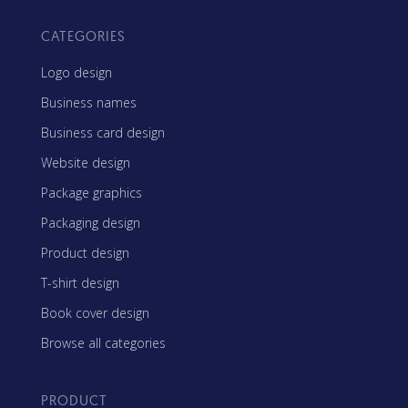
CATEGORIES
Logo design
Business names
Business card design
Website design
Package graphics
Packaging design
Product design
T-shirt design
Book cover design
Browse all categories
PRODUCT