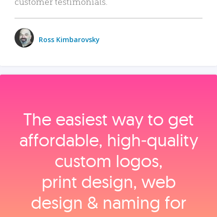
customer testimonials.
Ross Kimbarovsky
The easiest way to get
affordable, high‑quality
custom logos,
print design, web
design & naming for