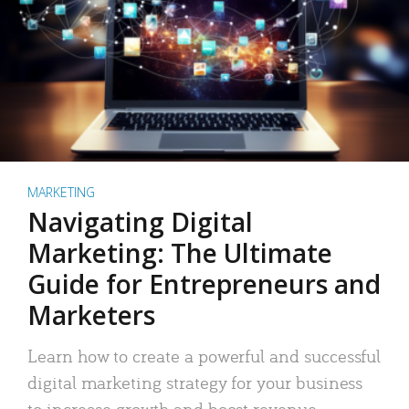
MARKETING
Navigating Digital
Marketing: The Ultimate
Guide for Entrepreneurs and
Marketers
Learn how to create a powerful and successful
digital marketing strategy for your business
to increase growth and boost revenue.