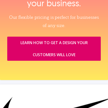
your business.
Our flexible pricing is perfect for businesses
of any size.
LEARN HOW TO GET A DESIGN YOUR
CUSTOMERS WILL LOVE