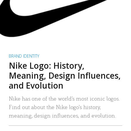
BRAND IDENTITY
Nike Logo: History,
Meaning, Design Influences,
and Evolution
Nike has one of the world’s most iconic logos.
Find out about the Nike logo’s history,
meaning, design influences, and evolution.