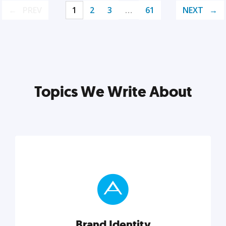
PREV
1
2
3
…
61
NEXT
Topics We Write About
Brand Identity