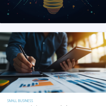
SMALL BUSINESS