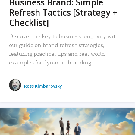
Business Brand: Simple
Refresh Tactics [Strategy +
Checklist]
Discover the key to business longevity with
our guide on brand refresh strategies,
featuring practical tips and real-world
examples for dynamic branding.
Ross Kimbarovsky