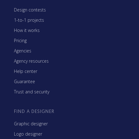
Design contests
1-to-1 projects
How it works
Pricing
Agencies
Agency resources
Help center
Guarantee
Trust and security
FIND A DESIGNER
Graphic designer
Logo designer