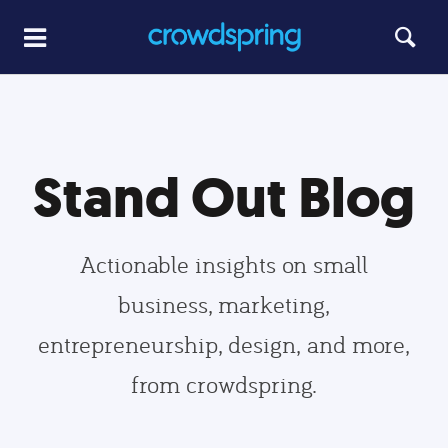
Stand Out Blog
Actionable insights on small
business, marketing,
entrepreneurship, design, and more,
from crowdspring.