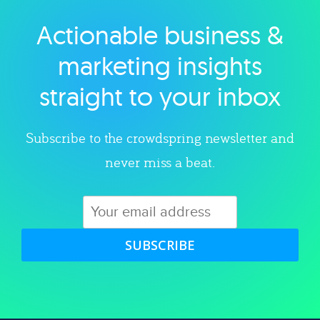
Actionable business &
Explore category
marketing insights
straight to your inbox
Subscribe to the crowdspring newsletter and
never miss a beat.
SUBSCRIBE