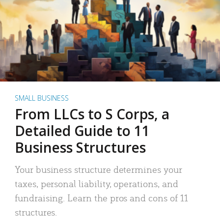
SMALL BUSINESS
From LLCs to S Corps, a
Detailed Guide to 11
Business Structures
Your business structure determines your
taxes, personal liability, operations, and
fundraising. Learn the pros and cons of 11
structures.