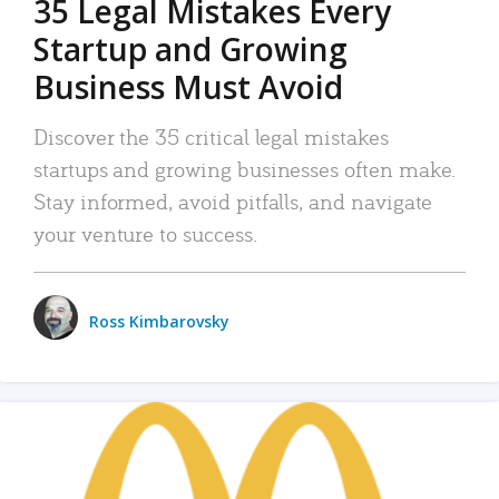
35 Legal Mistakes Every
Startup and Growing
Business Must Avoid
Discover the 35 critical legal mistakes
startups and growing businesses often make.
Stay informed, avoid pitfalls, and navigate
your venture to success.
Ross Kimbarovsky