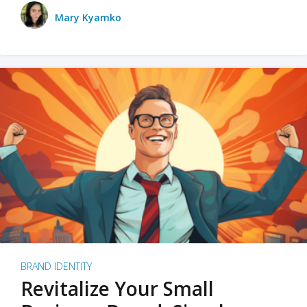
Mary Kyamko
BRAND IDENTITY
Revitalize Your Small