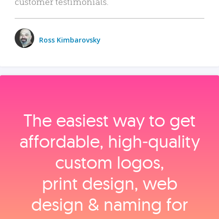
customer testimonials.
Ross Kimbarovsky
The easiest way to get
affordable, high‑quality
custom logos,
print design, web
design & naming for