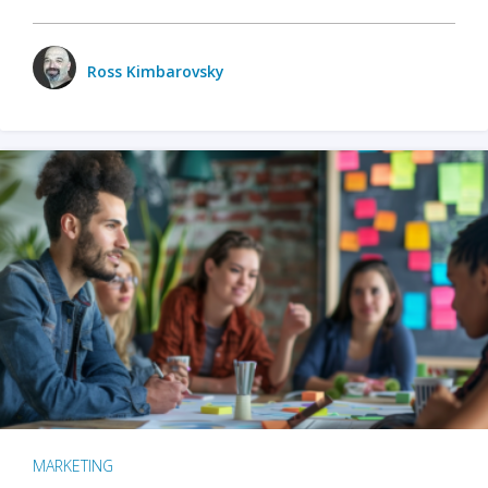
Ross Kimbarovsky
MARKETING