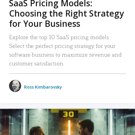
SaaS Pricing Models:
Choosing the Right Strategy
for Your Business
Explore the top 10 SaaS pricing models.
Select the perfect pricing strategy for your
software business to maximize revenue and
customer satisfaction.
Ross Kimbarovsky