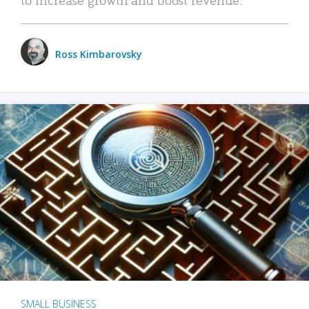
Ross Kimbarovsky
SMALL BUSINESS