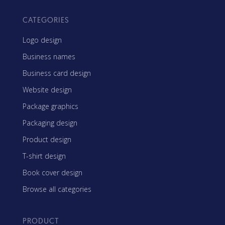
CATEGORIES
Logo design
Business names
Business card design
Website design
Package graphics
Packaging design
Product design
T-shirt design
Book cover design
Browse all categories
PRODUCT