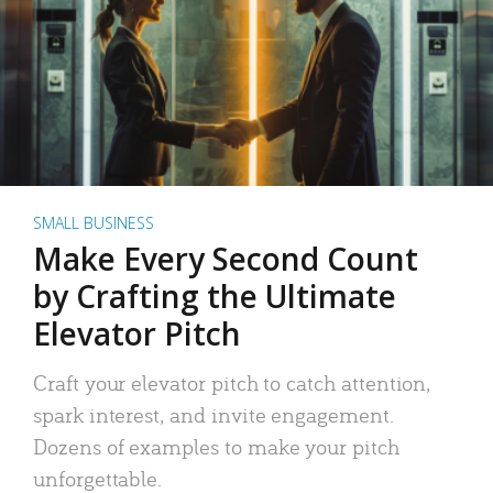
SMALL BUSINESS
Make Every Second Count
by Crafting the Ultimate
Elevator Pitch
Craft your elevator pitch to catch attention,
spark interest, and invite engagement.
Dozens of examples to make your pitch
unforgettable.