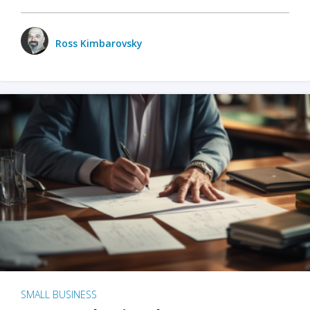
Ross Kimbarovsky
SMALL BUSINESS