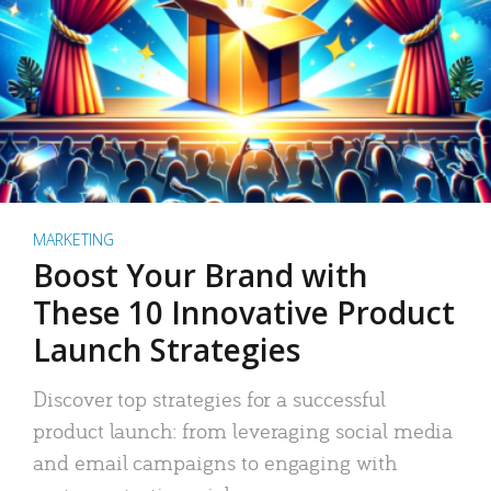
MARKETING
Boost Your Brand with
These 10 Innovative Product
Launch Strategies
Discover top strategies for a successful
product launch: from leveraging social media
and email campaigns to engaging with