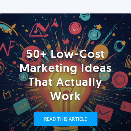
50+ Low-Cost
Marketing Ideas
That Actually
Work
READ THIS ARTICLE