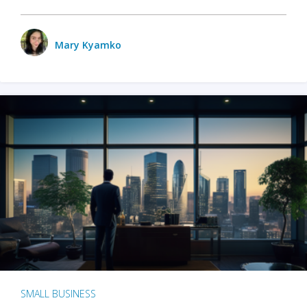
Mary Kyamko
SMALL BUSINESS