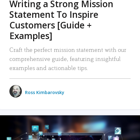
Writing a Strong Mission
Statement To Inspire
Customers [Guide +
Examples]
Craft the perfect mission statement with our
comprehensive guide, featuring insightful
examples and actionable tips.
Ross Kimbarovsky