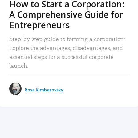
How to Start a Corporation:
A Comprehensive Guide for
Entrepreneurs
Step-by-step guide to forming a corporation:
Explore the advantages, disadvantages, and
essential steps for a successful corporate
launch.
Ross Kimbarovsky