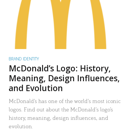
BRAND IDENTITY
McDonald’s Logo: History,
Meaning, Design Influences,
and Evolution
McDonald’s has one of the world’s most iconic
logos. Find out about the McDonald’s logo’s
history, meaning, design influences, and
evolution.