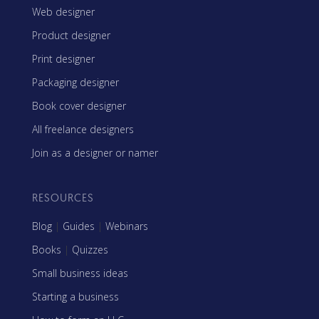
Web designer
Product designer
Print designer
Packaging designer
Book cover designer
All freelance designers
Join as a designer or namer
RESOURCES
Blog
|
Guides
|
Webinars
Books
|
Quizzes
Small business ideas
Starting a business