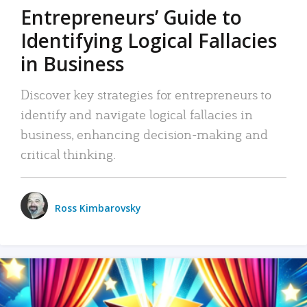
Entrepreneurs’ Guide to
Identifying Logical Fallacies
in Business
Discover key strategies for entrepreneurs to
identify and navigate logical fallacies in
business, enhancing decision-making and
critical thinking.
Ross Kimbarovsky