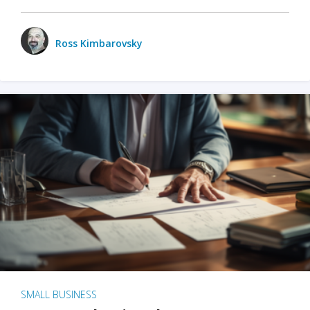
Ross Kimbarovsky
SMALL BUSINESS