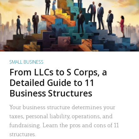
SMALL BUSINESS
From LLCs to S Corps, a
Detailed Guide to 11
Business Structures
Your business structure determines your
taxes, personal liability, operations, and
fundraising. Learn the pros and cons of 11
structures.