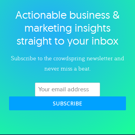
Actionable business &
Explore category
marketing insights
straight to your inbox
Subscribe to the crowdspring newsletter and
never miss a beat.
SUBSCRIBE