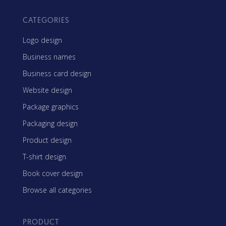
CATEGORIES
Logo design
Business names
Business card design
Website design
Package graphics
Packaging design
Product design
T-shirt design
Book cover design
Browse all categories
PRODUCT