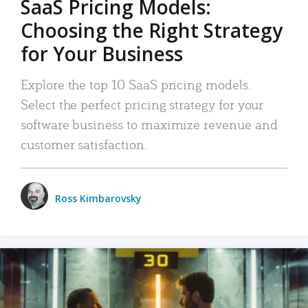
SaaS Pricing Models:
Choosing the Right Strategy
for Your Business
Explore the top 10 SaaS pricing models.
Select the perfect pricing strategy for your
software business to maximize revenue and
customer satisfaction.
Ross Kimbarovsky