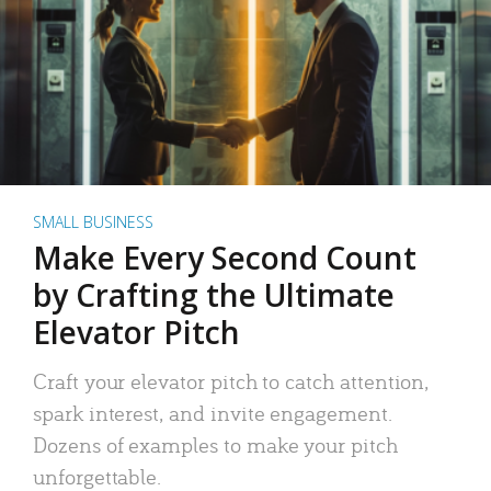
SMALL BUSINESS
Make Every Second Count
by Crafting the Ultimate
Elevator Pitch
Craft your elevator pitch to catch attention,
spark interest, and invite engagement.
Dozens of examples to make your pitch
unforgettable.