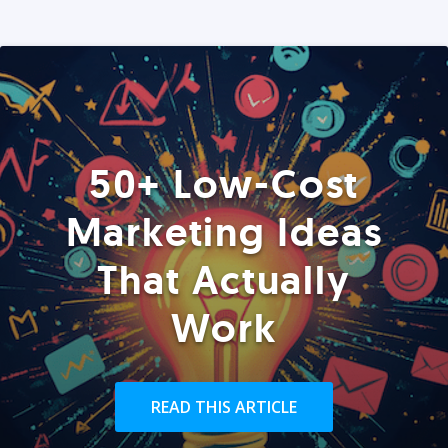
50+ Low-Cost
Marketing Ideas
That Actually
Work
READ THIS ARTICLE