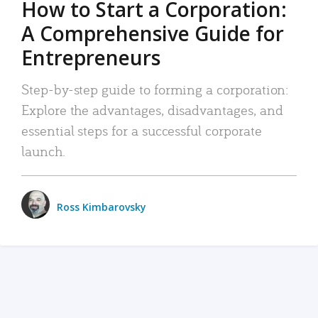
How to Start a Corporation:
A Comprehensive Guide for
Entrepreneurs
Step-by-step guide to forming a corporation:
Explore the advantages, disadvantages, and
essential steps for a successful corporate
launch.
Ross Kimbarovsky