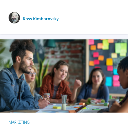
Ross Kimbarovsky
MARKETING