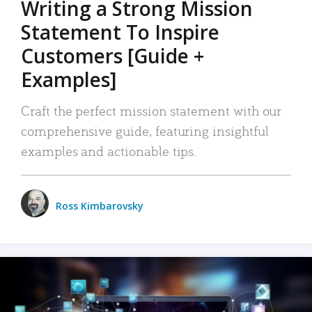
Writing a Strong Mission
Statement To Inspire
Customers [Guide +
Examples]
Craft the perfect mission statement with our
comprehensive guide, featuring insightful
examples and actionable tips.
Ross Kimbarovsky