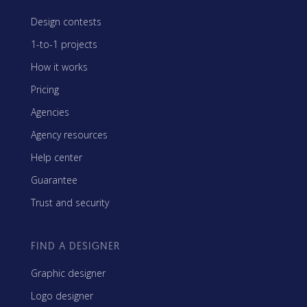
Design contests
1-to-1 projects
How it works
Pricing
Agencies
Agency resources
Help center
Guarantee
Trust and security
FIND A DESIGNER
Graphic designer
Logo designer