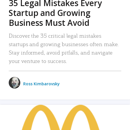
35 Legal Mistakes Every
Startup and Growing
Business Must Avoid
Discover the 35 critical legal mistakes
startups and growing businesses often make.
Stay informed, avoid pitfalls, and navigate
your venture to success.
Ross Kimbarovsky