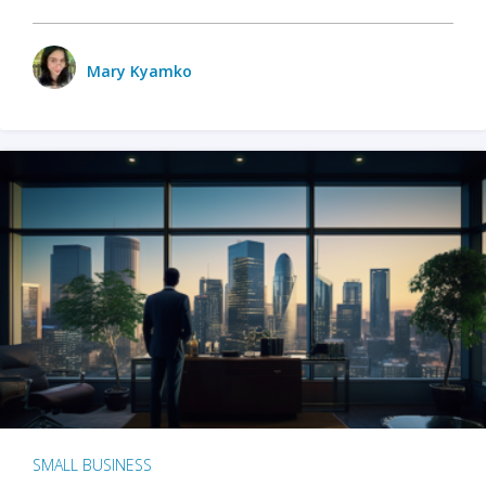
Mary Kyamko
SMALL BUSINESS