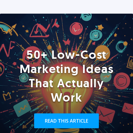
50+ Low-Cost
Marketing Ideas
That Actually
Work
READ THIS ARTICLE