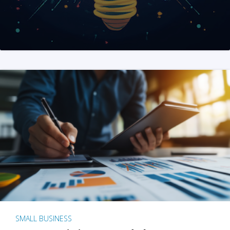
SMALL BUSINESS