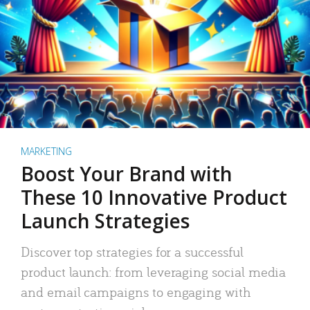
MARKETING
Boost Your Brand with
These 10 Innovative Product
Launch Strategies
Discover top strategies for a successful
product launch: from leveraging social media
and email campaigns to engaging with