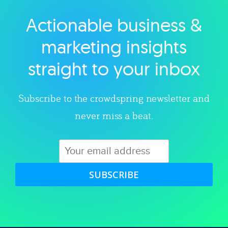
Actionable business &
Explore category
marketing insights
straight to your inbox
Subscribe to the crowdspring newsletter and
never miss a beat.
SUBSCRIBE