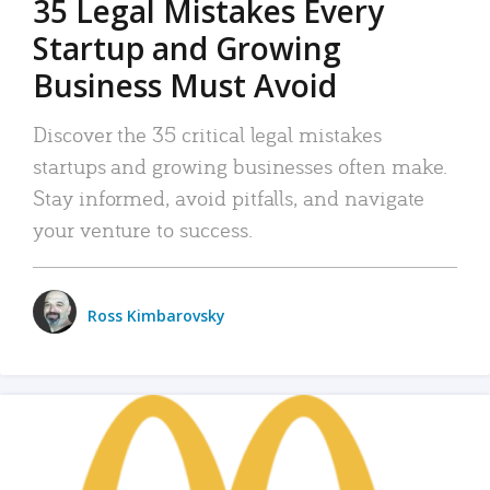
35 Legal Mistakes Every
Startup and Growing
Business Must Avoid
Discover the 35 critical legal mistakes
startups and growing businesses often make.
Stay informed, avoid pitfalls, and navigate
your venture to success.
Ross Kimbarovsky