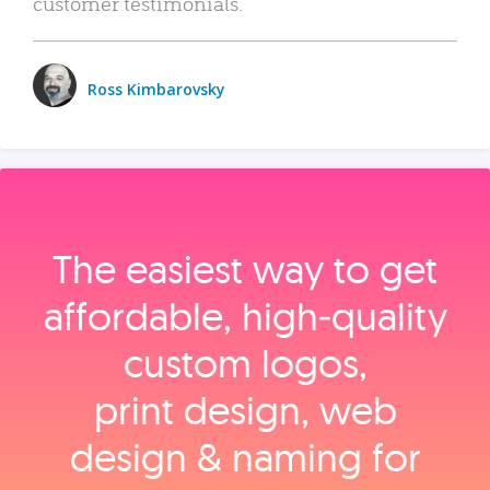
customer testimonials.
Ross Kimbarovsky
The easiest way to get
affordable, high‑quality
custom logos,
print design, web
design & naming for