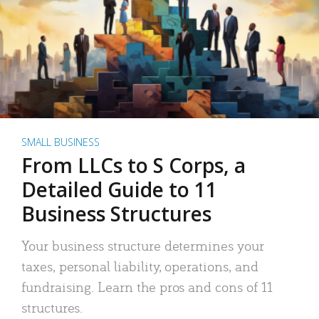
SMALL BUSINESS
From LLCs to S Corps, a
Detailed Guide to 11
Business Structures
Your business structure determines your
taxes, personal liability, operations, and
fundraising. Learn the pros and cons of 11
structures.