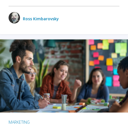
Ross Kimbarovsky
MARKETING