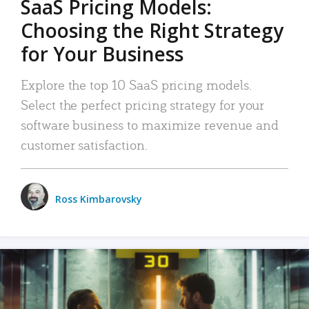
SaaS Pricing Models:
Choosing the Right Strategy
for Your Business
Explore the top 10 SaaS pricing models.
Select the perfect pricing strategy for your
software business to maximize revenue and
customer satisfaction.
Ross Kimbarovsky