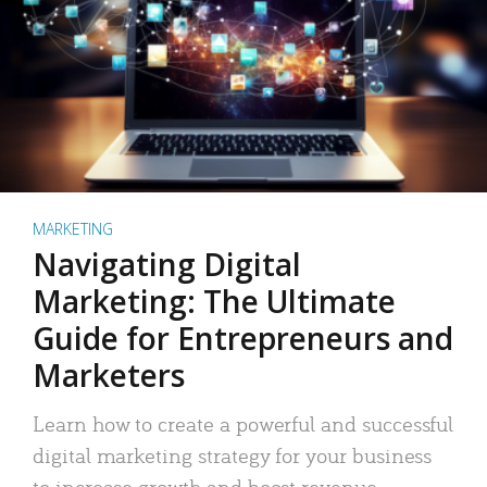
MARKETING
Navigating Digital
Marketing: The Ultimate
Guide for Entrepreneurs and
Marketers
Learn how to create a powerful and successful
digital marketing strategy for your business
to increase growth and boost revenue.