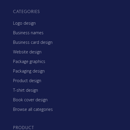
CATEGORIES
Logo design
Business names
Business card design
Website design
Package graphics
Packaging design
Product design
T-shirt design
Book cover design
Browse all categories
PRODUCT