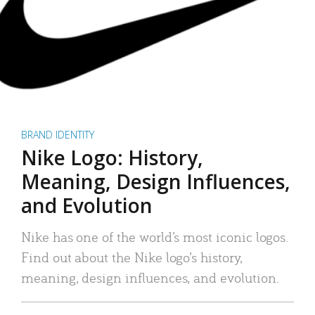
BRAND IDENTITY
Nike Logo: History,
Meaning, Design Influences,
and Evolution
Nike has one of the world’s most iconic logos.
Find out about the Nike logo’s history,
meaning, design influences, and evolution.