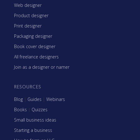
Web designer
Product designer
Print designer
Packaging designer
Book cover designer
All freelance designers
Join as a designer or namer
RESOURCES
Blog
|
Guides
|
Webinars
Books
|
Quizzes
Small business ideas
Starting a business