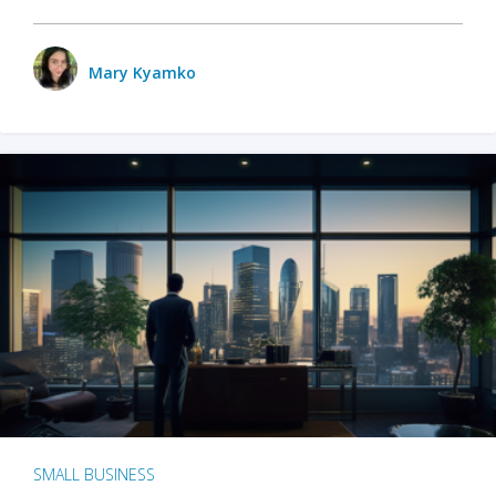
Mary Kyamko
SMALL BUSINESS