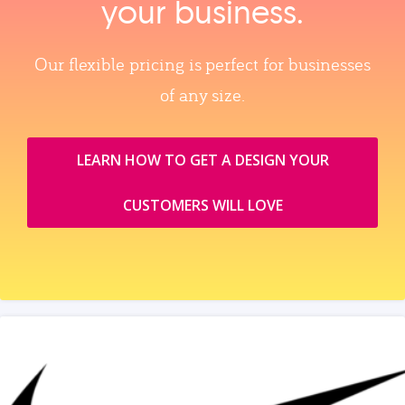
your business.
Our flexible pricing is perfect for businesses
of any size.
LEARN HOW TO GET A DESIGN YOUR
CUSTOMERS WILL LOVE