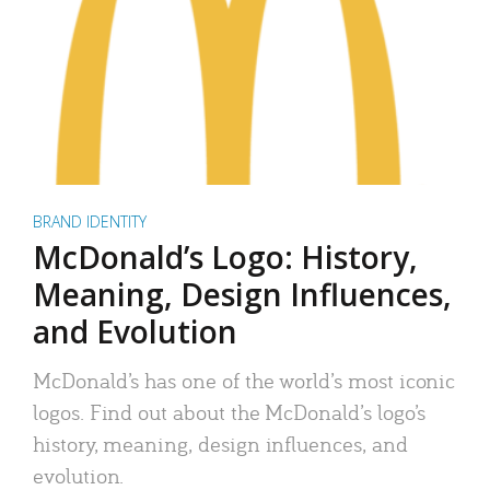
BRAND IDENTITY
McDonald’s Logo: History,
Meaning, Design Influences,
and Evolution
McDonald’s has one of the world’s most iconic
logos. Find out about the McDonald’s logo’s
history, meaning, design influences, and
evolution.