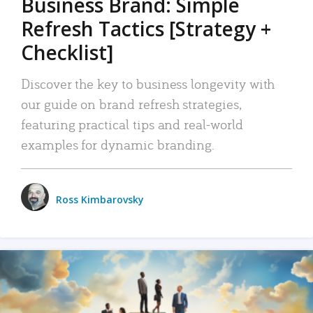
Business Brand: Simple
Refresh Tactics [Strategy +
Checklist]
Discover the key to business longevity with
our guide on brand refresh strategies,
featuring practical tips and real-world
examples for dynamic branding.
Ross Kimbarovsky