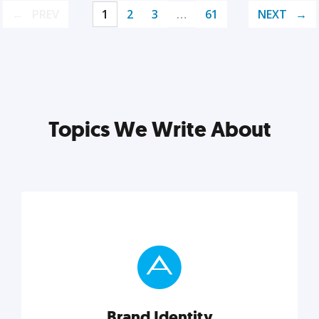
PREV
1
2
3
…
61
NEXT
Topics We Write About
Brand Identity