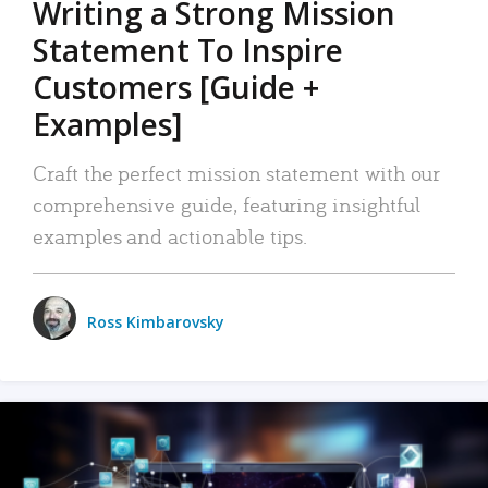
Writing a Strong Mission
Statement To Inspire
Customers [Guide +
Examples]
Craft the perfect mission statement with our
comprehensive guide, featuring insightful
examples and actionable tips.
Ross Kimbarovsky