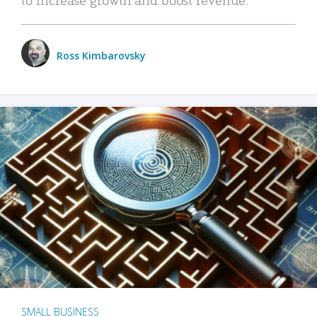
Ross Kimbarovsky
SMALL BUSINESS