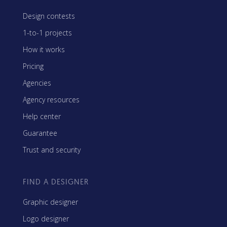
Design contests
1-to-1 projects
How it works
Pricing
Agencies
Agency resources
Help center
Guarantee
Trust and security
FIND A DESIGNER
Graphic designer
Logo designer