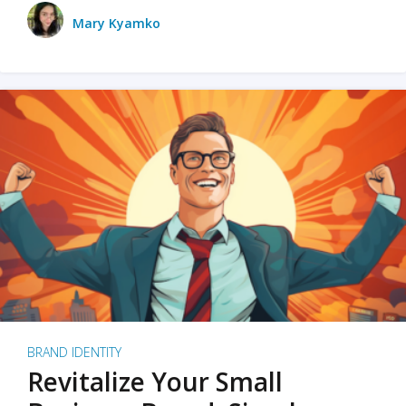
Mary Kyamko
BRAND IDENTITY
Revitalize Your Small