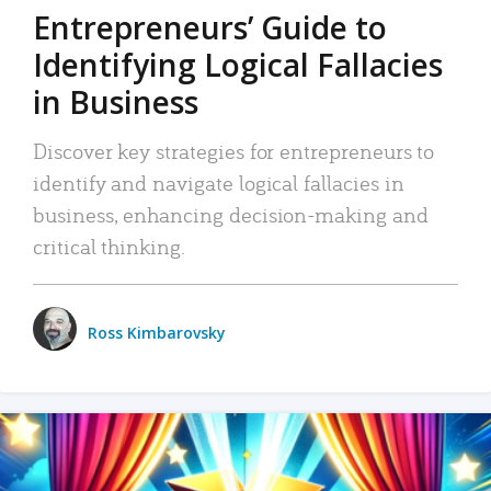
Entrepreneurs’ Guide to
Identifying Logical Fallacies
in Business
Discover key strategies for entrepreneurs to
identify and navigate logical fallacies in
business, enhancing decision-making and
critical thinking.
Ross Kimbarovsky