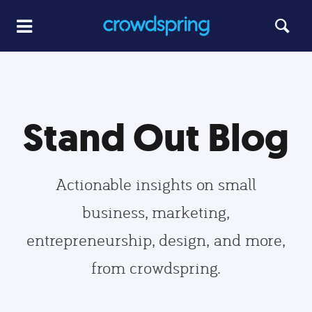
Stand Out Blog
Actionable insights on small
business, marketing,
entrepreneurship, design, and more,
from crowdspring.