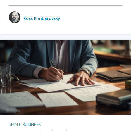
Ross Kimbarovsky
SMALL BUSINESS