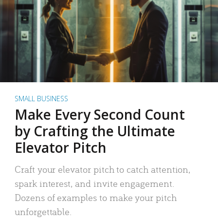
SMALL BUSINESS
Make Every Second Count
by Crafting the Ultimate
Elevator Pitch
Craft your elevator pitch to catch attention,
spark interest, and invite engagement.
Dozens of examples to make your pitch
unforgettable.