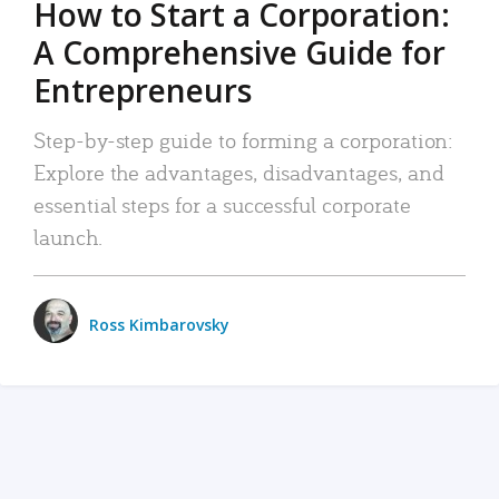
How to Start a Corporation:
A Comprehensive Guide for
Entrepreneurs
Step-by-step guide to forming a corporation:
Explore the advantages, disadvantages, and
essential steps for a successful corporate
launch.
Ross Kimbarovsky