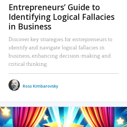
Entrepreneurs’ Guide to
Identifying Logical Fallacies
in Business
Discover key strategies for entrepreneurs to
identify and navigate logical fallacies in
business, enhancing decision-making and
critical thinking.
Ross Kimbarovsky