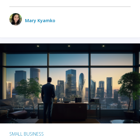
Mary Kyamko
SMALL BUSINESS