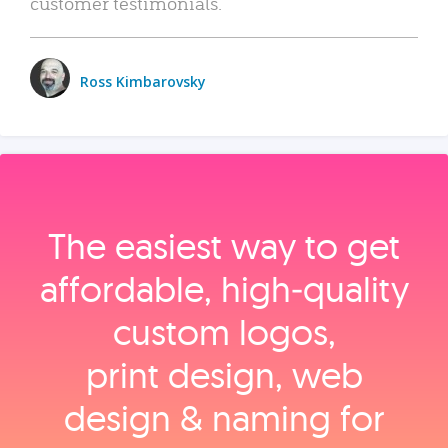
customer testimonials.
Ross Kimbarovsky
The easiest way to get
affordable, high‑quality
custom logos,
print design, web
design & naming for