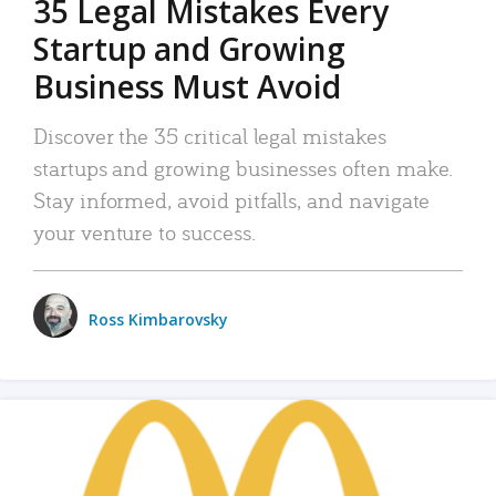
35 Legal Mistakes Every
Startup and Growing
Business Must Avoid
Discover the 35 critical legal mistakes
startups and growing businesses often make.
Stay informed, avoid pitfalls, and navigate
your venture to success.
Ross Kimbarovsky