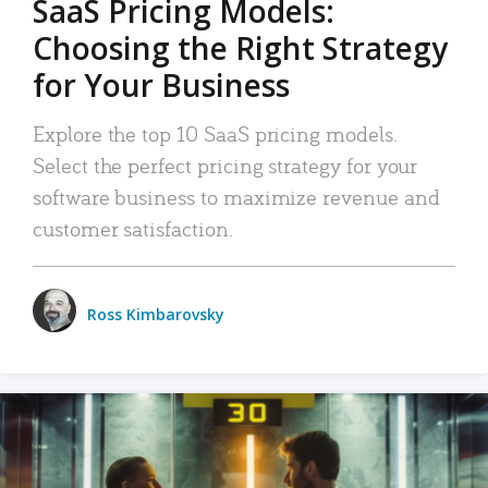
SaaS Pricing Models:
Choosing the Right Strategy
for Your Business
Explore the top 10 SaaS pricing models.
Select the perfect pricing strategy for your
software business to maximize revenue and
customer satisfaction.
Ross Kimbarovsky