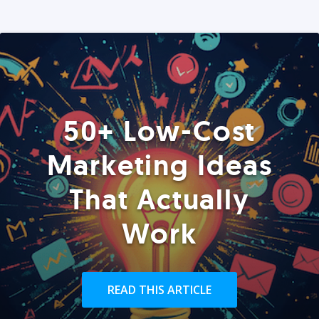
50+ Low-Cost
Marketing Ideas
That Actually
Work
READ THIS ARTICLE