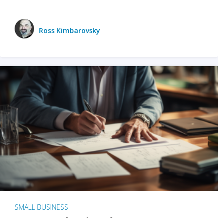
Ross Kimbarovsky
SMALL BUSINESS