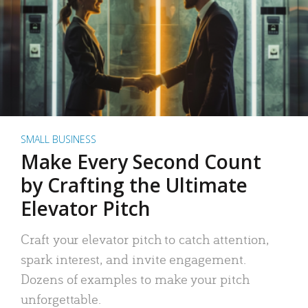
SMALL BUSINESS
Make Every Second Count
by Crafting the Ultimate
Elevator Pitch
Craft your elevator pitch to catch attention,
spark interest, and invite engagement.
Dozens of examples to make your pitch
unforgettable.