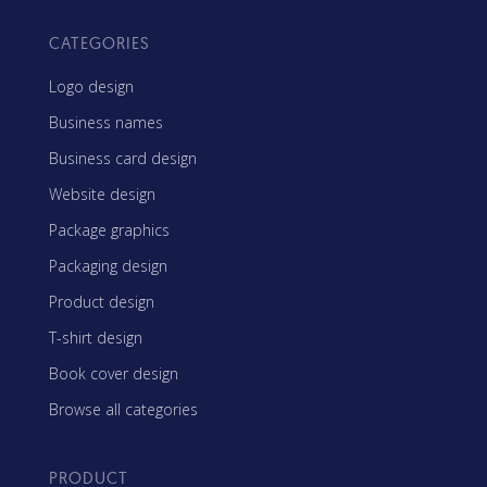
CATEGORIES
Logo design
Business names
Business card design
Website design
Package graphics
Packaging design
Product design
T-shirt design
Book cover design
Browse all categories
PRODUCT