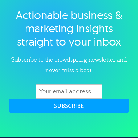
Actionable business &
Explore category
marketing insights
straight to your inbox
Subscribe to the crowdspring newsletter and
never miss a beat.
SUBSCRIBE