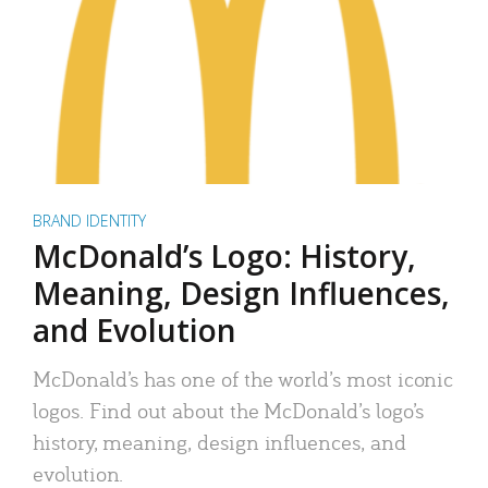
BRAND IDENTITY
McDonald’s Logo: History,
Meaning, Design Influences,
and Evolution
McDonald’s has one of the world’s most iconic
logos. Find out about the McDonald’s logo’s
history, meaning, design influences, and
evolution.