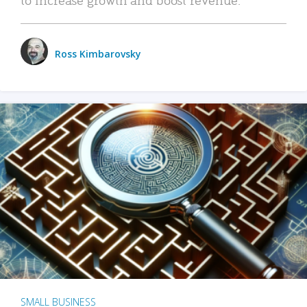
Ross Kimbarovsky
SMALL BUSINESS