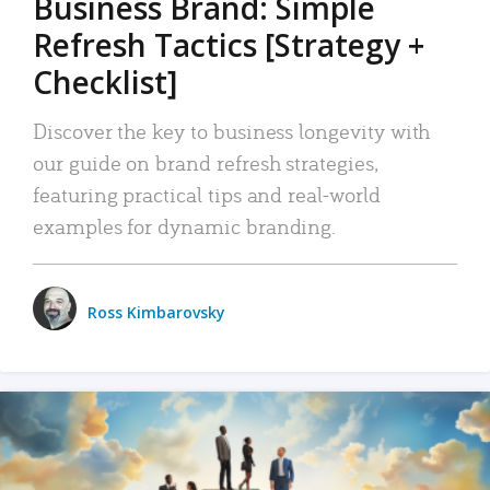
Business Brand: Simple
Refresh Tactics [Strategy +
Checklist]
Discover the key to business longevity with
our guide on brand refresh strategies,
featuring practical tips and real-world
examples for dynamic branding.
Ross Kimbarovsky