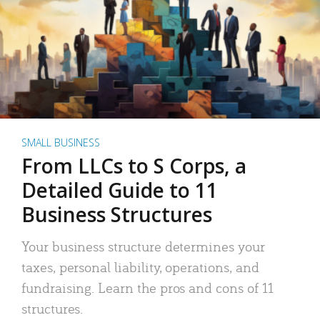
SMALL BUSINESS
From LLCs to S Corps, a
Detailed Guide to 11
Business Structures
Your business structure determines your
taxes, personal liability, operations, and
fundraising. Learn the pros and cons of 11
structures.