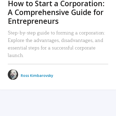
How to Start a Corporation:
A Comprehensive Guide for
Entrepreneurs
Step-by-step guide to forming a corporation:
Explore the advantages, disadvantages, and
essential steps for a successful corporate
launch.
Ross Kimbarovsky