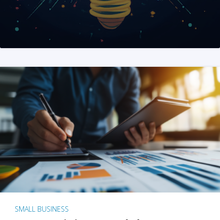
SMALL BUSINESS