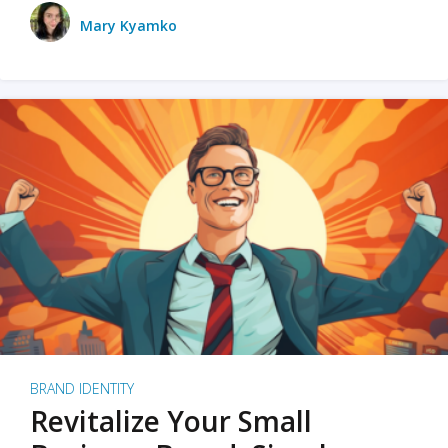
Mary Kyamko
BRAND IDENTITY
Revitalize Your Small