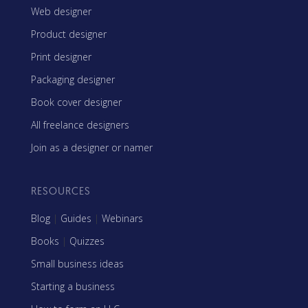
Web designer
Product designer
Print designer
Packaging designer
Book cover designer
All freelance designers
Join as a designer or namer
RESOURCES
Blog
|
Guides
|
Webinars
Books
|
Quizzes
Small business ideas
Starting a business