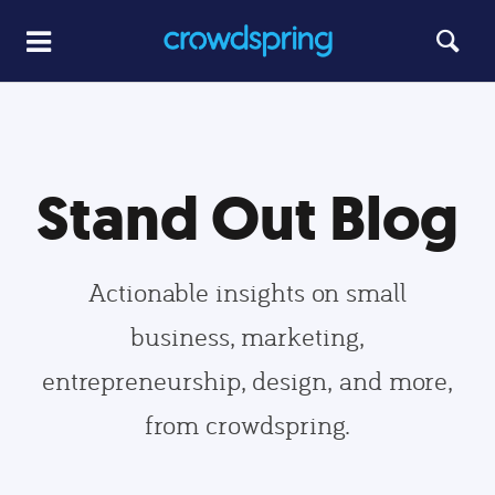
Stand Out Blog
Actionable insights on small
business, marketing,
entrepreneurship, design, and more,
from crowdspring.