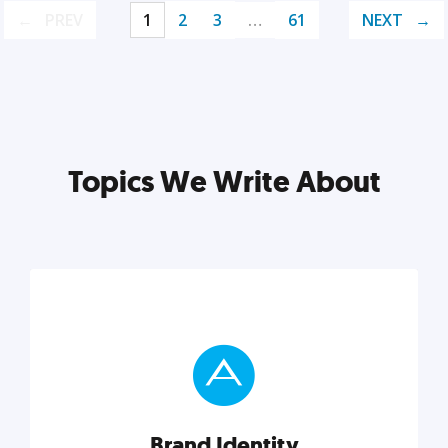
PREV
1
2
3
…
61
NEXT
Topics We Write About
Brand Identity