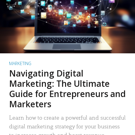
MARKETING
Navigating Digital
Marketing: The Ultimate
Guide for Entrepreneurs and
Marketers
Learn how to create a powerful and successful
digital marketing strategy for your business
to increase growth and boost revenue.