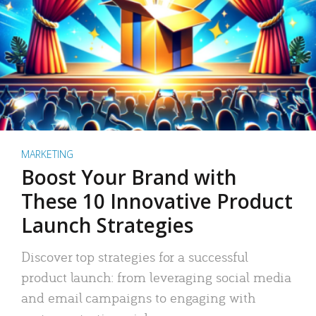
MARKETING
Boost Your Brand with
These 10 Innovative Product
Launch Strategies
Discover top strategies for a successful
product launch: from leveraging social media
and email campaigns to engaging with