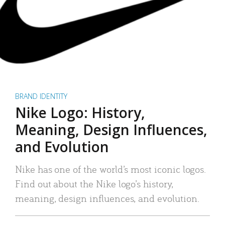
BRAND IDENTITY
Nike Logo: History,
Meaning, Design Influences,
and Evolution
Nike has one of the world’s most iconic logos.
Find out about the Nike logo’s history,
meaning, design influences, and evolution.