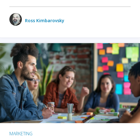
Ross Kimbarovsky
MARKETING