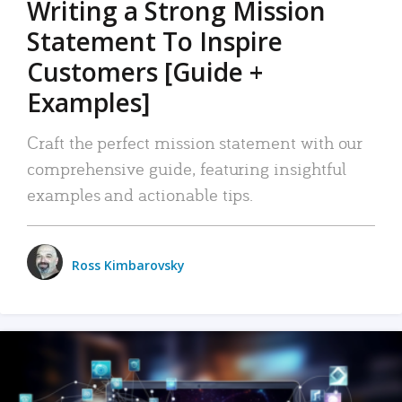
Writing a Strong Mission
Statement To Inspire
Customers [Guide +
Examples]
Craft the perfect mission statement with our
comprehensive guide, featuring insightful
examples and actionable tips.
Ross Kimbarovsky