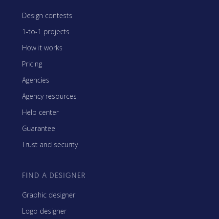
Design contests
1-to-1 projects
How it works
Pricing
Agencies
Agency resources
Help center
Guarantee
Trust and security
FIND A DESIGNER
Graphic designer
Logo designer