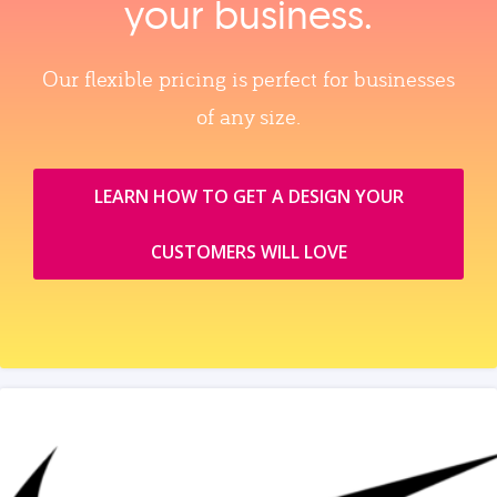
your business.
Our flexible pricing is perfect for businesses
of any size.
LEARN HOW TO GET A DESIGN YOUR
CUSTOMERS WILL LOVE