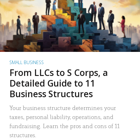
SMALL BUSINESS
From LLCs to S Corps, a
Detailed Guide to 11
Business Structures
Your business structure determines your
taxes, personal liability, operations, and
fundraising. Learn the pros and cons of 11
structures.