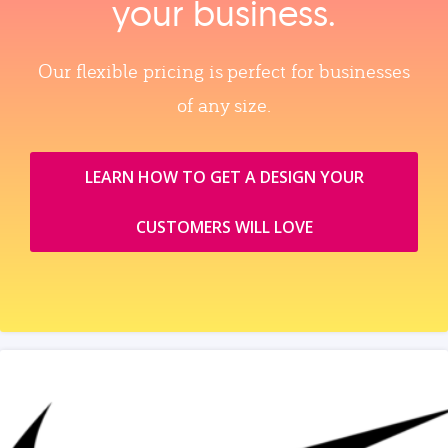
your business.
Our flexible pricing is perfect for businesses
of any size.
LEARN HOW TO GET A DESIGN YOUR
CUSTOMERS WILL LOVE