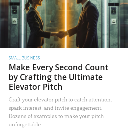
SMALL BUSINESS
Make Every Second Count
by Crafting the Ultimate
Elevator Pitch
Craft your elevator pitch to catch attention,
spark interest, and invite engagement.
Dozens of examples to make your pitch
unforgettable.