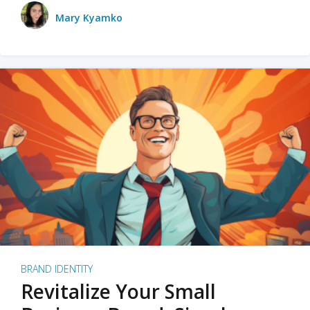
Mary Kyamko
BRAND IDENTITY
Revitalize Your Small