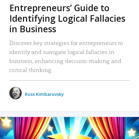
Entrepreneurs’ Guide to
Identifying Logical Fallacies
in Business
Discover key strategies for entrepreneurs to
identify and navigate logical fallacies in
business, enhancing decision-making and
critical thinking.
Ross Kimbarovsky