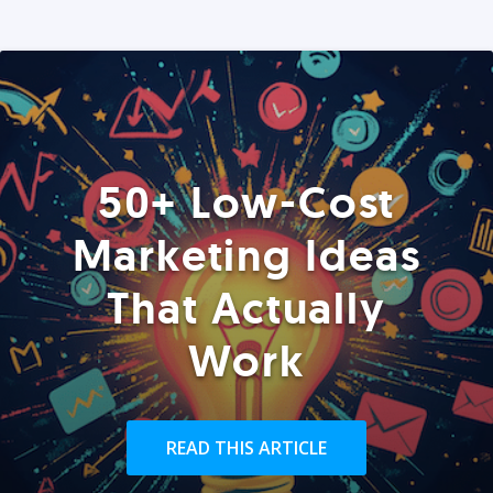
50+ Low-Cost
Marketing Ideas
That Actually
Work
READ THIS ARTICLE