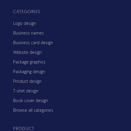
CATEGORIES
Logo design
Business names
Business card design
Website design
Package graphics
Packaging design
Product design
T-shirt design
Book cover design
Browse all categories
PRODUCT