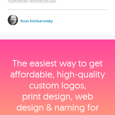
customer testimonials.
Ross Kimbarovsky
The easiest way to get
affordable, high‑quality
custom logos,
print design, web
design & naming for