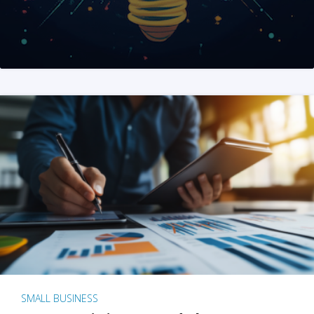
SMALL BUSINESS