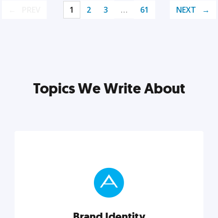
PREV
1
2
3
…
61
NEXT
Topics We Write About
Brand Identity