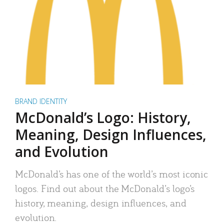
BRAND IDENTITY
McDonald’s Logo: History,
Meaning, Design Influences,
and Evolution
McDonald’s has one of the world’s most iconic
logos. Find out about the McDonald’s logo’s
history, meaning, design influences, and
evolution.