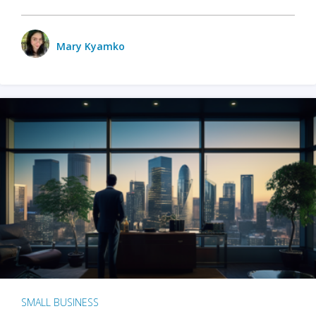
Mary Kyamko
SMALL BUSINESS