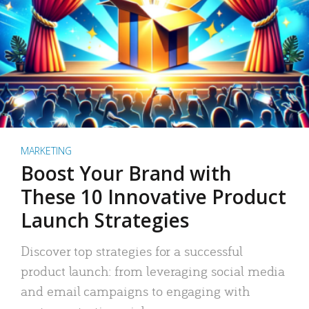
MARKETING
Boost Your Brand with
These 10 Innovative Product
Launch Strategies
Discover top strategies for a successful
product launch: from leveraging social media
and email campaigns to engaging with