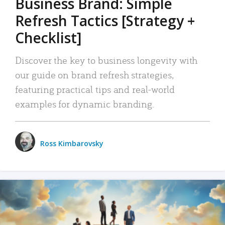
Business Brand: Simple
Refresh Tactics [Strategy +
Checklist]
Discover the key to business longevity with
our guide on brand refresh strategies,
featuring practical tips and real-world
examples for dynamic branding.
Ross Kimbarovsky