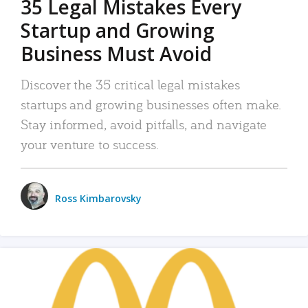
35 Legal Mistakes Every
Startup and Growing
Business Must Avoid
Discover the 35 critical legal mistakes
startups and growing businesses often make.
Stay informed, avoid pitfalls, and navigate
your venture to success.
Ross Kimbarovsky