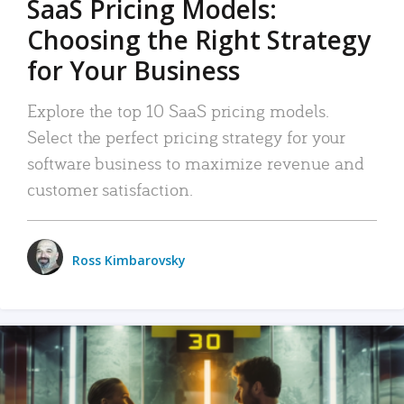
SaaS Pricing Models:
Choosing the Right Strategy
for Your Business
Explore the top 10 SaaS pricing models.
Select the perfect pricing strategy for your
software business to maximize revenue and
customer satisfaction.
Ross Kimbarovsky