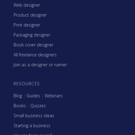
Web designer
Product designer
Print designer
Packaging designer
Book cover designer
All freelance designers
Join as a designer or namer
RESOURCES
Blog
|
Guides
|
Webinars
Books
|
Quizzes
Small business ideas
Starting a business