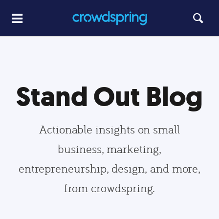
Stand Out Blog
Actionable insights on small
business, marketing,
entrepreneurship, design, and more,
from crowdspring.