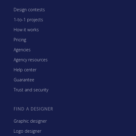
Design contests
1-to-1 projects
How it works
Pricing
Agencies
Agency resources
Help center
Guarantee
Trust and security
FIND A DESIGNER
Graphic designer
Logo designer