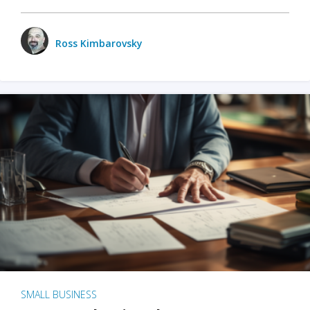
Ross Kimbarovsky
SMALL BUSINESS