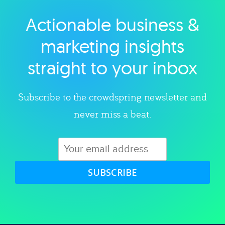
Actionable business &
Explore category
marketing insights
straight to your inbox
Subscribe to the crowdspring newsletter and
never miss a beat.
SUBSCRIBE