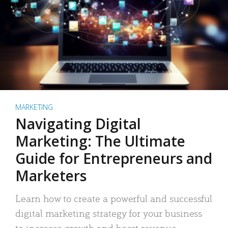
MARKETING
Navigating Digital
Marketing: The Ultimate
Guide for Entrepreneurs and
Marketers
Learn how to create a powerful and successful
digital marketing strategy for your business
to increase growth and boost revenue.