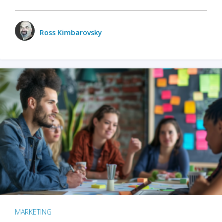
Ross Kimbarovsky
MARKETING