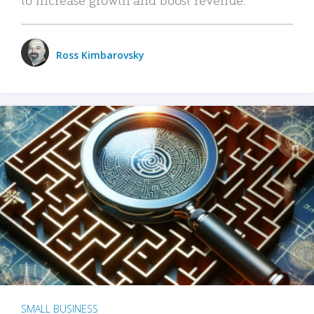
Ross Kimbarovsky
SMALL BUSINESS