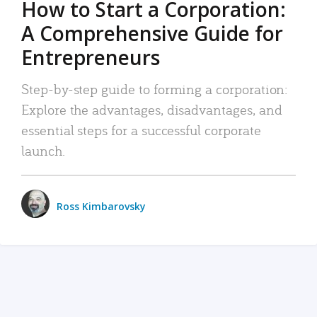
How to Start a Corporation:
A Comprehensive Guide for
Entrepreneurs
Step-by-step guide to forming a corporation:
Explore the advantages, disadvantages, and
essential steps for a successful corporate
launch.
Ross Kimbarovsky