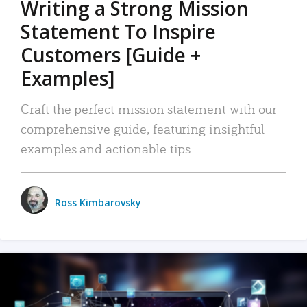
Writing a Strong Mission
Statement To Inspire
Customers [Guide +
Examples]
Craft the perfect mission statement with our
comprehensive guide, featuring insightful
examples and actionable tips.
Ross Kimbarovsky