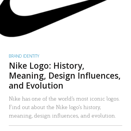
BRAND IDENTITY
Nike Logo: History,
Meaning, Design Influences,
and Evolution
Nike has one of the world’s most iconic logos.
Find out about the Nike logo’s history,
meaning, design influences, and evolution.