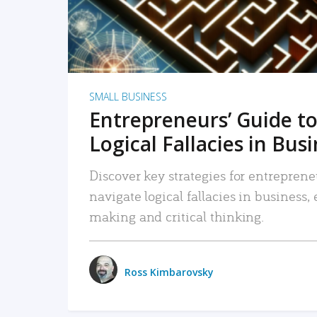
SMALL BUSINESS
Entrepreneurs’ Guide to
Logical Fallacies in Bus
Discover key strategies for entreprene
navigate logical fallacies in business
making and critical thinking.
Ross Kimbarovsky