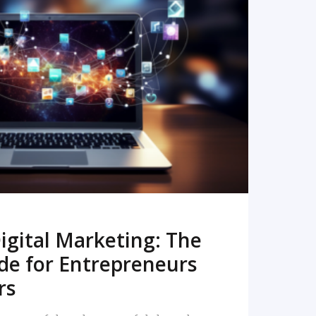
READ MORE
igital Marketing: The
de for Entrepreneurs
rs