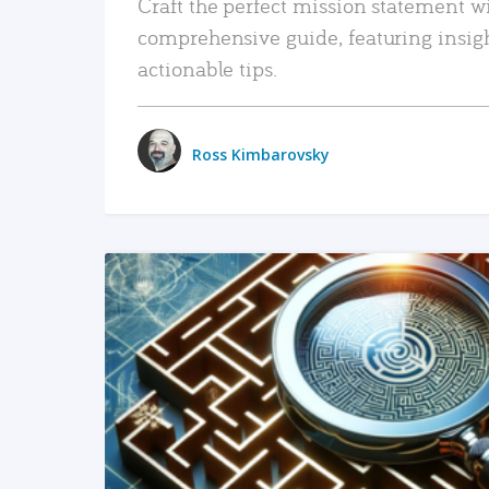
Craft the perfect mission statement w
comprehensive guide, featuring insig
actionable tips.
Ross Kimbarovsky
READ MORE