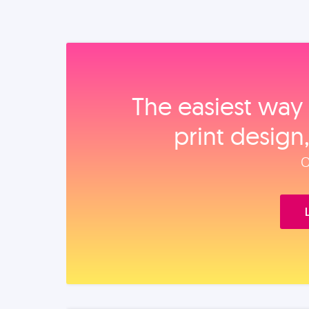
The easiest way 
print design
O