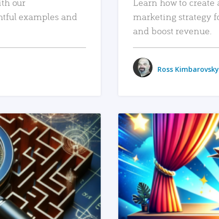
ith our
Learn how to create 
htful examples and
marketing strategy f
and boost revenue.
Ross Kimbarovsky