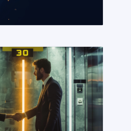
READ MORE