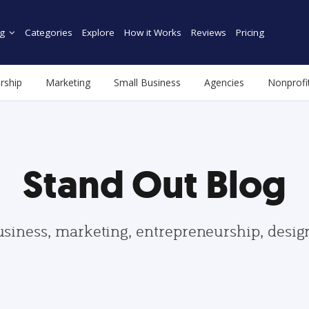
g
Categories
Explore
How it Works
Reviews
Pricing
rship
Marketing
Small Business
Agencies
Nonprofi
Stand Out Blog
usiness, marketing, entrepreneurship, desi