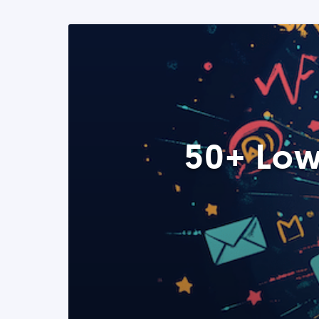
50+ Low