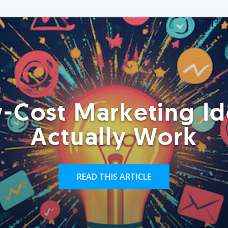
-Cost Marketing Id
Actually Work
READ THIS ARTICLE