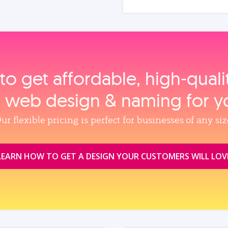
to get affordable, high‑qual
, web design & naming for y
ur flexible pricing is perfect for businesses of any siz
LEARN HOW TO GET A DESIGN YOUR CUSTOMERS WILL LOV