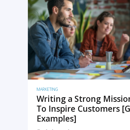
READ MORE
MARKETING
Writing a Strong Missi
To Inspire Customers [G
Examples]