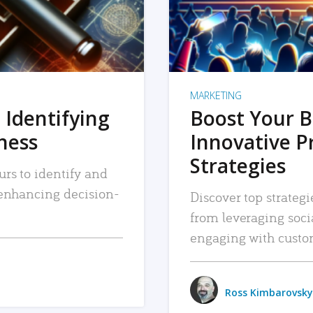
MARKETING
 Identifying
Boost Your B
iness
Innovative P
Strategies
urs to identify and
, enhancing decision-
Discover top strategi
from leveraging soc
engaging with custo
Ross Kimbarovsky