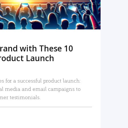
rand with These 10
roduct Launch
es for a successful product launch:
ial media and email campaigns to
mer testimonials.