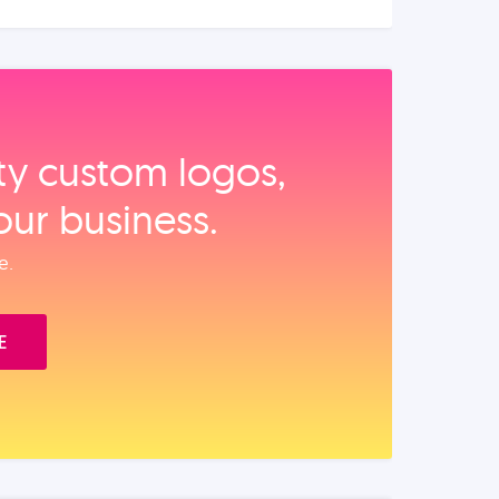
ity custom logos,
our business.
e.
E