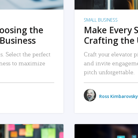
SMALL BUSINESS
hoosing the
Make Every 
 Business
Crafting the 
. Select the perfect
Craft your elevator pi
siness to maximize
and invite engageme
pitch unforgettable.
Ross Kimbarovsky