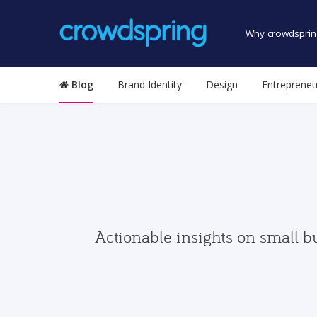
Why crowdsprin
Blog
Brand Identity
Design
Entrepreneu
Actionable insights on small b