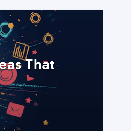
eas That