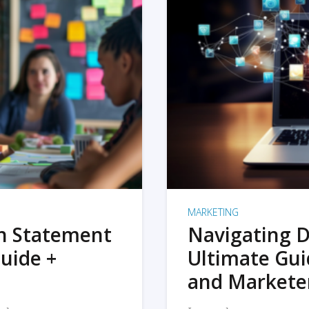
MARKETING
on Statement
Navigating D
uide +
Ultimate Gui
and Markete