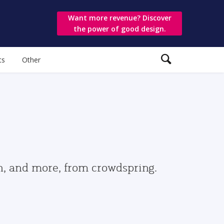
Want more revenue? Discover
the power of good design.
ts
Other
gn, and more, from crowdspring.