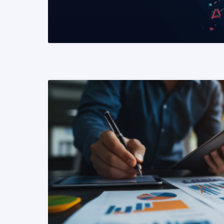
READ MORE