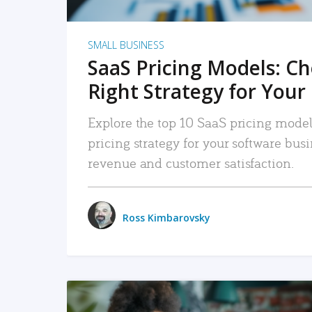
SMALL BUSINESS
SaaS Pricing Models: C
Right Strategy for Your
Explore the top 10 SaaS pricing models
pricing strategy for your software bu
revenue and customer satisfaction.
Ross Kimbarovsky