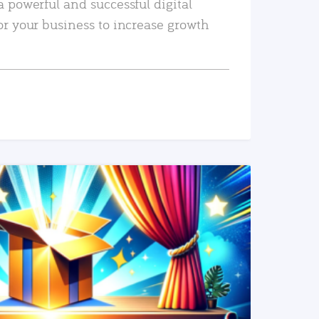
a powerful and successful digital
or your business to increase growth
READ MORE