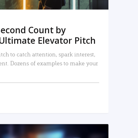
Second Count by
Ultimate Elevator Pitch
tch to catch attention, spark interest,
nt. Dozens of examples to make your